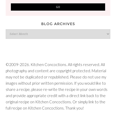
BLOG ARCHIVES
Blog
Archives
©2009-2026. Kitchen Concoctions. All rights reserved. All
photography and content are copyright protected. Material
may not be duplicated or republished. Please do not use my
images without prior written permission. If you would like to
share a recipe, please re-write the recipe in your own words
and provide appropriate credit with a direct link back to the
original recipe on Kitchen Concoctions. Or simply link to the
full recipe on Kitchen Concoctions. Thank you!