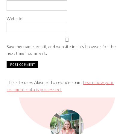
Website
Save my name, email, and website in this browser for the
next time I comment.
This site uses Akismet to reduce spam.
Learn how your
comment data is processed.