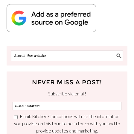
NEVER MISS A POST!
Subscribe via email!
Email: Kitchen Concoctions will use the information
you provide on this form to be in touch with you and to
provide updates and marketing.