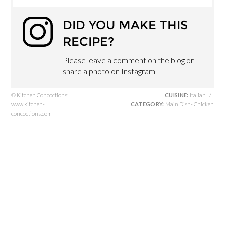
DID YOU MAKE THIS
RECIPE?
Please leave a comment on the blog or
share a photo on
Instagram
© Kitchen Concoctions:
CUISINE:
Italian
/
www.kitchen-
CATEGORY:
Main Dish- Chicken
concoctions.com