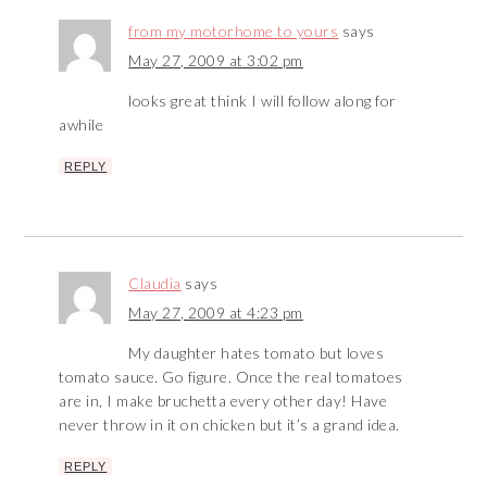
from my motorhome to yours
says
May 27, 2009 at 3:02 pm
looks great think I will follow along for
awhile
REPLY
Claudia
says
May 27, 2009 at 4:23 pm
My daughter hates tomato but loves
tomato sauce. Go figure. Once the real tomatoes
are in, I make bruchetta every other day! Have
never throw in it on chicken but it’s a grand idea.
REPLY