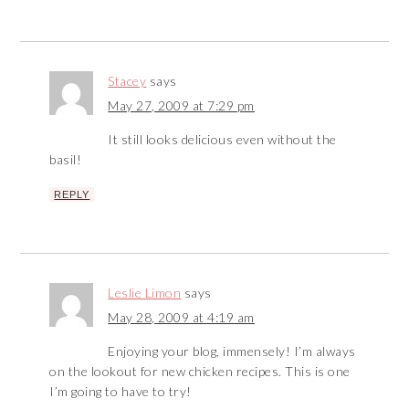
Stacey
says
May 27, 2009 at 7:29 pm
It still looks delicious even without the
basil!
REPLY
Leslie Limon
says
May 28, 2009 at 4:19 am
Enjoying your blog, immensely! I’m always
on the lookout for new chicken recipes. This is one
I’m going to have to try!