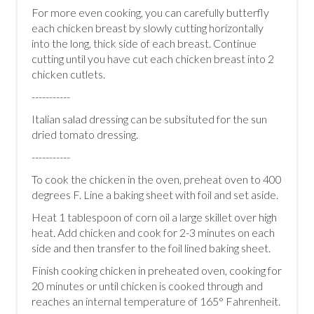
For more even cooking, you can carefully butterfly
each chicken breast by slowly cutting horizontally
into the long, thick side of each breast. Continue
cutting until you have cut each chicken breast into 2
chicken cutlets.
-----------
Italian salad dressing can be subsituted for the sun
dried tomato dressing.
-----------
To cook the chicken in the oven, preheat oven to 400
degrees F. Line a baking sheet with foil and set aside.
Heat 1 tablespoon of corn oil a large skillet over high
heat. Add chicken and cook for 2-3 minutes on each
side and then transfer to the foil lined baking sheet.
Finish cooking chicken in preheated oven, cooking for
20 minutes or until chicken is cooked through and
reaches an internal temperature of 165° Fahrenheit.