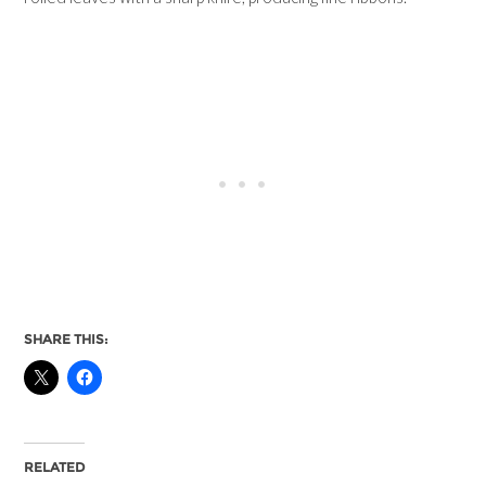
SHARE THIS:
RELATED