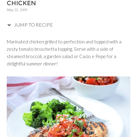
CHICKEN
May 22, 2009
JUMP TO RECIPE
Marinated chicken grilled to perfection and topped with a
zesty tomato bruschetta topping. Serve with a side of
steamed broccoli, a garden salad or Cacio e Pepe for a
delightful summer dinner!