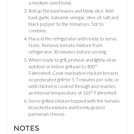
a medium-sized bowl.
Roll up the basil leaves and thinly slice. Add
basil, garlic, balsamic vinegar, olive oil, salt and
black pepper to the tomatoes. Stir to
combine.
Place in the refrigerator until ready to serve.
Note: Remove tomato mixture from
refrigerator 30 minutes before serving.
When ready to grill, preheat and lightly oil an
outdoor or indoor grill pan to 400°
Fahrenheit. Cook marinated chicken breasts
on preheated grill for 5-7 minutes per side, or
until chicken is cooked through and reaches
an internal temperature of 165° Fahrenheit.
Serve grilled chicken topped with the tomato
bruschetta mixture and freshly grated
parmesan cheese.
NOTES