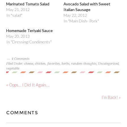
Marinated Tomato Salad
Avocado Salad with Sweet
May 21, 2012
Italian Sausage
In "salad"
May 22, 2012
In "Main Dish- Pork"
Homemade Teriyaki Sauce
May 20, 2013
In "Dressing/Condiments"
4 Comments
Filed Under:
cheese
,
chicken
,
favorites
,
herbs
,
random thoughts
,
Uncategorized
,
vegetable
« Opps… I Did It Again….
I’m Back! »
COMMENTS