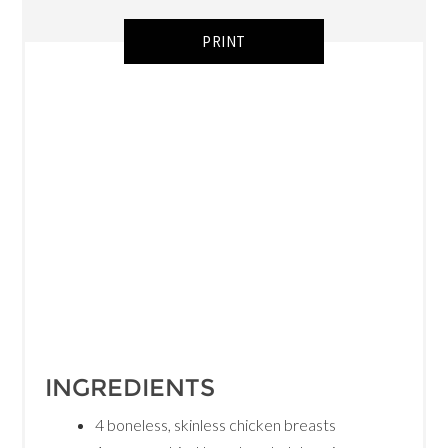
PRINT
INGREDIENTS
4 boneless, skinless chicken breasts