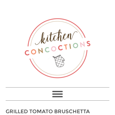
Skip
to
Recipe
GRILLED TOMATO BRUSCHETTA