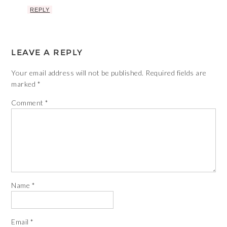
REPLY
LEAVE A REPLY
Your email address will not be published.
Required fields are
marked
*
Comment
*
Name
*
Email
*