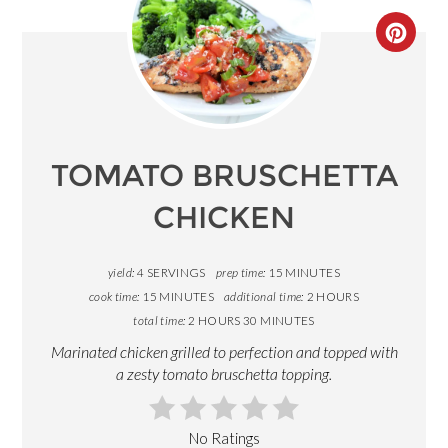
CREA
PINT
PIN
TOMATO BRUSCHETTA
CHICKEN
yield:
4 SERVINGS
prep time:
15 MINUTES
cook time:
15 MINUTES
additional time:
2 HOURS
total time:
2 HOURS
30 MINUTES
Marinated chicken grilled to perfection and topped with
a zesty tomato bruschetta topping.
No Ratings