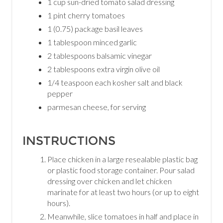
1 cup sun-dried tomato salad dressing
1 pint cherry tomatoes
1 (0.75) package basil leaves
1 tablespoon minced garlic
2 tablespoons balsamic vinegar
2 tablespoons extra virgin olive oil
1/4 teaspoon each kosher salt and black
pepper
parmesan cheese, for serving
INSTRUCTIONS
Place chicken in a large resealable plastic bag
or plastic food storage container. Pour salad
dressing over chicken and let chicken
marinate for at least two hours (or up to eight
hours).
Meanwhile, slice tomatoes in half and place in