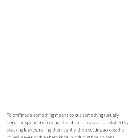
To chiffinade something means to cut something (usually
herbs or spinach) into long, thin strips. This is accomplished by
stacking leaves, rolling them tightly, then cutting across the
rolled leaves with a sharp knife, producing fine ribbons.