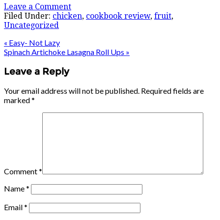
Leave a Comment
Filed Under:
chicken
,
cookbook review
,
fruit
,
Uncategorized
« Easy- Not Lazy
Spinach Artichoke Lasagna Roll Ups »
Leave a Reply
Your email address will not be published.
Required fields are
marked
*
Comment
*
Name
*
Email
*