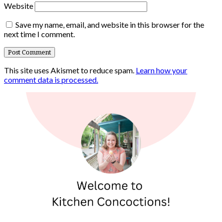
Website
Save my name, email, and website in this browser for the
next time I comment.
This site uses Akismet to reduce spam.
Learn how your
comment data is processed.