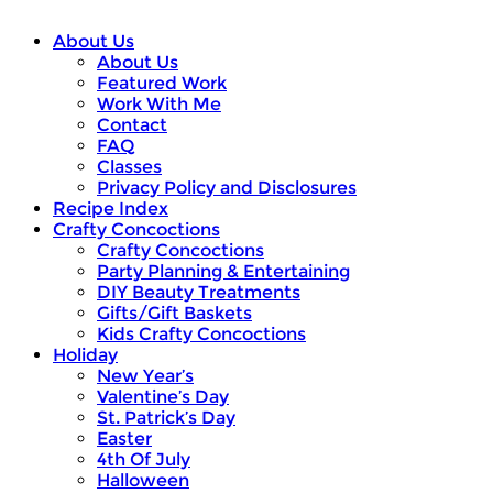
About Us
About Us
Featured Work
Work With Me
Contact
FAQ
Classes
Privacy Policy and Disclosures
Recipe Index
Crafty Concoctions
Crafty Concoctions
Party Planning & Entertaining
DIY Beauty Treatments
Gifts/Gift Baskets
Kids Crafty Concoctions
Holiday
New Year’s
Valentine’s Day
St. Patrick’s Day
Easter
4th Of July
Halloween