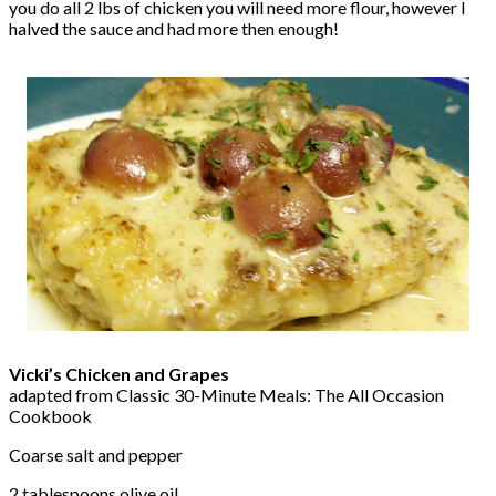
you do all 2 lbs of chicken you will need more flour, however I
halved the sauce and had more then enough!
Vicki’s Chicken and Grapes
adapted from Classic 30-Minute Meals: The All Occasion
Cookbook
Coarse salt and pepper
2 tablespoons olive oil