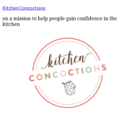
Kitchen Concoctions
on a mission to help people gain confidence in the
kitchen