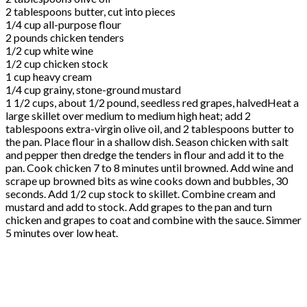
2 tablespoons butter, cut into pieces
1/4 cup all-purpose flour
2 pounds chicken tenders
1/2 cup white wine
1/2 cup chicken stock
1 cup heavy cream
1/4 cup grainy, stone-ground mustard
1 1/2 cups, about 1/2 pound, seedless red grapes, halvedHeat a
large skillet over medium to medium high heat; add 2
tablespoons extra-virgin olive oil, and 2 tablespoons butter to
the pan. Place flour in a shallow dish. Season chicken with salt
and pepper then dredge the tenders in flour and add it to the
pan. Cook chicken 7 to 8 minutes until browned. Add wine and
scrape up browned bits as wine cooks down and bubbles, 30
seconds. Add 1/2 cup stock to skillet. Combine cream and
mustard and add to stock. Add grapes to the pan and turn
chicken and grapes to coat and combine with the sauce. Simmer
5 minutes over low heat.