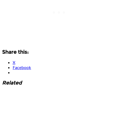
Share this:
X
Facebook
Related