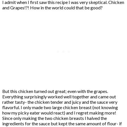
I admit when I first saw this recipe I was very skeptical. Chicken
and Grapes!?! How in the world could that be good?
But this chicken turned out great; even with the grapes.
Everything surprisingly worked well together and came out
rather tasty- the chicken tender and juicy and the sauce very
flavorful. I only made two large chicken breast (not knowing
how my picky eater would react) and I regret making more!
Since only making the two chicken breasts I halved the
ingredients for the sauce but kept the same amount of flour- if