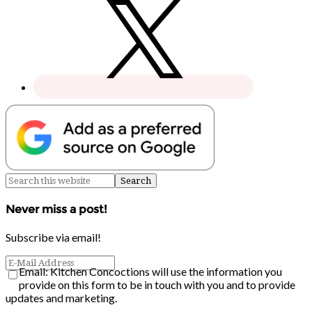
Never miss a post!
Subscribe via email!
Email: Kitchen Concoctions will use the information you
provide on this form to be in touch with you and to provide
updates and marketing.