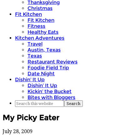
Thanksgiving
Christmas
Fit Kitchen
Fit Kitchen
Fitness
Healthy Eats
Kitchen Adventures
Travel
Austin, Texas
Texas
Restaurant Reviews
Foodie Field Trip
Date Night
Dishin’ It Up
Dishin’ It Up
Kickin’ the Bucket
Bites with Bloggers
My Picky Eater
July 28, 2009