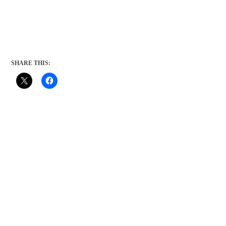
SHARE THIS: