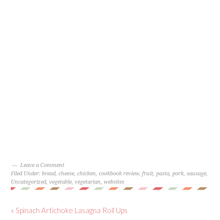
Leave a Comment
Filed Under:
bread
,
cheese
,
chicken
,
cookbook review
,
fruit
,
pasta
,
pork
,
sausage
,
Uncategorized
,
vegetable
,
vegetarian
,
websites
« Spinach Artichoke Lasagna Roll Ups