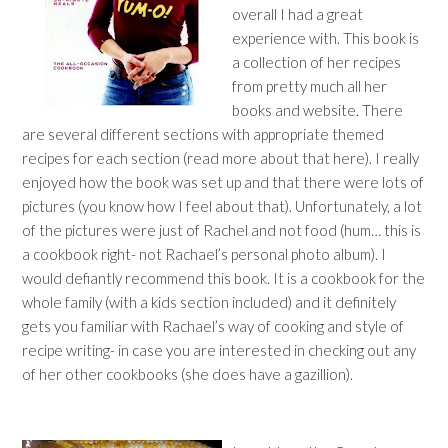
overall I had a great
experience with. This book is
a collection of her recipes
from pretty much all her
books and website. There
are several different sections with appropriate themed
recipes for each section (read more about that here). I really
enjoyed how the book was set up and that there were lots of
pictures (you know how I feel about that). Unfortunately, a lot
of the pictures were just of Rachel and not food (hum… this is
a cookbook right- not Rachael’s personal photo album). I
would defiantly recommend this book. It is a cookbook for the
whole family (with a kids section included) and it definitely
gets you familiar with Rachael’s way of cooking and style of
recipe writing- in case you are interested in checking out any
of her other cookbooks (she does have a gazillion).