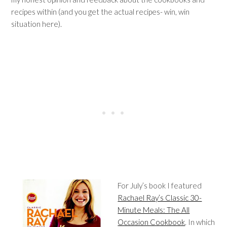
recipes within (and you get the actual recipes- win, win
situation here).
For July’s book I featured
Rachael Ray’s Classic 30-
Minute Meals: The All
Occasion Cookbook
. In which