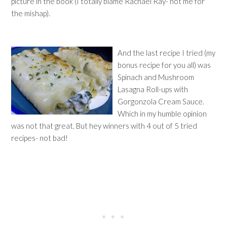
picture in the book (I totally blame Rachael Ray- not me for
the mishap).
And the last recipe I tried (my
bonus recipe for you all) was
Spinach and Mushroom
Lasagna Roll-ups with
Gorgonzola Cream Sauce.
Which in my humble opinion
was not that great. But hey winners with 4 out of 5 tried
recipes- not bad!