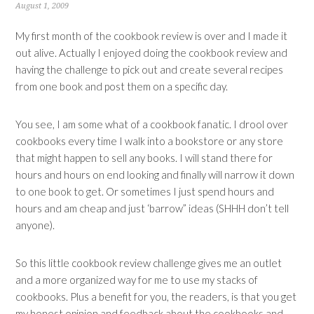
August 1, 2009
My first month of the cookbook review is over and I made it
out alive. Actually I enjoyed doing the cookbook review and
having the challenge to pick out and create several recipes
from one book and post them on a specific day.
You see, I am some what of a cookbook fanatic. I drool over
cookbooks every time I walk into a bookstore or any store
that might happen to sell any books. I will stand there for
hours and hours on end looking and finally will narrow it down
to one book to get. Or sometimes I just spend hours and
hours and am cheap and just ‘barrow” ideas (SHHH don’t tell
anyone).
So this little cookbook review challenge gives me an outlet
and a more organized way for me to use my stacks of
cookbooks. Plus a benefit for you, the readers, is that you get
my honest opinion and feedback about the cookbooks and