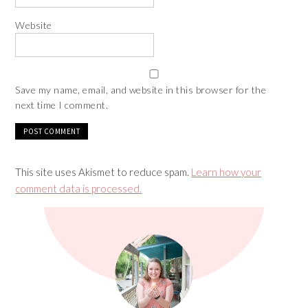
Website
Save my name, email, and website in this browser for the
next time I comment.
This site uses Akismet to reduce spam.
Learn how your
comment data is processed.