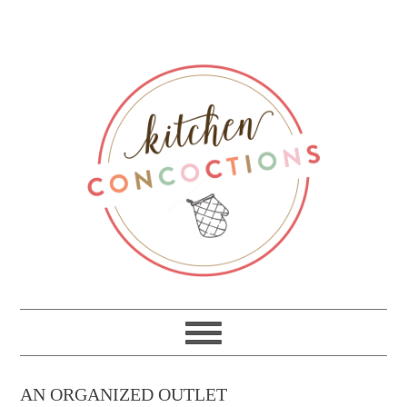
AN ORGANIZED OUTLET