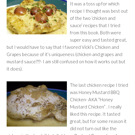
It was a toss up for which
recipe I thought was best out
of the two ‘chicken and
sauce’ recipes that I tried
from this book. Both were
super easy and tasted great,
but I would have to say that I favored Vicki’s Chicken and
Grapes because of it’s uniqueness (chicken and grapes and
mustard sauce???- I am still confused on how it works out but
it does).
The last chicken recipe I tried
was Honey Mustard BBQ
Chicken- AKA “Honey
Mustard Chicken” . I really
liked this recipe. It tasted
great, but for some reason it
did not turn out like the