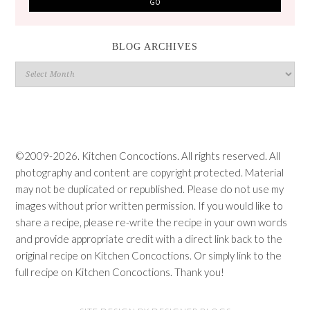
BLOG ARCHIVES
Blog
Archives
©2009-2026. Kitchen Concoctions. All rights reserved. All
photography and content are copyright protected. Material
may not be duplicated or republished. Please do not use my
images without prior written permission. If you would like to
share a recipe, please re-write the recipe in your own words
and provide appropriate credit with a direct link back to the
original recipe on Kitchen Concoctions. Or simply link to the
full recipe on Kitchen Concoctions. Thank you!