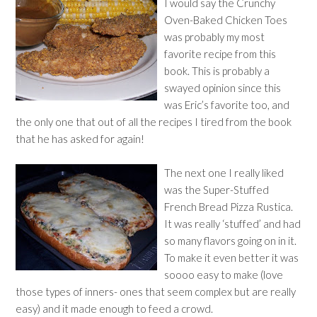
I would say the Crunchy
Oven-Baked Chicken Toes
was probably my most
favorite recipe from this
book. This is probably a
swayed opinion since this
was Eric’s favorite too, and
the only one that out of all the recipes I tired from the book
that he has asked for again!
The next one I really liked
was the Super-Stuffed
French Bread Pizza Rustica.
It was really ‘stuffed’ and had
so many flavors going on in it.
To make it even better it was
soooo easy to make (love
those types of inners- ones that seem complex but are really
easy) and it made enough to feed a crowd.