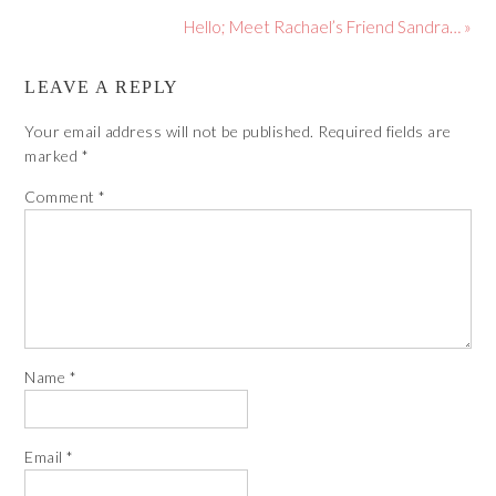
Hello; Meet Rachael’s Friend Sandra… »
LEAVE A REPLY
Your email address will not be published.
Required fields are
marked
*
Comment
*
Name
*
Email
*