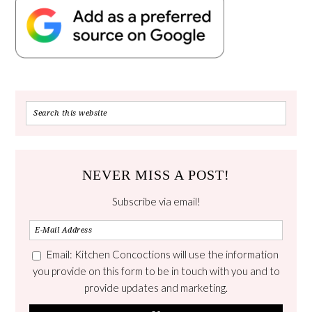
NEVER MISS A POST!
Subscribe via email!
Email: Kitchen Concoctions will use the information
you provide on this form to be in touch with you and to
provide updates and marketing.