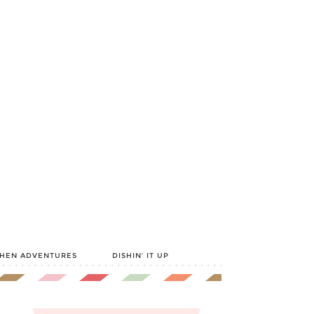
CHEN ADVENTURES
DISHIN’ IT UP