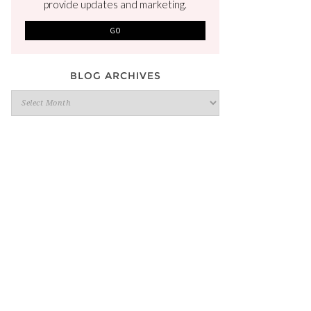
provide updates and marketing.
BLOG ARCHIVES
Blog
Archives