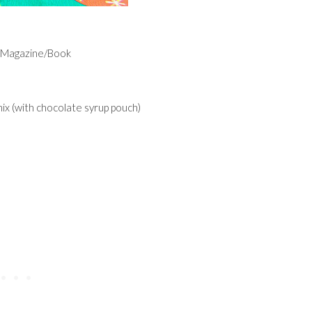
e Magazine/Book
ix (with chocolate syrup pouch)