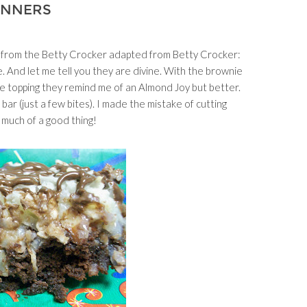
INNERS
 from the Betty Crocker adapted from Betty Crocker:
nd let me tell you they are divine. With the brownie
te topping they remind me of an Almond Joy but better.
 bar (just a few bites). I made the mistake of cutting
 much of a good thing!