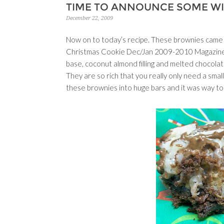
TIME TO ANNOUNCE SOME W
December 22, 2009
Now on to today’s recipe. These brownies came
Christmas Cookie Dec/Jan 2009-2010 Magazine. A
base, coconut almond filling and melted chocola
They are so rich that you really only need a small
these brownies into huge bars and it was way to