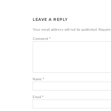
LEAVE A REPLY
Your email address will not be published.
Require
Comment
*
Name
*
Email
*