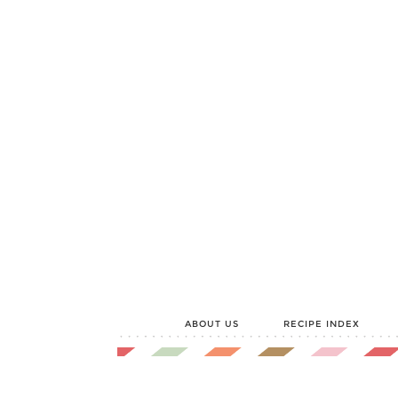
ABOUT US
RECIPE INDEX