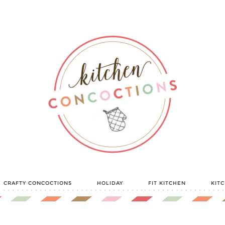
CRAFTY CONCOCTIONS
HOLIDAY
FIT KITCHEN
KIT