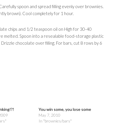
. Carefully spoon and spread filling evenly over brownies.
ightly brown). Cool completely for 1 hour.
ate chips and 1/2 teaspoon oil on High for 30-40
are melted. Spoon into a resealable food-storage plastic
 Drizzle chocolate over filling. For bars, cut 8 rows by 6
nking!?!
You win some, you lose some
2009
May 7, 2010
ars"
In "brownies/bars"