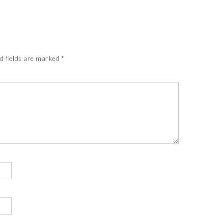
d fields are marked
*