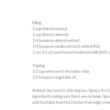
Filling:
3 cups flaked coconut
1 cup slivered almonds
1/4 teaspoon almond extract
1/4 teaspoon vanilla extract (I added this)
1 can (14 oz) sweetened condensed milk (NOT 
Topping:
1/2 cup semi-sweet chocolate chips
1/2 teaspoon vegetable oil
Preheat the oven to 350 degrees. Spray a 9×13 i
ingredients making sure there are no lumps. Spr
until toothpick inserted 2 inches from edge com