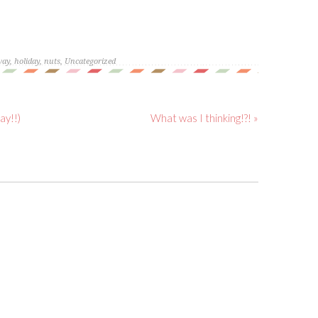
way
,
holiday
,
nuts
,
Uncategorized
ay!!)
What was I thinking!?! »