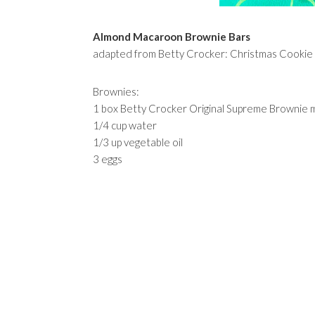
Almond Macaroon Brownie Bars
adapted from Betty Crocker: Christmas Cooki
Brownies:
1 box Betty Crocker Original Supreme Brownie m
1/4 cup water
1/3 up vegetable oil
3 eggs