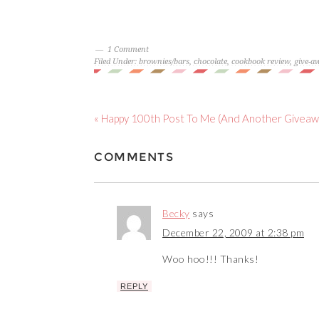
1 Comment
Filed Under:
brownies/bars
,
chocolate
,
cookbook review
,
give-a
« Happy 100th Post To Me (And Another Giveaw
COMMENTS
Becky
says
December 22, 2009 at 2:38 pm
Woo hoo!!! Thanks!
REPLY