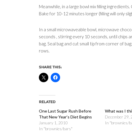
Meanwhile, in a large bowl mix filling ingredients
Bake for 10-12 minutes longer (filling will only sl
In a small microwaveable bowl, microwave chocol
seconds , stirring every 10 seconds, until chips 
bag. Seal bag and cut small tip from corner of bag.
rows.
SHARE THIS:
RELATED
One Last Sugar Rush Before
What was I thi
That New Year’s Diet Begins
December 29, 
January 1, 2010
In "brownies/b
In "brownies/bars"