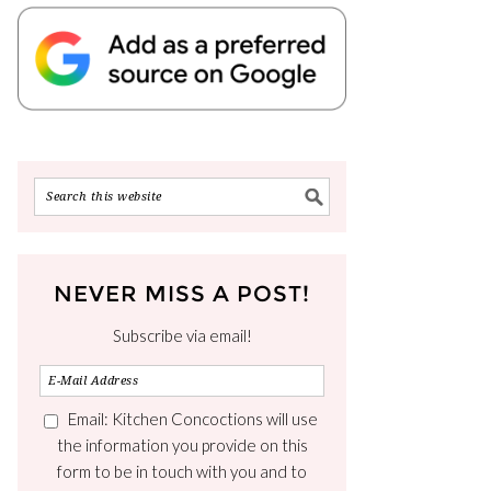
NEVER MISS A POST!
Subscribe via email!
Email: Kitchen Concoctions will use
the information you provide on this
form to be in touch with you and to