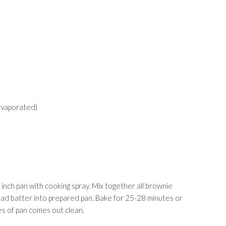
evaporated)
nch pan with cooking spray. Mix together all brownie
ead batter into prepared pan. Bake for 25-28 minutes or
es of pan comes out clean.