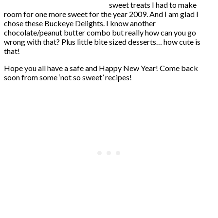
sweet treats I had to make
room for one more sweet for the year 2009. And I am glad I
chose these Buckeye Delights. I know another
chocolate/peanut butter combo but really how can you go
wrong with that? Plus little bite sized desserts… how cute is
that!
Hope you all have a safe and Happy New Year! Come back
soon from some ‘not so sweet’ recipes!