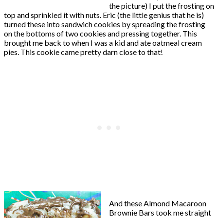
the picture) I put the frosting on
top and sprinkled it with nuts. Eric (the little genius that he is)
turned these into sandwich cookies by spreading the frosting
on the bottoms of two cookies and pressing together. This
brought me back to when I was a kid and ate oatmeal cream
pies. This cookie came pretty darn close to that!
And these Almond Macaroon
Brownie Bars took me straight