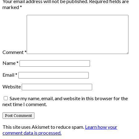
Your email address will not be published.
Required fields are
marked
*
Comment
*
Name
*
Email
*
Website
Save my name, email, and website in this browser for the
next time I comment.
This site uses Akismet to reduce spam.
Learn how your
comment data is processed.