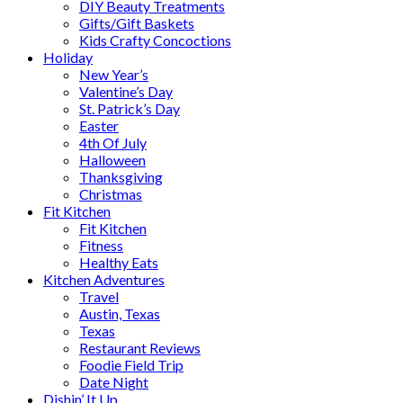
DIY Beauty Treatments
Gifts/Gift Baskets
Kids Crafty Concoctions
Holiday
New Year’s
Valentine’s Day
St. Patrick’s Day
Easter
4th Of July
Halloween
Thanksgiving
Christmas
Fit Kitchen
Fit Kitchen
Fitness
Healthy Eats
Kitchen Adventures
Travel
Austin, Texas
Texas
Restaurant Reviews
Foodie Field Trip
Date Night
Dishin’ It Up