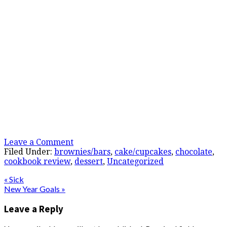
Leave a Comment
Filed Under:
brownies/bars
,
cake/cupcakes
,
chocolate
,
cookbook review
,
dessert
,
Uncategorized
« Sick
New Year Goals »
Leave a Reply