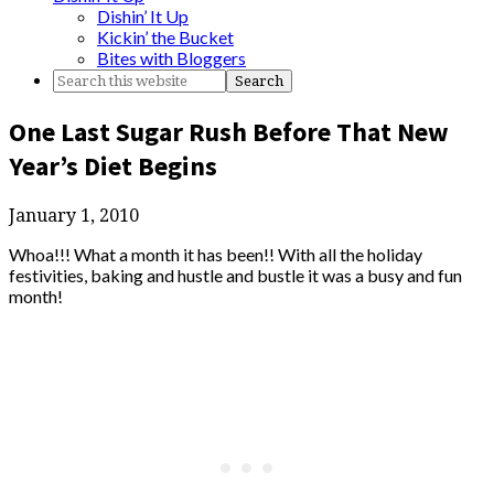
Dishin’ It Up
Kickin’ the Bucket
Bites with Bloggers
One Last Sugar Rush Before That New
Year’s Diet Begins
January 1, 2010
Whoa!!! What a month it has been!! With all the holiday
festivities, baking and hustle and bustle it was a busy and fun
month!