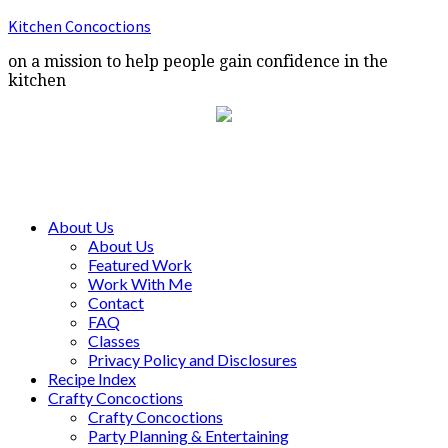
Kitchen Concoctions
on a mission to help people gain confidence in the
kitchen
About Us
About Us
Featured Work
Work With Me
Contact
FAQ
Classes
Privacy Policy and Disclosures
Recipe Index
Crafty Concoctions
Crafty Concoctions
Party Planning & Entertaining