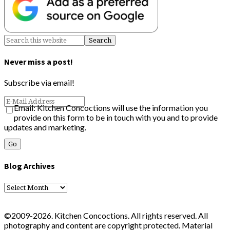
Never miss a post!
Subscribe via email!
Email: Kitchen Concoctions will use the information you
provide on this form to be in touch with you and to provide
updates and marketing.
Blog Archives
Blog
Archives
©2009-2026. Kitchen Concoctions. All rights reserved. All
photography and content are copyright protected. Material