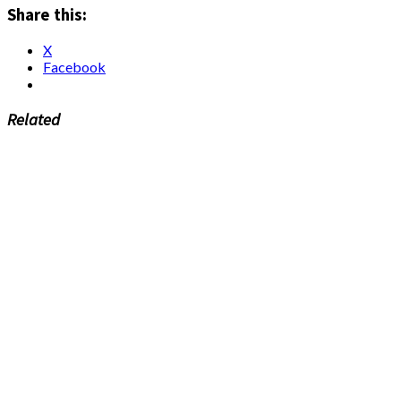
Share this:
X
Facebook
Related