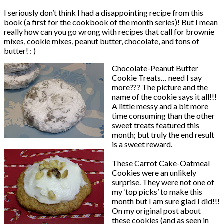
I seriously don’t think I had a disappointing recipe from this
book (a first for the cookbook of the month series)! But I mean
really how can you go wrong with recipes that call for brownie
mixes, cookie mixes, peanut butter, chocolate, and tons of
butter! : )
Chocolate-Peanut Butter
Cookie Treats… need I say
more??? The picture and the
name of the cookie says it all!!!
A little messy and a bit more
time consuming than the other
sweet treats featured this
month; but truly the end result
is a sweet reward.
These Carrot Cake-Oatmeal
Cookies were an unlikely
surprise. They were not one of
my ‘top picks’ to make this
month but I am sure glad I did!!!
On my original post about
these cookies (and as seen in