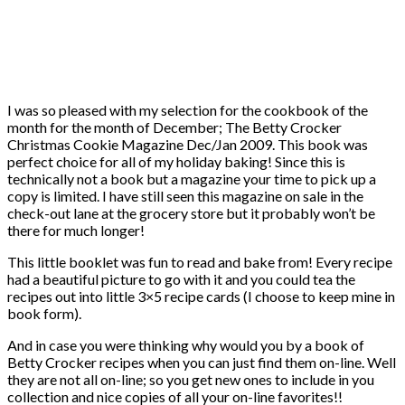
I was so pleased with my selection for the cookbook of the
month for the month of December; The Betty Crocker
Christmas Cookie Magazine Dec/Jan 2009. This book was
perfect choice for all of my holiday baking! Since this is
technically not a book but a magazine your time to pick up a
copy is limited. I have still seen this magazine on sale in the
check-out lane at the grocery store but it probably won’t be
there for much longer!
This little booklet was fun to read and bake from! Every recipe
had a beautiful picture to go with it and you could tea the
recipes out into little 3×5 recipe cards (I choose to keep mine in
book form).
And in case you were thinking why would you by a book of
Betty Crocker recipes when you can just find them on-line. Well
they are not all on-line; so you get new ones to include in you
collection and nice copies of all your on-line favorites!!