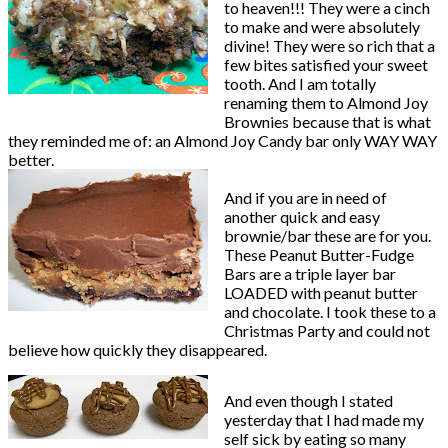
to heaven!!! They were a cinch
to make and were absolutely
divine! They were so rich that a
few bites satisfied your sweet
tooth. And I am totally
renaming them to Almond Joy
Brownies because that is what
they reminded me of: an Almond Joy Candy bar only WAY WAY
better.
And if you are in need of
another quick and easy
brownie/bar these are for you.
These Peanut Butter-Fudge
Bars are a triple layer bar
LOADED with peanut butter
and chocolate. I took these to a
Christmas Party and could not
believe how quickly they disappeared.
And even though I stated
yesterday that I had made my
self sick by eating so many