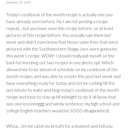
January 26, 2010
Today’s cookbook of the month recipe is actually one you
have already seen before. No I am not posting a recipe
repeat… but you have seen this recipe before.. or at least
pictures of this recipe before. You actually saw them last
week and didn’t even know that those same fries that were
pictured with the Southwestern Sloppy Joes were gunna be
this week’s recipe. WOW! I should really pat myself on the
back for knocking out two recipes in one photo opt. Which
allowed me to be ahead of schedule on my cookbook of the
month recipes and was able to create this post last week and
have everything ready for today and not be rushing till the
last minute to make and blog today’s cookbook of the month
recipe and have to stay up till midnight to do it all (wow that
was one looonnnggg and windy sentence; my high school and
college English teachers would be SOOO disappointed).
Whoa… let me catch my breath for a moment and tell you