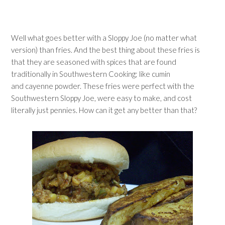
Well what goes better with a Sloppy Joe (no matter what
version) than fries. And the best thing about these fries is
that they are seasoned with spices that are found
traditionally in Southwestern Cooking; like cumin
and cayenne powder. These fries were perfect with the
Southwestern Sloppy Joe, were easy to make, and cost
literally just pennies. How can it get any better than that?