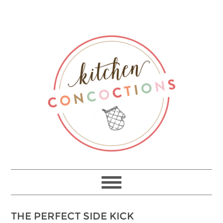
THE PERFECT SIDE KICK