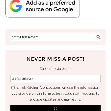
NEVER MISS A POST!
Subscribe via email!
Email: Kitchen Concoctions will use the information
you provide on this form to be in touch with you and to
provide updates and marketing.