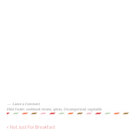
Leave a Comment
Filed Under:
cookbook review
,
spices
,
Uncategorized
,
vegetable
« Not Just For Breakfast