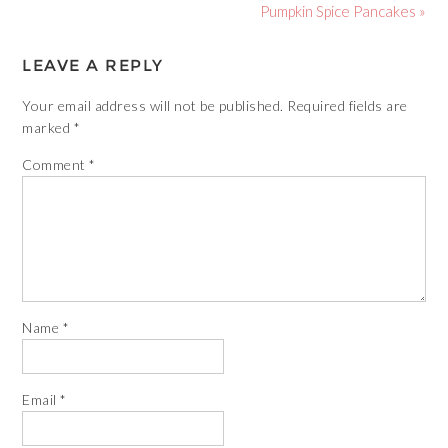
Pumpkin Spice Pancakes »
LEAVE A REPLY
Your email address will not be published.
Required fields are
marked
*
Comment
*
Name
*
Email
*