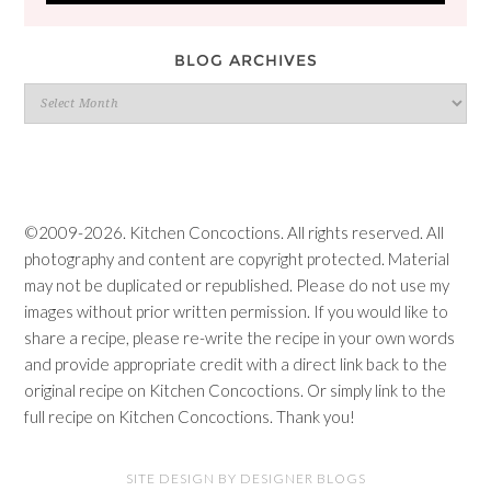
BLOG ARCHIVES
Blog
Archives
©2009-2026. Kitchen Concoctions. All rights reserved. All
photography and content are copyright protected. Material
may not be duplicated or republished. Please do not use my
images without prior written permission. If you would like to
share a recipe, please re-write the recipe in your own words
and provide appropriate credit with a direct link back to the
original recipe on Kitchen Concoctions. Or simply link to the
full recipe on Kitchen Concoctions. Thank you!
SITE DESIGN BY DESIGNER BLOGS