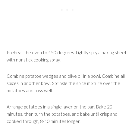
Preheat the oven to 450 degrees. Lightly spry a baking sheet
with nonstick cooking spray.
Combine potatoe wedges and olive oil in a bowl. Combine all
spices in another bowl. Sprinkle the spice mixture over the
potatoes and toss well.
Arrange potatoes in a single layer on the pan. Bake 20
minutes, then turn the potatoes, and bake until crisp and
cooked through, 8-10 minutes longer.