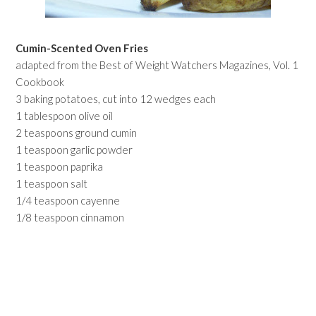
Cumin-Scented Oven Fries
adapted from the Best of Weight Watchers Magazines, Vol. 1
Cookbook
3 baking potatoes, cut into 12 wedges each
1 tablespoon olive oil
2 teaspoons ground cumin
1 teaspoon garlic powder
1 teaspoon paprika
1 teaspoon salt
1/4 teaspoon cayenne
1/8 teaspoon cinnamon