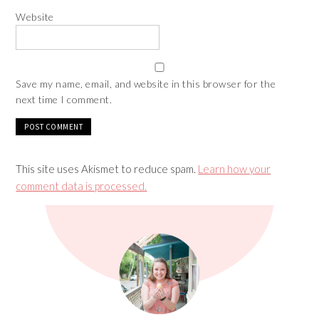
Website
Save my name, email, and website in this browser for the
next time I comment.
This site uses Akismet to reduce spam.
Learn how your
comment data is processed.