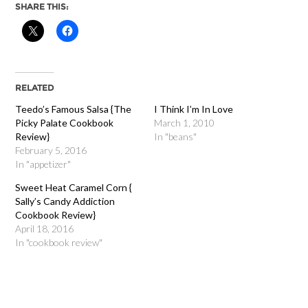
SHARE THIS:
RELATED
Teedo’s Famous Salsa {The
I Think I’m In Love
Picky Palate Cookbook
March 1, 2010
Review}
In "beans"
February 5, 2016
In "appetizer"
Sweet Heat Caramel Corn {
Sally’s Candy Addiction
Cookbook Review}
April 18, 2016
In "cookbook review"