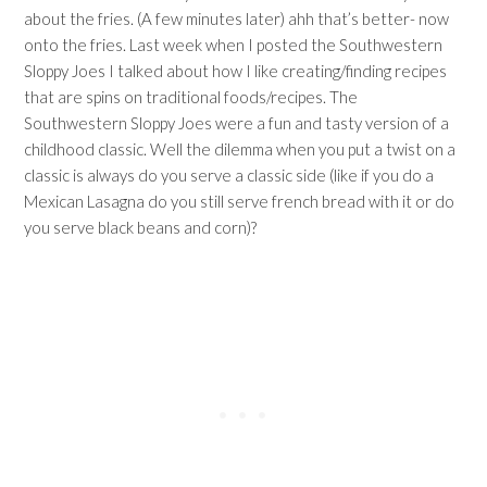
about the fries. (A few minutes later) ahh that’s better- now
onto the fries. Last week when I posted the Southwestern
Sloppy Joes I talked about how I like creating/finding recipes
that are spins on traditional foods/recipes. The
Southwestern Sloppy Joes were a fun and tasty version of a
childhood classic. Well the dilemma when you put a twist on a
classic is always do you serve a classic side (like if you do a
Mexican Lasagna do you still serve french bread with it or do
you serve black beans and corn)?