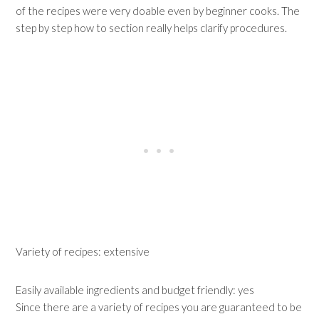
of the recipes were very doable even by beginner cooks. The
step by step how to section really helps clarify procedures.
Variety of recipes: extensive
Easily available ingredients and budget friendly: yes
Since there are a variety of recipes you are guaranteed to be