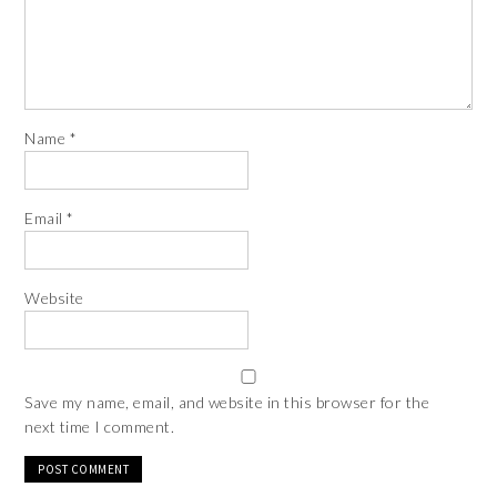
Name
*
Email
*
Website
Save my name, email, and website in this browser for the
next time I comment.