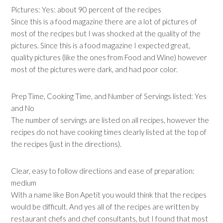
Pictures: Yes: about 90 percent of the recipes
Since this is a food magazine there are a lot of pictures of
most of the recipes but I was shocked at the quality of the
pictures. Since this is a food magazine I expected great,
quality pictures (like the ones from Food and Wine) however
most of the pictures were dark, and had poor color.
Prep Time, Cooking Time, and Number of Servings listed: Yes
and No
The number of servings are listed on all recipes, however the
recipes do not have cooking times clearly listed at the top of
the recipes (just in the directions).
Clear, easy to follow directions and ease of preparation:
medium
With a name like Bon Apetit you would think that the recipes
would be difficult. And yes all of the recipes are written by
restaurant chefs and chef consultants, but I found that most