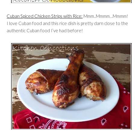
Cuban Spiced Chicken Strips with Rice:
Mmm..Mmmm…Mmmm!
I love Cuban food and this rice dish is pretty darn close to the
authentic Cuban food I’ve had before!