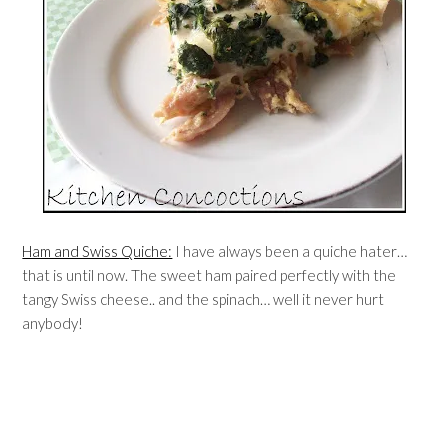
Ham and Swiss Quiche:
I have always been a quiche hater…
that is until now. The sweet ham paired perfectly with the
tangy Swiss cheese.. and the spinach… well it never hurt
anybody!