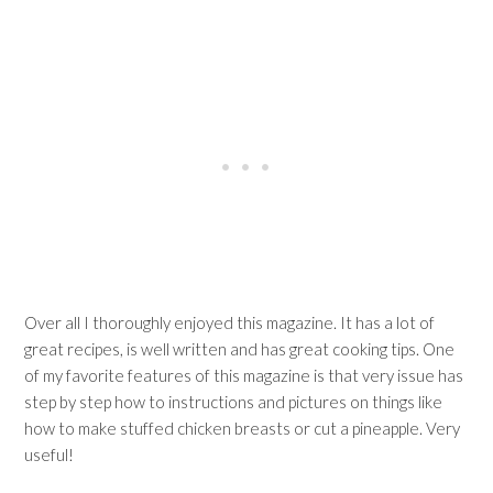
Over all I thoroughly enjoyed this magazine. It has a lot of
great recipes, is well written and has great cooking tips. One
of my favorite features of this magazine is that very issue has
step by step how to instructions and pictures on things like
how to make stuffed chicken breasts or cut a pineapple. Very
useful!