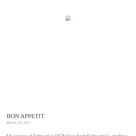
BON APPETIT
March 19, 2011
My review of February’s MOM (yes from February) is another