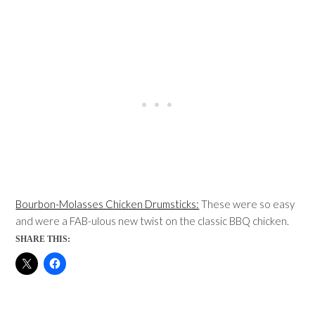
Bourbon-Molasses Chicken Drumsticks:
These were so easy
and were a FAB-ulous new twist on the classic BBQ chicken.
SHARE THIS: