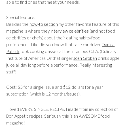
able to find ones that meet your needs.
Special feature:
Besides the
how-to section
my other favorite feature of this
magazine is where they
interview celebrities
(and not food
celebrities or chefs) about their eating habits/food
preferences. Like did you know that race car driver
Danica
Patrick
took cooking classes at the infamous C.I.A. (Culinary
Institute of America). Or that singer
Josh Groban
drinks apple
juice all day long before a performance. Really interesting
stuff!
Cost: $5 for a single issue and $12 dollars for a year
subscription (which is 12 months/issues).
I loved EVERY. SINGLE. RECIPE. I made from my collection of
Bon Appetit recipes. Seriously this is an AWESOME food
magazine!