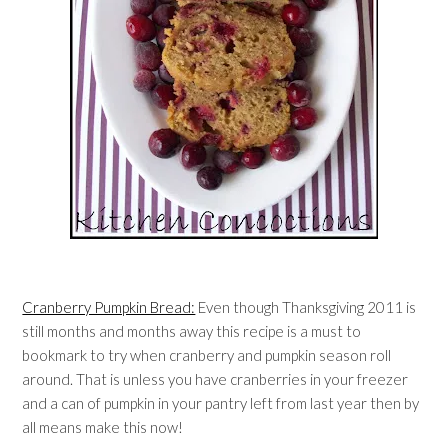
Cranberry Pumpkin Bread:
Even though Thanksgiving 2011 is
still months and months away this recipe is a must to
bookmark to try when cranberry and pumpkin season roll
around. That is unless you have cranberries in your freezer
and a can of pumpkin in your pantry left from last year then by
all means make this now!