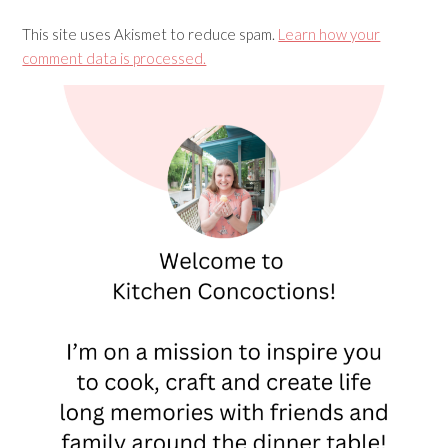
This site uses Akismet to reduce spam.
Learn how your
comment data is processed.