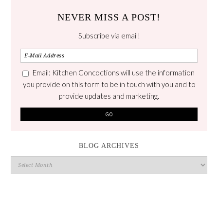
NEVER MISS A POST!
Subscribe via email!
Email: Kitchen Concoctions will use the information
you provide on this form to be in touch with you and to
provide updates and marketing.
BLOG ARCHIVES
Blog
Archives