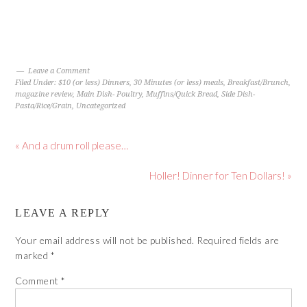
Leave a Comment
Filed Under:
$10 (or less) Dinners
,
30 Minutes (or less) meals
,
Breakfast/Brunch
,
magazine review
,
Main Dish- Poultry
,
Muffins/Quick Bread
,
Side Dish-
Pasta/Rice/Grain
,
Uncategorized
« And a drum roll please…
Holler! Dinner for Ten Dollars! »
LEAVE A REPLY
Your email address will not be published.
Required fields are
marked
*
Comment
*