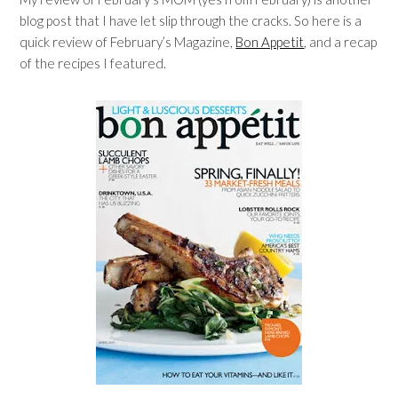
blog post that I have let slip through the cracks. So here is a
quick review of February’s Magazine,
Bon Appetit
, and a recap
of the recipes I featured.