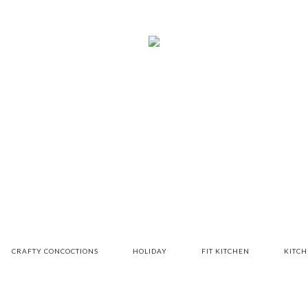
CRAFTY CONCOCTIONS
HOLIDAY
FIT KITCHEN
KITC