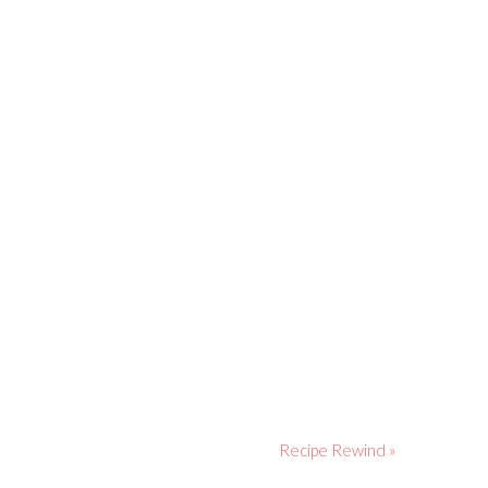
Recipe Rewind »