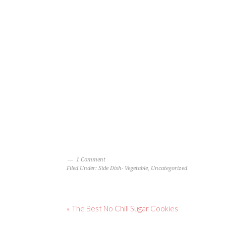
1 Comment
Filed Under:
Side Dish- Vegetable
,
Uncategorized
« The Best No Chill Sugar Cookies