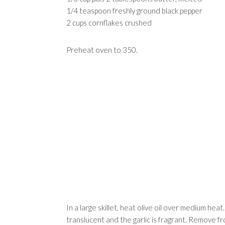
1/4 teaspoon freshly ground black pepper
2 cups cornflakes crushed
Preheat oven to 350.
In a large skillet, heat olive oil over medium heat
translucent and the garlic is fragrant. Remove 