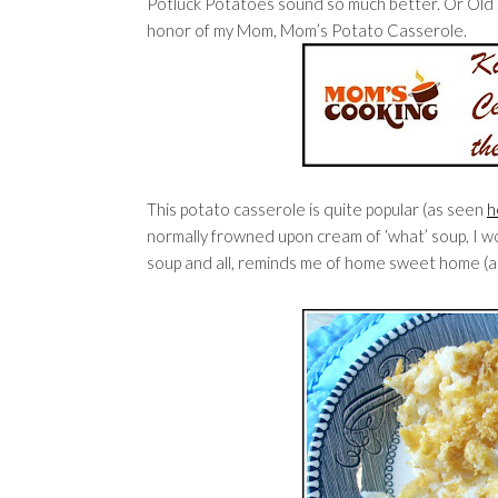
Potluck Potatoes sound so much better. Or Old S
honor of my Mom, Mom’s Potato Casserole.
This potato casserole is quite popular (as seen
h
normally frowned upon cream of ‘what’ soup, I wo
soup and all, reminds me of home sweet home (a