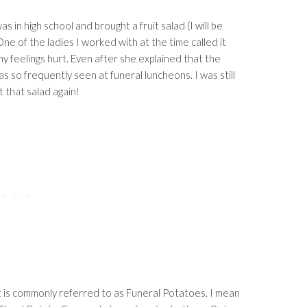
 in high school and brought a fruit salad (I will be
One of the ladies I worked with at the time called it
my feelings hurt. Even after she explained that the
as so frequently seen at funeral luncheons. I was still
 that salad again!
at is commonly referred to as Funeral Potatoes. I mean