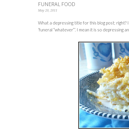
FUNERAL FOOD
May 20, 2011
What a depressing title for this blog post; right? 
‘funeral “whatever”‘. I mean it is so depressing a