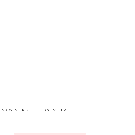
HEN ADVENTURES
DISHIN’ IT UP