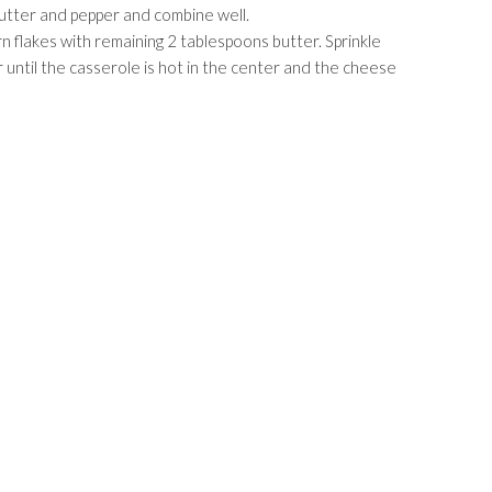
utter and pepper and combine well.
n flakes with remaining 2 tablespoons butter. Sprinkle
until the casserole is hot in the center and the cheese