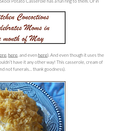
kool Potato Casserole has a fun ring to them. Or in
ere
,
here
, and even
here
). And even though it uses the
uldn’t have it any other way! This casserole, cream of
nd not funerals… thank goodness).