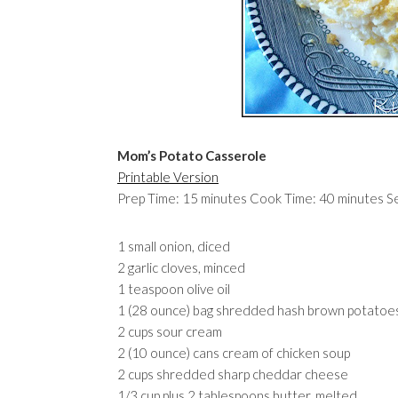
Mom’s Potato Casserole
Printable Version
Prep Time: 15 minutes Cook Time: 40 minutes S
1 small onion, diced
2 garlic cloves, minced
1 teaspoon olive oil
1 (28 ounce) bag shredded hash brown potatoe
2 cups sour cream
2 (10 ounce) cans cream of chicken soup
2 cups shredded sharp cheddar cheese
1/3 cup plus 2 tablespoons butter, melted