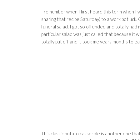
I remember when I first heard this term when I was
sharing that recipe Saturday) to a work potluck. 
funeral salad. I got so offended and totally had 
particular salad was just called that because it w
totally put off and it took me
years
months to eat
This classic potato casserole is another one th