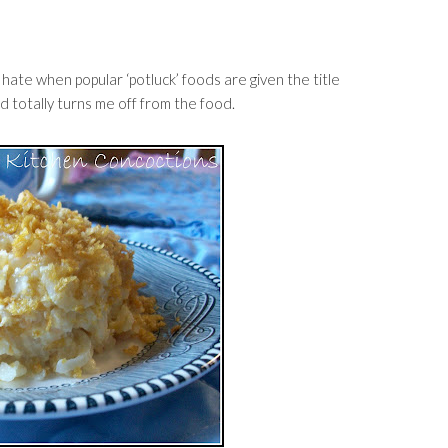
I hate when popular ‘potluck’ foods are given the title
nd totally turns me off from the food.