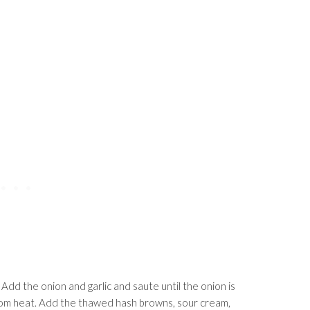
. Add the onion and garlic and saute until the onion is
from heat. Add the thawed hash browns, sour cream,