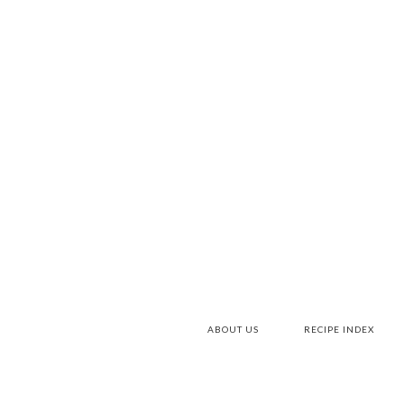
ABOUT US
RECIPE INDEX