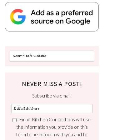
NEVER MISS A POST!
Subscribe via email!
Email: Kitchen Concoctions will use
the information you provide on this
form to be in touch with you and to