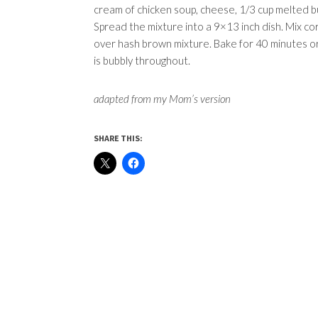
cream of chicken soup, cheese, 1/3 cup melted b
Spread the mixture into a 9×13 inch dish. Mix cor
over hash brown mixture. Bake for 40 minutes or 
is bubbly throughout.
adapted from my Mom’s version
SHARE THIS: