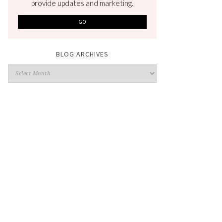
provide updates and marketing.
BLOG ARCHIVES
Blog
Archives