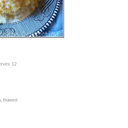
erves: 12
s, thawed