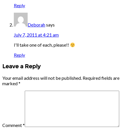
Reply
Deborah
says
July 7, 2011 at 4:21 am
I'll take one of each, please!!
Reply
Leave a Reply
Your email address will not be published.
Required fields are
marked
*
Comment
*