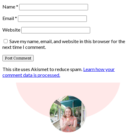
Name
*
Email
*
Website
Save my name, email, and website in this browser for the
next time I comment.
This site uses Akismet to reduce spam.
Learn how your
comment data is processed.