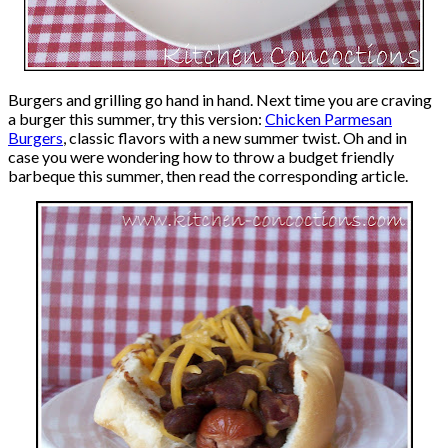
Burgers and grilling go hand in hand. Next time you are craving
a burger this summer, try this version:
Chicken Parmesan
Burgers
, classic flavors with a new summer twist. Oh and in
case you were wondering how to throw a budget friendly
barbeque this summer, then read the corresponding article.