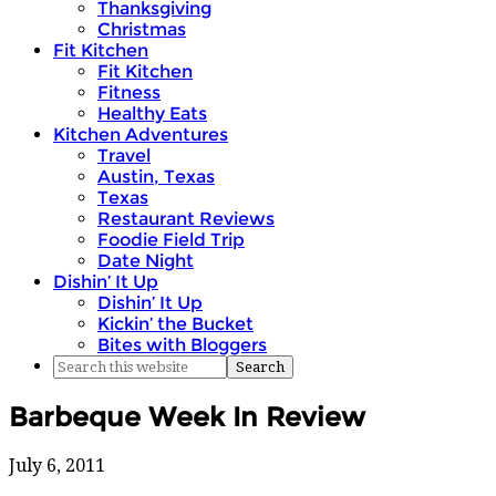
Thanksgiving
Christmas
Fit Kitchen
Fit Kitchen
Fitness
Healthy Eats
Kitchen Adventures
Travel
Austin, Texas
Texas
Restaurant Reviews
Foodie Field Trip
Date Night
Dishin’ It Up
Dishin’ It Up
Kickin’ the Bucket
Bites with Bloggers
Barbeque Week In Review
July 6, 2011