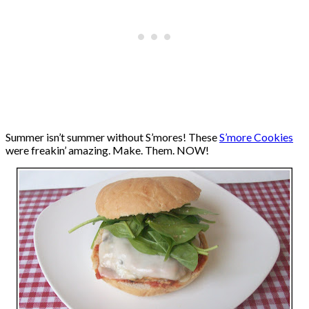
Summer isn’t summer without S’mores! These
S’more Cookies
were freakin’ amazing. Make. Them. NOW!