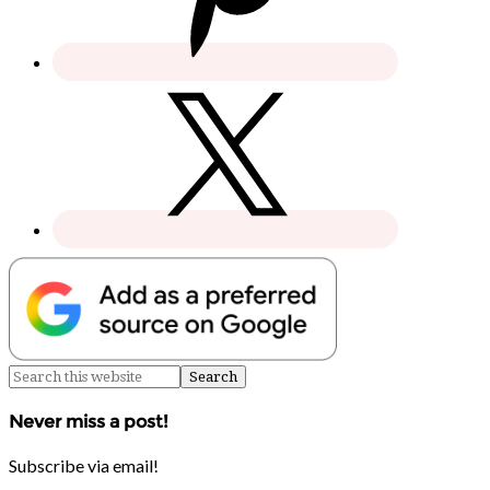
Never miss a post!
Subscribe via email!