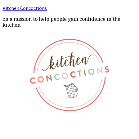
Kitchen Concoctions
on a mission to help people gain confidence in the
kitchen