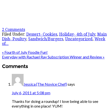
2 Comments
Filed Under:
Dessert- Cookies
,
Holiday- 4th of July
,
Main
Dish- Poultry
,
Sandwich/Burgers
,
Uncategorized
,
Week
of...
« Fourth of July Foodie Fun!
Everyday with Rachael Ray Subscription Winner and Review »
Comments
Jessica {The Novice Chef}
says
July 6, 2011 at 5:08 pm
Thanks for doing a roundup! I love being able to see
everything in one place! YUM!