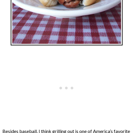
Besides baseball, I think grilling out is one of America’s favorite