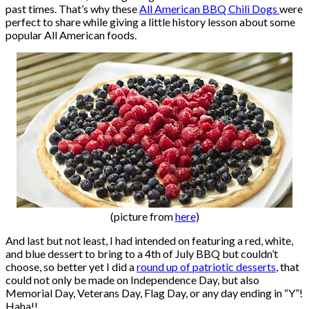
past times. That’s why these
All American BBQ Chili Dogs
were
perfect to share while giving a little history lesson about some
popular All American foods.
(picture from
here
)
And last but not least, I had intended on featuring a red, white,
and blue dessert to bring to a 4th of July BBQ but couldn’t
choose, so better yet I did a
round up of patriotic desserts
, that
could not only be made on Independence Day, but also
Memorial Day, Veterans Day, Flag Day, or any day ending in “Y”!
Haha!!