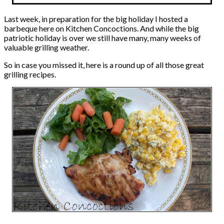
Last week, in preparation for the big holiday I hosted a
barbeque here on Kitchen Concoctions. And while the big
patriotic holiday is over we still have many, many weeks of
valuable grilling weather.
So in case you missed it, here is a round up of all those great
grilling recipes.