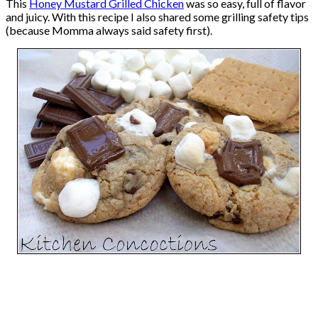
This
Honey Mustard Grilled Chicken
was so easy, full of flavor
and juicy. With this recipe I also shared some grilling safety tips
(because Momma always said safety first).