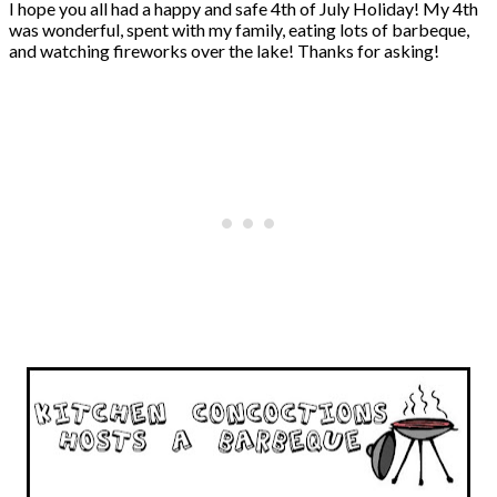
I hope you all had a happy and safe 4th of July Holiday! My 4th
was wonderful, spent with my family, eating lots of barbeque,
and watching fireworks over the lake! Thanks for asking!