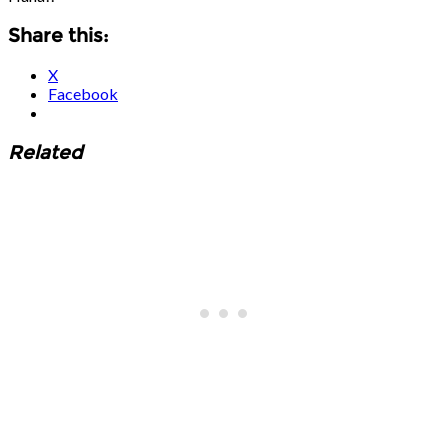
Share this:
X
Facebook
Related