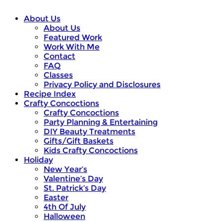
About Us
About Us
Featured Work
Work With Me
Contact
FAQ
Classes
Privacy Policy and Disclosures
Recipe Index
Crafty Concoctions
Crafty Concoctions
Party Planning & Entertaining
DIY Beauty Treatments
Gifts/Gift Baskets
Kids Crafty Concoctions
Holiday
New Year’s
Valentine’s Day
St. Patrick’s Day
Easter
4th Of July
Halloween