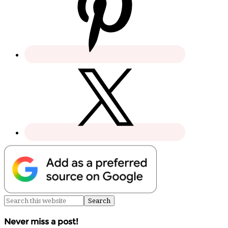
Never miss a post!