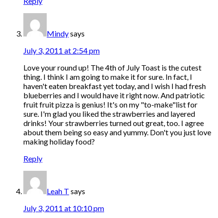
Reply
Mindy
says
July 3, 2011 at 2:54 pm
Love your round up! The 4th of July Toast is the cutest
thing. I think I am going to make it for sure. In fact, I
haven't eaten breakfast yet today, and I wish I had fresh
blueberries and I would have it right now. And patriotic
fruit fruit pizza is genius! It's on my "to-make"list for
sure. I'm glad you liked the strawberries and layered
drinks! Your strawberries turned out great, too. I agree
about them being so easy and yummy. Don't you just love
making holiday food?
Reply
Leah T
says
July 3, 2011 at 10:10 pm