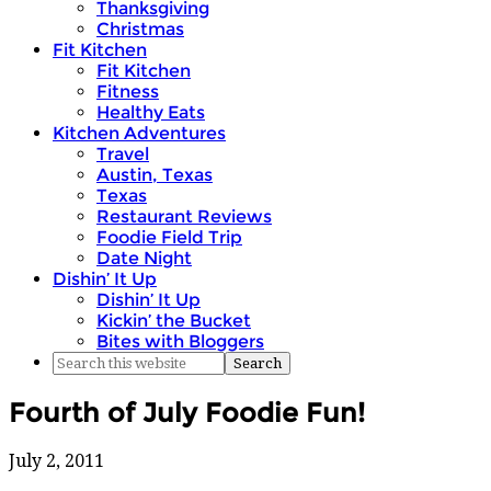
Thanksgiving
Christmas
Fit Kitchen
Fit Kitchen
Fitness
Healthy Eats
Kitchen Adventures
Travel
Austin, Texas
Texas
Restaurant Reviews
Foodie Field Trip
Date Night
Dishin’ It Up
Dishin’ It Up
Kickin’ the Bucket
Bites with Bloggers
Fourth of July Foodie Fun!
July 2, 2011