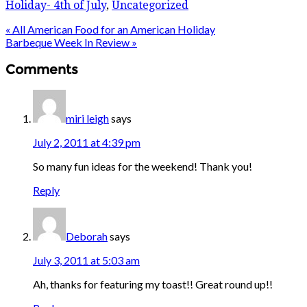
Holiday- 4th of July
,
Uncategorized
« All American Food for an American Holiday
Barbeque Week In Review »
Comments
miri leigh
says
July 2, 2011 at 4:39 pm
So many fun ideas for the weekend! Thank you!
Reply
Deborah
says
July 3, 2011 at 5:03 am
Ah, thanks for featuring my toast!! Great round up!!