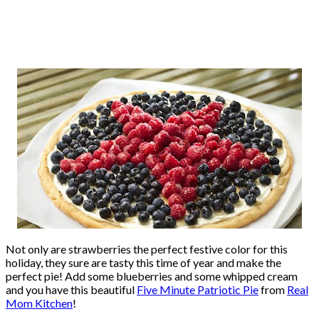
Not only are strawberries the perfect festive color for this
holiday, they sure are tasty this time of year and make the
perfect pie! Add some blueberries and some whipped cream
and you have this beautiful
Five Minute Patriotic Pie
from
Real
Mom Kitchen
!