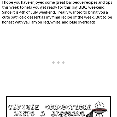
I hope you have enjoyed some great barbeque recipes and tips
this week to help you get ready for this big BBQ weekend.
Since it is 4th of July weekend, I really wanted to bring you a
cute patriotic dessert as my final recipe of the week. But to be
honest with ya, I am on red, white, and blue overload!