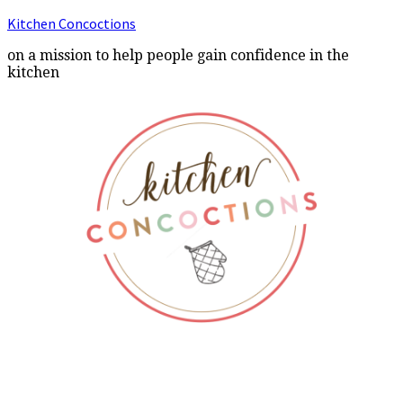
Kitchen Concoctions
on a mission to help people gain confidence in the
kitchen