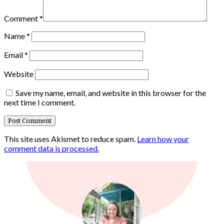
Comment
*
Name
*
Email
*
Website
Save my name, email, and website in this browser for the
next time I comment.
This site uses Akismet to reduce spam.
Learn how your
comment data is processed.