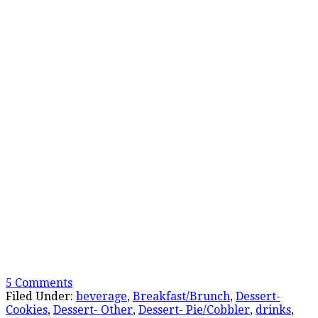
5 Comments
Filed Under:
beverage
,
Breakfast/Brunch
,
Dessert-
Cookies
,
Dessert- Other
,
Dessert- Pie/Cobbler
,
drinks
,