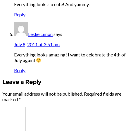
Everything looks so cute! And yummy.
Reply
Leslie Limon
says
July 8, 2011 at 3:51 am
Everything looks amazing! I want to celebrate the 4th of
July again!
Reply
Leave a Reply
Your email address will not be published.
Required fields are
marked
*