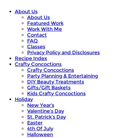
About Us
About Us
Featured Work
Work With Me
Contact
FAQ
Classes
Privacy Policy and Disclosures
Recipe Index
Crafty Concoctions
Crafty Concoctions
Party Planning & Entertaining
DIY Beauty Treatments
Gifts/Gift Baskets
Kids Crafty Concoctions
Holiday
New Year’s
Valentine’s Day
St. Patrick’s Day
Easter
4th Of July
Halloween