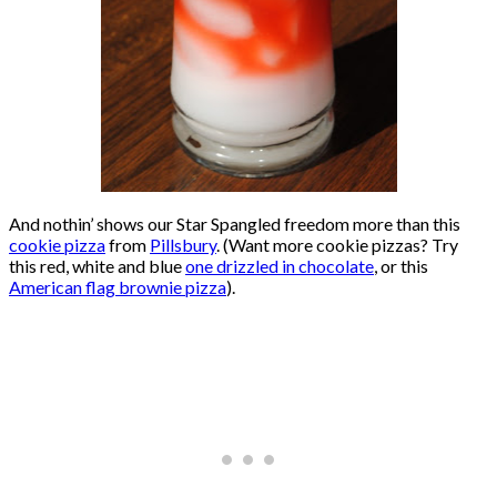
And nothin’ shows our Star Spangled freedom more than this
cookie pizza
from
Pillsbury
. (Want more cookie pizzas? Try
this red, white and blue
one drizzled in chocolate
, or this
American flag brownie pizza
).