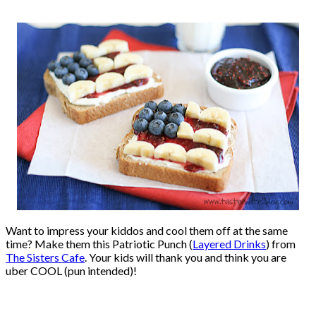
Want to impress your kiddos and cool them off at the same
time? Make them this Patriotic Punch (
Layered Drinks
) from
The Sisters Cafe
. Your kids will thank you and think you are
uber COOL (pun intended)!