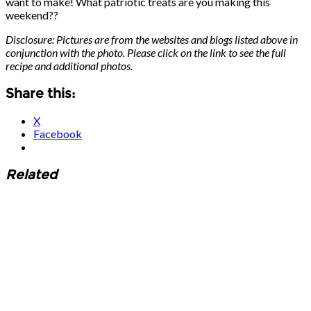
want to make! What patriotic treats are you making this
weekend??
Disclosure: Pictures are from the websites and blogs listed above in
conjunction with the photo. Please click on the link to see the full
recipe and additional photos.
Share this:
X
Facebook
Related