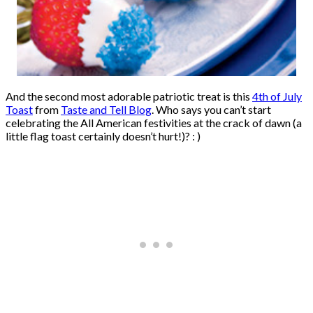
And the second most adorable patriotic treat is this
4th of July
Toast
from
Taste and Tell Blog
. Who says you can’t start
celebrating the All American festivities at the crack of dawn (a
little flag toast certainly doesn’t hurt!)? : )