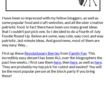
I have been so impressed with my fellow bloggers, as well as
some popular food and craft websites, and all the uber creative
patriotic food. In fact there have been soo many great ideas
that I couldn’t just pick one. So I decided to do a Fourth of July
Foodie Round Up. Below are some, way cute, way cool, and way
patriotic, last minute ideas. And good news, most of them are
way easy. Way…
First up these
Revolutionary Berries
from
Family Fun
. This
incredibly easy dessert has been ALL over the blogosphere the
past few weeks. I first saw them
here
, then
here
, as well as
here
.
They are probably my top pick for cutest and easiest! You will
be the most popular person at the block party if you bring
these!