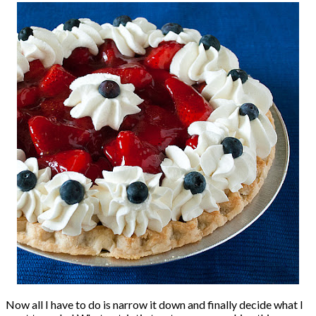
Now all I have to do is narrow it down and finally decide what I