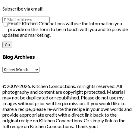
Subscribe via email!
Email: Kitchen Concoctions will use the information you
provide on this form to be in touch with you and to provide
updates and marketing.
Blog Archives
Blog
Archives
©2009-2026. Kitchen Concoctions. All rights reserved. All
photography and content are copyright protected. Material
may not be duplicated or republished. Please do not use my
images without prior written permission. If you would like to
share a recipe, please re-write the recipe in your own words and
provide appropriate credit with a direct link back to the
original recipe on Kitchen Concoctions. Or simply link to the
full recipe on Kitchen Concoctions. Thank you!