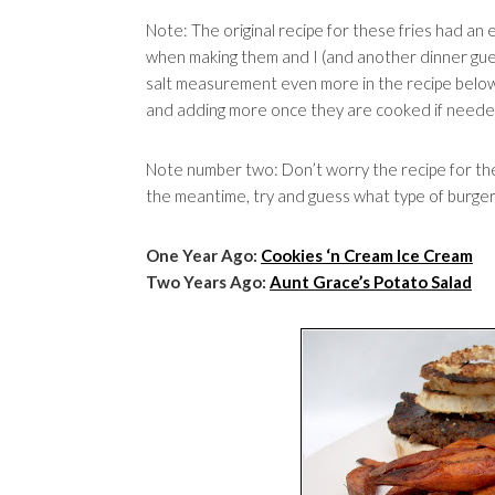
Note: The original recipe for these fries had an
when making them and I (and another dinner guest
salt measurement even more in the recipe below.
and adding more once they are cooked if neede
Note number two: Don’t worry the recipe for the
the meantime, try and guess what type of burger i
One Year Ago:
Cookies ‘n Cream Ice Cream
Two Years Ago:
Aunt Grace’s Potato Salad