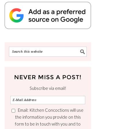
NEVER MISS A POST!
Subscribe via email!
Email: Kitchen Concoctions will use
the information you provide on this
form to be in touch with you and to