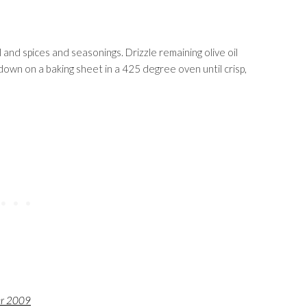
and spices and seasonings. Drizzle remaining olive oil
own on a baking sheet in a 425 degree oven until crisp,
er 2009