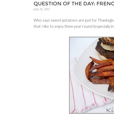
QUESTION OF THE DAY: FREN
July 26, 2011
Who says sweet potatoes are just for Thanksgivi
that I like to enjoy them year round (especially in