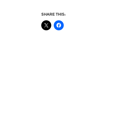
SHARE THIS: