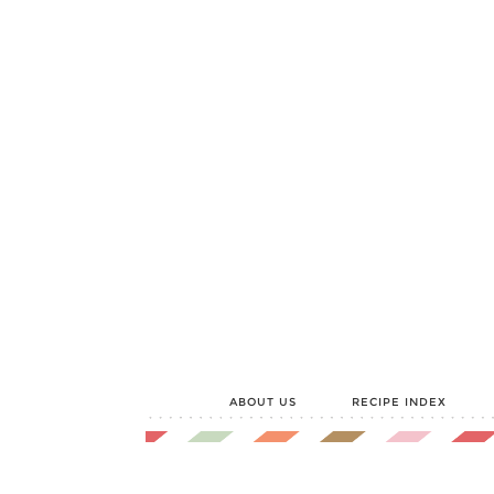
ABOUT US
RECIPE INDEX