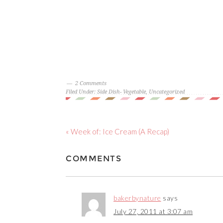
2 Comments
Filed Under:
Side Dish- Vegetable
,
Uncategorized
« Week of: Ice Cream (A Recap)
COMMENTS
bakerbynature
says
July 27, 2011 at 3:07 am