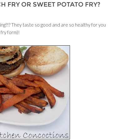
CH FRY OR SWEET POTATO FRY?
ng?!? They taste so good and are so healthy for you
 fry form)!