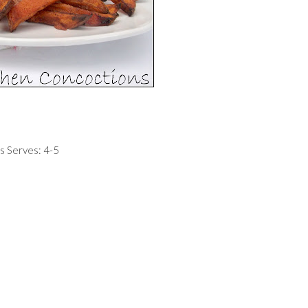
s Serves: 4-5