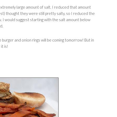
 extremely large amount of salt. I reduced that amount
) thought they were still pretty salty, so I reduced the
 I would suggest starting with the salt amount below
d.
 burger and onion rings will be coming tomorrow! But in
t is!