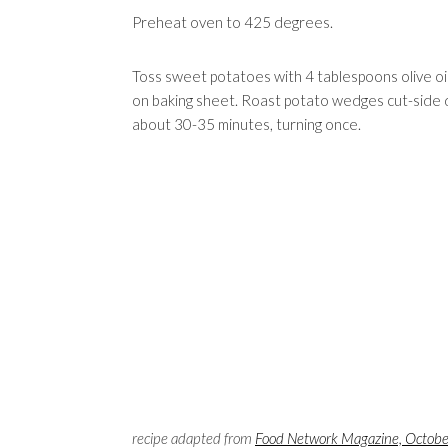
Preheat oven to 425 degrees.
Toss sweet potatoes with 4 tablespoons olive oil 
on baking sheet. Roast potato wedges cut-side d
about 30-35 minutes, turning once.
recipe adapted from
Food Network Magazine, Octob