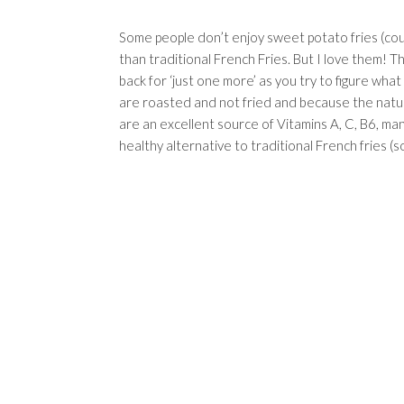
Some people don’t enjoy sweet potato fries (cough
than traditional French Fries. But I love them! T
back for ‘just one more’ as you try to figure wha
are roasted and not fried and because the natu
are an excellent source of Vitamins A, C, B6, ma
healthy alternative to traditional French fries (s