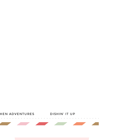
CHEN ADVENTURES
DISHIN’ IT UP