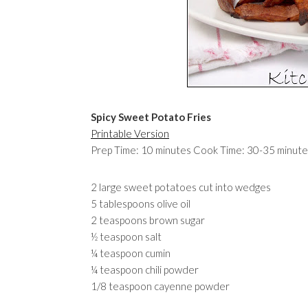
Spicy Sweet Potato Fries
Printable Version
Prep Time: 10 minutes Cook Time: 30-35 minute
2 large sweet potatoes cut into wedges
5 tablespoons olive oil
2 teaspoons brown sugar
½ teaspoon salt
¼ teaspoon cumin
¼ teaspoon chili powder
1/8 teaspoon cayenne powder