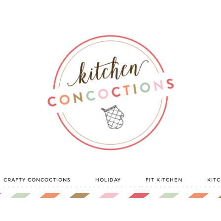
CRAFTY CONCOCTIONS
HOLIDAY
FIT KITCHEN
KIT