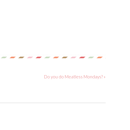
Do you do Meatless Mondays? »