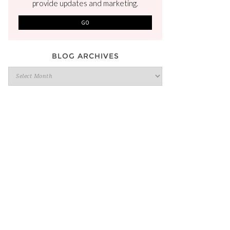
provide updates and marketing.
BLOG ARCHIVES
Blog
Archives