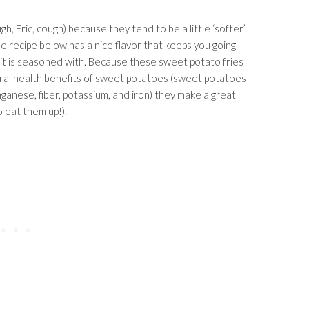
, Eric, cough) because they tend to be a little ‘softer’
he recipe below has a nice flavor that keeps you going
t it is seasoned with. Because these sweet potato fries
ral health benefits of sweet potatoes (sweet potatoes
nganese, fiber, potassium, and iron) they make a great
o eat them up!).