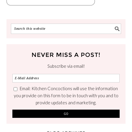
NEVER MISS A POST!
Subscribe via email!
Email: Kitchen Concoctions will use the information
you provide on this form to be in touch with you and to
provide updates and marketing.