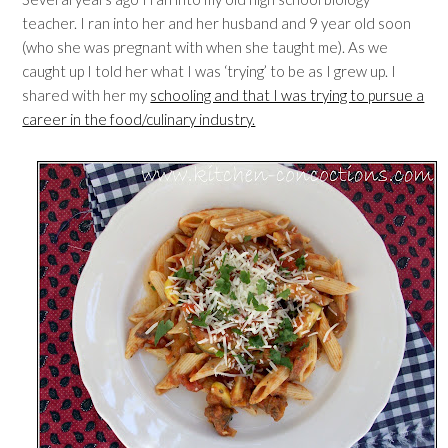
teacher. I ran into her and her husband and 9 year old soon
(who she was pregnant with when she taught me). As we
caught up I told her what I was ‘trying’ to be as I grew up. I
shared with her my
schooling and that I was trying to pursue a
career in the food/culinary industry.