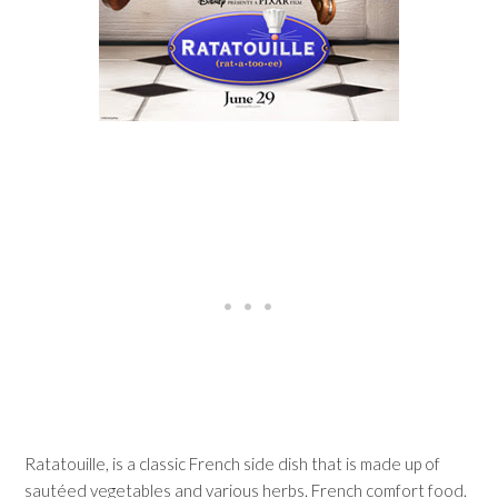
Ratatouille, is a classic French side dish that is made up of
sautéed vegetables and various herbs. French comfort food.