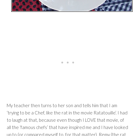
My teacher then turns to her son and tells him that I am
‘trying to be a Chef, like the rat in the movie Ratatouille’. I had
to laugh at that, because even though I LOVE that movie, of
all the ‘famous chefs’ that have inspired me and I have looked
up to (or compared myself to, for that matter), Remy (the rat