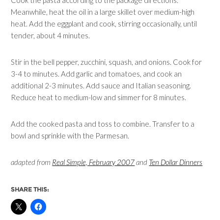
Cook the pasta according to the package directions.
Meanwhile, heat the oil in a large skillet over medium-high
heat. Add the eggplant and cook, stirring occasionally, until
tender, about 4 minutes.
Stir in the bell pepper, zucchini, squash, and onions. Cook for
3-4 to minutes. Add garlic and tomatoes, and cook an
additional 2-3 minutes. Add sauce and Italian seasoning.
Reduce heat to medium-low and simmer for 8 minutes.
Add the cooked pasta and toss to combine. Transfer to a
bowl and sprinkle with the Parmesan.
adapted from
Real Simple, February 2007
and
Ten Dollar Dinners
SHARE THIS: