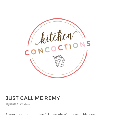
JUST CALL ME REMY
September 10, 2011
Several years ago I ran into my old high school biology