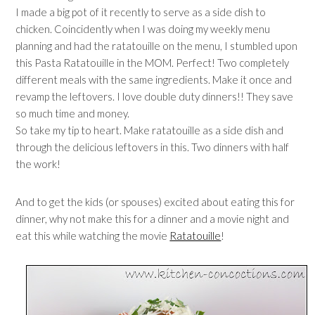
I made a big pot of it recently to serve as a side dish to
chicken. Coincidently when I was doing my weekly menu
planning and had the ratatouille on the menu, I stumbled upon
this Pasta Ratatouille in the MOM. Perfect! Two completely
different meals with the same ingredients. Make it once and
revamp the leftovers. I love double duty dinners!! They save
so much time and money.
So take my tip to heart. Make ratatouille as a side dish and
through the delicious leftovers in this. Two dinners with half
the work!
And to get the kids (or spouses) excited about eating this for
dinner, why not make this for a dinner and a movie night and
eat this while watching the movie
Ratatouille
!