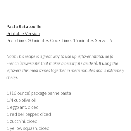
Pasta Ratatouille
Printable Version
Prep Time: 20 minutes Cook Time: 15 minutes Serves 6
Note: This recipe is a great way to use up leftover ratatouille (a
French ‘stew/sauté’ that makes a beautiful side dish). If using the
leftovers this meal comes together in mere minutes and is extremely
cheap.
1 (16 ounce) package penne pasta
1/4 cup olive oil
1 eggplant, diced
1 red bell pepper, diced
1 zucchini, diced
1 yellow squash, diced