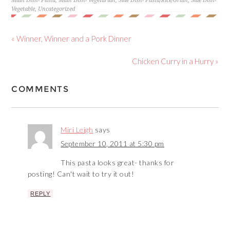
Main Dish- Pasta
,
Main Dish- Vegetarian
,
Side Dish- Pasta/Rice/Grain
,
Side Dish-
Vegetable
,
Uncategorized
« Winner, Winner and a Pork Dinner
Chicken Curry in a Hurry »
COMMENTS
Miri Leigh
says
September 10, 2011 at 5:30 pm
This pasta looks great- thanks for
posting! Can't wait to try it out!
REPLY