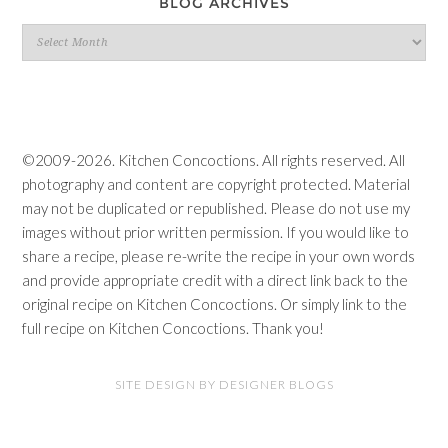
BLOG ARCHIVES
Blog
Archives
©2009-2026. Kitchen Concoctions. All rights reserved. All
photography and content are copyright protected. Material
may not be duplicated or republished. Please do not use my
images without prior written permission. If you would like to
share a recipe, please re-write the recipe in your own words
and provide appropriate credit with a direct link back to the
original recipe on Kitchen Concoctions. Or simply link to the
full recipe on Kitchen Concoctions. Thank you!
SITE DESIGN BY DESIGNER BLOGS