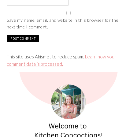
Save my name, email, and website in this browser for the
next time I comment.
This site uses Akismet to reduce spam.
Learn how your
comment data is processed.