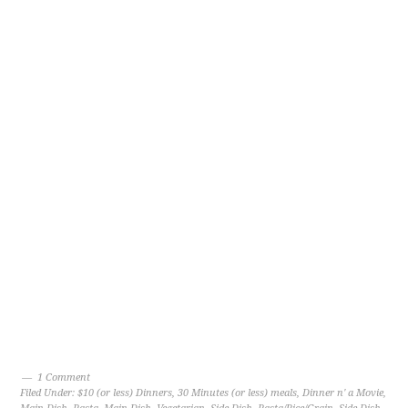
1 Comment
Filed Under:
$10 (or less) Dinners
,
30 Minutes (or less) meals
,
Dinner n' a Movie
,