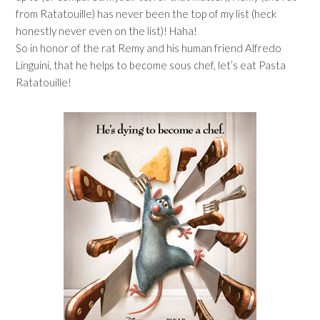
from Ratatouille) has never been the top of my list (heck
honestly never even on the list)! Haha!
So in honor of the rat Remy and his human friend Alfredo
Linguini, that he helps to become sous chef, let’s eat Pasta
Ratatouille!