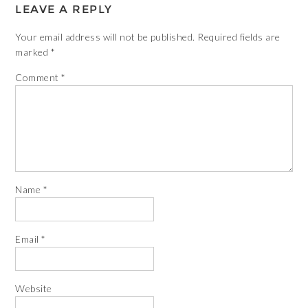
LEAVE A REPLY
Your email address will not be published.
Required fields are
marked
*
Comment
*
Name
*
Email
*
Website