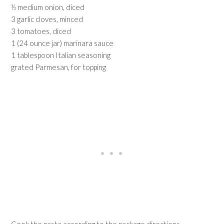
½ medium onion, diced
3 garlic cloves, minced
3 tomatoes, diced
1 (24 ounce jar) marinara sauce
1 tablespoon Italian seasoning
grated Parmesan, for topping