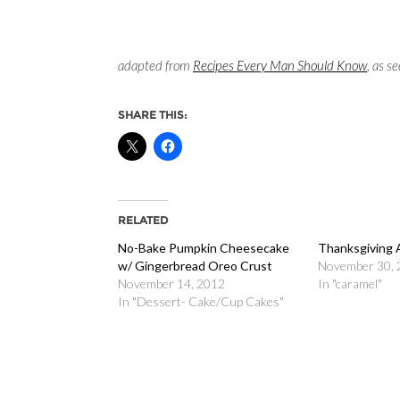
adapted from
Recipes Every Man Should Know
, as s
SHARE THIS:
RELATED
No-Bake Pumpkin Cheesecake
Thanksgiving 
w/ Gingerbread Oreo Crust
November 30,
November 14, 2012
In "caramel"
In "Dessert- Cake/Cup Cakes"