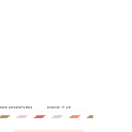
CHEN ADVENTURES
DISHIN’ IT UP