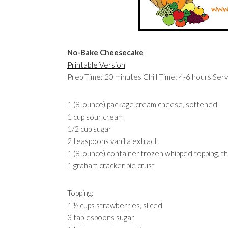
No-Bake Cheesecake
Printable Version
Prep Time: 20 minutes Chill Time: 4-6 hours Serv
1 (8-ounce) package cream cheese, softened
1 cup sour cream
1/2 cup sugar
2 teaspoons vanilla extract
1 (8-ounce) container frozen whipped topping, 
1 graham cracker pie crust
Topping:
1 ½ cups strawberries, sliced
3 tablespoons sugar