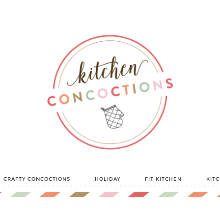
CRAFTY CONCOCTIONS
HOLIDAY
FIT KITCHEN
KIT