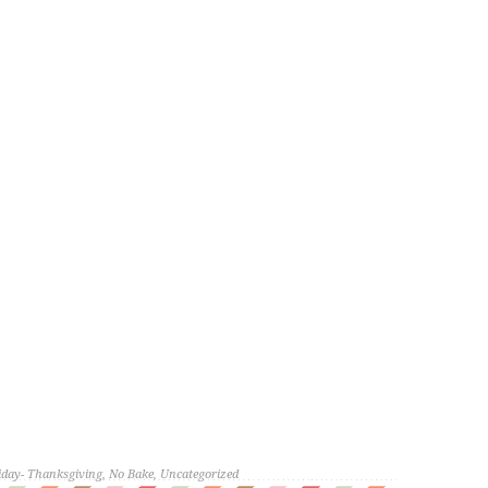
iday- Thanksgiving
,
No Bake
,
Uncategorized