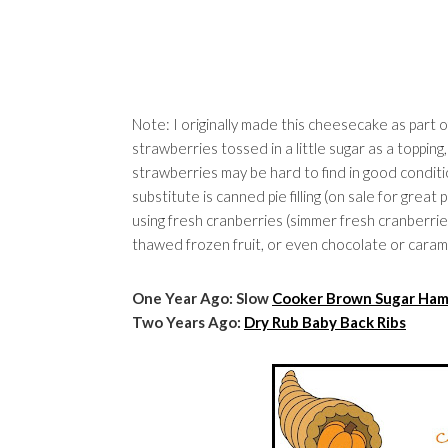
Note: I originally made this cheesecake as part 
strawberries tossed in a little sugar as a topping
strawberries may be hard to find in good conditi
substitute is canned pie filling (on sale for gre
using fresh cranberries (simmer fresh cranberries 
thawed frozen fruit, or even chocolate or caram
One Year Ago: Slow
Cooker Brown Sugar H
Two Years Ago:
Dry Rub Baby Back Ribs