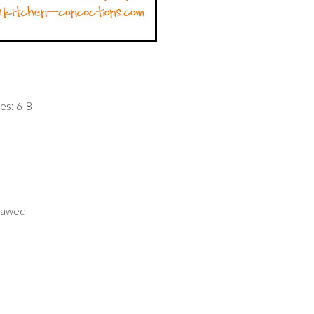
es: 6-8
thawed