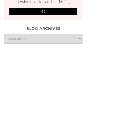
provide updates and marketing.
BLOG ARCHIVES
Blog
Archives