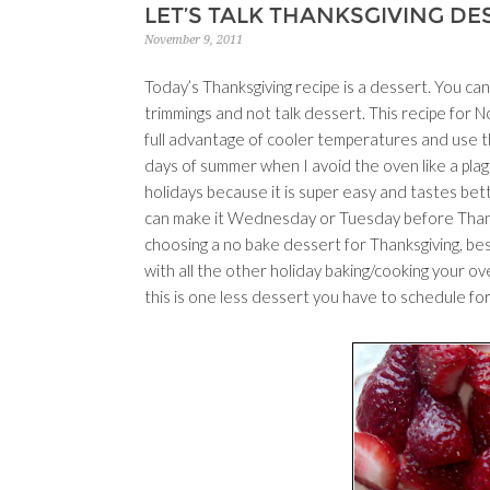
LET’S TALK THANKSGIVING DE
November 9, 2011
Today’s Thanksgiving recipe is a dessert. You can’
trimmings and not talk dessert. This recipe for N
full advantage of cooler temperatures and use t
days of summer when I avoid the oven like a pla
holidays because it is super easy and tastes be
can make it Wednesday or Tuesday before Thanksg
choosing a no bake dessert for Thanksgiving, besi
with all the other holiday baking/cooking your ov
this is one less dessert you have to schedule fo