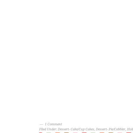
1 Comment
Filed Under:
Dessert- Cake/Cup Cakes
,
Dessert- Pie/Cobbler
,
Hol