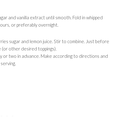
ugar and vanilla extract until smooth. Fold in whipped
4 hours, or preferably overnight.
ies sugar and lemon juice. Stir to combine. Just before
 (or other desired toppings).
 or two in advance. Make according to directions and
 serving.