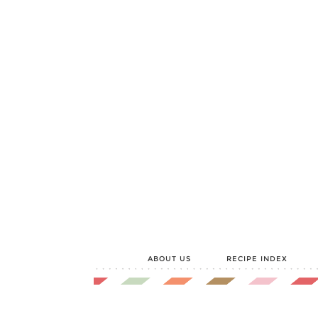
ABOUT US
RECIPE INDEX