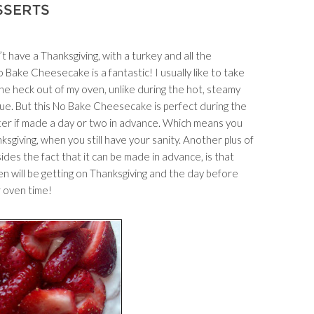
SSERTS
t have a Thanksgiving, with a turkey and all the
o Bake Cheesecake is a fantastic! I usually like to take
he heck out of my oven, unlike during the hot, steamy
gue. But this No Bake Cheesecake is perfect during the
tter if made a day or two in advance. Which means you
iving, when you still have your sanity. Another plus of
des the fact that it can be made in advance, is that
en will be getting on Thanksgiving and the day before
r oven time!