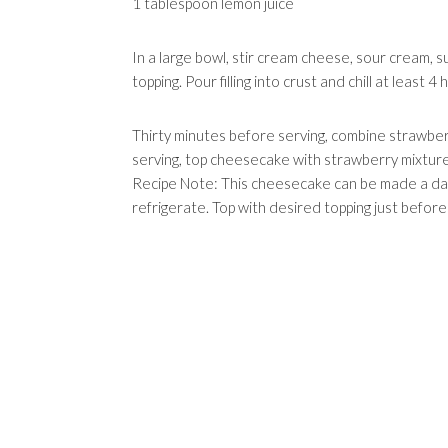
1 tablespoon lemon juice
In a large bowl, stir cream cheese, sour cream, s
topping. Pour filling into crust and chill at least 
Thirty minutes before serving, combine strawberr
serving, top cheesecake with strawberry mixture
Recipe Note: This cheesecake can be made a day
refrigerate. Top with desired topping just before