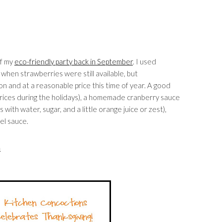
of my
eco-friendly party back in September
. I used
, when strawberries were still available, but
on and at a reasonable price this time of year. A good
at prices during the holidays), a homemade cranberry sauce
with water, sugar, and a little orange juice or zest),
el sauce.
am