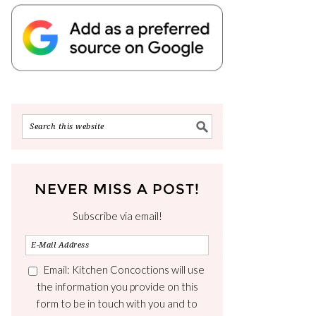
NEVER MISS A POST!
Subscribe via email!
Email: Kitchen Concoctions will use
the information you provide on this
form to be in touch with you and to