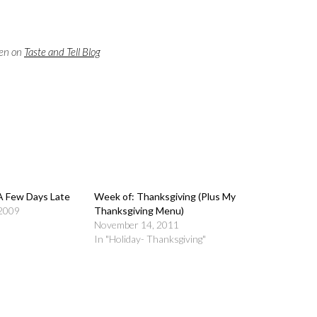
een on
Taste and Tell Blog
A Few Days Late
Week of: Thanksgiving (Plus
 2009
My Thanksgiving Menu)
November 14, 2011
In "Holiday- Thanksgiving"