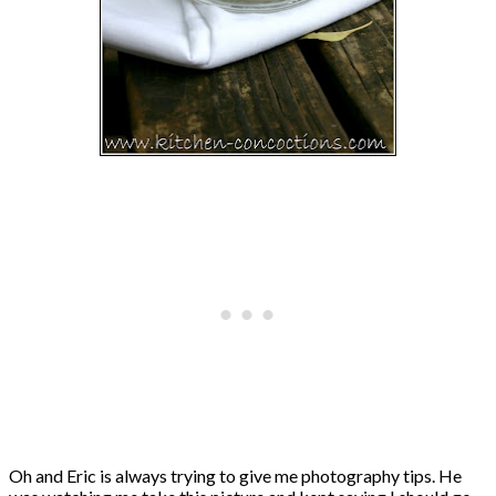
Oh and Eric is always trying to give me photography tips. He