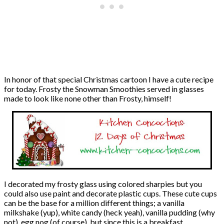
In honor of that special Christmas cartoon I have a cute recipe
for today. Frosty the Snowman Smoothies served in glasses
made to look like none other than Frosty, himself!
I decorated my frosty glass using colored sharpies but you
could also use paint and decorate plastic cups. These cute cups
can be the base for a million different things; a vanilla
milkshake (yup), white candy (heck yeah), vanilla pudding (why
not), egg nog (of course), but since this is a breakfast