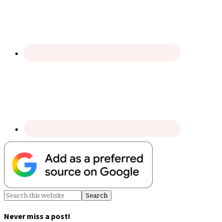
Never miss a post!