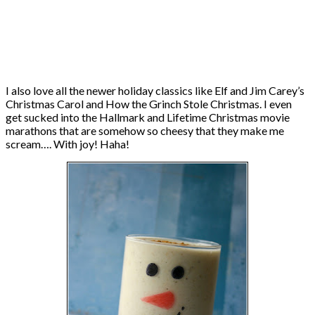
I also love all the newer holiday classics like Elf and Jim Carey’s
Christmas Carol and How the Grinch Stole Christmas. I even
get sucked into the Hallmark and Lifetime Christmas movie
marathons that are somehow so cheesy that they make me
scream…. With joy! Haha!