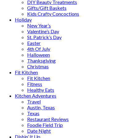
DIY Beauty Treatments
Gifts/Gift Baskets
Kids Crafty Concoctions
Holiday
New Year’s
Valentine’s Day
St. Patrick’s Day
Easter
4th Of July
Halloween
Thanksgiving
Christmas
Fit Kitchen
Fit Kitchen
Fitness
Healthy Eats
Kitchen Adventures
Travel
Austin, Texas
Texas
Restaurant Reviews
Foodie Field Trip
Date Night
Dishin’ It Up