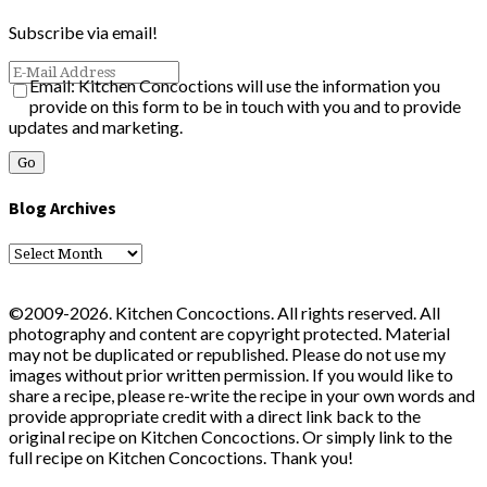
Subscribe via email!
Email: Kitchen Concoctions will use the information you
provide on this form to be in touch with you and to provide
updates and marketing.
Blog Archives
Blog
Archives
©2009-2026. Kitchen Concoctions. All rights reserved. All
photography and content are copyright protected. Material
may not be duplicated or republished. Please do not use my
images without prior written permission. If you would like to
share a recipe, please re-write the recipe in your own words and
provide appropriate credit with a direct link back to the
original recipe on Kitchen Concoctions. Or simply link to the
full recipe on Kitchen Concoctions. Thank you!