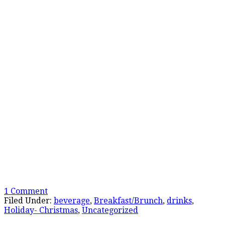
1 Comment
Filed Under:
beverage
,
Breakfast/Brunch
,
drinks
,
Holiday- Christmas
,
Uncategorized