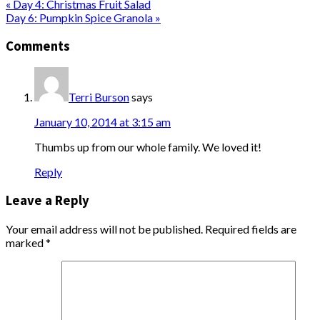
« Day 4: Christmas Fruit Salad
Day 6: Pumpkin Spice Granola »
Comments
Terri Burson
says
January 10, 2014 at 3:15 am
Thumbs up from our whole family. We loved it!
Reply
Leave a Reply
Your email address will not be published.
Required fields are
marked
*