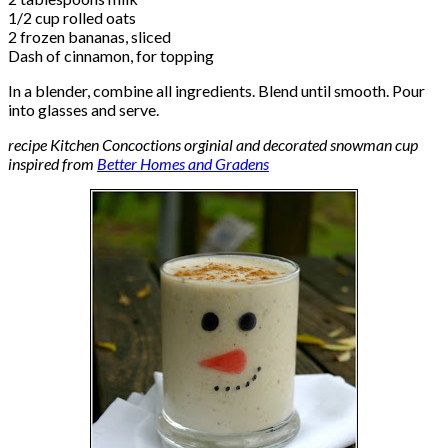
1/2 cup rolled oats
2 frozen bananas, sliced
Dash of cinnamon, for topping
In a blender, combine all ingredients. Blend until smooth. Pour
into glasses and serve.
recipe Kitchen Concoctions orginial and decorated snowman cup
inspired from
Better Homes and Gradens