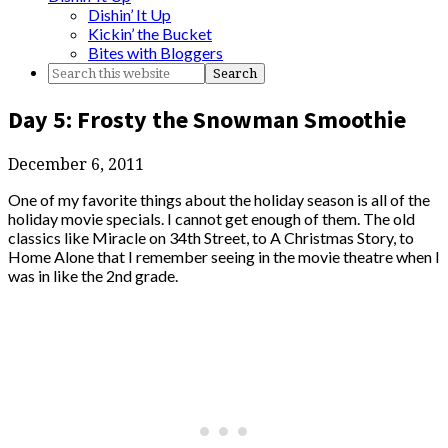
Dishin’ It Up
Kickin’ the Bucket
Bites with Bloggers
Day 5: Frosty the Snowman Smoothie
December 6, 2011
One of my favorite things about the holiday season is all of the
holiday movie specials. I cannot get enough of them. The old
classics like Miracle on 34th Street, to A Christmas Story, to
Home Alone that I remember seeing in the movie theatre when I
was in like the 2nd grade.