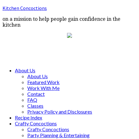
Kitchen Concoctions
on a mission to help people gain confidence in the
kitchen
About Us
About Us
Featured Work
Work With Me
Contact
FAQ
Classes
Privacy Policy and Disclosures
Recipe Index
Crafty Concoctions
Crafty Concoctions
Party Planning & Entertaining