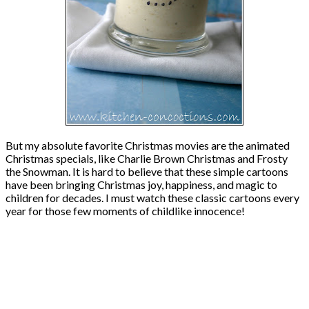
But my absolute favorite Christmas movies are the animated
Christmas specials, like Charlie Brown Christmas and Frosty
the Snowman. It is hard to believe that these simple cartoons
have been bringing Christmas joy, happiness, and magic to
children for decades. I must watch these classic cartoons every
year for those few moments of childlike innocence!