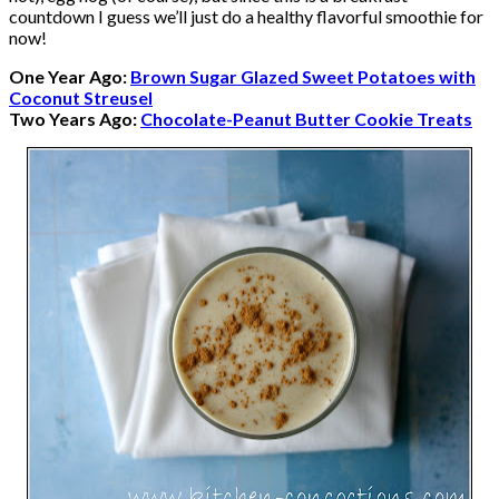
countdown I guess we’ll just do a healthy flavorful smoothie for
now!
One Year Ago:
Brown Sugar Glazed Sweet Potatoes with
Coconut Streusel
Two Years Ago:
Chocolate-Peanut Butter Cookie Treats