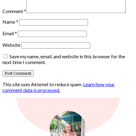
Comment
*
Name
*
Email
*
Website
Save my name, email, and website in this browser for the
next time I comment.
This site uses Akismet to reduce spam.
Learn how your
comment data is processed.