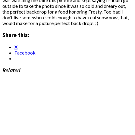
was watching me take this picture and kept saying I should go
outside to take the photo since it was so cold and dreary out,
the perfect backdrop for a food honoring Frosty. Too bad I
don’t live somewhere cold enough to have real snow now, that,
would make for a picture perfect back drop! ; )
Share this:
X
Facebook
Related