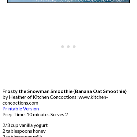
Frosty the Snowman Smoothie {Banana Oat Smoothie}
by Heather of Kitchen Concoctions: www.kitchen-
concoctions.com
Printable Version
Prep Time: 10 minutes Serves 2
2/3 cup vanilla yogurt
2 tablespoons honey
2 tablespoons milk