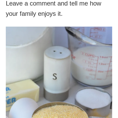
Leave a comment and tell me how
your family enjoys it.