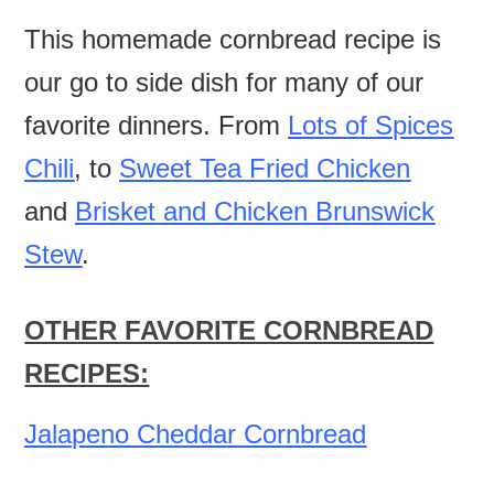
This homemade cornbread recipe is
our go to side dish for many of our
favorite dinners. From
Lots of Spices
Chili
, to
Sweet Tea Fried Chicken
and
Brisket and Chicken Brunswick
Stew
.
OTHER FAVORITE CORNBREAD
RECIPES:
Jalapeno Cheddar Cornbread