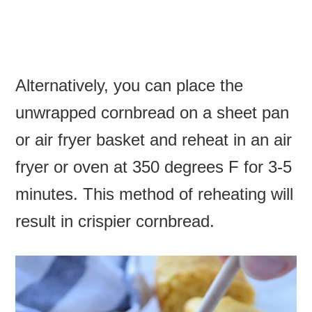
Alternatively, you can place the
unwrapped cornbread on a sheet pan
or air fryer basket and reheat in an air
fryer or oven at 350 degrees F for 3-5
minutes. This method of reheating will
result in crispier cornbread.