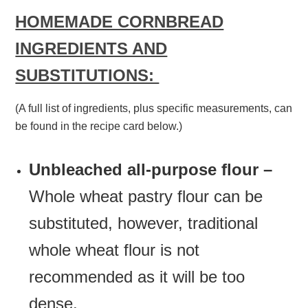
HOMEMADE CORNBREAD
INGREDIENTS AND
SUBSTITUTIONS:
(A full list of ingredients, plus specific measurements, can
be found in the recipe card below.)
Unbleached all-purpose flour –
Whole wheat pastry flour can be
substituted, however, traditional
whole wheat flour is not
recommended as it will be too
dense.