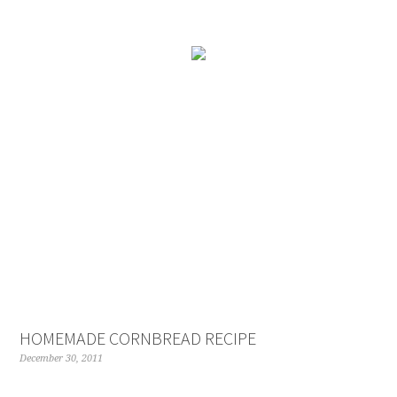
Skip
to
Recipe
HOMEMADE CORNBREAD RECIPE
December 30, 2011