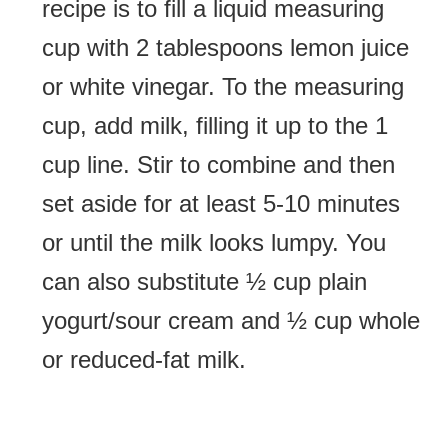
recipe is to fill a liquid measuring
cup with 2 tablespoons lemon juice
or white vinegar. To the measuring
cup, add milk, filling it up to the 1
cup line. Stir to combine and then
set aside for at least 5-10 minutes
or until the milk looks lumpy. You
can also substitute ½ cup plain
yogurt/sour cream and ½ cup whole
or reduced-fat milk.