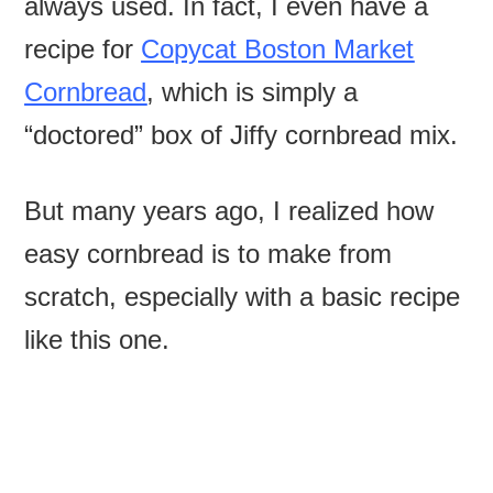
always used. In fact, I even have a
recipe for
Copycat Boston Market
Cornbread
, which is simply a
“doctored” box of Jiffy cornbread mix.
But many years ago, I realized how
easy cornbread is to make from
scratch, especially with a basic recipe
like this one.