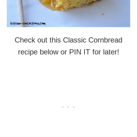
Check out this Classic Cornbread
recipe below or PIN IT for later!