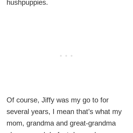
hushpuppies.
Of course, Jiffy was my go to for
several years, I mean that’s what my
mom, grandma and great-grandma