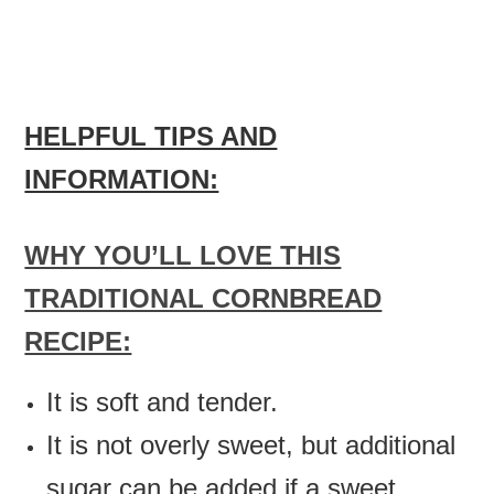
HELPFUL TIPS AND
INFORMATION:
WHY YOU’LL LOVE THIS
TRADITIONAL CORNBREAD
RECIPE:
It is soft and tender.
It is not overly sweet, but additional
sugar can be added if a sweet