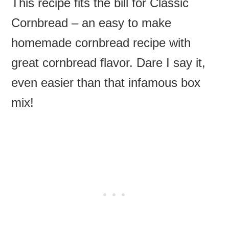
This recipe fits the bill for Classic
Cornbread – an easy to make
homemade cornbread recipe with
great cornbread flavor. Dare I say it,
even easier than that infamous box
mix!