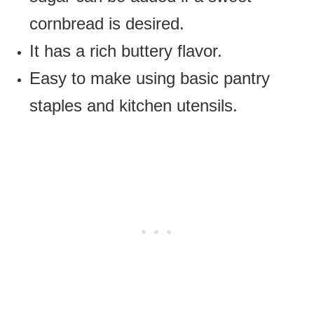
cornbread is desired.
It has a rich buttery flavor.
Easy to make using basic pantry
staples and kitchen utensils.