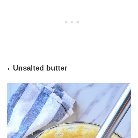
Unsalted butter