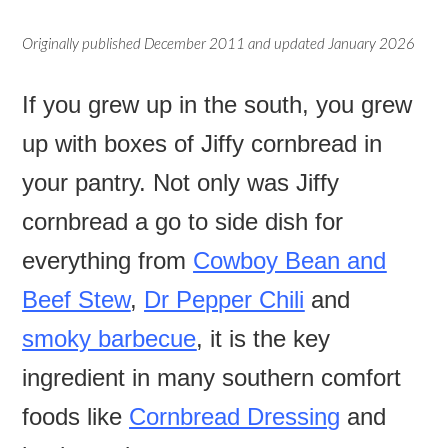
Originally published December 2011 and updated January 2026
If you grew up in the south, you grew
up with boxes of Jiffy cornbread in
your pantry. Not only was Jiffy
cornbread a go to side dish for
everything from
Cowboy Bean and
Beef Stew
,
Dr Pepper Chili
and
smoky barbecue
, it is the key
ingredient in many southern comfort
foods like
Cornbread Dressing
and