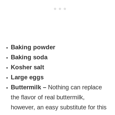
Baking powder
Baking soda
Kosher salt
Large eggs
Buttermilk –
Nothing can replace
the flavor of real buttermilk,
however, an easy substitute for this