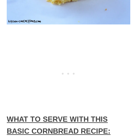
WHAT TO SERVE WITH THIS
BASIC CORNBREAD RECIPE: