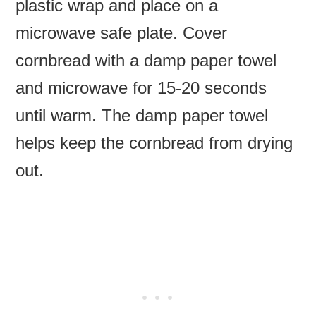
plastic wrap and place on a
microwave safe plate. Cover
cornbread with a damp paper towel
and microwave for 15-20 seconds
until warm. The damp paper towel
helps keep the cornbread from drying
out.