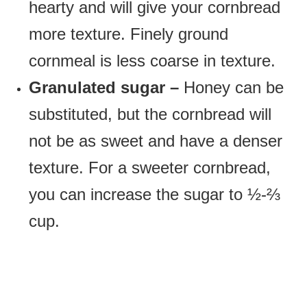
hearty and will give your cornbread
more texture. Finely ground
cornmeal is less coarse in texture.
Granulated sugar –
Honey can be
substituted, but the cornbread will
not be as sweet and have a denser
texture. For a sweeter cornbread,
you can increase the sugar to ½-⅔
cup.