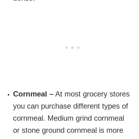
Cornmeal –
At most grocery stores
you can purchase different types of
cornmeal. Medium grind cornmeal
or stone ground cornmeal is more