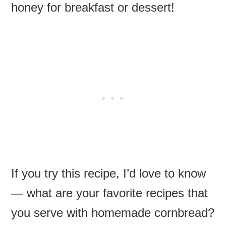
honey for breakfast or dessert!
If you try this recipe, I’d love to know
— what are your favorite recipes that
you serve with homemade cornbread?