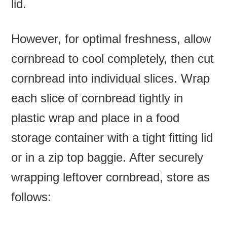
lid.
However, for optimal freshness, allow
cornbread to cool completely, then cut
cornbread into individual slices. Wrap
each slice of cornbread tightly in
plastic wrap and place in a food
storage container with a tight fitting lid
or in a zip top baggie. After securely
wrapping leftover cornbread, store as
follows: