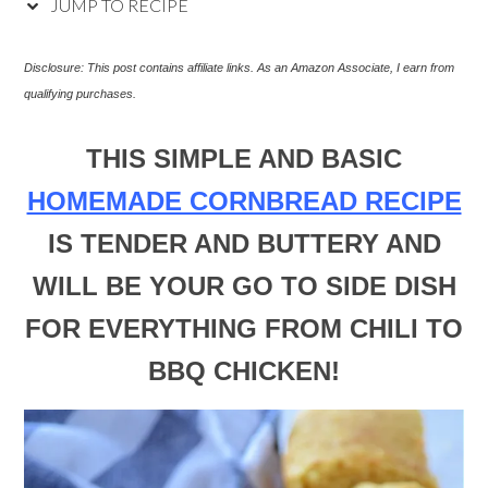
JUMP TO RECIPE
Disclosure: This post
contains affiliate links. As an Amazon Associate, I earn from
qualifying purchases.
THIS SIMPLE AND BASIC
HOMEMADE CORNBREAD RECIPE
IS TENDER AND BUTTERY AND
WILL BE YOUR GO TO SIDE DISH
FOR EVERYTHING FROM CHILI TO
BBQ CHICKEN!