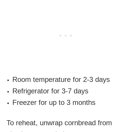
Room temperature for 2-3 days
Refrigerator for 3-7 days
Freezer for up to 3 months
To reheat, unwrap cornbread from