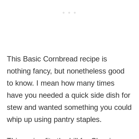
This Basic Cornbread recipe is
nothing fancy, but nonetheless good
to know. I mean how many times
have you needed a quick side dish for
stew and wanted something you could
whip up using pantry staples.