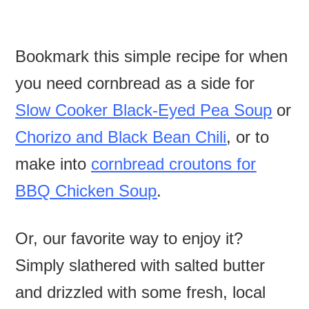
Bookmark this simple recipe for when
you need cornbread as a side for
Slow Cooker Black-Eyed Pea Soup
or
Chorizo and Black Bean Chili
, or to
make into
cornbread croutons for
BBQ Chicken Soup
.
Or, our favorite way to enjoy it?
Simply slathered with salted butter
and drizzled with some fresh, local