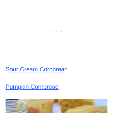
Sour Cream Cornbread
Pumpkin Cornbread