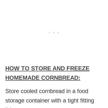
HOW TO STORE AND FREEZE
HOMEMADE CORNBREAD:
Store cooled cornbread in a food
storage container with a tight fitting