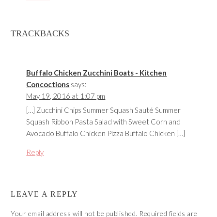
TRACKBACKS
Buffalo Chicken Zucchini Boats - Kitchen
Concoctions
says:
May 19, 2016 at 1:07 pm
[…] Zucchini Chips Summer Squash Sauté Summer
Squash Ribbon Pasta Salad with Sweet Corn and
Avocado Buffalo Chicken Pizza Buffalo Chicken […]
Reply
LEAVE A REPLY
Your email address will not be published.
Required fields are