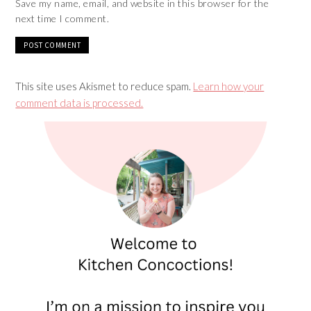
Save my name, email, and website in this browser for the
next time I comment.
This site uses Akismet to reduce spam.
Learn how your
comment data is processed.