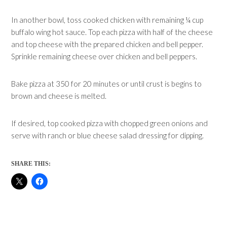
In another bowl, toss cooked chicken with remaining ¼ cup
buffalo wing hot sauce. Top each pizza with half of the cheese
and top cheese with the prepared chicken and bell pepper.
Sprinkle remaining cheese over chicken and bell peppers.
Bake pizza at 350 for 20 minutes or until crust is begins to
brown and cheese is melted.
If desired, top cooked pizza with chopped green onions and
serve with ranch or blue cheese salad dressing for dipping.
SHARE THIS: