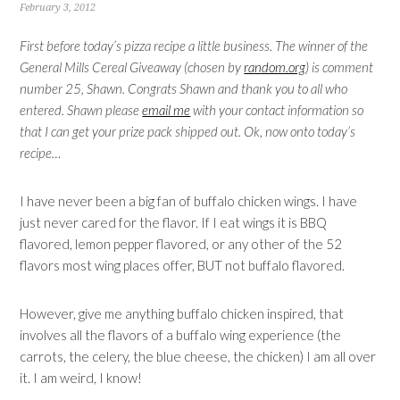
February 3, 2012
First before today’s pizza recipe a little business. The winner of the
General Mills Cereal Giveaway (chosen by
random.org
) is comment
number 25, Shawn. Congrats Shawn and thank you to all who
entered. Shawn please
email me
with your contact information so
that I can get your prize pack shipped out. Ok, now onto today’s
recipe…
I have never been a big fan of buffalo chicken wings. I have
just never cared for the flavor. If I eat wings it is BBQ
flavored, lemon pepper flavored, or any other of the 52
flavors most wing places offer, BUT not buffalo flavored.
However, give me anything buffalo chicken inspired, that
involves all the flavors of a buffalo wing experience (the
carrots, the celery, the blue cheese, the chicken) I am all over
it. I am weird, I know!