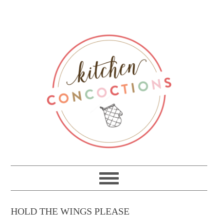
HOLD THE WINGS PLEASE