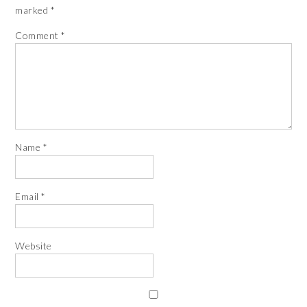
marked
*
Comment
*
Name
*
Email
*
Website