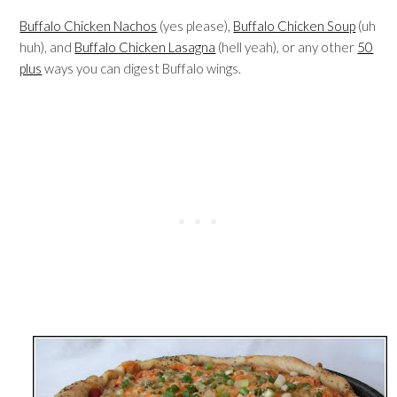
Buffalo Chicken Nachos
(yes please),
Buffalo Chicken Soup
(uh
huh), and
Buffalo Chicken Lasagna
(hell yeah), or any other
50
plus
ways you can digest Buffalo wings.