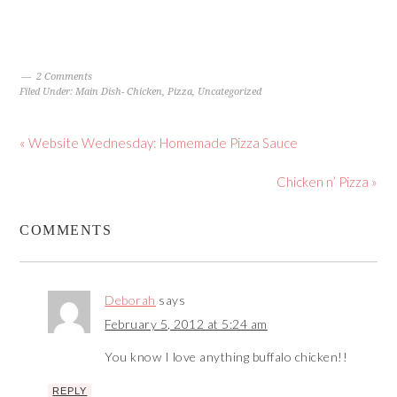
2 Comments
Filed Under:
Main Dish- Chicken
,
Pizza
,
Uncategorized
« Website Wednesday: Homemade Pizza Sauce
Chicken n’ Pizza »
COMMENTS
Deborah
says
February 5, 2012 at 5:24 am
You know I love anything buffalo chicken!!
REPLY