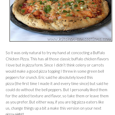
So it was only natural to try my hand at concocting a Buffalo
Chicken Pizza. This has all those classic buffalo chicken flavors
I love but in pizza form. Since I didn’t think celery or carrots
would make a good pizza topping I threw in some green bell
peppers for crunch. Eric said he absolutely loved this
pizza (the first time I made it and every time since) but said he
could do without the bell peppers. But I personally liked them
for the added texture and flavor, so take them or leave them
as you prefer. But either way, if you are big pizza eaters like
us, change things up a bit a make this version on your next
pizza night!