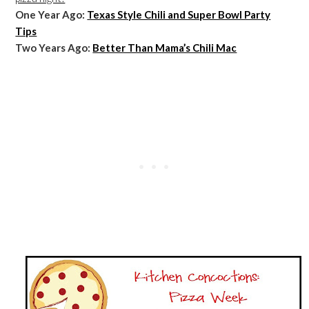
One Year Ago:
Texas Style Chili and Super Bowl Party
Tips
Two Years Ago:
Better Than Mama’s Chili Mac