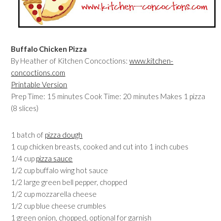
Buffalo Chicken Pizza
By Heather of Kitchen Concoctions:
www.kitchen-
concoctions.com
Printable Version
Prep Time: 15 minutes Cook Time: 20 minutes Makes 1 pizza
(8 slices)
1 batch of
pizza dough
1 cup chicken breasts, cooked and cut into 1 inch cubes
1/4 cup
pizza sauce
1/2 cup buffalo wing hot sauce
1/2 large green bell pepper, chopped
1/2 cup mozzarella cheese
1/2 cup blue cheese crumbles
1 green onion, chopped, optional for garnish