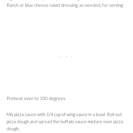
Ranch or blue cheese salad dressing, as needed, for serving
Preheat oven to 350 degrees.
Mix pizza sauce with 1/4 cup of wing sauce in a bowl. Roll out
pizza dough and spread the buffalo sauce mixture over pizza
dough.