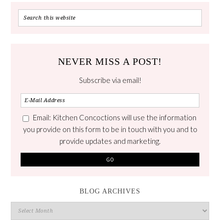
NEVER MISS A POST!
Subscribe via email!
Email: Kitchen Concoctions will use the information
you provide on this form to be in touch with you and to
provide updates and marketing.
BLOG ARCHIVES
Blog
Archives