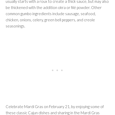
usually starts with a roux to create a thick sauce, but may also
be thickened with the addition okra or filé powder. Other
common gumbo ingredients include sausage, seafood,
chicken, onions, celery, green bell peppers, and creole
seasonings.
Celebrate Mardi Gras on February 21, by enjoying some of
these classic Cajun dishes and sharing in the Mardi Gras