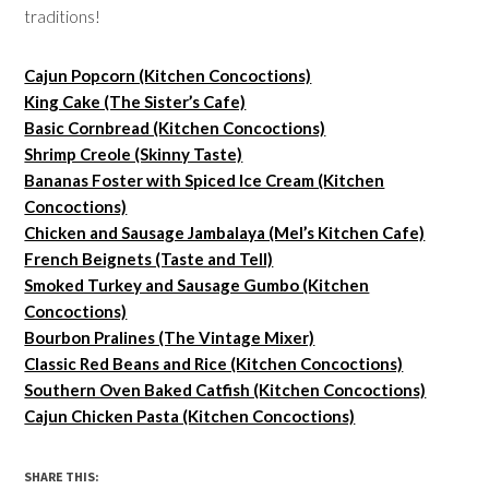
traditions!
Cajun Popcorn (Kitchen Concoctions)
King Cake (The Sister’s Cafe)
Basic Cornbread (Kitchen Concoctions)
Shrimp Creole (Skinny Taste)
Bananas Foster with Spiced Ice Cream (Kitchen
Concoctions)
Chicken and Sausage Jambalaya (Mel’s Kitchen Cafe)
French Beignets (Taste and Tell)
Smoked Turkey and Sausage Gumbo (Kitchen
Concoctions)
Bourbon Pralines (The Vintage Mixer)
Classic Red Beans and Rice (Kitchen Concoctions)
Southern Oven Baked Catfish (Kitchen Concoctions)
Cajun Chicken Pasta (Kitchen Concoctions)
SHARE THIS: