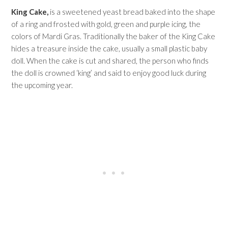
King Cake,
is a sweetened yeast bread baked into the shape
of a ring and frosted with gold, green and purple icing, the
colors of Mardi Gras. Traditionally the baker of the King Cake
hides a treasure inside the cake, usually a small plastic baby
doll. When the cake is cut and shared, the person who finds
the doll is crowned ‘king’ and said to enjoy good luck during
the upcoming year.