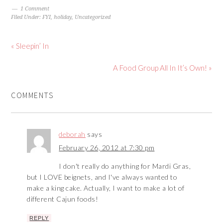
1 Comment
Filed Under:
FYI
,
holiday
,
Uncategorized
« Sleepin’ In
A Food Group All In It’s Own! »
COMMENTS
deborah
says
February 26, 2012 at 7:30 pm
I don't really do anything for Mardi Gras,
but I LOVE beignets, and I've always wanted to
make a king cake. Actually, I want to make a lot of
different Cajun foods!
REPLY