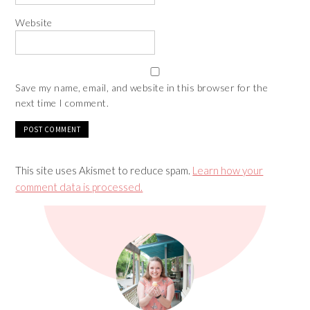
Website
Save my name, email, and website in this browser for the
next time I comment.
This site uses Akismet to reduce spam.
Learn how your
comment data is processed.