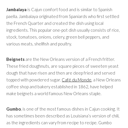
Jambalaya
is Cajun comfort food and is similar to Spanish
paella. Jambalaya originated from Spaniards who first settled
the French Quarter and created the dish using local
ingredients. This popular one-pot dish usually consists of rice,
stock, tomatoes, onions, celery, green bell peppers, and
various meats, shellfish and poultry.
Beignets
are the New Orleans version of a French fritter.
These fried doughnuts, are square pieces of sweeten yeast
dough that have risen and then are deep fried and served
topped with powdered sugar.
Café du Monde
, a New Orleans
coffee shop and bakery established in 1862, have helped
make beignets a world famous New Orleans staple.
Gumbo
, is one of the most famous dishes in Cajun cooking. It
has sometimes been described as Louisiana’s version of chili,
as the ingredients can vary from recipe to recipe. Gumbo