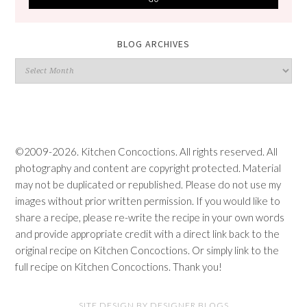
BLOG ARCHIVES
Blog
Archives
©2009-2026. Kitchen Concoctions. All rights reserved. All
photography and content are copyright protected. Material
may not be duplicated or republished. Please do not use my
images without prior written permission. If you would like to
share a recipe, please re-write the recipe in your own words
and provide appropriate credit with a direct link back to the
original recipe on Kitchen Concoctions. Or simply link to the
full recipe on Kitchen Concoctions. Thank you!
SITE DESIGN BY DESIGNER BLOGS