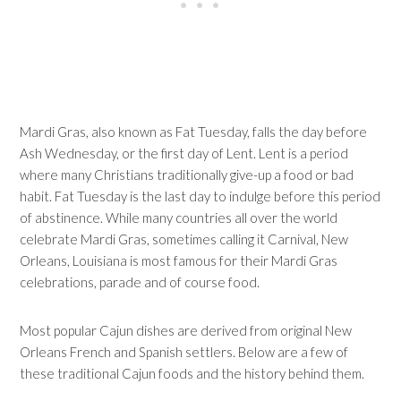
Mardi Gras, also known as Fat Tuesday, falls the day before
Ash Wednesday, or the first day of Lent. Lent is a period
where many Christians traditionally give-up a food or bad
habit. Fat Tuesday is the last day to indulge before this period
of abstinence. While many countries all over the world
celebrate Mardi Gras, sometimes calling it Carnival, New
Orleans, Louisiana is most famous for their Mardi Gras
celebrations, parade and of course food.
Most popular Cajun dishes are derived from original New
Orleans French and Spanish settlers. Below are a few of
these traditional Cajun foods and the history behind them.