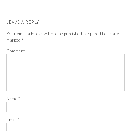
LEAVE A REPLY
Your email address will not be published.
Required fields are
marked
*
Comment
*
Name
*
Email
*