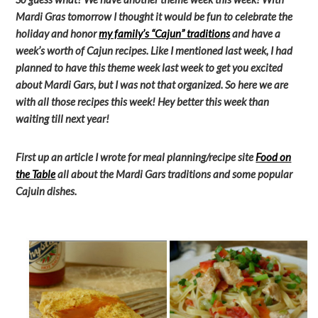
Mardi Gras tomorrow I thought it would be fun to celebrate the
holiday and honor
my family’s “Cajun” traditions
and have a
week’s worth of Cajun recipes. Like I mentioned last week, I had
planned to have this theme week last week to get you excited
about Mardi Gars, but I was not that organized. So here we are
with all those recipes this week! Hey better this week than
waiting till next year!
First up an article I wrote for meal planning/recipe site
Food on
the Table
all about the Mardi Gars traditions and some popular
Cajuin dishes.