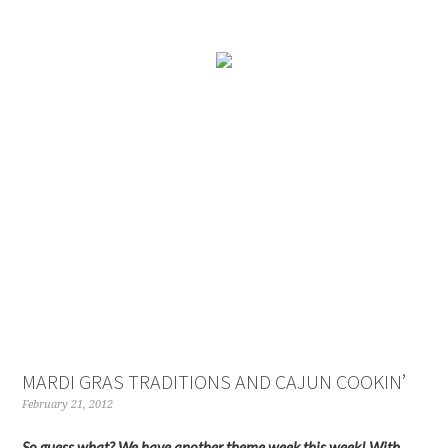
MARDI GRAS TRADITIONS AND CAJUN COOKIN’
February 21, 2012
So guess what? We have another theme week this week! With