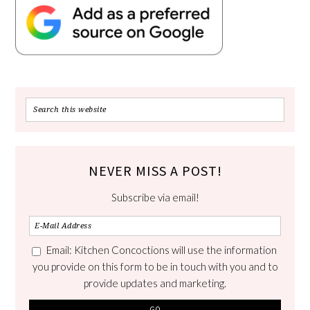
NEVER MISS A POST!
Subscribe via email!
Email: Kitchen Concoctions will use the information
you provide on this form to be in touch with you and to
provide updates and marketing.