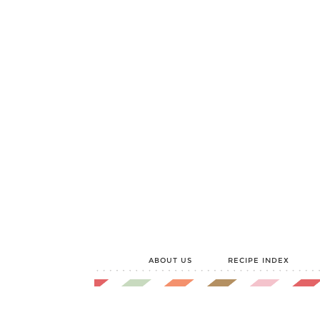
ABOUT US
RECIPE INDEX