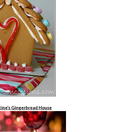
tine’s Gingerbread House