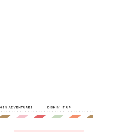
CHEN ADVENTURES
DISHIN’ IT UP