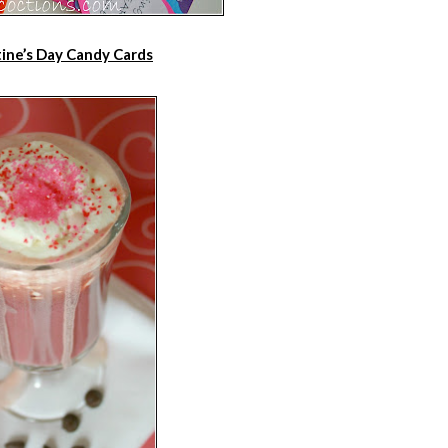
ine’s Day Candy Cards