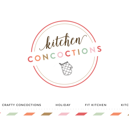
CRAFTY CONCOCTIONS
HOLIDAY
FIT KITCHEN
KIT