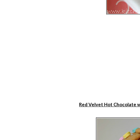
Red Velvet Hot Chocolate