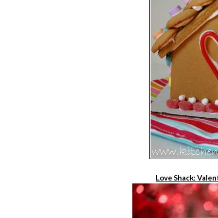
Love Shack: Valen