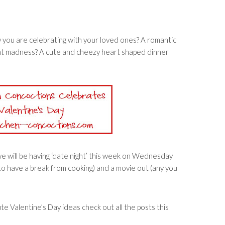
 you are celebrating with your loved ones? A romantic
ant madness? A cute and cheezy heart shaped dinner
 we will be having ‘date night’ this week on Wednesday
to have a break from cooking) and a movie out (any you
nute Valentine’s Day ideas check out all the posts this