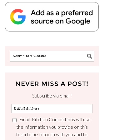
NEVER MISS A POST!
Subscribe via email!
Email: Kitchen Concoctions will use
the information you provide on this
form to be in touch with you and to