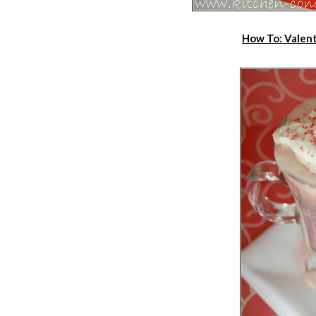
How To: Valent