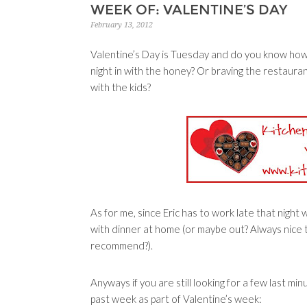
WEEK OF: VALENTINE’S DAY
February 13, 2012
Valentine’s Day is Tuesday and do you know how
night in with the honey? Or braving the restaur
with the kids?
As for me, since Eric has to work late that night
with dinner at home (or maybe out? Always nice 
recommend?).
Anyways if you are still looking for a few last mi
past week as part of Valentine’s week: