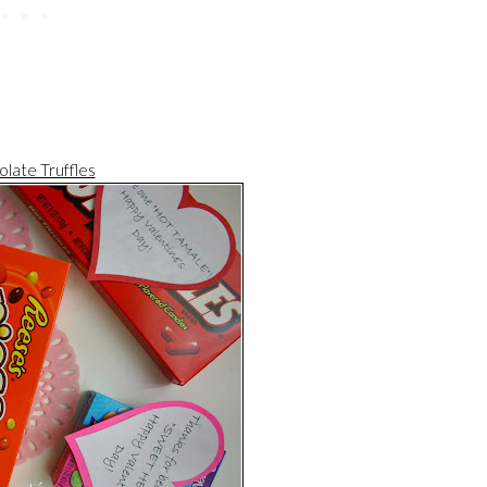
late Truffles