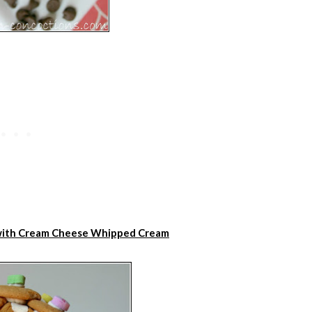
 with Cream Cheese Whipped Cream