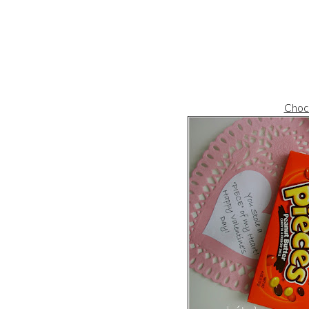
Choco