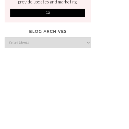
provide updates and marketing.
BLOG ARCHIVES
Blog
Archives