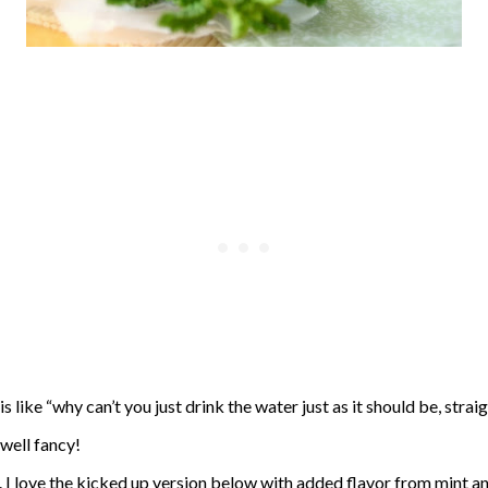
 like “why can’t you just drink the water just as it should be, strai
well fancy!
. I love the kicked up version below with added flavor from mint an