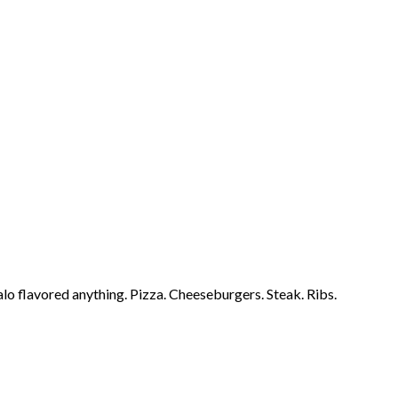
falo flavored anything. Pizza. Cheeseburgers. Steak. Ribs.