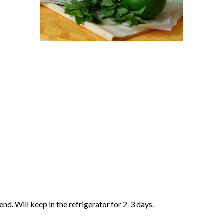
end. Will keep in the refrigerator for 2-3 days.