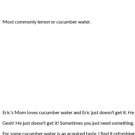
Most commonly lemon or cucumber water.
Eric’s Mom Ioves cucumber water and Eric just doesn’t get it. He is
Gesh! He just doesn’t get it! Sometimes you just need something, 
For some cucumber water is an acquired taste. I find it refreshing