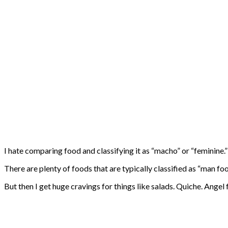
I hate comparing food and classifying it as “macho” or “feminine.”
There are plenty of foods that are typically classified as “man fo
But then I get huge cravings for things like salads. Quiche. Angel