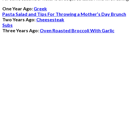
One Year Ago:
Greek
Pasta Salad and Tips For Throwing a Mother’s Day Brunch
Two Years Ago:
Cheesesteak
Subs
Three Years Ago:
Oven Roasted Broccoli With Garlic