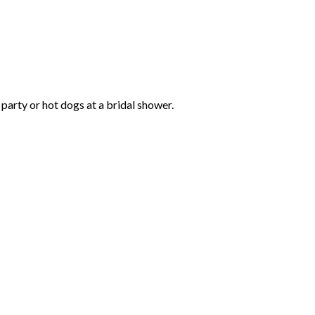
 party or hot dogs at a bridal shower.