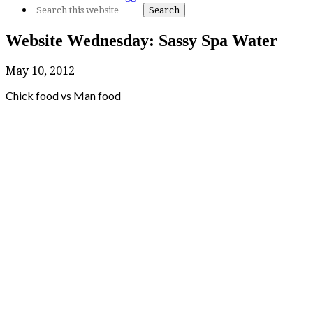
Website Wednesday: Sassy Spa Water
May 10, 2012
Chick food vs Man food