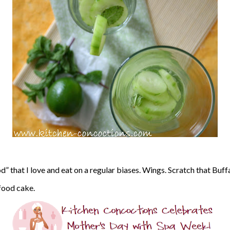
od” that I love and eat on a regular biases. Wings. Scratch that Buf
 food cake.