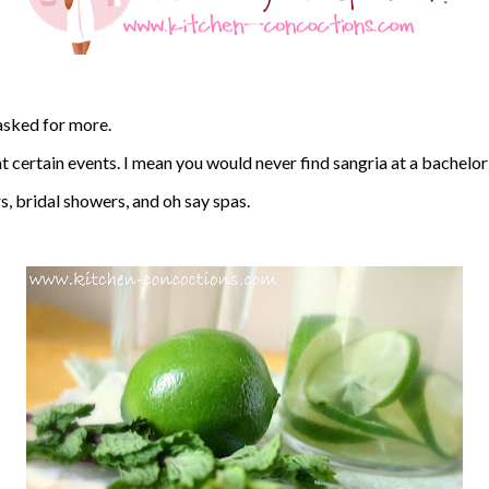
 asked for more.
at certain events. I mean you would never find sangria at a bachelor
s, bridal showers, and oh say spas.