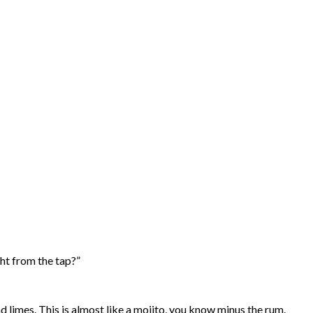
ght from the tap?”
d limes. This is almost like a mojito, you know minus the rum.