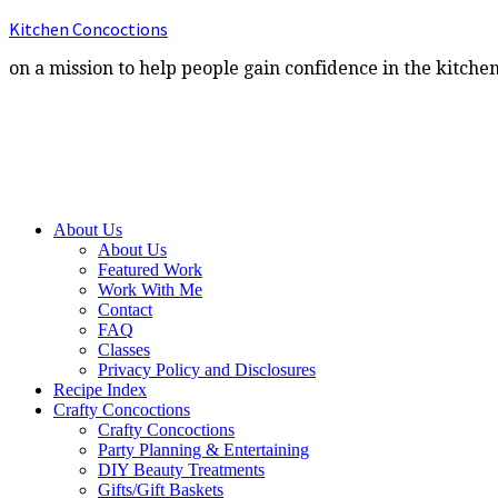
Kitchen Concoctions
on a mission to help people gain confidence in the kitche
About Us
About Us
Featured Work
Work With Me
Contact
FAQ
Classes
Privacy Policy and Disclosures
Recipe Index
Crafty Concoctions
Crafty Concoctions
Party Planning & Entertaining
DIY Beauty Treatments
Gifts/Gift Baskets