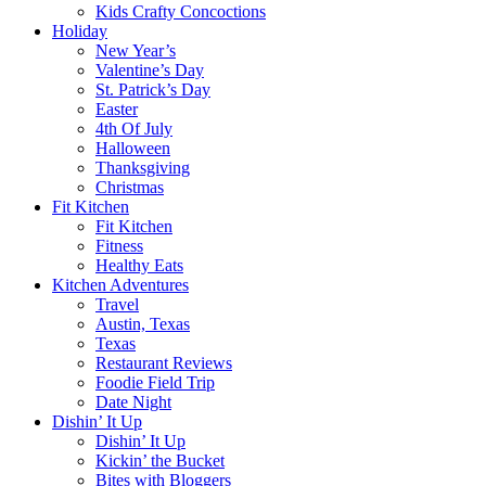
Kids Crafty Concoctions
Holiday
New Year’s
Valentine’s Day
St. Patrick’s Day
Easter
4th Of July
Halloween
Thanksgiving
Christmas
Fit Kitchen
Fit Kitchen
Fitness
Healthy Eats
Kitchen Adventures
Travel
Austin, Texas
Texas
Restaurant Reviews
Foodie Field Trip
Date Night
Dishin’ It Up
Dishin’ It Up
Kickin’ the Bucket
Bites with Bloggers