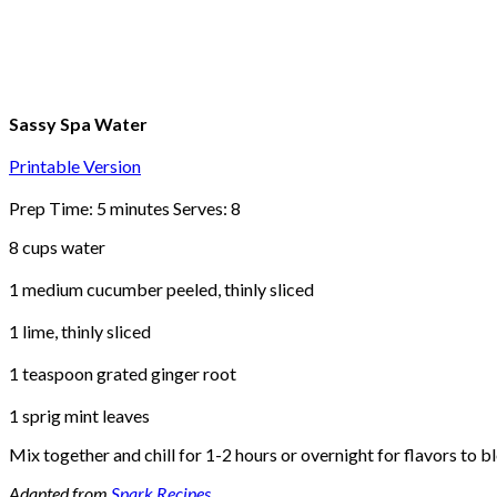
Sassy Spa Water
Printable Version
Prep Time: 5 minutes Serves: 8
8 cups water
1 medium cucumber peeled, thinly sliced
1 lime, thinly sliced
1 teaspoon grated ginger root
1 sprig mint leaves
Mix together and chill for 1-2 hours or overnight for flavors to bl
Adapted from
Spark Recipes