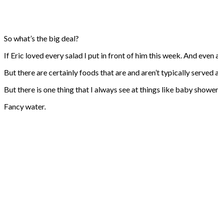
So what’s the big deal?
If Eric loved every salad I put in front of him this week. And even
But there are certainly foods that are and aren’t typically served 
But there is one thing that I always see at things like baby shower
Fancy water.