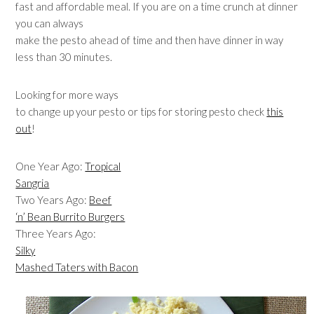
fast and affordable meal. If you are on a time crunch at dinner
you can always
make the pesto ahead of time and then have dinner in way
less than 30 minutes.
Looking for more ways
to change up your pesto or tips for storing pesto check
this
out
!
One Year Ago:
Tropical
Sangria
Two Years Ago:
Beef
‘n’ Bean Burrito Burgers
Three Years Ago:
Silky
Mashed Taters with Bacon