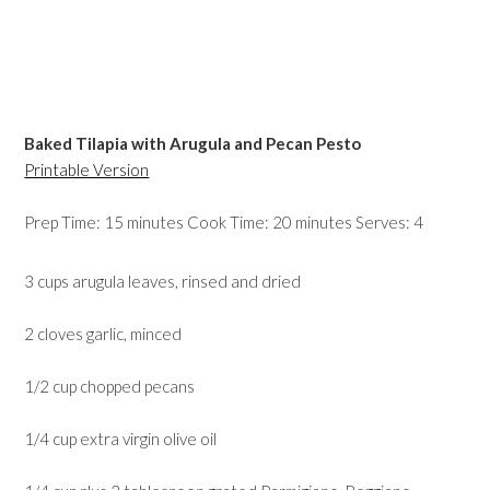
Baked Tilapia with Arugula and Pecan Pesto
Printable Version
Prep Time: 15 minutes Cook Time: 20 minutes Serves: 4
3 cups arugula leaves, rinsed and dried
2 cloves garlic, minced
1/2 cup chopped pecans
1/4 cup extra virgin olive oil