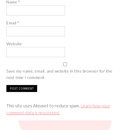
Name
*
Email
*
Website
Save my name, email, and website in this browser for the
next time I comment.
This site uses Akismet to reduce spam.
Learn how your
comment data is processed.