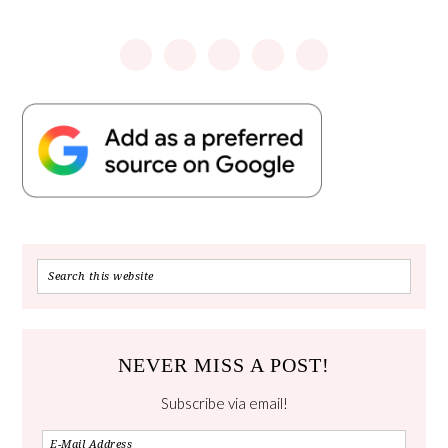
NEVER MISS A POST!
Subscribe via email!