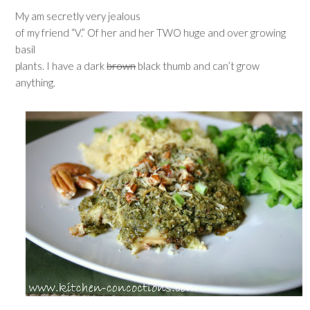
My am secretly very jealous
of my friend “V.” Of her and her TWO huge and over growing
basil
plants. I have a dark
brown
black thumb and can’t grow
anything.