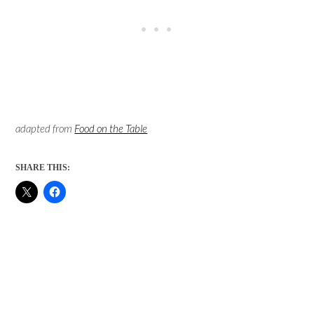
adapted from
Food on the Table
SHARE THIS: