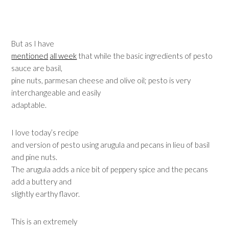
But as I have
mentioned
all week
that while the basic ingredients of pesto
sauce are basil,
pine nuts, parmesan cheese and olive oil; pesto is very
interchangeable and easily
adaptable.
I love today’s recipe
and version of pesto using arugula and pecans in lieu of basil
and pine nuts.
The arugula adds a nice bit of peppery spice and the pecans
add a buttery and
slightly earthy flavor.
This is an extremely