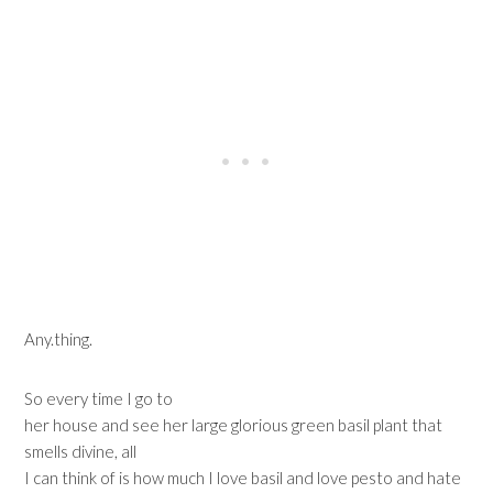
Any.thing.
So every time I go to
her house and see her large glorious green basil plant that
smells divine, all
I can think of is how much I love basil and love pesto and hate