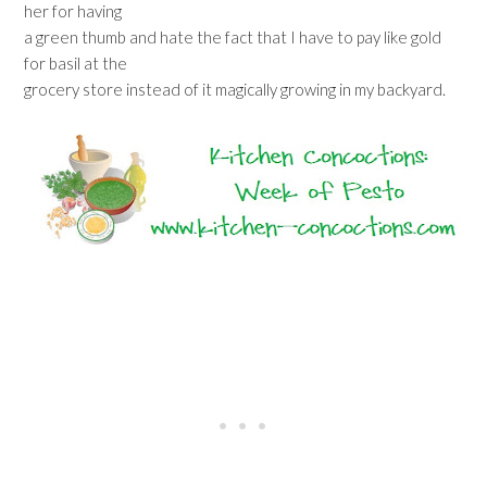
her for having
a green thumb and hate the fact that I have to pay like gold
for basil at the
grocery store instead of it magically growing in my backyard.