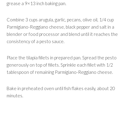
grease a 9×13 inch baking pan.
Combine 3 cups arugula, garlic, pecans, olive oil, 1/4 cup
Parmigiano-Reggiano cheese, black pepper and salt in a
blender or food processor and blend until it reaches the
consistency of a pesto sauce.
Place the tilapia fillets in prepared pan. Spread the pesto
generously on top of fillets. Sprinkle each fillet with 1/2
tablespoon of remaining Parmigiano-Reggiano cheese.
Bake in preheated oven until fish flakes easily, about 20
minutes.