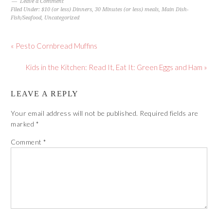
Leave a Comment
Filed Under:
$10 (or less) Dinners
,
30 Minutes (or less) meals
,
Main Dish-
Fish/Seafood
,
Uncategorized
« Pesto Cornbread Muffins
Kids in the Kitchen: Read It, Eat It: Green Eggs and Ham »
LEAVE A REPLY
Your email address will not be published.
Required fields are
marked
*
Comment
*