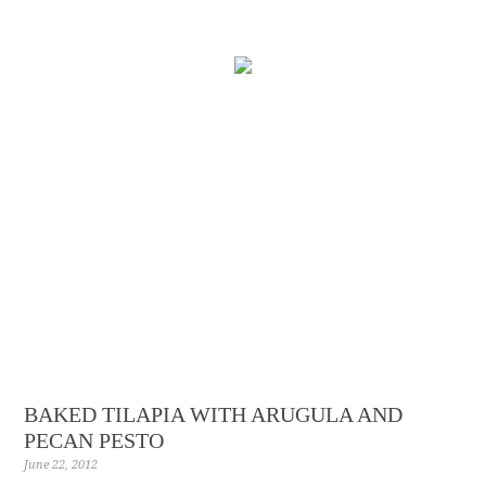
BAKED TILAPIA WITH ARUGULA AND
PECAN PESTO
June 22, 2012