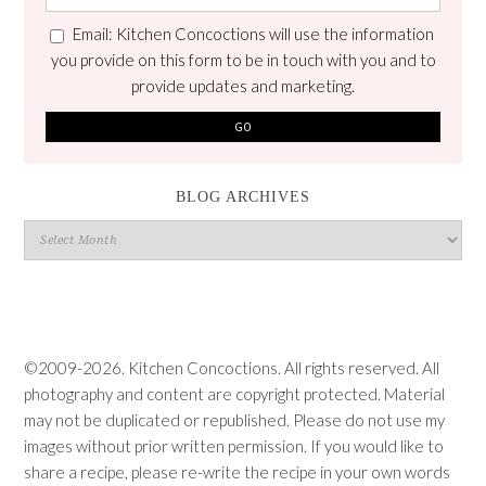
Email: Kitchen Concoctions will use the information
you provide on this form to be in touch with you and to
provide updates and marketing.
BLOG ARCHIVES
Blog
Archives
©2009-2026. Kitchen Concoctions. All rights reserved. All
photography and content are copyright protected. Material
may not be duplicated or republished. Please do not use my
images without prior written permission. If you would like to
share a recipe, please re-write the recipe in your own words