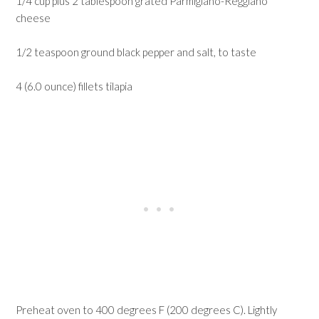
1/4 cup plus 2 tablespoon grated Parmigiano-Reggiano
cheese
1/2 teaspoon ground black pepper and salt, to taste
4 (6.0 ounce) fillets tilapia
Preheat oven to 400 degrees F (200 degrees C). Lightly