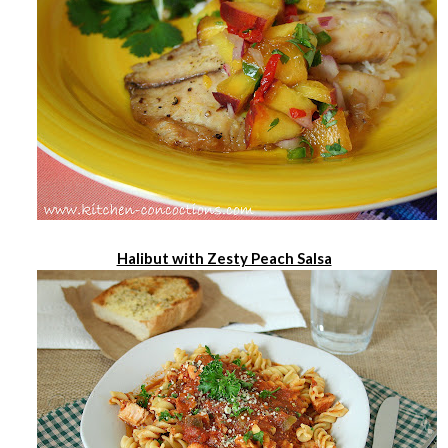
Halibut with Zesty Peach Salsa