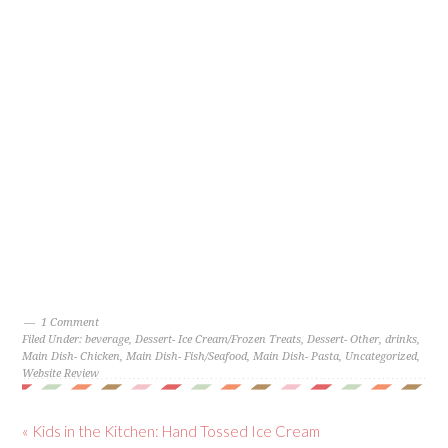
1 Comment
Filed Under:
beverage
,
Dessert- Ice Cream/Frozen Treats
,
Dessert- Other
,
drinks
,
Main Dish- Chicken
,
Main Dish- Fish/Seafood
,
Main Dish- Pasta
,
Uncategorized
,
Website Review
« Kids in the Kitchen: Hand Tossed Ice Cream