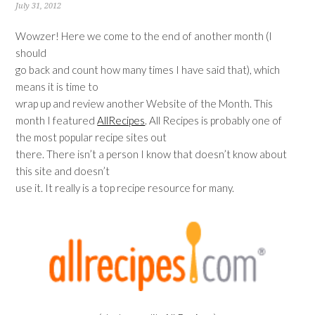
July 31, 2012
Wowzer! Here we come to the end of another month (I
should
go back and count how many times I have said that), which
means it is time to
wrap up and review another Website of the Month. This
month I featured
AllRecipes
. All Recipes is probably one of
the most popular recipe sites out
there. There isn’t a person I know that doesn’t know about
this site and doesn’t
use it. It really is a top recipe resource for many.