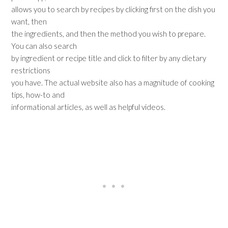
allows you to search by recipes by clicking first on the dish you
want, then
the ingredients, and then the method you wish to prepare.
You can also search
by ingredient or recipe title and click to filter by any dietary
restrictions
you have. The actual website also has a magnitude of cooking
tips, how-to and
informational articles, as well as helpful videos.