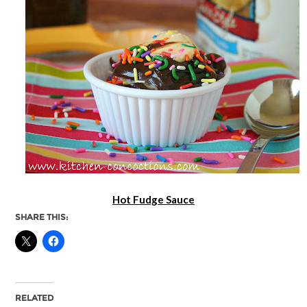
Hot Fudge Sauce
SHARE THIS:
RELATED