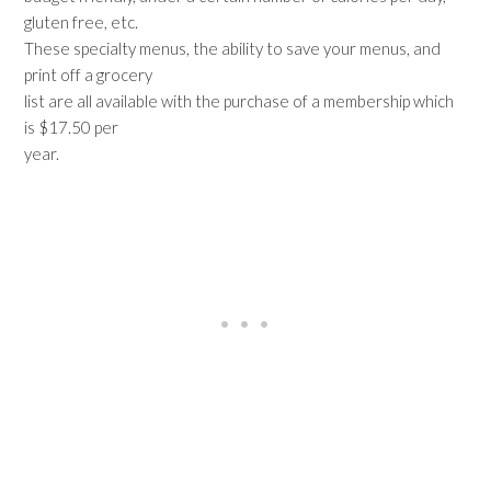
gluten free, etc.
These specialty menus, the ability to save your menus, and
print off a grocery
list are all available with the purchase of a membership which
is $17.50 per
year.