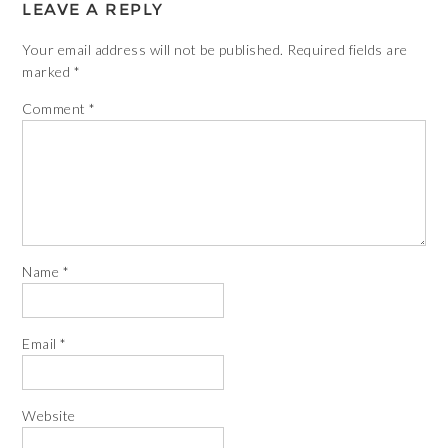
LEAVE A REPLY
Your email address will not be published.
Required fields are
marked
*
Comment
*
Name
*
Email
*
Website