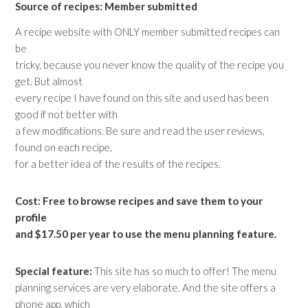
Source of recipes: Member submitted
A recipe website with ONLY member submitted recipes can
be
tricky, because you never know the quality of the recipe you
get. But almost
every recipe I have found on this site and used has been
good if not better with
a few modifications. Be sure and read the user reviews,
found on each recipe,
for a better idea of the results of the recipes.
Cost: Free to browse recipes and save them to your
profile
and $17.50 per year to use the menu planning feature.
Special feature:
This site has so much to offer! The menu
planning services are very elaborate. And the site offers a
phone app, which