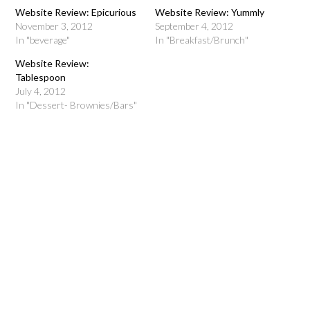
Website Review: Epicurious
Website Review: Yummly
November 3, 2012
September 4, 2012
In "beverage"
In "Breakfast/Brunch"
Website Review:
Tablespoon
July 4, 2012
In "Dessert- Brownies/Bars"