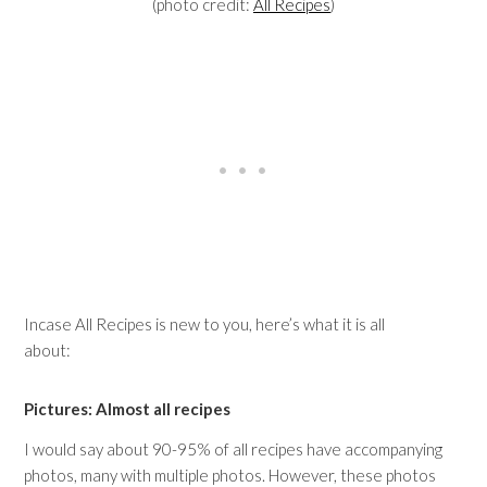
(photo credit:
All Recipes
)
Incase All Recipes is new to you, here’s what it is all
about:
Pictures: Almost all recipes
I would say about 90-95% of all recipes have accompanying
photos, many with multiple photos. However, these photos