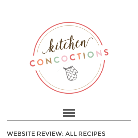
WEBSITE REVIEW: ALL RECIPES