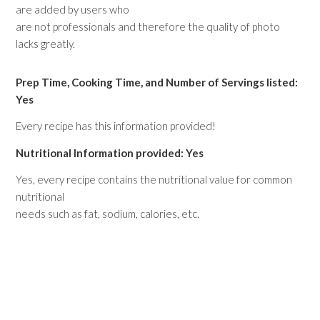
are added by users who
are not professionals and therefore the quality of photo
lacks greatly.
Prep Time, Cooking Time, and Number of Servings listed:
Yes
Every recipe has this information provided!
Nutritional Information provided: Yes
Yes, every recipe contains the nutritional value for common
nutritional
needs such as fat, sodium, calories, etc.