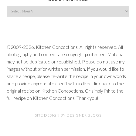
Blog
Archives
©2009-2026. Kitchen Concoctions. All rights reserved. All
photography and content are copyright protected. Material
may not be duplicated or republished. Please do not use my
images without prior written permission. If you would like to
share a recipe, please re-write the recipe in your own words
and provide appropriate credit with a direct link back to the
original recipe on Kitchen Concoctions. Or simply link to the
full recipe on Kitchen Concoctions. Thank you!
SITE DESIGN BY DESIGNER BLOGS