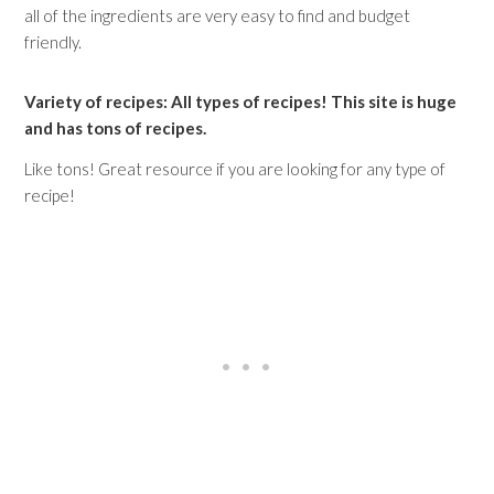
all of the ingredients are very easy to find and budget
friendly.
Variety of recipes: All types of recipes! This site is huge
and has tons of recipes.
Like tons! Great resource if you are looking for any type of
recipe!