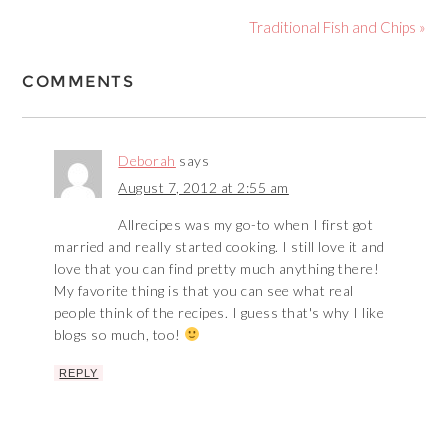
Traditional Fish and Chips »
COMMENTS
Deborah
says
August 7, 2012 at 2:55 am
Allrecipes was my go-to when I first got
married and really started cooking. I still love it and
love that you can find pretty much anything there!
My favorite thing is that you can see what real
people think of the recipes. I guess that's why I like
blogs so much, too!
REPLY