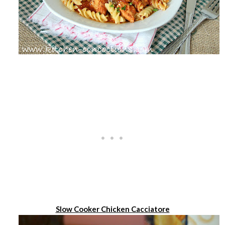
Slow Cooker Chicken Cacciatore