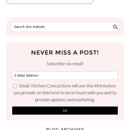
NEVER MISS A POST!
Subscribe via email!
Email: Kitchen Concoctions will use the information
you provide on this form to be in touch with you and to
provide updates and marketing.
BLOG ARCHIVES