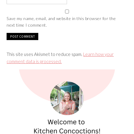
Save my name, email, and website in this browser for the
next time I comment.
This site uses Akismet to reduce spam.
Learn how your
comment data is processed.