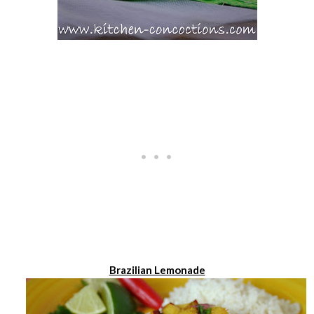
Brazilian Lemonade