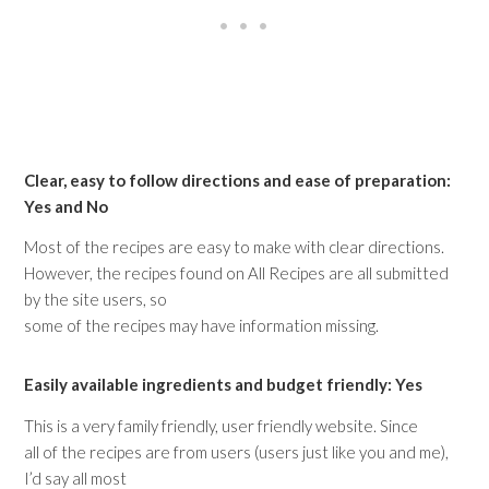
Clear, easy to follow directions and ease of preparation:
Yes and No
Most of the recipes are easy to make with clear directions.
However, the recipes found on All Recipes are all submitted
by the site users, so
some of the recipes may have information missing.
Easily available ingredients and budget friendly: Yes
This is a very family friendly, user friendly website. Since
all of the recipes are from users (users just like you and me),
I’d say all most