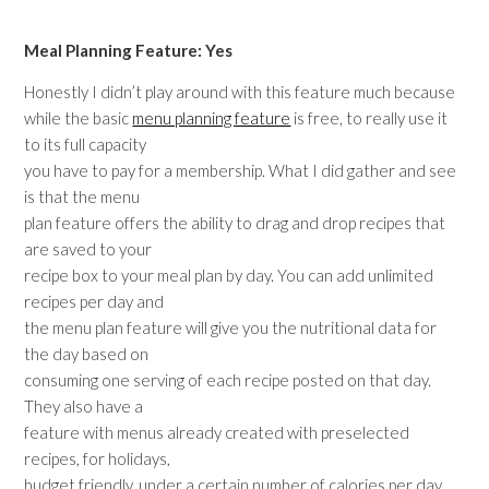
Meal Planning Feature: Yes
Honestly I didn’t play around with this feature much because
while the basic
menu planning feature
is free, to really use it
to its full capacity
you have to pay for a membership. What I did gather and see
is that the menu
plan feature offers the ability to drag and drop recipes that
are saved to your
recipe box to your meal plan by day. You can add unlimited
recipes per day and
the menu plan feature will give you the nutritional data for
the day based on
consuming one serving of each recipe posted on that day.
They also have a
feature with menus already created with preselected
recipes, for holidays,
budget friendly, under a certain number of calories per day,