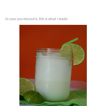
In case you missed is, this is what I made: