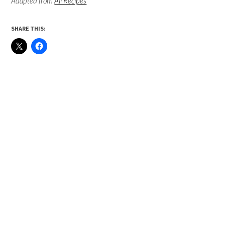
Adapted from
All Recipes
SHARE THIS: