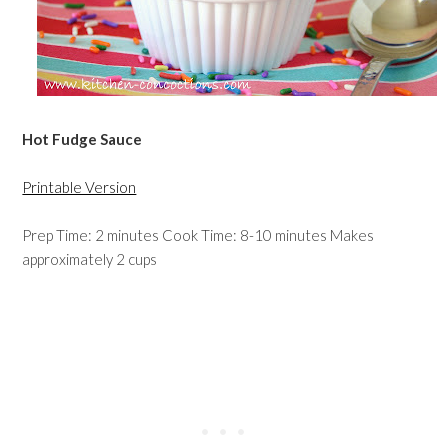
Hot Fudge Sauce
Printable Version
Prep Time: 2 minutes Cook Time: 8-10 minutes Makes
approximately 2 cups