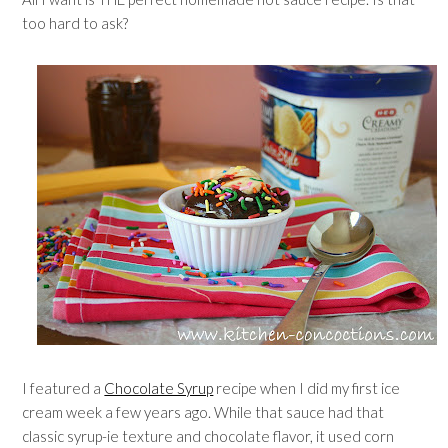
too hard to ask?
I featured a
Chocolate Syrup
recipe when I did my first ice
cream week a few years ago. While that sauce had that
classic syrup-ie texture and chocolate flavor, it used corn