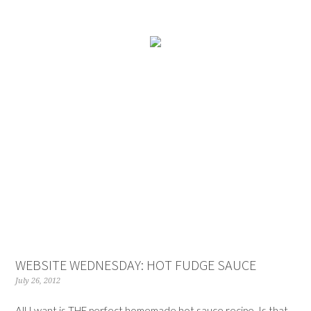
WEBSITE WEDNESDAY: HOT FUDGE SAUCE
July 26, 2012
All I want is THE perfect homemade hot sauce recipe. Is that