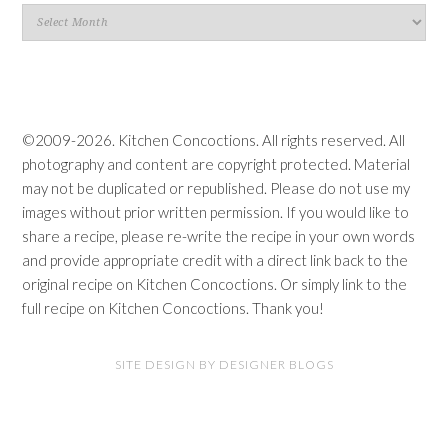
Blog
Archives
©2009-2026. Kitchen Concoctions. All rights reserved. All
photography and content are copyright protected. Material
may not be duplicated or republished. Please do not use my
images without prior written permission. If you would like to
share a recipe, please re-write the recipe in your own words
and provide appropriate credit with a direct link back to the
original recipe on Kitchen Concoctions. Or simply link to the
full recipe on Kitchen Concoctions. Thank you!
SITE DESIGN BY DESIGNER BLOGS