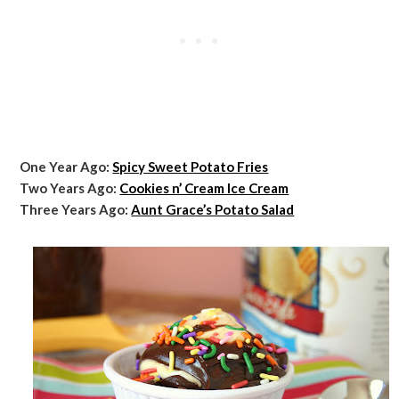
One Year Ago:
Spicy Sweet Potato Fries
Two Years Ago:
Cookies n’ Cream Ice Cream
Three Years Ago:
Aunt Grace’s Potato Salad