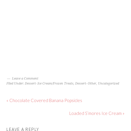
Leave a Comment
Filed Under:
Dessert- Ice Cream/Frozen Treats
,
Dessert- Other
,
Uncategorized
« Chocolate Covered Banana Popsicles
Loaded S’mores Ice Cream »
LEAVE A REPLY