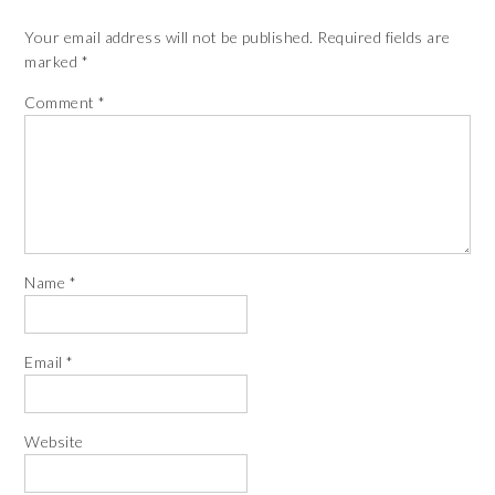
Your email address will not be published.
Required fields are
marked
*
Comment
*
Name
*
Email
*
Website