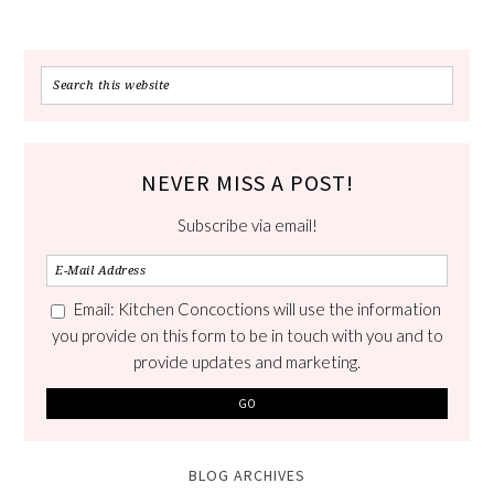
NEVER MISS A POST!
Subscribe via email!
Email: Kitchen Concoctions will use the information
you provide on this form to be in touch with you and to
provide updates and marketing.
BLOG ARCHIVES