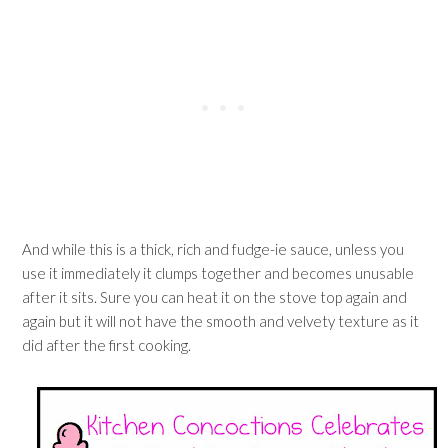
And while this is a thick, rich and fudge-ie sauce, unless you
use it immediately it clumps together and becomes unusable
after it sits. Sure you can heat it on the stove top again and
again but it will not have the smooth and velvety texture as it
did after the first cooking.