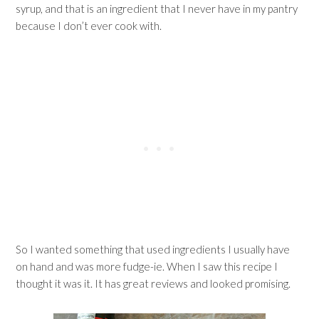
syrup, and that is an ingredient that I never have in my pantry
because I don’t ever cook with.
So I wanted something that used ingredients I usually have
on hand and was more fudge-ie. When I saw this recipe I
thought it was it. It has great reviews and looked promising.