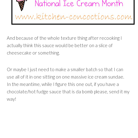
And because of the whole texture thing after recooking I
actually think this sauce would be better on a slice of
cheesecake or something.
Or maybe I just need to make a smaller batch so that I can
use all of it in one sitting on one massive ice cream sundae.
In the meantime, while I figure this one out, if you have a
chocolate/hot fudge sauce that is da bomb please, send it my
way!