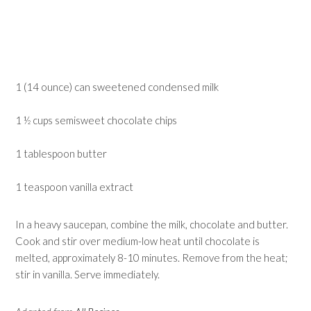
1 (14 ounce) can sweetened condensed milk
1 ½ cups semisweet chocolate chips
1 tablespoon butter
1 teaspoon vanilla extract
In a heavy saucepan, combine the milk, chocolate and butter.
Cook and stir over medium-low heat until chocolate is
melted, approximately 8-10 minutes. Remove from the heat;
stir in vanilla. Serve immediately.