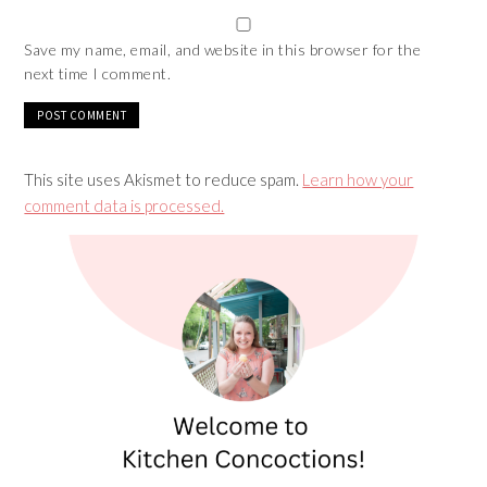
Save my name, email, and website in this browser for the
next time I comment.
This site uses Akismet to reduce spam.
Learn how your
comment data is processed.