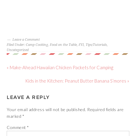
Leave a Comment
Filed Under:
Camp Cooking
,
Food on the Table
,
FYI
,
Tips/Tutorials
,
Uncategorized
« Make-Ahead Hawaiian Chicken Packets for Camping
Kids in the Kitchen: Peanut Butter Banana S’mores »
LEAVE A REPLY
Your email address will not be published.
Required fields are
marked
*
Comment
*