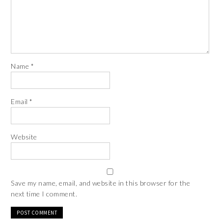
Name
*
Email
*
Website
Save my name, email, and website in this browser for the
next time I comment.