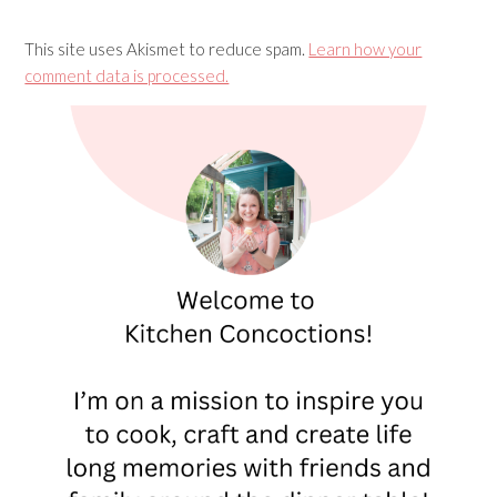
This site uses Akismet to reduce spam.
Learn how your
comment data is processed.