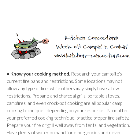
• Know your cooking method.
Research your campsite’s
current fire bans and restrictions. Some locations may not
allow any type of fire; while others may simply have a few
restrictions. Propane and charcoal grills, portable stoves,
campfires, and even crock-pot cooking are all popular camp
cooking techniques depending on your resources. No matter
your preferred cooking technique, practice proper fire safety.
Prepare your fire or grill well away from tents, and vegetation.
Have plenty of water on hand for emergencies and never