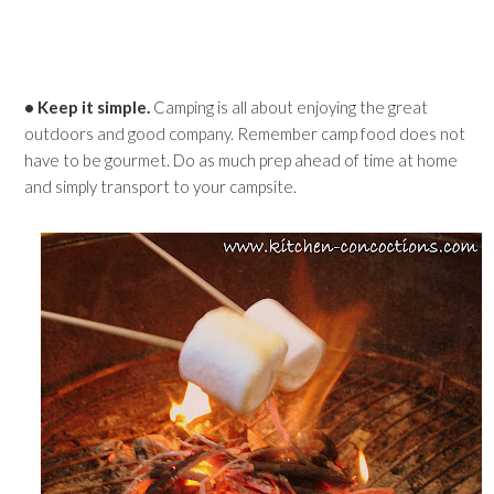
• Keep it simple.
Camping is all about enjoying the great
outdoors and good company. Remember camp food does not
have to be gourmet. Do as much prep ahead of time at home
and simply transport to your campsite.