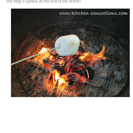
the blog-o-sphere at the end of the article!