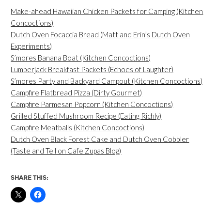
Make-ahead Hawaiian Chicken Packets for Camping (Kitchen
Concoctions)
Dutch Oven Focaccia Bread (Matt and Erin’s Dutch Oven
Experiments)
S’mores Banana Boat (Kitchen Concoctions)
Lumberjack Breakfast Packets (Echoes of Laughter)
S’mores Party and Backyard Campout (Kitchen Concoctions)
Campfire Flatbread Pizza (Dirty Gourmet)
Campfire Parmesan Popcorn (Kitchen Concoctions)
Grilled Stuffed Mushroom Recipe (Eating Richly)
Campfire Meatballs (Kitchen Concoctions)
Dutch Oven Black Forest Cake and Dutch Oven Cobbler
(Taste and Tell on Cafe Zupas Blog)
SHARE THIS: