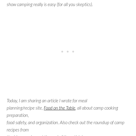
show camping really is easy (for all you skeptics).
Today, I am sharing an article I wrote for meal
planning/recipe site,
Food on the Table
, all about camp cooking
preparation,
food safety, and organization. Also check out the roundup of camp
recipes from