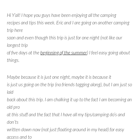
Hi Y’all! I hope you guys have been enjoying all the camping
recipes and tips this week. Eric and I are going on another camping
trip here
soon and even though this trip is just for one night (not like our
longest trip
of five days at the
beginning of the summer
) I feel easy going about
things.
Maybe because it is just one night, maybe it is because it
is just us going on the trip (no friends tagging along), but I am just so
laid
back about this trip. I am chalking it up to the fact I am becoming an
old pro
at this stuff and the fact that I have all my tips/camping do’s and
don’ts
written down now (not just floating around in my head) for easy
access and to