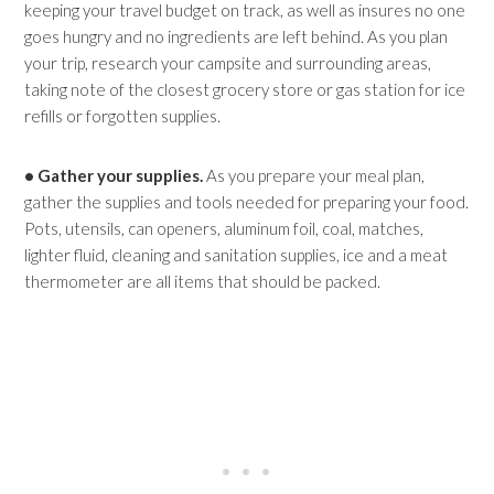
keeping your travel budget on track, as well as insures no one
goes hungry and no ingredients are left behind. As you plan
your trip, research your campsite and surrounding areas,
taking note of the closest grocery store or gas station for ice
refills or forgotten supplies.
• Gather your supplies.
As you prepare your meal plan,
gather the supplies and tools needed for preparing your food.
Pots, utensils, can openers, aluminum foil, coal, matches,
lighter fluid, cleaning and sanitation supplies, ice and a meat
thermometer are all items that should be packed.