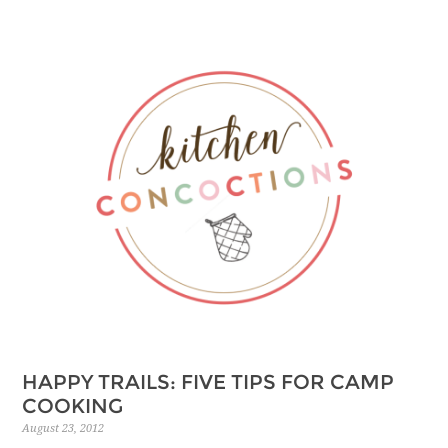
HAPPY TRAILS: FIVE TIPS FOR CAMP
COOKING
August 23, 2012