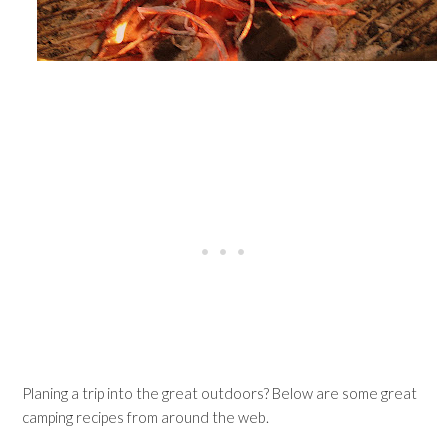
Planing a trip into the great outdoors? Below are some great
camping recipes from around the web.