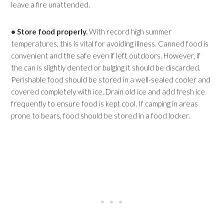
leave a fire unattended.
• Store food properly.
With record high summer
temperatures, this is vital for avoiding illness. Canned food is
convenient and the safe even if left outdoors. However, if
the can is slightly dented or bulging it should be discarded.
Perishable food should be stored in a well-sealed cooler and
covered completely with ice. Drain old ice and add fresh ice
frequently to ensure food is kept cool. If camping in areas
prone to bears, food should be stored in a food locker.