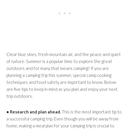
Clear blue skies, fresh mountain air, and the peace and quiet
of nature. Summer is a popular time to explore the great
outdoors and for many that means camping! If you are
planning a camping trip this summer, special camp cooking
techniques and food safety are important to know. Below
are five tips to keep in mind as you plan and enjoy your next
trip outdoors.
• Research and plan ahead.
This is the most important tip to
a successful camping trip. Even though you will be away from
home, making a meal plan for your camping trip is crucial to