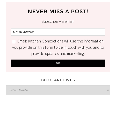
NEVER MISS A POST!
Subscribe via email!
Email: Kitchen Concoctions will use the information
you provide on this form to be in touch with you and to
provide updates and marketing.
BLOG ARCHIVES
Blog
Archives