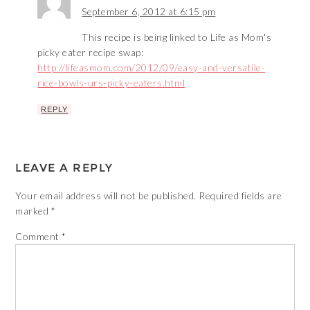
September 6, 2012 at 6:15 pm
This recipe is being linked to Life as Mom's
picky eater recipe swap:
http://lifeasmom.com/2012/09/easy-and-versatile-
rice-bowls-urs-picky-eaters.html
REPLY
LEAVE A REPLY
Your email address will not be published.
Required fields are
marked
*
Comment
*