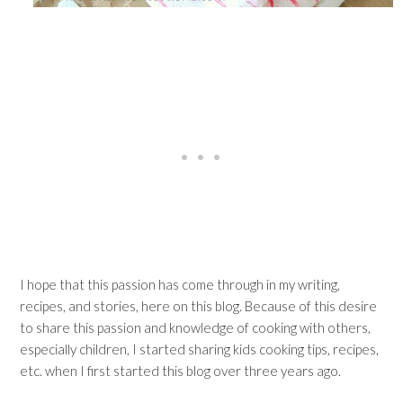
I hope that this passion has come through in my writing,
recipes, and stories, here on this blog. Because of this desire
to share this passion and knowledge of cooking with others,
especially children, I started sharing kids cooking tips, recipes,
etc. when I first started this blog over three years ago.