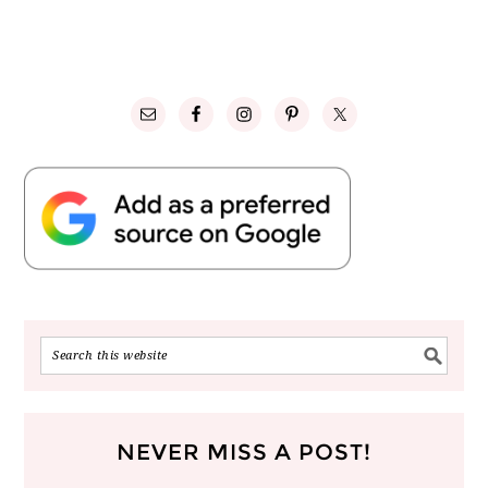
NEVER MISS A POST!