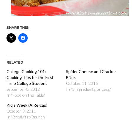
SHARE THIS:
RELATED
College Cooking 101:
Spider Cheese and Cracker
Cooking Tips for the First
Bites
Time College Student
October 11, 2016
September 8, 2012
In "5 Ingredients or Less"
In "Food on the Table"
Kid’s Week (A Re-cap)
October 3, 2011
In "Breakfast/Brunch"