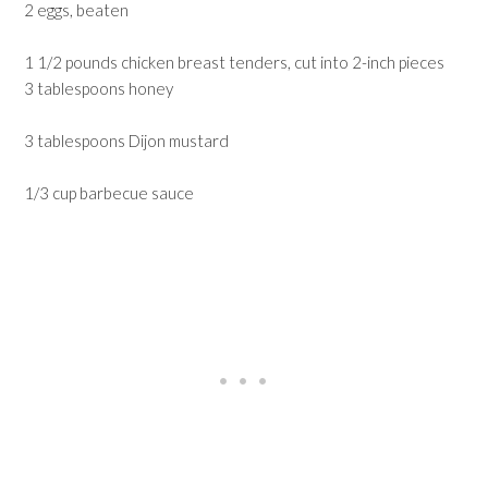
2 eggs, beaten
1 1/2 pounds chicken breast tenders, cut into 2-inch pieces
3 tablespoons honey
3 tablespoons Dijon mustard
1/3 cup barbecue sauce