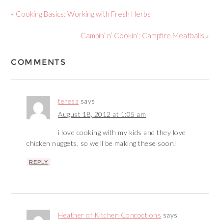
« Cooking Basics: Working with Fresh Herbs
Campin’ n’ Cookin’: Campfire Meatballs »
COMMENTS
teresa
says
August 18, 2012 at 1:05 am
i love cooking with my kids and they love
chicken nuggets, so we'll be making these soon!
REPLY
Heather of Kitchen Concoctions
says