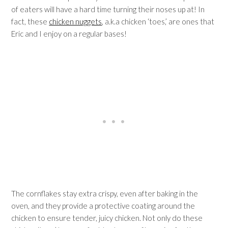
of eaters will have a hard time turning their noses up at! In
fact, these
chicken nuggets
, a.k.a chicken ‘toes,’ are ones that
Eric and I enjoy on a regular bases!
The cornflakes stay extra crispy, even after baking in the
oven, and they provide a protective coating around the
chicken to ensure tender, juicy chicken. Not only do these