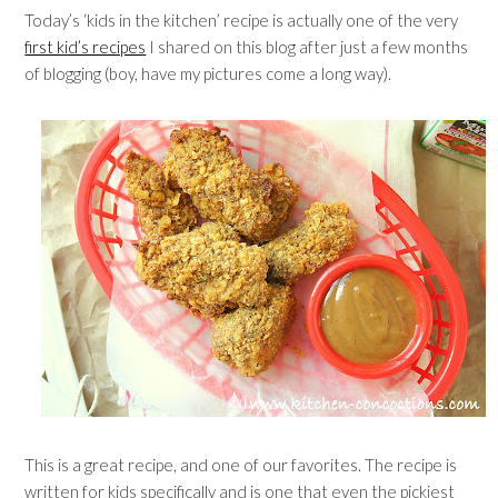
Today’s ‘kids in the kitchen’ recipe is actually one of the very
first kid’s recipes
I shared on this blog after just a few months
of blogging (boy, have my pictures come a long way).
This is a great recipe, and one of our favorites. The recipe is
written for kids specifically and is one that even the pickiest