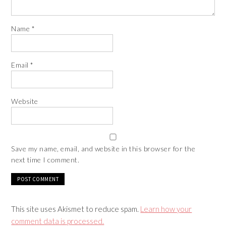
Name
*
Email
*
Website
Save my name, email, and website in this browser for the
next time I comment.
This site uses Akismet to reduce spam.
Learn how your
comment data is processed.