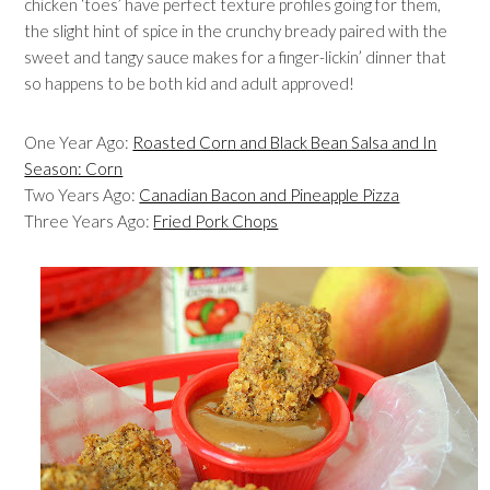
chicken ‘toes’ have perfect texture profiles going for them,
the slight hint of spice in the crunchy bready paired with the
sweet and tangy sauce makes for a finger-lickin’ dinner that
so happens to be both kid and adult approved!
One Year Ago:
Roasted Corn and Black Bean Salsa and In
Season: Corn
Two Years Ago:
Canadian Bacon and Pineapple Pizza
Three Years Ago:
Fried Pork Chops