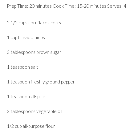
Prep Time: 20 minutes Cook Time: 15-20 minutes Serves: 4
2 1/2 cups cornflakes cereal
1 cup breadcrumbs
3 tablespoons brown sugar
1 teaspoon salt
1 teaspoon freshly ground pepper
1 teaspoon allspice
3 tablespoons vegetable oil
1/2 cup all-purpose flour