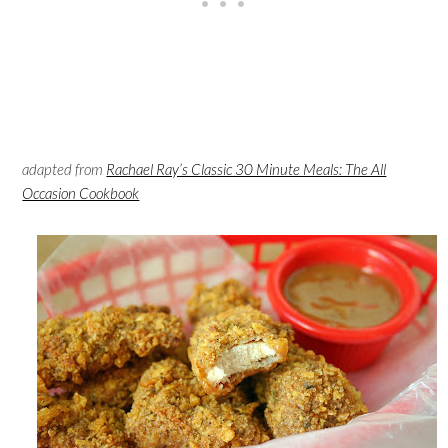
adapted from
Rachael Ray’s Classic 30 Minute Meals: The All
Occasion Cookbook