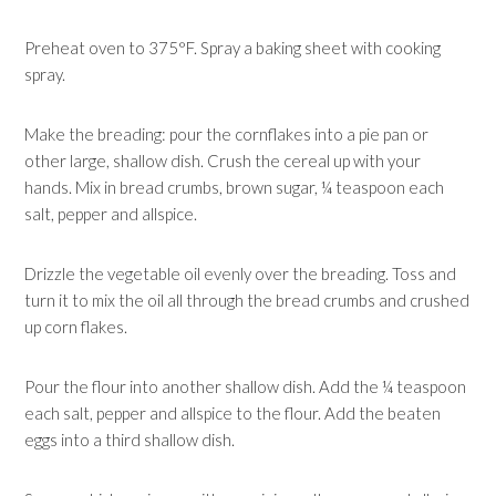
Preheat oven to 375°F. Spray a baking sheet with cooking
spray.
Make the breading: pour the cornflakes into a pie pan or
other large, shallow dish. Crush the cereal up with your
hands. Mix in bread crumbs, brown sugar, ¼ teaspoon each
salt, pepper and allspice.
Drizzle the vegetable oil evenly over the breading. Toss and
turn it to mix the oil all through the bread crumbs and crushed
up corn flakes.
Pour the flour into another shallow dish. Add the ¼ teaspoon
each salt, pepper and allspice to the flour. Add the beaten
eggs into a third shallow dish.