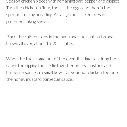
Season chicken pieces with remaining salt, pepper and allspice.
Turn the chicken in flour, then in the eggs and then in the
special, crunchy breading. Arrange the chicken toes on
prepared baking sheet.
Place the chicken toes in the oven and cook until crisp and
brown all over, about 15-20 minutes.
When the toes come out of the oven, it’s time to stir up the
sauce for dipping them. Mix together honey, mustard and
barbecue sauce in a small bowl. Dip your hot chicken toes into
the honey mustard barbecue sauce.