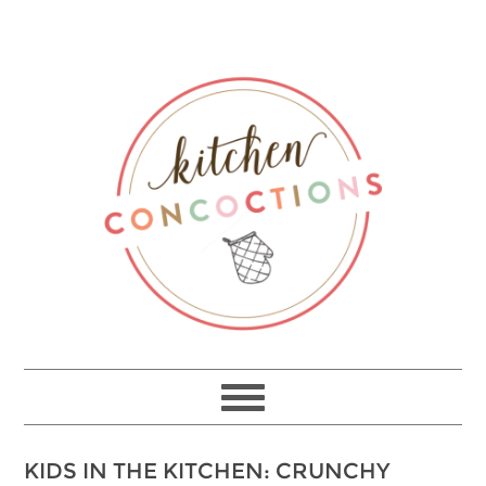
KIDS IN THE KITCHEN: CRUNCHY