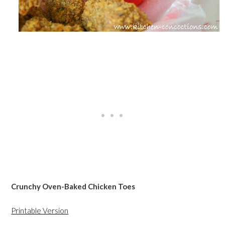
Crunchy Oven-Baked Chicken Toes
Printable Version