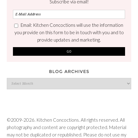
Subscribe via email!
Email: Kitchen Concoctions will use the information
you provide on this form to be in touch with you and to
provide updates and marketing.
BLOG ARCHIVES
Blog
Archives
©2009-2026. Kitchen Concoctions. All rights reserved. All
photography and content are copyright protected. Material
may not be duplicated or republished. Please do not use my