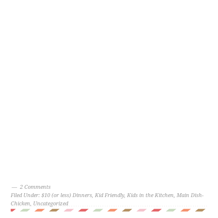
2 Comments
Filed Under:
$10 (or less) Dinners
,
Kid Friendly
,
Kids in the Kitchen
,
Main Dish-
Chicken
,
Uncategorized