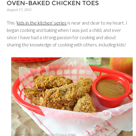
OVEN-BAKED CHICKEN TOES
August 17, 2012
This ‘
kids in the kitchen’ series
is near and dear to my heart. I
began cooking and baking when I was just a child, and ever
since I have had a strong passion for cooking and about
sharing the knowledge of cooking with others, including kids!