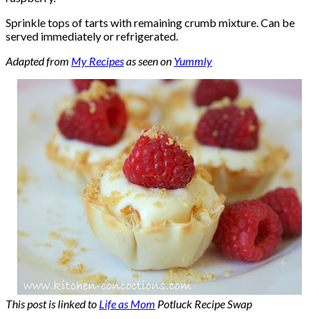
Sprinkle tops of tarts with remaining crumb mixture. Can be
served immediately or refrigerated.
Adapted from
My Recipes
as seen on
Yummly
This post is linked to
Life as Mom
Potluck Recipe Swap