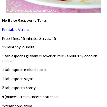
No Bake Raspberry Tarts
Printable Version
Prep Time: 15 minutes Serves: 15
15 mini phyllo shells
3 tablespoons graham cracker crumbs (about 1 1/2 cookie
sheets)
1 tablespoon melted butter
1 tablespoon sugar
2 tablespoons honey
4 (ounces) cream cheese, softened
½ teaspoon vanilla