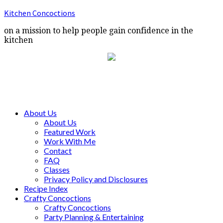
Kitchen Concoctions
on a mission to help people gain confidence in the
kitchen
About Us
About Us
Featured Work
Work With Me
Contact
FAQ
Classes
Privacy Policy and Disclosures
Recipe Index
Crafty Concoctions
Crafty Concoctions
Party Planning & Entertaining