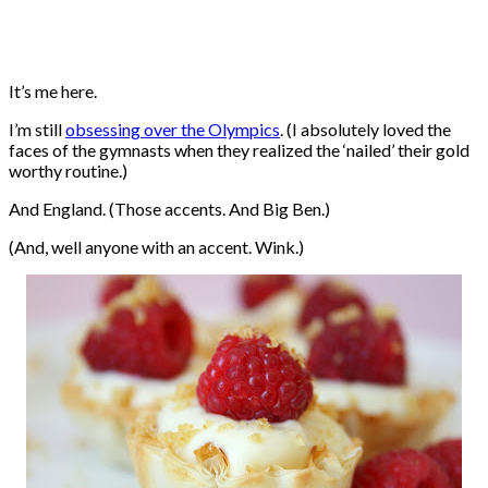
It’s me here.
I’m still
obsessing over the Olympics
. (I absolutely loved the
faces of the gymnasts when they realized the ‘nailed’ their gold
worthy routine.)
And England. (Those accents. And Big Ben.)
(And, well anyone with an accent. Wink.)