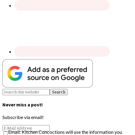
Never miss a post!
Subscribe via email!
Email: Kitchen Concoctions will use the information you