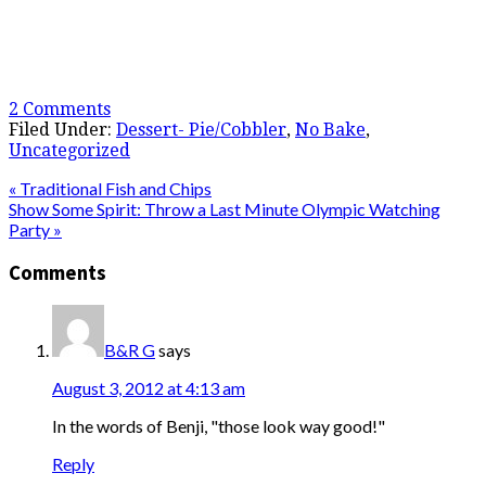
2 Comments
Filed Under:
Dessert- Pie/Cobbler
,
No Bake
,
Uncategorized
« Traditional Fish and Chips
Show Some Spirit: Throw a Last Minute Olympic Watching
Party »
Comments
B&R G
says
August 3, 2012 at 4:13 am
In the words of Benji, "those look way good!"
Reply