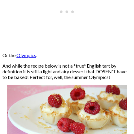
Or the
Olympics
.
And while the recipe below is not a *true* English tart by
definition it is still a light and airy dessert that DOSEN’T have
to be baked! Perfect for, well, the summer Olympics!