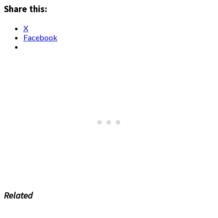
Share this:
X
Facebook
Related