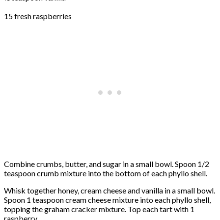
15 fresh raspberries
Combine crumbs, butter, and sugar in a small bowl. Spoon 1/2
teaspoon crumb mixture into the bottom of each phyllo shell.
Whisk together honey, cream cheese and vanilla in a small bowl.
Spoon 1 teaspoon cream cheese mixture into each phyllo shell,
topping the graham cracker mixture. Top each tart with 1
raspberry.