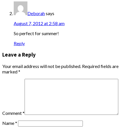
Deborah
says
August 7, 2012 at 2:58 am
So perfect for summer!
Reply
Leave a Reply
Your email address will not be published.
Required fields are
marked
*
Comment
*
Name
*