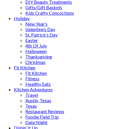
DIY Beauty Treatments
Gifts/Gift Baskets
Kids Crafty Concoctions
Holiday
New Year’s
Valentine’s Day
St. Patrick’s Day
Easter
4th Of July
Halloween
Thanksgiving
Christmas
Fit Kitchen
Fit Kitchen
Fitness
Healthy Eats
Kitchen Adventures
Travel
Austin, Texas
Texas
Restaurant Reviews
Foodie Field Trip
Date Night
Dishin’ It Up