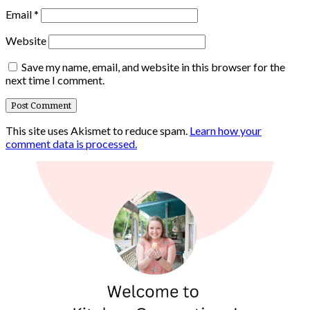
Email
*
Website
Save my name, email, and website in this browser for the
next time I comment.
This site uses Akismet to reduce spam.
Learn how your
comment data is processed.