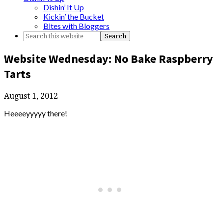
Dishin’ It Up
Kickin’ the Bucket
Bites with Bloggers
Website Wednesday: No Bake Raspberry
Tarts
August 1, 2012
Heeeeyyyyy there!