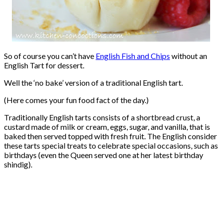
So of course you can’t have
English Fish and Chips
without an
English Tart for dessert.
Well the ‘no bake’ version of a traditional English tart.
(Here comes your fun food fact of the day.)
Traditionally English tarts consists of a shortbread crust, a
custard made of milk or cream, eggs, sugar, and vanilla, that is
baked then served topped with fresh fruit. The English consider
these tarts special treats to celebrate special occasions, such as
birthdays (even the Queen served one at her latest birthday
shindig).