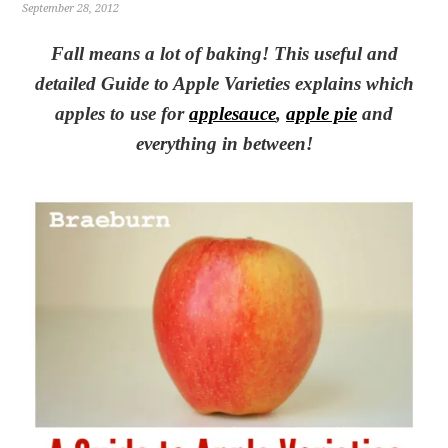
September 28, 2012
Fall means a lot of baking! This useful and
detailed Guide to Apple Varieties explains which
apples to use for
applesauce
,
apple pie
and
everything in between!