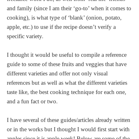
and family (since I am their ‘go-to’ when it comes to
cooking), is what type of ‘blank’ (onion, potato,
apple, etc.) to use if the recipe doesn’t verify a
specific variety.
I thought it would be useful to compile a reference
guide to some of these fruits and veggies that have
different varieties and offer not only visual
references but as well as what the different varieties
taste like, the best cooking technique for each one,
and a fun fact or two.
I have several of these guides/articles already written
or in the works but I thought I would first start with
apples since it is apple week! Below are some of the