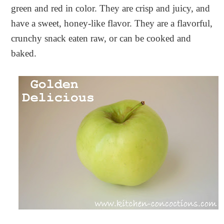
green and red in color. They are crisp and juicy, and
have a sweet, honey-like flavor. They are a flavorful,
crunchy snack eaten raw, or can be cooked and
baked.