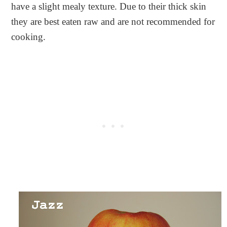
have a slight mealy texture. Due to their thick skin
they are best eaten raw and are not recommended for
cooking.