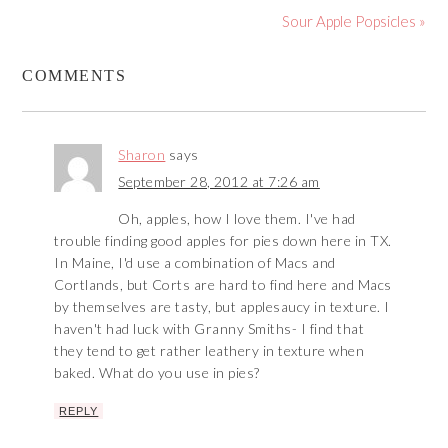
Sour Apple Popsicles »
COMMENTS
Sharon
says
September 28, 2012 at 7:26 am
Oh, apples, how I love them. I've had
trouble finding good apples for pies down here in TX.
In Maine, I'd use a combination of Macs and
Cortlands, but Corts are hard to find here and Macs
by themselves are tasty, but applesaucy in texture. I
haven't had luck with Granny Smiths- I find that
they tend to get rather leathery in texture when
baked. What do you use in pies?
REPLY