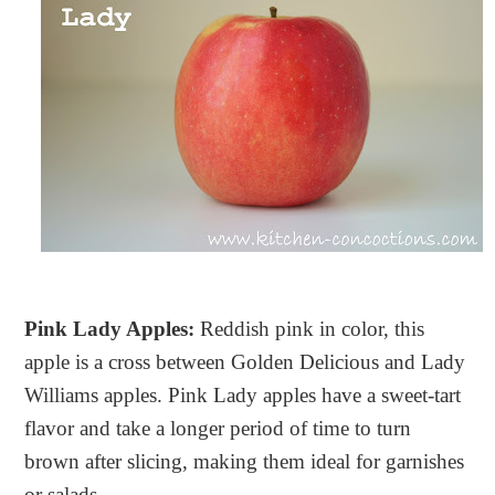
Pink Lady Apples:
Reddish pink in color, this
apple is a cross between Golden Delicious and Lady
Williams apples. Pink Lady apples have a sweet-tart
flavor and take a longer period of time to turn
brown after slicing, making them ideal for garnishes
or salads.