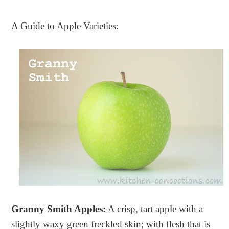
A Guide to Apple Varieties:
Granny Smith Apples:
A crisp, tart apple with a
slightly waxy green freckled skin; with flesh that is