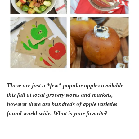
These are just a *few* popular apples available
this fall at local grocery stores and markets,
however there are hundreds of apple varieties
found world-wide. What is your favorite?