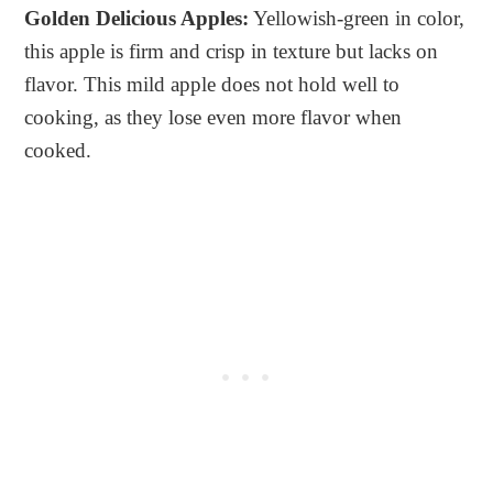
Golden Delicious Apples:
Yellowish-green in color,
this apple is firm and crisp in texture but lacks on
flavor. This mild apple does not hold well to
cooking, as they lose even more flavor when
cooked.