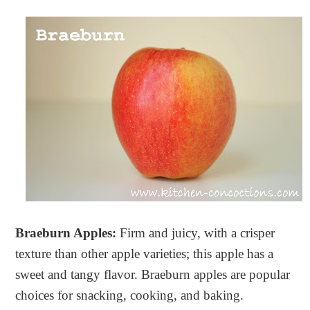
Braeburn Apples:
Firm and juicy, with a crisper
texture than other apple varieties; this apple has a
sweet and tangy flavor. Braeburn apples are popular
choices for snacking, cooking, and baking.