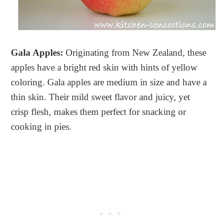
Gala Apples:
Originating from New Zealand, these
apples have a bright red skin with hints of yellow
coloring. Gala apples are medium in size and have a
thin skin. Their mild sweet flavor and juicy, yet
crisp flesh, makes them perfect for snacking or
cooking in pies.