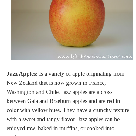
Jazz Apples:
Is a variety of apple originating from
New Zealand that is now grown in France,
Washington and Chile. Jazz apples are a cross
between Gala and Braeburn apples and are red in
color with yellow hues. They have a crunchy texture
with a sweet and tangy flavor. Jazz apples can be
enjoyed raw, baked in muffins, or cooked into