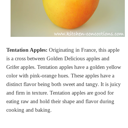
Tentation Apples:
Originating in France, this apple
is a cross between Golden Delicious apples and
Grifer apples. Tentation apples have a golden yellow
color with pink-orange hues. These apples have a
distinct flavor being both sweet and tangy. It is juicy
and firm in texture. Tentation apples are good for
eating raw and hold their shape and flavor during
cooking and baking.