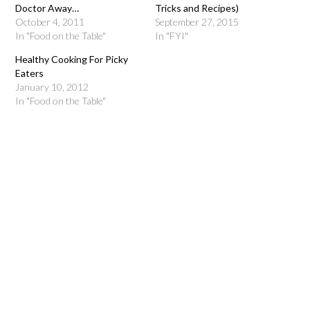
Doctor Away…
Tricks and Recipes)
October 4, 2011
September 27, 2015
In "Food on the Table"
In "FYI"
Healthy Cooking For Picky
Eaters
January 10, 2012
In "Food on the Table"