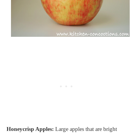
Honeycrisp Apples:
Large apples that are bright