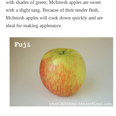
with shades of green; McIntosh apples are sweet
with a slight tang. Because of their tender flesh,
McIntosh apples will cook down quickly and are
ideal for making applesauce.