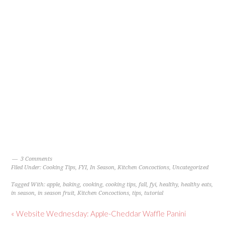
3 Comments
Filed Under:
Cooking Tips
,
FYI
,
In Season
,
Kitchen Concoctions
,
Uncategorized
Tagged With:
apple
,
baking
,
cooking
,
cooking tips
,
fall
,
fyi
,
healthy
,
healthy eats
,
in season
,
in season fruit
,
Kitchen Concoctions
,
tips
,
tutorial
« Website Wednesday: Apple-Cheddar Waffle Panini