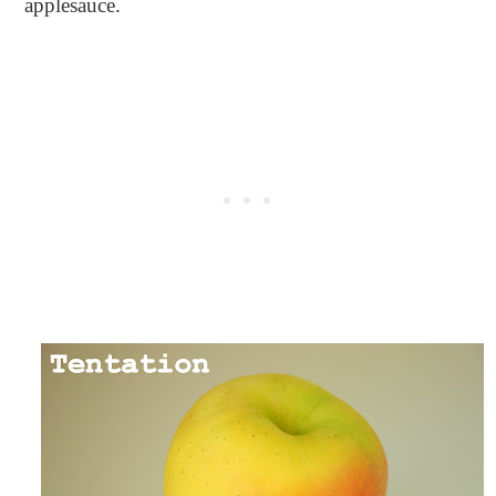
applesauce.