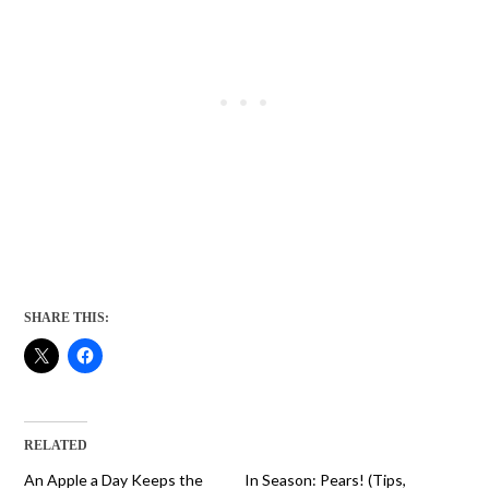
SHARE THIS:
RELATED
An Apple a Day Keeps the
In Season: Pears! (Tips,