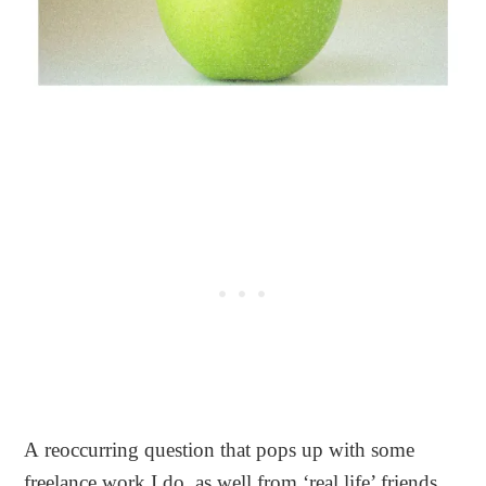
A reoccurring question that pops up with some
freelance work I do, as well from ‘real life’ friends