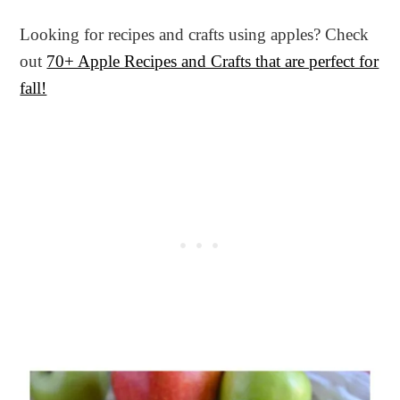
Looking for recipes and crafts using apples? Check
out
70+ Apple Recipes and Crafts that are perfect for
fall!