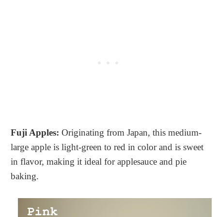
Fuji Apples:
Originating from Japan, this medium-
large apple is light-green to red in color and is sweet
in flavor, making it ideal for applesauce and pie
baking.