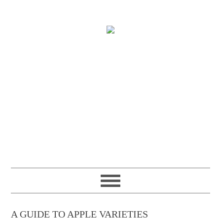
A GUIDE TO APPLE VARIETIES