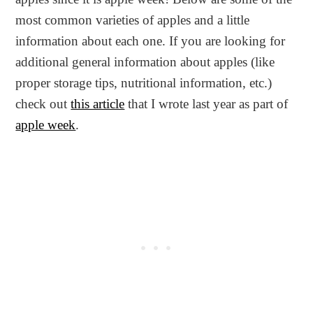
most common varieties of apples and a little
information about each one. If you are looking for
additional general information about apples (like
proper storage tips, nutritional information, etc.)
check out
this article
that I wrote last year as part of
apple week
.