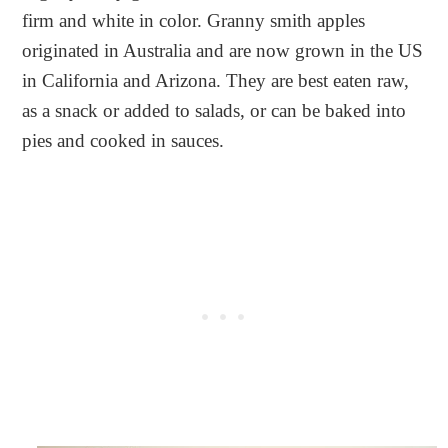
firm and white in color. Granny smith apples
originated in Australia and are now grown in the US
in California and Arizona. They are best eaten raw,
as a snack or added to salads, or can be baked into
pies and cooked in sauces.