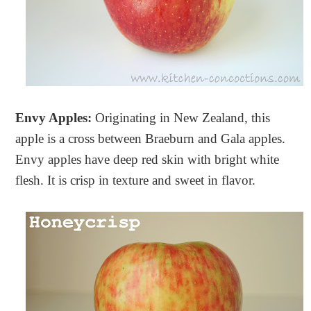
Envy Apples:
Originating in New Zealand, this
apple is a cross between Braeburn and Gala apples.
Envy apples have deep red skin with bright white
flesh. It is crisp in texture and sweet in flavor.