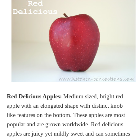
Red Delicious Apples:
Medium sized, bright red
apple with an elongated shape with distinct knob
like features on the bottom. These apples are most
popular and are grown worldwide. Red delicious
apples are juicy yet mildly sweet and can sometimes