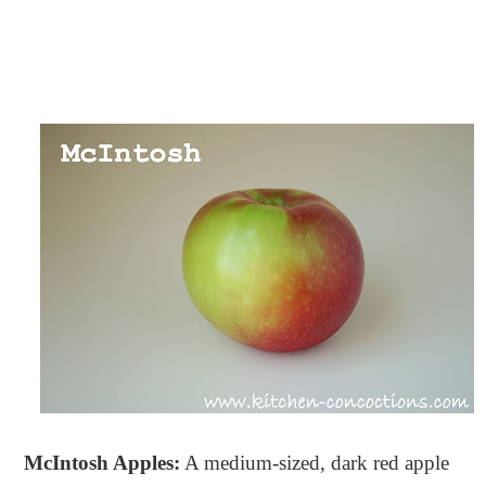
McIntosh Apples:
A medium-sized, dark red apple