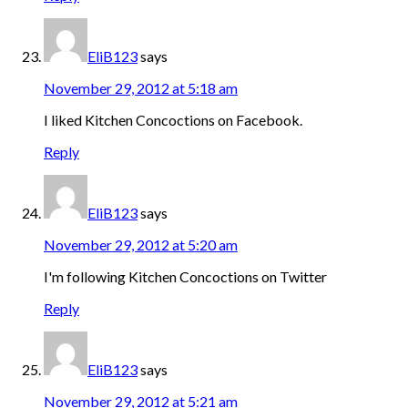
EliB123
says
November 29, 2012 at 5:18 am
I liked Kitchen Concoctions on Facebook.
Reply
EliB123
says
November 29, 2012 at 5:20 am
I'm following Kitchen Concoctions on Twitter
Reply
EliB123
says
November 29, 2012 at 5:21 am