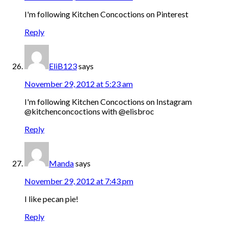
I'm following Kitchen Concoctions on Pinterest
Reply
EliB123
says
November 29, 2012 at 5:23 am
I'm following Kitchen Concoctions on Instagram
@kitchenconcoctions with @elisbroc
Reply
Manda
says
November 29, 2012 at 7:43 pm
I like pecan pie!
Reply