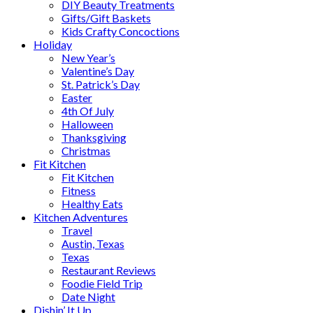
DIY Beauty Treatments
Gifts/Gift Baskets
Kids Crafty Concoctions
Holiday
New Year’s
Valentine’s Day
St. Patrick’s Day
Easter
4th Of July
Halloween
Thanksgiving
Christmas
Fit Kitchen
Fit Kitchen
Fitness
Healthy Eats
Kitchen Adventures
Travel
Austin, Texas
Texas
Restaurant Reviews
Foodie Field Trip
Date Night
Dishin’ It Up