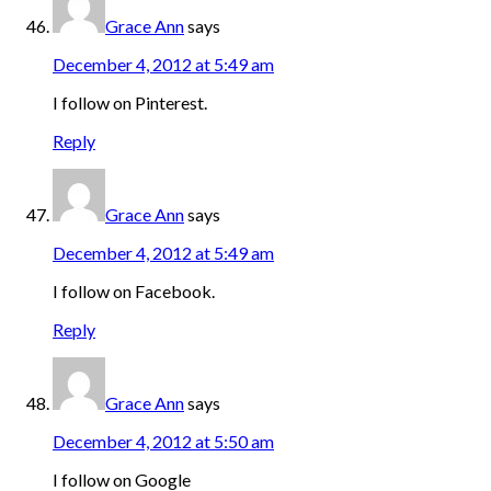
Grace Ann
says
December 4, 2012 at 5:49 am
I follow on Pinterest.
Reply
Grace Ann
says
December 4, 2012 at 5:49 am
I follow on Facebook.
Reply
Grace Ann
says
December 4, 2012 at 5:50 am
I follow on Google