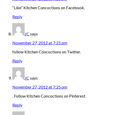
“Like” Kitchen Concoctions on Facebook.
Reply
JC
says
November 27, 2012 at 7:25 pm
follow Kitchen Concoctions on Twitter.
Reply
JC
says
November 27, 2012 at 7:25 pm
. Follow Kitchen Concoctions on Pinterest.
Reply