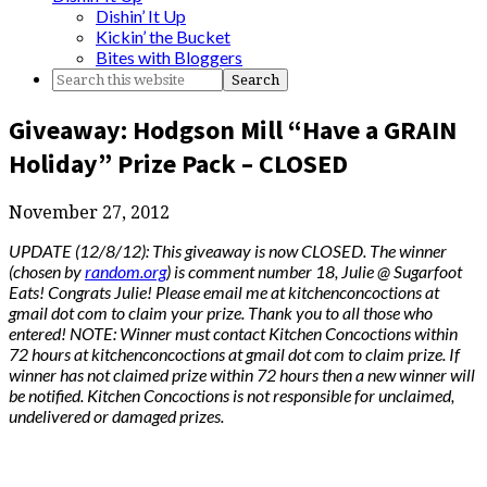
Dishin’ It Up
Kickin’ the Bucket
Bites with Bloggers
Giveaway: Hodgson Mill “Have a GRAIN
Holiday” Prize Pack – CLOSED
November 27, 2012
UPDATE (12/8/12): This giveaway is now CLOSED. The winner
(chosen by
random.org
) is comment number 18, Julie @ Sugarfoot
Eats! Congrats Julie! Please email me at kitchenconcoctions at
gmail dot com to claim your prize. Thank you to all those who
entered! NOTE: Winner must contact Kitchen Concoctions within
72 hours at kitchenconcoctions at gmail dot com to claim prize. If
winner has not claimed prize within 72 hours then a new winner will
be notified. Kitchen Concoctions is not responsible for unclaimed,
undelivered or damaged prizes.