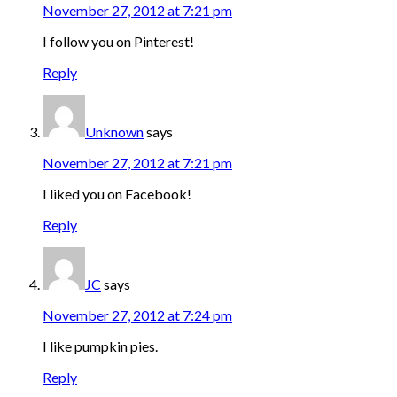
November 27, 2012 at 7:21 pm
I follow you on Pinterest!
Reply
Unknown
says
November 27, 2012 at 7:21 pm
I liked you on Facebook!
Reply
JC
says
November 27, 2012 at 7:24 pm
I like pumpkin pies.
Reply