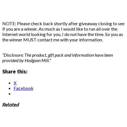
NOTE: Please check back shortly after giveaway closing to see
if you are a winner. As much as I would like to run all over the
Internet world looking for you, I do not have the time. So you as
the winner MUST contact me with your information.
“Disclosure: The product, gift pack and information have been
provided by Hodgson Mill.”
Share this:
X
Facebook
Related