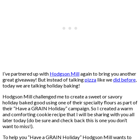
I’ve partnered up with
Hodgson Mill
again to bring you another
great giveaway! But instead of talking
pizza
like we
did before
,
today we are talking holiday baking!
Hodgson Mill challenged me to create a sweet or savory
holiday baked good using one of their specialty flours as part of
their “Have a GRAIN Holiday” campaign. So I created a warm
and comforting cookie recipe that I will be sharing with you all
later today (do be sure and check back this is one you don’t
want to miss!).
To help you “Have a GRAIN Holiday” Hodgson Mill wants to