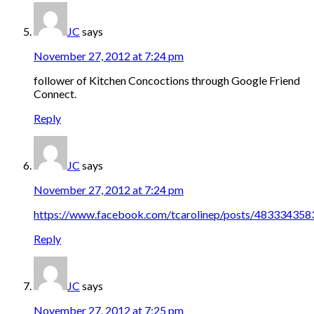
JC
says
November 27, 2012 at 7:24 pm
follower of Kitchen Concoctions through Google Friend
Connect.
Reply
JC
says
November 27, 2012 at 7:24 pm
https://www.facebook.com/tcarolinep/posts/48333435
Reply
JC
says
November 27, 2012 at 7:25 pm