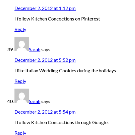
December 2, 2012 at 1:12 pm
I follow Kitchen Concoctions on Pinterest
Reply
Sarah
says
December 2, 2012 at 5:52 pm
I like Italian Wedding Cookies during the holidays.
Reply
Sarah
says
December 2, 2012 at 5:54 pm
I follow Kitchen Concoctions through Google.
Reply