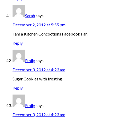
Sarah
says
December 2, 2012 at 5:55 pm
I am a Kitchen Concoctions Facebook Fan.
Reply
Emily
says
December 3, 2012 at 4:23 am
Sugar Cookies with frosting
Reply
Emily
says
December 3, 2012 at 4:23 am