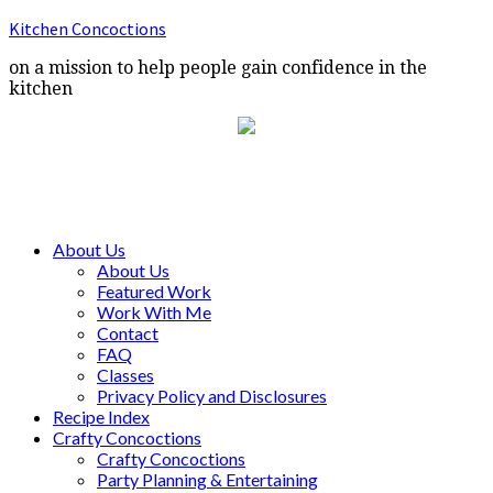
Kitchen Concoctions
on a mission to help people gain confidence in the
kitchen
About Us
About Us
Featured Work
Work With Me
Contact
FAQ
Classes
Privacy Policy and Disclosures
Recipe Index
Crafty Concoctions
Crafty Concoctions
Party Planning & Entertaining