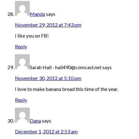
Manda
says
November 29, 2012 at 7:43 pm
I like you on FB!
Reply
Sarah Hall - hall490@comcast.net
says
November 30, 2012 at 5:10 pm
I love to make banana bread this time of the year.
Reply
Dana
says
December 1, 2012 at 2:53 am