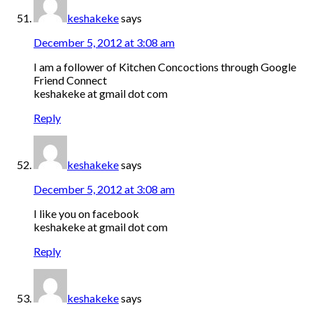
keshakeke
says
December 5, 2012 at 3:08 am
I am a follower of Kitchen Concoctions through Google
Friend Connect
keshakeke at gmail dot com
Reply
keshakeke
says
December 5, 2012 at 3:08 am
I like you on facebook
keshakeke at gmail dot com
Reply
keshakeke
says