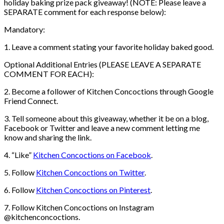
holiday baking prize pack giveaway! (NOTE: Please leave a
SEPARATE comment for each response below):
Mandatory:
1. Leave a comment stating your favorite holiday baked good.
Optional Additional Entries (PLEASE LEAVE A SEPARATE
COMMENT FOR EACH):
2. Become a follower of Kitchen Concoctions through Google
Friend Connect.
3. Tell someone about this giveaway, whether it be on a blog,
Facebook or Twitter and leave a new comment letting me
know and sharing the link.
4. “Like”
Kitchen Concoctions on Facebook
.
5. Follow
Kitchen Concoctions on Twitter
.
6. Follow
Kitchen Concoctions on Pinterest
.
7. Follow Kitchen Concoctions on Instagram
@kitchenconcoctions.