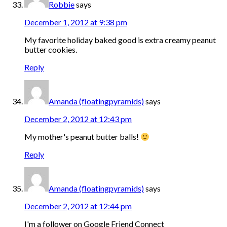
Robbie
says
December 1, 2012 at 9:38 pm
My favorite holiday baked good is extra creamy peanut
butter cookies.
Reply
Amanda (floatingpyramids)
says
December 2, 2012 at 12:43 pm
My mother's peanut butter balls!
Reply
Amanda (floatingpyramids)
says
December 2, 2012 at 12:44 pm
I'm a follower on Google Friend Connect