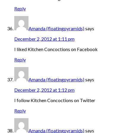
Reply
Amanda (floatingpyramids)
says
December 2, 2012 at 1:11 pm
I liked Kitchen Concoctions on Facebook
Reply
Amanda (floatingpyramids)
says
December 2, 2012 at 1:12 pm
I follow Kitchen Concoctions on Twitter
Reply
Amanda (floatingpyramids)
says