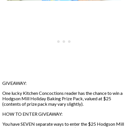
GIVEAWAY:
One lucky Kitchen Concoctions reader has the chance to win a
Hodgson Mill Holiday Baking Prize Pack, valued at $25
(contents of prize pack may vary slightly).
HOW TO ENTER GIVEAWAY:
You have SEVEN separate ways to enter the $25 Hodgson Mill