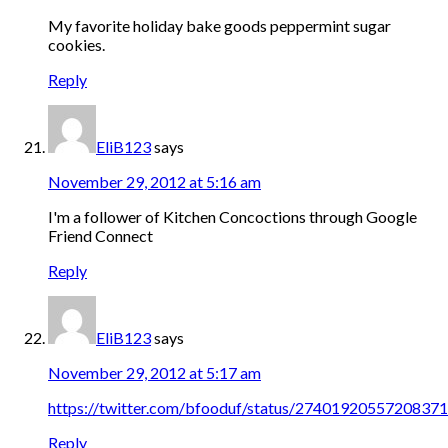
My favorite holiday bake goods peppermint sugar
cookies.
Reply
EliB123
says
November 29, 2012 at 5:16 am
I'm a follower of Kitchen Concoctions through Google
Friend Connect
Reply
EliB123
says
November 29, 2012 at 5:17 am
https://twitter.com/bfooduf/status/2740192055720837
Reply