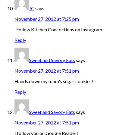
JC
says
November 27, 2012 at 7:25 pm
. Follow Kitchen Concoctions on Instagram
Reply
Sweet and Savory Eats
says
November 27, 2012 at 7:51 pm
Hands down my mom's sugar cookies!
Reply
Sweet and Savory Eats
says
November 27, 2012 at 7:51 pm
I follow you on Google Reader!