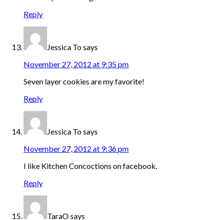
Reply
Jessica To
says
November 27, 2012 at 9:35 pm
Seven layer cookies are my favorite!
Reply
Jessica To
says
November 27, 2012 at 9:36 pm
I like Kitchen Concoctions on facebook.
Reply
TaraO
says