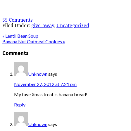
55 Comments
Filed Under:
give-away
,
Uncategorized
« Lentil Bean Soup
Banana Nut Oatmeal Cookies »
Comments
Unknown
says
November 27, 2012 at 7:21 pm
My fave Xmas treat is banana bread!
Reply
Unknown
says