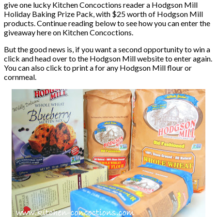
give one lucky Kitchen Concoctions reader a Hodgson Mill
Holiday Baking Prize Pack, with $25 worth of Hodgson Mill
products. Continue reading below to see how you can enter the
giveaway here on Kitchen Concoctions.
But the good news is, if you want a second opportunity to win a
click and head over to the Hodgson Mill website to enter again.
You can also click to print a for any Hodgson Mill flour or
cornmeal.