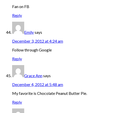
Fan on FB
Reply
Emily
says
December 3, 2012 at 4:24 am
Follow through Google
Reply
Grace Ann
says
December 4, 2012 at 5:48 am
My favorite is Chocolate Peanut Butter Pie.
Reply