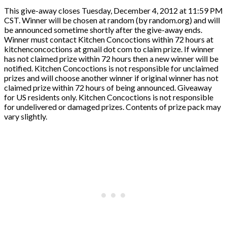
This give-away closes Tuesday, December 4, 2012 at 11:59 PM
CST. Winner will be chosen at random (by random.org) and will
be announced sometime shortly after the give-away ends.
Winner must contact Kitchen Concoctions within 72 hours at
kitchenconcoctions at gmail dot com to claim prize. If winner
has not claimed prize within 72 hours then a new winner will be
notified. Kitchen Concoctions is not responsible for unclaimed
prizes and will choose another winner if original winner has not
claimed prize within 72 hours of being announced. Giveaway
for US residents only. Kitchen Concoctions is not responsible
for undelivered or damaged prizes. Contents of prize pack may
vary slightly.