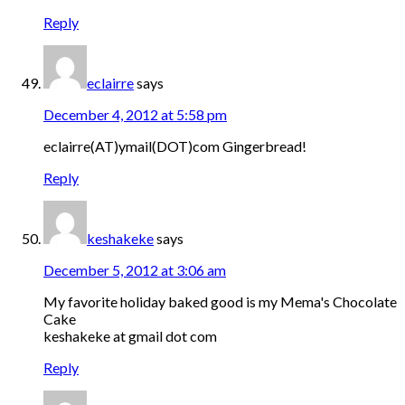
Reply
eclairre
says
December 4, 2012 at 5:58 pm
eclairre(AT)ymail(DOT)com Gingerbread!
Reply
keshakeke
says
December 5, 2012 at 3:06 am
My favorite holiday baked good is my Mema's Chocolate
Cake
keshakeke at gmail dot com
Reply