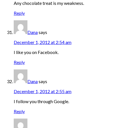
Any chocolate treat is my weakness.
Reply
Dana
says
December 1, 2012 at 2:54 am
I like you on Facebook.
Reply
Dana
says
December 1, 2012 at 2:55 am
I follow you through Google.
Reply