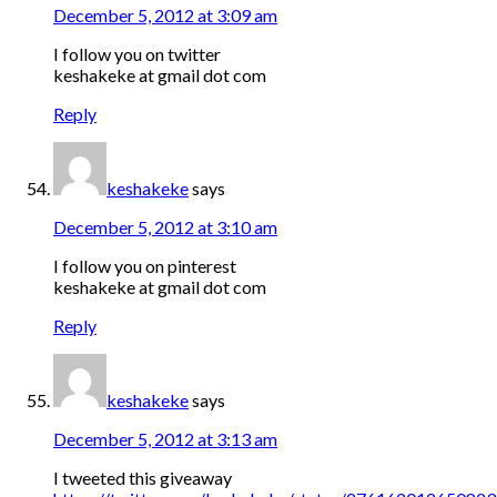
December 5, 2012 at 3:09 am
I follow you on twitter
keshakeke at gmail dot com
Reply
keshakeke
says
December 5, 2012 at 3:10 am
I follow you on pinterest
keshakeke at gmail dot com
Reply
keshakeke
says
December 5, 2012 at 3:13 am
I tweeted this giveaway