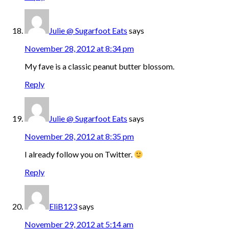
Julie @ Sugarfoot Eats
says
November 28, 2012 at 8:34 pm
My fave is a classic peanut butter blossom.
Reply
Julie @ Sugarfoot Eats
says
November 28, 2012 at 8:35 pm
I already follow you on Twitter.
Reply
EliB123
says
November 29, 2012 at 5:14 am