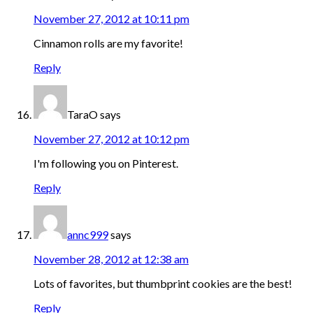
November 27, 2012 at 10:11 pm
Cinnamon rolls are my favorite!
Reply
TaraO
says
November 27, 2012 at 10:12 pm
I'm following you on Pinterest.
Reply
annc999
says
November 28, 2012 at 12:38 am
Lots of favorites, but thumbprint cookies are the best!
Reply