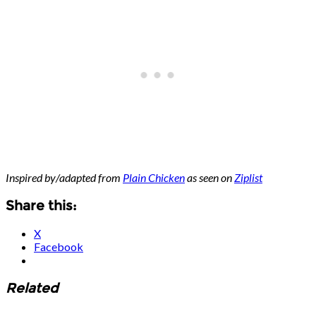
Inspired by/adapted from
Plain Chicken
as seen on
Ziplist
Share this:
X
Facebook
Related