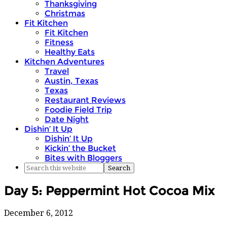
Thanksgiving
Christmas
Fit Kitchen
Fit Kitchen
Fitness
Healthy Eats
Kitchen Adventures
Travel
Austin, Texas
Texas
Restaurant Reviews
Foodie Field Trip
Date Night
Dishin’ It Up
Dishin’ It Up
Kickin’ the Bucket
Bites with Bloggers
Day 5: Peppermint Hot Cocoa Mix
December 6, 2012