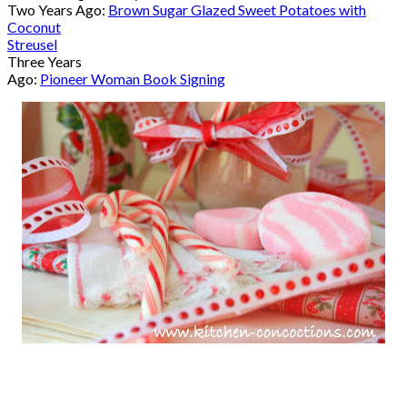
Two Years Ago:
Brown Sugar Glazed Sweet Potatoes with
Coconut
Streusel
Three Years
Ago:
Pioneer Woman Book Signing