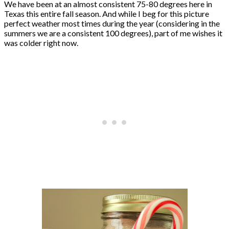
We have been at an almost consistent 75-80 degrees here in
Texas this entire fall season. And while I beg for this picture
perfect weather most times during the year (considering in the
summers we are a consistent 100 degrees), part of me wishes it
was colder right now.