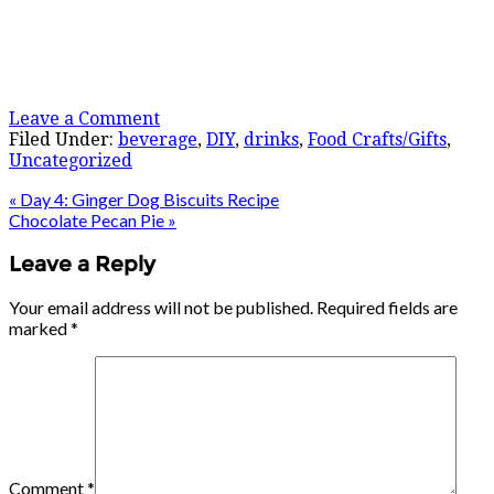
Leave a Comment
Filed Under:
beverage
,
DIY
,
drinks
,
Food Crafts/Gifts
,
Uncategorized
« Day 4: Ginger Dog Biscuits Recipe
Chocolate Pecan Pie »
Leave a Reply
Your email address will not be published.
Required fields are
marked
*
Comment
*