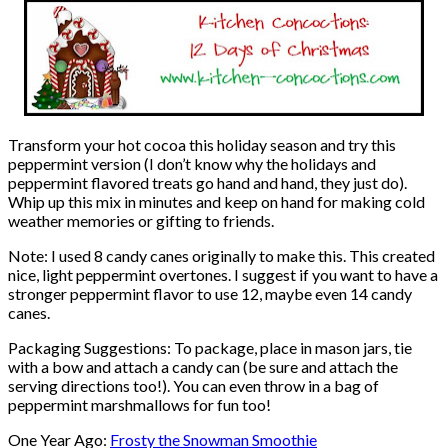
Transform your hot cocoa this holiday season and try this
peppermint version (I don’t know why the holidays and
peppermint flavored treats go hand and hand, they just do).
Whip up this mix in minutes and keep on hand for making cold
weather memories or gifting to friends.
Note: I used 8 candy canes originally to make this. This created
nice, light peppermint overtones. I suggest if you want to have a
stronger peppermint flavor to use 12, maybe even 14 candy
canes.
Packaging Suggestions: To package, place in mason jars, tie
with a bow and attach a candy can (be sure and attach the
serving directions too!). You can even throw in a bag of
peppermint marshmallows for fun too!
One Year Ago:
Frosty the Snowman Smoothie