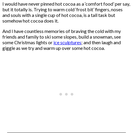
I would have never pinned hot cocoa as a ‘comfort food’ per say,
but it totally is. Trying to warm cold ‘frost bit’ fingers, noses
and souls with a single cup of hot cocoa, is a tall task but
somehow hot cocoa does it.
And I have countless memories of braving the cold with my
friends and family to ski some slopes, build a snowman, see
some Christmas lights or
ice sculptures
; and then laugh and
giggle as we try and warm up over some hot cocoa.