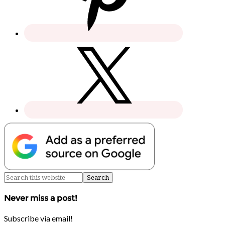
Never miss a post!
Subscribe via email!