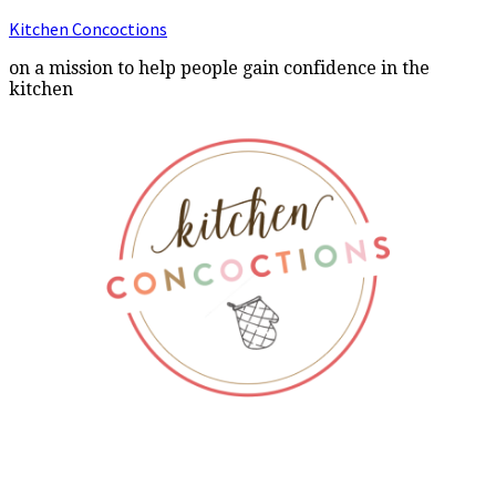
Kitchen Concoctions
on a mission to help people gain confidence in the
kitchen