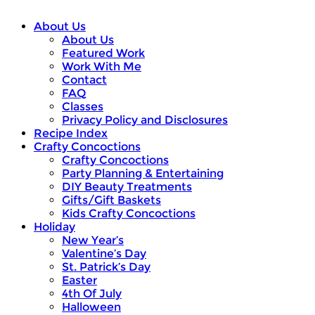
About Us
About Us
Featured Work
Work With Me
Contact
FAQ
Classes
Privacy Policy and Disclosures
Recipe Index
Crafty Concoctions
Crafty Concoctions
Party Planning & Entertaining
DIY Beauty Treatments
Gifts/Gift Baskets
Kids Crafty Concoctions
Holiday
New Year’s
Valentine’s Day
St. Patrick’s Day
Easter
4th Of July
Halloween