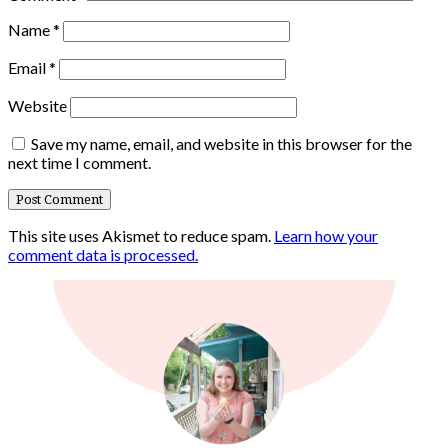
Name
*
Email
*
Website
Save my name, email, and website in this browser for the
next time I comment.
This site uses Akismet to reduce spam.
Learn how your
comment data is processed.