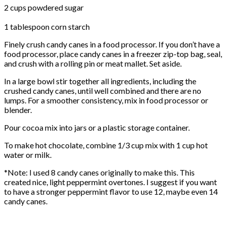
2 cups powdered sugar
1 tablespoon corn starch
Finely crush candy canes in a food processor. If you don’t have a
food processor, place candy canes in a freezer zip-top bag, seal,
and crush with a rolling pin or meat mallet. Set aside.
In a large bowl stir together all ingredients, including the
crushed candy canes, until well combined and there are no
lumps. For a smoother consistency, mix in food processor or
blender.
Pour cocoa mix into jars or a plastic storage container.
To make hot chocolate, combine 1/3 cup mix with 1 cup hot
water or milk.
*Note: I used 8 candy canes originally to make this. This
created nice, light peppermint overtones. I suggest if you want
to have a stronger peppermint flavor to use 12, maybe even 14
candy canes.