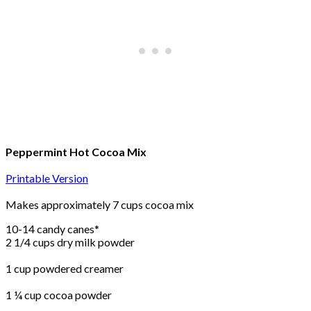
Peppermint Hot Cocoa Mix
Printable Version
Makes approximately 7 cups cocoa mix
10-14 candy canes*
2 1/4 cups dry milk powder
1 cup powdered creamer
1 ¼ cup cocoa powder