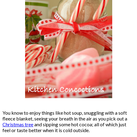
You know to enjoy things like hot soup, snuggling with a soft
fleece blanket, seeing your breath in the air as you pick out a
Christmas tree
and sipping some hot cocoa; all of which just
feel or taste better when it is cold outside.