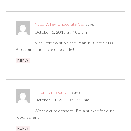
Napa Valley Chocolate Co.
says
October 6, 2013 at 7:02 pm
Nice little twist on the Peanut Butter Kiss
Blossoms and more chocolate!
REPLY
Thien-Kim aka Kim
says
October 11, 2013 at 5:29 am
What a cute dessert! I'm a sucker for cute
food. #client
REPLY