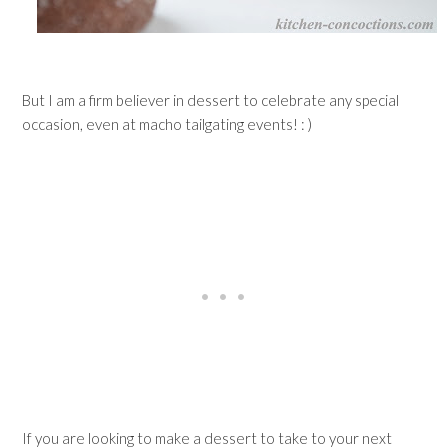
But I am a firm believer in dessert to celebrate any special
occasion, even at macho tailgating events! : )
If you are looking to make a dessert to take to your next