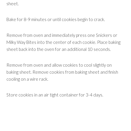
sheet.
Bake for 8-9 minutes or until cookies begin to crack.
Remove from oven and immediately press one Snickers or
Milky Way Bites into the center of each cookie. Place baking
sheet back into the oven for an additional 10 seconds.
Remove from oven and allow cookies to cool slightly on
baking sheet. Remove cookies from baking sheet and finish
cooling on a wire rack.
Store cookies in an air tight container for 3-4 days.