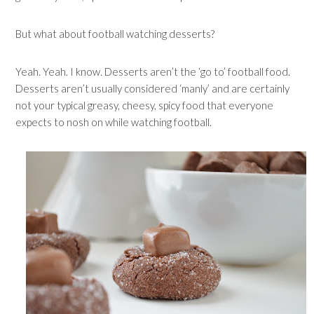
But what about football watching desserts?
Yeah. Yeah. I know. Desserts aren’t the ‘go to’ football food.
Desserts aren’t usually considered ‘manly’ and are certainly
not your typical greasy, cheesy, spicy food that everyone
expects to nosh on while watching football.