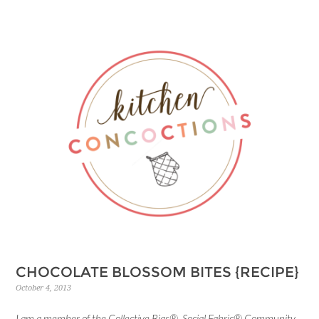
CHOCOLATE BLOSSOM BITES {RECIPE}
October 4, 2013
I am a member of the Collective Bias® Social Fabric® Community.