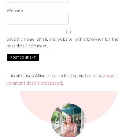
Website
Save my name, email, and website in this browser for the
next time I comment.
This site uses Akismet to reduce spam.
Learn how your
comment data is processed.