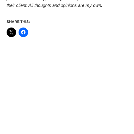
their client. All thoughts and opinions are my own.
SHARE THIS: