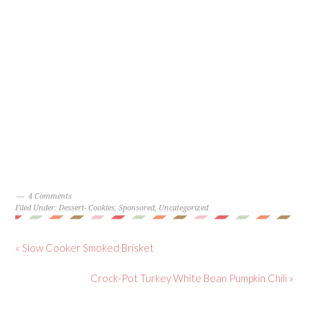
4 Comments
Filed Under:
Dessert- Cookies
,
Sponsored
,
Uncategorized
« Slow Cooker Smoked Brisket
Crock-Pot Turkey White Bean Pumpkin Chili »