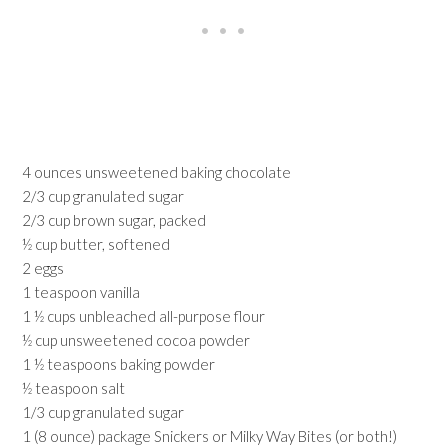
4 ounces unsweetened baking chocolate
2/3 cup granulated sugar
2/3 cup brown sugar, packed
½ cup butter, softened
2 eggs
1 teaspoon vanilla
1 ½ cups unbleached all-purpose flour
½ cup unsweetened cocoa powder
1 ½ teaspoons baking powder
½ teaspoon salt
1/3 cup granulated sugar
1 (8 ounce) package Snickers or Milky Way Bites (or both!)