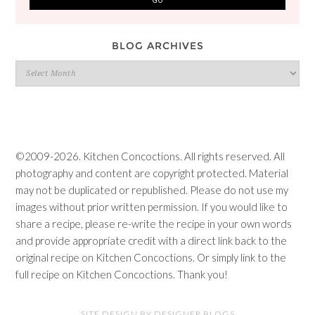
BLOG ARCHIVES
Blog
Archives
©2009-2026. Kitchen Concoctions. All rights reserved. All
photography and content are copyright protected. Material
may not be duplicated or republished. Please do not use my
images without prior written permission. If you would like to
share a recipe, please re-write the recipe in your own words
and provide appropriate credit with a direct link back to the
original recipe on Kitchen Concoctions. Or simply link to the
full recipe on Kitchen Concoctions. Thank you!
SITE DESIGN BY DESIGNER BLOGS