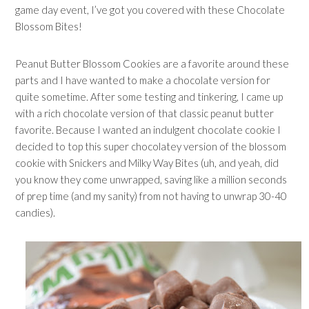
game day event, I’ve got you covered with these Chocolate
Blossom Bites!
Peanut Butter Blossom Cookies are a favorite around these
parts and I have wanted to make a chocolate version for
quite sometime. After some testing and tinkering, I came up
with a rich chocolate version of that classic peanut butter
favorite. Because I wanted an indulgent chocolate cookie I
decided to top this super chocolatey version of the blossom
cookie with Snickers and Milky Way Bites (uh, and yeah, did
you know they come unwrapped, saving like a million seconds
of prep time (and my sanity) from not having to unwrap 30-40
candies).