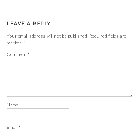
LEAVE A REPLY
Your email address will not be published.
Required fields are
marked
*
Comment
*
Name
*
Email
*