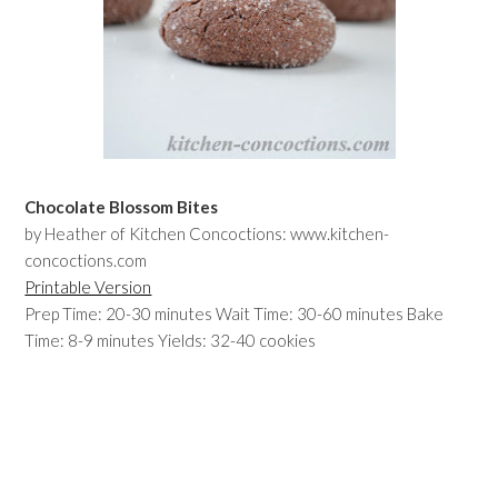
Chocolate Blossom Bites
by Heather of Kitchen Concoctions: www.kitchen-
concoctions.com
Printable Version
Prep Time: 20-30 minutes Wait Time: 30-60 minutes Bake
Time: 8-9 minutes Yields: 32-40 cookies