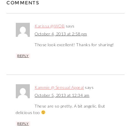
COMMENTS
Karissa @WOB
says
October 4, 2013 at 2:58 pm
Those look excellent! Thanks for sharing!
REPLY
Kammie @ Sensual Appeal
says
October 5, 2013 at 12:34 am
These are so pretty. A bit angelic. But
delicious too
REPLY