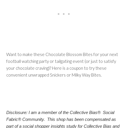
Want to make these Chocolate Blossom Bites for your next
football watching party or tailgating event (or just to satisfy
your chocolate craving)? Here is a coupon to try these
convenient unwrapped Snickers or Milky Way Bites.
Disclosure: I am a member of the Collective Bias® Social
Fabric® Community. This shop has been compensated as
part of a social shopper insights study for Collective Bias and