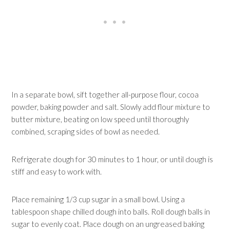
In a separate bowl, sift together all-purpose flour, cocoa
powder, baking powder and salt. Slowly add flour mixture to
butter mixture, beating on low speed until thoroughly
combined, scraping sides of bowl as needed.
Refrigerate dough for 30 minutes to 1 hour, or until dough is
stiff and easy to work with.
Place remaining 1/3 cup sugar in a small bowl. Using a
tablespoon shape chilled dough into balls. Roll dough balls in
sugar to evenly coat. Place dough on an ungreased baking