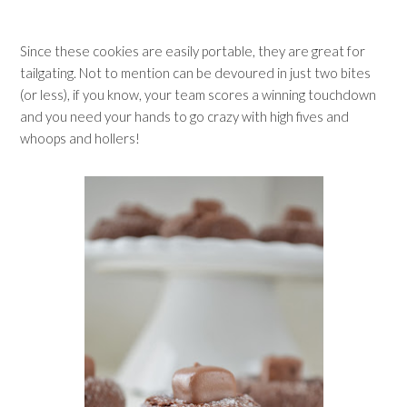
Since these cookies are easily portable, they are great for
tailgating. Not to mention can be devoured in just two bites
(or less), if you know, your team scores a winning touchdown
and you need your hands to go crazy with high fives and
whoops and hollers!