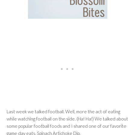
Last week we talked football. Well, more the act of eating
while watching football on the side. (Ha! Ha!) We talked about
some popular football foods and I shared one of our favorite
game day eats, Spinach Artichoke Dip.