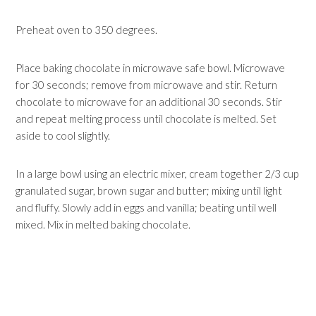
Preheat oven to 350 degrees.
Place baking chocolate in microwave safe bowl. Microwave
for 30 seconds; remove from microwave and stir. Return
chocolate to microwave for an additional 30 seconds. Stir
and repeat melting process until chocolate is melted. Set
aside to cool slightly.
In a large bowl using an electric mixer, cream together 2/3 cup
granulated sugar, brown sugar and butter; mixing until light
and fluffy. Slowly add in eggs and vanilla; beating until well
mixed. Mix in melted baking chocolate.