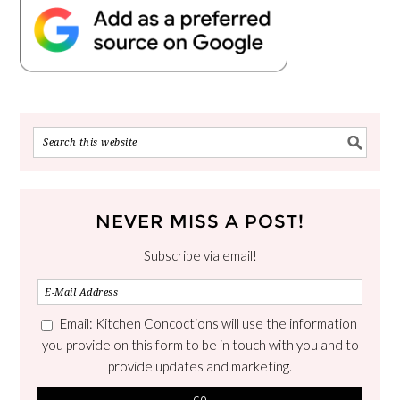
NEVER MISS A POST!
Subscribe via email!
Email: Kitchen Concoctions will use the information
you provide on this form to be in touch with you and to
provide updates and marketing.