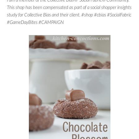
This shop has been compensated as part of a social shopper insights
study for Collective Bias and their client. #shop #cbias #SocialFabric
#GameDayBites #CAMPAIGN