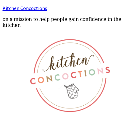
Kitchen Concoctions
on a mission to help people gain confidence in the
kitchen