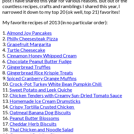
post I have shared this year for various reasons. But out of the
countless recipes, crafts and ramblings I shared this year, I
narrowed it down to my top 20 (ok well, top 21) favorites!
My favorite recipes of 2013 (in no particular order):
1.
Almond Joy Pancakes
2.
Philly Cheesesteak Pizza
3.
Grapefruit Margarita
4.
Turtle Cheesecake
5.
Cinnamon Honey Whipped Cream
6.
Chocolate Peanut Butter Fudge
7.
Gingerbread Truffles
8.
Gingerbread Rice Krispie Treats
9.
Spiced Cranberry Orange Muffins
10.
Crock-Pot Turkey White Bean Pumpkin Chili
11.
Sweet Potato and Leek Quiche
12.
Chicken Tenders with Creamy Sun-Dried Tomato Sauce
13.
Homemade Ice Cream Drumsticks
14.
Crispy Tortilla Crusted Chicken
15.
Oatmeal Banana Dog Biscuits
16.
Peanut Butter Blossoms
17.
Cheddar Herb Biscuits
18.
Thai Chicken and Noodle Salad