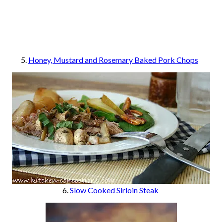
5.
Honey, Mustard and Rosemary Baked Pork Chops
6.
Slow Cooked Sirloin Steak