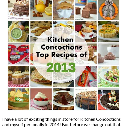
I have a lot of exciting things in store for Kitchen Concoctions
and myself personally in 2014! But before we change out that