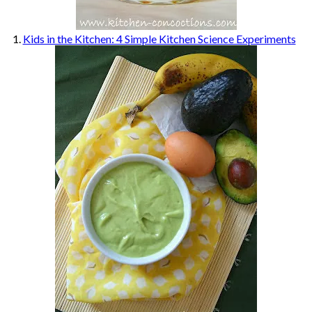
1.
Kids in the Kitchen: 4 Simple Kitchen Science Experiments