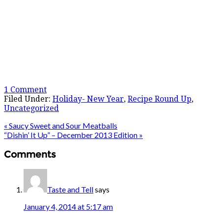
1 Comment
Filed Under:
Holiday- New Year
,
Recipe Round Up
,
Uncategorized
« Saucy Sweet and Sour Meatballs
“Dishin’ It Up” – December 2013 Edition »
Comments
Taste and Tell
says
January 4, 2014 at 5:17 am