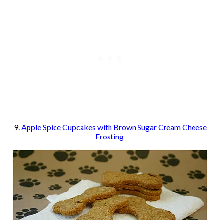
9.
Apple Spice Cupcakes with Brown Sugar Cream Cheese
Frosting