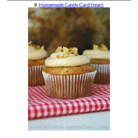
8.
Homemade Candy Card Heart