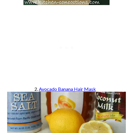
2.
Avocado Banana Hair Mask