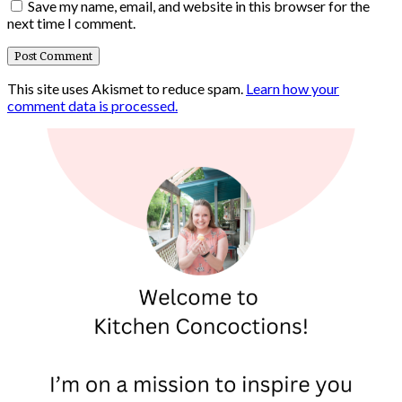
Save my name, email, and website in this browser for the
next time I comment.
This site uses Akismet to reduce spam.
Learn how your
comment data is processed.