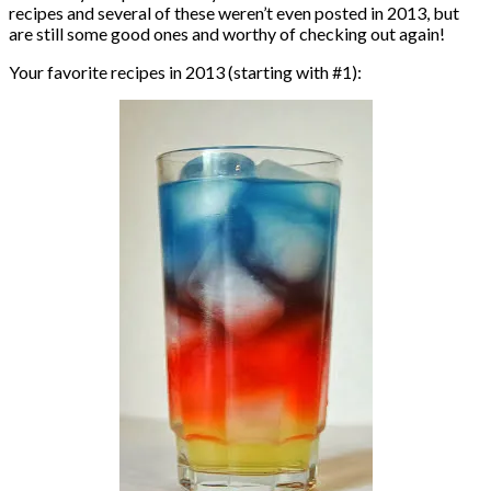
recipes and several of these weren’t even posted in 2013, but
are still some good ones and worthy of checking out again!
Your favorite recipes in 2013 (starting with #1):