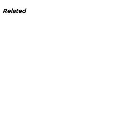
Related