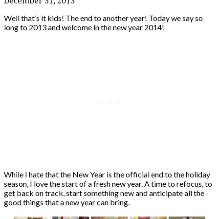
December 31, 2013
Well that’s it kids! The end to another year! Today we say so
long to 2013 and welcome in the new year 2014!
While I hate that the New Year is the official end to the holiday
season, I love the start of a fresh new year. A time to refocus, to
get back on track, start something new and anticipate all the
good things that a new year can bring.