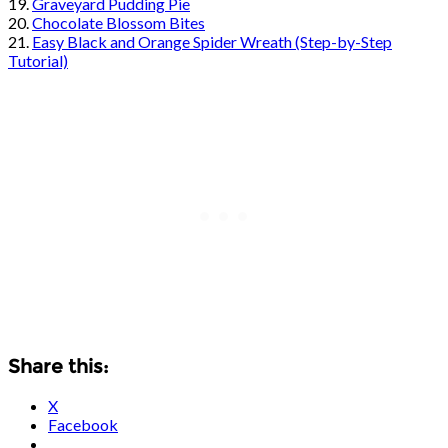
19.
Graveyard Pudding Pie
20.
Chocolate Blossom Bites
21.
Easy Black and Orange Spider Wreath (Step-by-Step
Tutorial)
Share this:
X
Facebook