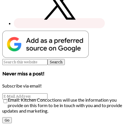
Never miss a post!
Subscribe via email!
Email: Kitchen Concoctions will use the information you
provide on this form to be in touch with you and to provide
updates and marketing.