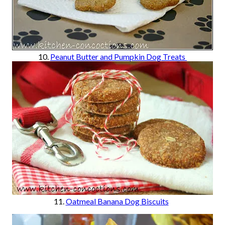
10.
Peanut Butter and Pumpkin Dog Treats
11.
Oatmeal Banana Dog Biscuits