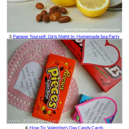
3.
Pamper Yourself: Girls Night In: Homemade Spa Party
4.
How To: Valentine’s Day Candy Cards