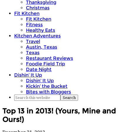
Thanksgiving
Christmas
Fit Kitchen
Fit Kitchen
Fitness
Healthy Eats
Kitchen Adventures
Travel
Austin, Texas
Texas
Restaurant Reviews
Foodie Field Trip
Date Night
Dishin’ It Up
Dishin’ It Up
Kickin’ the Bucket
Bites with Bloggers
Top 13 in 2013! (Yours, Mine and
Ours!)