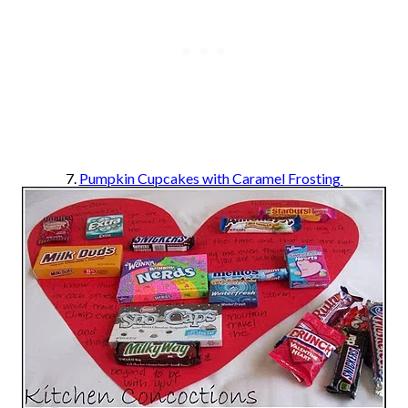
7.
Pumpkin Cupcakes with Caramel Frosting