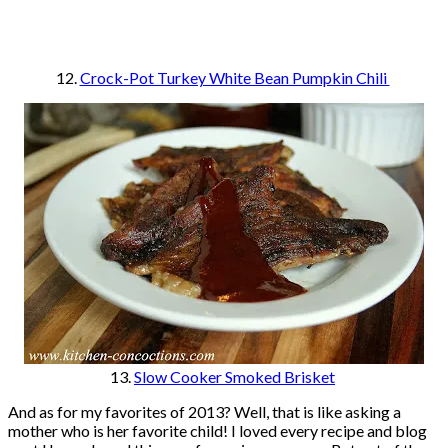
12.
Crock-Pot Turkey White Bean Pumpkin Chili
13.
Slow Cooker Smoked Brisket
And as for my favorites of 2013? Well, that is like asking a
mother who is her favorite child! I loved every recipe and blog