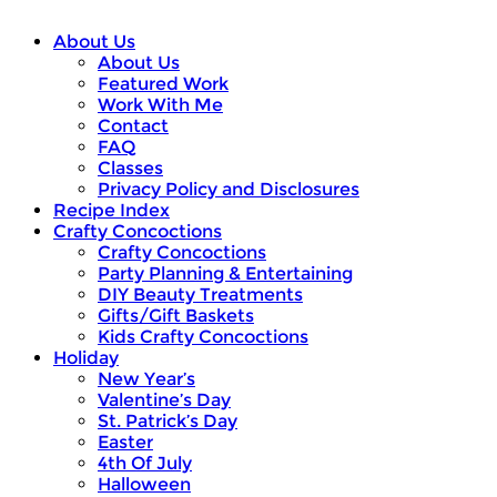
About Us
About Us
Featured Work
Work With Me
Contact
FAQ
Classes
Privacy Policy and Disclosures
Recipe Index
Crafty Concoctions
Crafty Concoctions
Party Planning & Entertaining
DIY Beauty Treatments
Gifts/Gift Baskets
Kids Crafty Concoctions
Holiday
New Year’s
Valentine’s Day
St. Patrick’s Day
Easter
4th Of July
Halloween