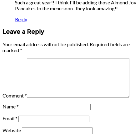
Such a great year!! I think I'll be adding those Almond Joy
Pancakes to the menu soon -they look amazing!!
Reply
Leave a Reply
Your email address will not be published.
Required fields are
marked
*
Comment
*
Name
*
Email
*
Website