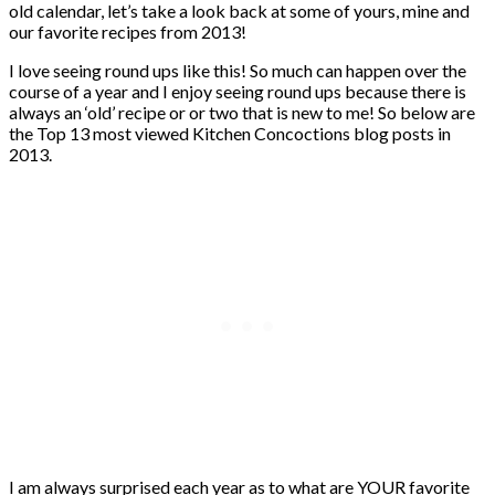
old calendar, let’s take a look back at some of yours, mine and
our favorite recipes from 2013!
I love seeing round ups like this! So much can happen over the
course of a year and I enjoy seeing round ups because there is
always an ‘old’ recipe or or two that is new to me! So below are
the Top 13 most viewed Kitchen Concoctions blog posts in
2013.
I am always surprised each year as to what are YOUR favorite