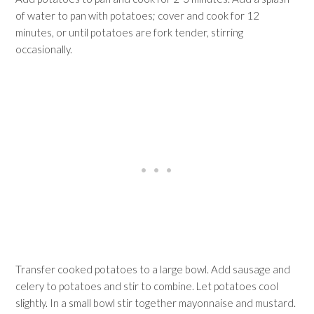
of water to pan with potatoes; cover and cook for 12
minutes, or until potatoes are fork tender, stirring
occasionally.
Transfer cooked potatoes to a large bowl. Add sausage and
celery to potatoes and stir to combine. Let potatoes cool
slightly. In a small bowl stir together mayonnaise and mustard.