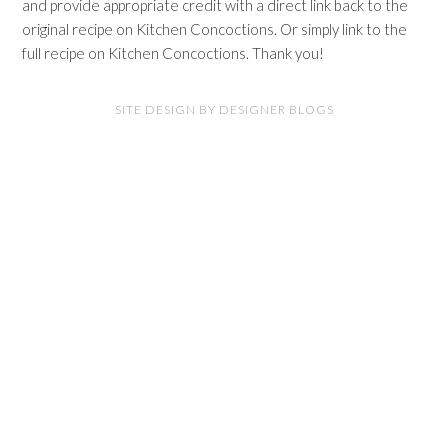
and provide appropriate credit with a direct link back to the
original recipe on Kitchen Concoctions. Or simply link to the
full recipe on Kitchen Concoctions. Thank you!
SITE DESIGN BY DESIGNER BLOGS