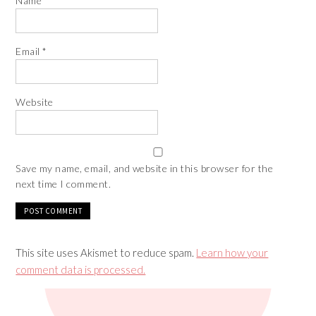
Name
*
Email
*
Website
Save my name, email, and website in this browser for the
next time I comment.
This site uses Akismet to reduce spam.
Learn how your
comment data is processed.