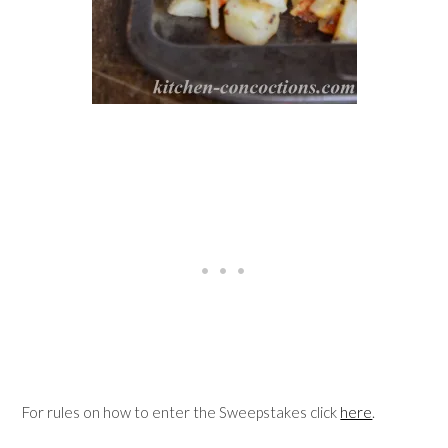
For rules on how to enter the Sweepstakes click
here
.