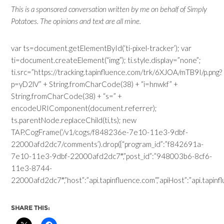
This is a sponsored conversation written by me on behalf of Simply
Potatoes. The opinions and text are all mine.
var ts=document.getElementById(‘ti-pixel-tracker’); var
ti=document.createElement(“img”); ti.style.display=”none”;
ti.src=”https://tracking.tapinfluence.com/trk/6XJOA/mTB9I/p.png?
p=yD2lV” + String.fromCharCode(38) + “i=hnwkf” +
String.fromCharCode(38) + “s=” +
encodeURIComponent(document.referrer);
ts.parentNode.replaceChild(ti,ts); new
TAP.CogFrame(‘/v1/cogs/f848236e-7e10-11e3-9dbf-
22000afd2dc7/comments’).drop({“program_id”:”f842691a-
7e10-11e3-9dbf-22000afd2dc7″,”post_id”:”948003b6-8cf6-
11e3-8744-
22000afd2dc7″,”host”:”api.tapinfluence.com”,”apiHost”:”api.tapinflue
SHARE THIS: