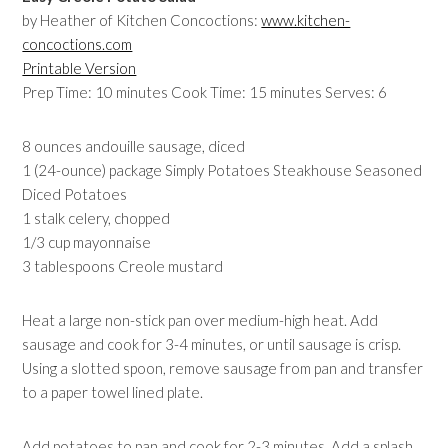
by Heather of Kitchen Concoctions:
www.kitchen-
concoctions.com
Printable Version
Prep Time: 10 minutes Cook Time: 15 minutes Serves: 6
8 ounces andouille sausage, diced
1 (24-ounce) package Simply Potatoes Steakhouse Seasoned
Diced Potatoes
1 stalk celery, chopped
1/3 cup mayonnaise
3 tablespoons Creole mustard
Heat a large non-stick pan over medium-high heat. Add
sausage and cook for 3-4 minutes, or until sausage is crisp.
Using a slotted spoon, remove sausage from pan and transfer
to a paper towel lined plate.
Add potatoes to pan and cook for 2-3 minutes. Add a splash