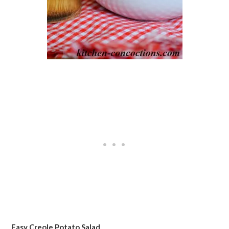
Easy Creole Potato Salad