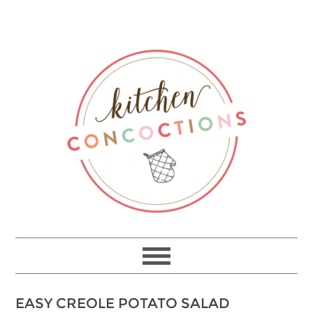
EASY CREOLE POTATO SALAD