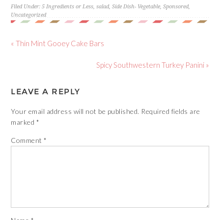
Filed Under:
5 Ingredients or Less
,
salad
,
Side Dish- Vegetable
,
Sponsored
,
Uncategorized
« Thin Mint Gooey Cake Bars
Spicy Southwestern Turkey Panini »
LEAVE A REPLY
Your email address will not be published.
Required fields are
marked
*
Comment
*