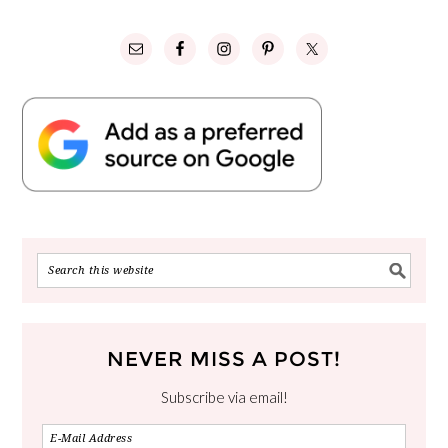
NEVER MISS A POST!
Subscribe via email!