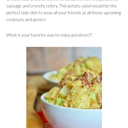
sausage and crunchy celery. This potato salad would be the
perfect side dish to wow all your friends at all those upcoming
cookouts and picnics!
What is your favorite way to enjoy potatoes??