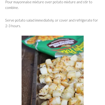
Pour mayonnaise mixture over potato mixture and stir to
combine.
Serve potato salad immediately, or cover and refrigerate for
2-3 hours.