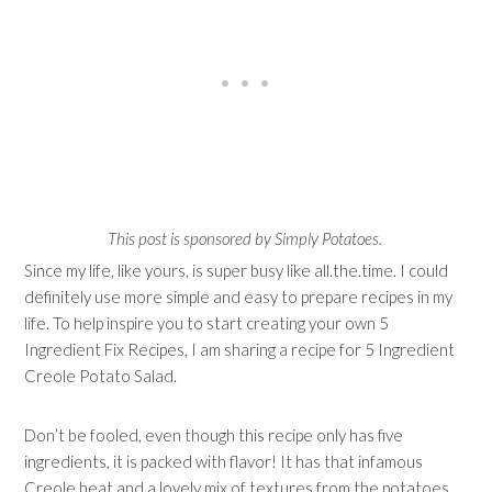
This post is sponsored by Simply Potatoes.
Since my life, like yours, is super busy like all.the.time. I could
definitely use more simple and easy to prepare recipes in my
life. To help inspire you to start creating your own 5
Ingredient Fix Recipes, I am sharing a recipe for 5 Ingredient
Creole Potato Salad.
Don’t be fooled, even though this recipe only has five
ingredients, it is packed with flavor! It has that infamous
Creole heat and a lovely mix of textures from the potatoes,