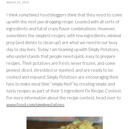
March 10, 2014
I think sometimes food bloggers think that they need to come
up with the next jaw dropping recipe. Loaded with all sorts of
ingredients and full of crazy flavor combinations. However,
sometimes the simplest recipes, with few ingredients, minimal
prep (and dishes to clean up!) are what we need in our busy
day to day lives. Today I am teaming up with Simply Potatoes,
who understands that people need quick, easy to prepare
recipes. Their potatoes are fresh, never frozen, and come
peeled, diced, shredded or mashed, and are ready to be
cooked and enjoyed. Simply Potatoes are encouraging their
fans to make meal time “simply-fied” by creating simple and
tasty recipes as part of their 5 Ingredient Fix Recipe Contest.
For more information about the recipe contest, head over to
www.food.com/simplypotatoes
.