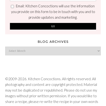
Email: Kitchen Concoctions will use the information
you provide on this form to be in touch with you and to
provide updates and marketing.
BLOG ARCHIVES
Blog
Archives
©2009-2026. Kitchen Concoctions. All rights reserved. All
photography and content are copyright protected. Material
may not be duplicated or republished. Please do not use my
images without prior written permission. If you would like to
share a recipe, please re-write the recipe in your own words