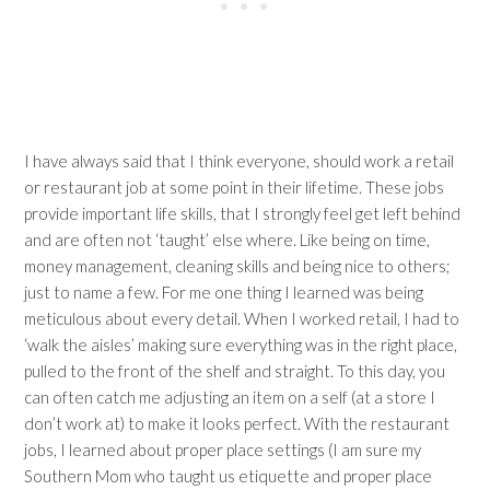
I have always said that I think everyone, should work a retail
or restaurant job at some point in their lifetime. These jobs
provide important life skills, that I strongly feel get left behind
and are often not ‘taught’ else where. Like being on time,
money management, cleaning skills and being nice to others;
just to name a few. For me one thing I learned was being
meticulous about every detail. When I worked retail, I had to
‘walk the aisles’ making sure everything was in the right place,
pulled to the front of the shelf and straight. To this day, you
can often catch me adjusting an item on a self (at a store I
don’t work at) to make it looks perfect. With the restaurant
jobs, I learned about proper place settings (I am sure my
Southern Mom who taught us etiquette and proper place