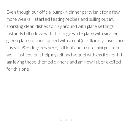
Even though our official pumpkin dinner party isn’t for a few
more weeks, I started testing recipes and pulling out my
sparkling clean dishes to play around with place settings. I
instantly fell in love with this large white plate with smaller
green plate combo. Topped with a real (or silk in my case since
it is still 90+ degrees here) fall leaf and a cute mini pumpkin…
well I just couldn’t help myself and sequel with excitement! I
am loving these themed dinners and am now I uber excited
for this one!