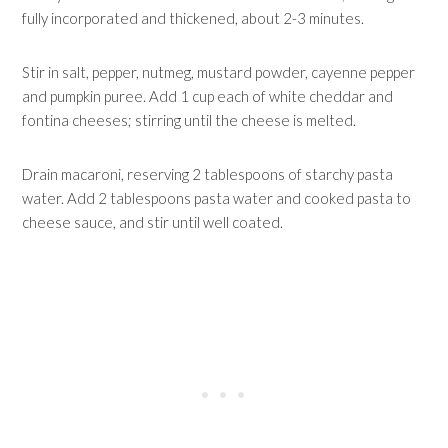
fully incorporated and thickened, about 2-3 minutes.
Stir in salt, pepper, nutmeg, mustard powder, cayenne pepper
and pumpkin puree. Add 1 cup each of white cheddar and
fontina cheeses; stirring until the cheese is melted.
Drain macaroni, reserving 2 tablespoons of starchy pasta
water. Add 2 tablespoons pasta water and cooked pasta to
cheese sauce, and stir until well coated.