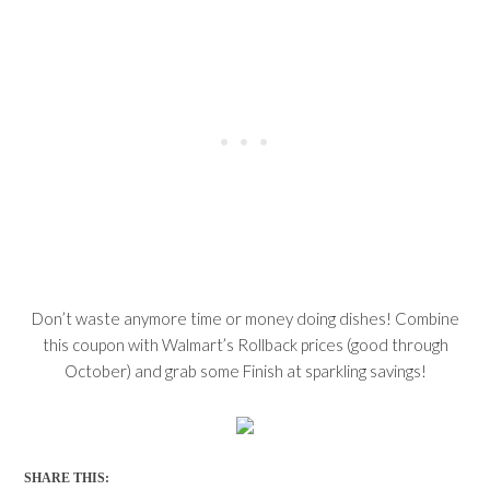
Don’t waste anymore time or money doing dishes! Combine
this coupon with Walmart’s Rollback prices (good through
October) and grab some Finish at sparkling savings!
SHARE THIS: