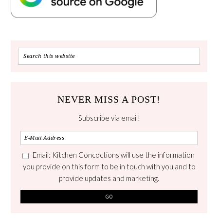
NEVER MISS A POST!
Subscribe via email!
Email: Kitchen Concoctions will use the information
you provide on this form to be in touch with you and to
provide updates and marketing.