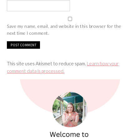
Save my name, email, and website in this browser for the
next time I comment.
This site uses Akismet to reduce spam.
Learn how your
comment data is processed.