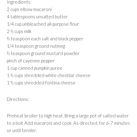
Ingredients:
2 cups elbow macaroni
4 tablespoons unsalted butter
1/4 cup unbleached all-purpose flour
2 ½ cups milk
½ teaspoon each salt and black pepper
1/4 teaspoon ground nutmeg
½ teaspoon ground mustard powder
pinch of cayenne pepper
1 cup canned pumpkin puree
1 ½ cups shredded white cheddar cheese
1 ½ cups shredded fontina cheese
Directions:
Preheat broiler to high heat. Bring a large pot of salted water
to a boil. Add macaroni and cook. As directed, for 6-7 minutes
or until tender.