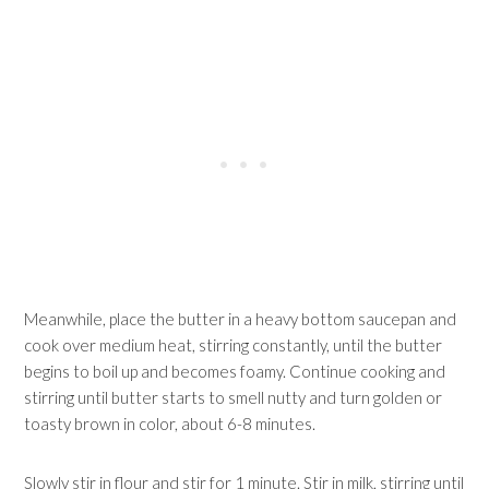
Meanwhile, place the butter in a heavy bottom saucepan and
cook over medium heat, stirring constantly, until the butter
begins to boil up and becomes foamy. Continue cooking and
stirring until butter starts to smell nutty and turn golden or
toasty brown in color, about 6-8 minutes.
Slowly stir in flour and stir for 1 minute. Stir in milk, stirring until