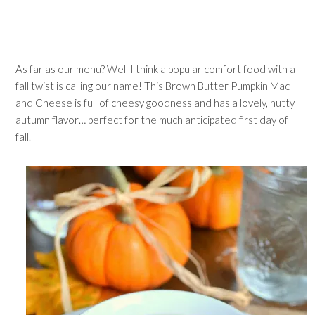
As far as our menu? Well I think a popular comfort food with a
fall twist is calling our name! This Brown Butter Pumpkin Mac
and Cheese is full of cheesy goodness and has a lovely, nutty
autumn flavor… perfect for the much anticipated first day of
fall.