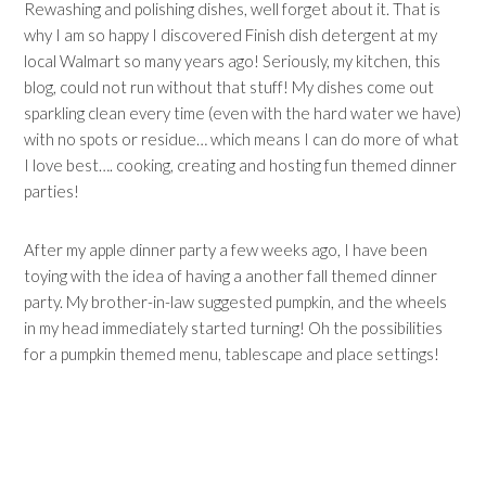
Rewashing and polishing dishes, well forget about it. That is
why I am so happy I discovered Finish dish detergent at my
local Walmart so many years ago! Seriously, my kitchen, this
blog, could not run without that stuff! My dishes come out
sparkling clean every time (even with the hard water we have)
with no spots or residue… which means I can do more of what
I love best…. cooking, creating and hosting fun themed dinner
parties!
After my apple dinner party a few weeks ago, I have been
toying with the idea of having a another fall themed dinner
party. My brother-in-law suggested pumpkin, and the wheels
in my head immediately started turning! Oh the possibilities
for a pumpkin themed menu, tablescape and place settings!