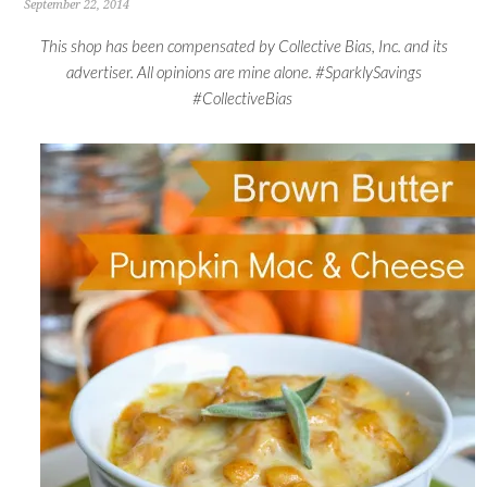
September 22, 2014
This shop has been compensated by Collective Bias, Inc. and its
advertiser. All opinions are mine alone. #SparklySavings
#CollectiveBias