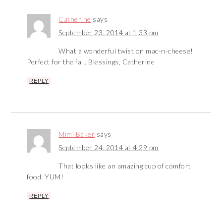
Catherine
says
September 23, 2014 at 1:33 pm
What a wonderful twist on mac-n-cheese!
Perfect for the fall. Blessings, Catherine
REPLY
Mimi Baker
says
September 24, 2014 at 4:29 pm
That looks like an amazing cup of comfort
food. YUM!
REPLY