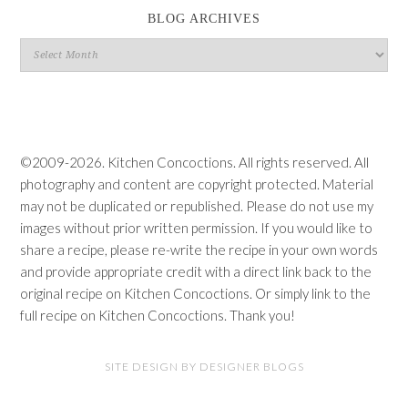
BLOG ARCHIVES
Blog
Archives
©2009-2026. Kitchen Concoctions. All rights reserved. All
photography and content are copyright protected. Material
may not be duplicated or republished. Please do not use my
images without prior written permission. If you would like to
share a recipe, please re-write the recipe in your own words
and provide appropriate credit with a direct link back to the
original recipe on Kitchen Concoctions. Or simply link to the
full recipe on Kitchen Concoctions. Thank you!
SITE DESIGN BY DESIGNER BLOGS