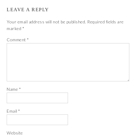
LEAVE A REPLY
Your email address will not be published.
Required fields are
marked
*
Comment
*
Name
*
Email
*
Website