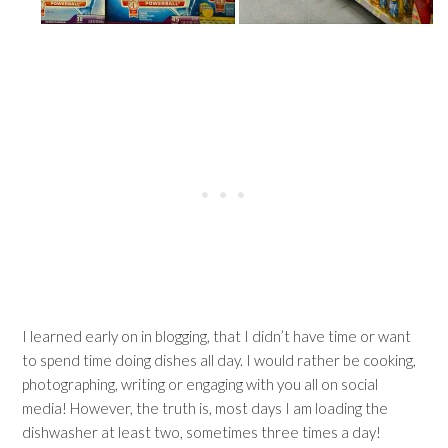
I learned early on in blogging, that I didn’t have time or want
to spend time doing dishes all day. I would rather be cooking,
photographing, writing or engaging with you all on social
media! However, the truth is, most days I am loading the
dishwasher at least two, sometimes three times a day!