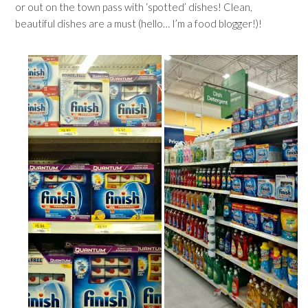
or out on the town pass with ‘spotted’ dishes! Clean,
beautiful dishes are a must (hello… I’m a food blogger!)!