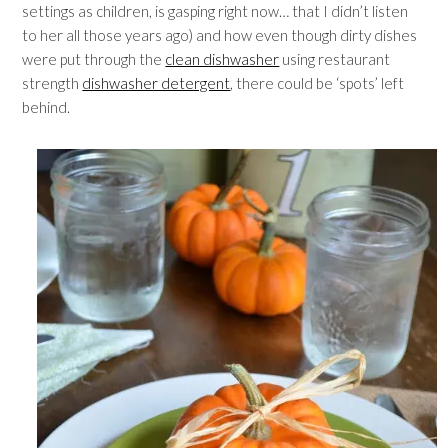
settings as children, is gasping right now… that I didn’t listen
to her all those years ago) and how even though dirty dishes
were put through the
clean dishwasher
using restaurant
strength
dishwasher detergent
, there could be ‘spots’ left
behind.