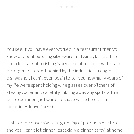
You see, if you have ever worked in a restaurant then you
know all about polishing silverware and wine glasses. The
dreaded task of polishing is because of all those water and
detergent spots left behind by the industrial strength
dishwasher. I can’t even begin to tell you how many years of
my life were spent holding wine glasses over pitchers of
steamy water and carefully rubbing away any spots with a
crisp black linen (not white because white linens can
sometimes leave fibers).
Just like the obsessive straightening of products on store
shelves, I can’t let dinner (especially a dinner party) at home