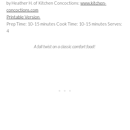
by Heather H. of Kitchen Concoctions:
www.kitchen-
concoctions.com
Printable Version
Prep Time: 10-15 minutes Cook Time: 10-15 minutes Serves:
4
A fall twist on a classic comfort food!