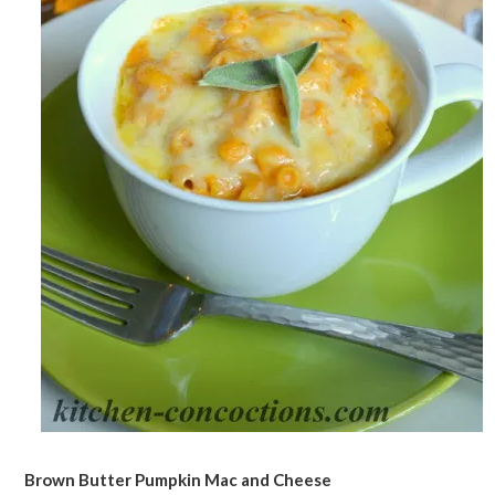
Brown Butter Pumpkin Mac and Cheese