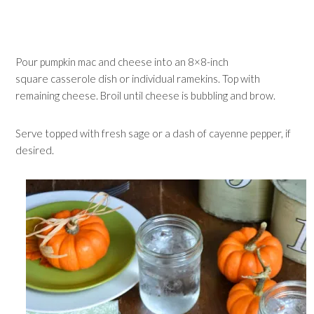
Pour pumpkin mac and cheese into an 8×8-inch
square casserole dish or individual ramekins. Top with
remaining cheese. Broil until cheese is bubbling and brow.
Serve topped with fresh sage or a dash of cayenne pepper, if
desired.