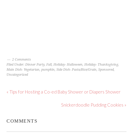
2 Comments
Filed Under:
Dinner Party
,
Fall
,
Holiday- Halloween
,
Holiday- Thanksgiving
,
Main Dish- Vegetarian
,
pumpkin
,
Side Dish- Pasta/Rice/Grain
,
Sponsored
,
Uncategorized
« Tips for Hosting a Co-ed Baby Shower or Diapers Shower
Snickerdoodle Pudding Cookies »
COMMENTS