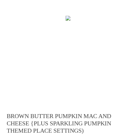
BROWN BUTTER PUMPKIN MAC AND
CHEESE {PLUS SPARKLING PUMPKIN
THEMED PLACE SETTINGS)