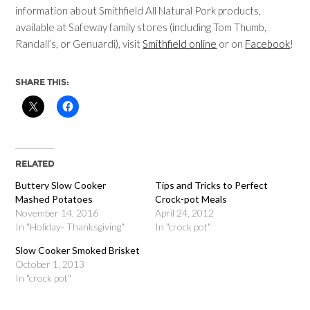
information about Smithfield All Natural Pork products,
available at Safeway family stores (including Tom Thumb,
Randall’s, or Genuardi), visit
Smithfield online
or on
Facebook
!
SHARE THIS:
RELATED
Buttery Slow Cooker
Tips and Tricks to Perfect
Mashed Potatoes
Crock-pot Meals
November 14, 2016
April 24, 2012
In "Holiday- Thanksgiving"
In "crock pot"
Slow Cooker Smoked Brisket
October 1, 2013
In "crock pot"