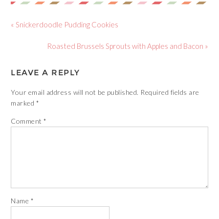
« Snickerdoodle Pudding Cookies
Roasted Brussels Sprouts with Apples and Bacon »
LEAVE A REPLY
Your email address will not be published.
Required fields are
marked
*
Comment
*
Name
*