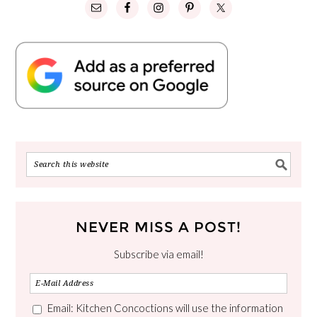
NEVER MISS A POST!
Subscribe via email!
Email: Kitchen Concoctions will use the information