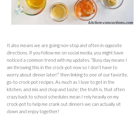
It also means we are going non-stop and often in opposite
directions. If you follow me on social media, you might have
noticed a common trend with my updates. “Busy day means I
am throwing this in the crock-pot now so I don’t have to
worry about dinner later!” then linking to one of our favorite,
go-to crock-pot recipes. As much as I love to get in the
kitchen, and mix and chop and taste; the truth is, that often
crazy back to school schedules mean I rely heavily on my
crock-pot to help me crank out dinners we can actually sit
down and enjoy together!