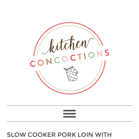
SLOW COOKER PORK LOIN WITH