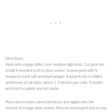
Directions:
Heat oil in a large skillet over medium-high heat. Cut pork loin
in half, if needed to fit in slow cooker. Season pork with ¼
teaspoon each salt and black pepper. Add pork loin to skillet
and brown on all sides, about 1-2 minutes per side. Transfer
pork loin to a plate and set aside.
Place diced onion, sweet potatoes and apples into the
bottom of a large slow cooker. Place browned pork loin on top