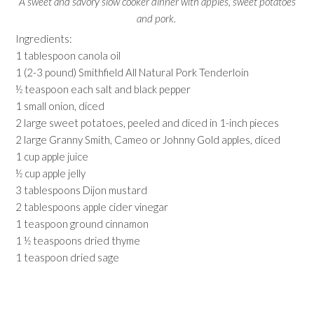
A sweet and savory slow cooker dinner with apples, sweet potatoes
and pork.
Ingredients:
1 tablespoon canola oil
1 (2-3 pound) Smithfield All Natural Pork Tenderloin
½ teaspoon each salt and black pepper
1 small onion, diced
2 large sweet potatoes, peeled and diced in 1-inch pieces
2 large Granny Smith, Cameo or Johnny Gold apples, diced
1 cup apple juice
½ cup apple jelly
3 tablespoons Dijon mustard
2 tablespoons apple cider vinegar
1 teaspoon ground cinnamon
1 ½ teaspoons dried thyme
1 teaspoon dried sage