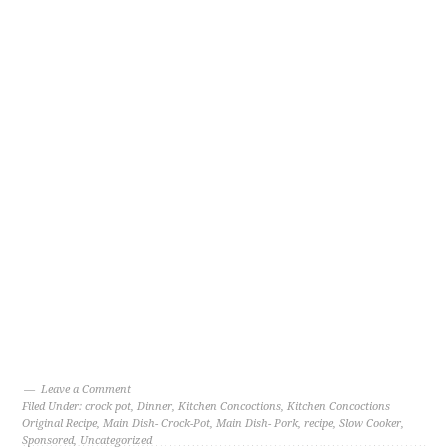
Leave a Comment
Filed Under:
crock pot
,
Dinner
,
Kitchen Concoctions
,
Kitchen Concoctions
Original Recipe
,
Main Dish- Crock-Pot
,
Main Dish- Pork
,
recipe
,
Slow Cooker
,
Sponsored
,
Uncategorized