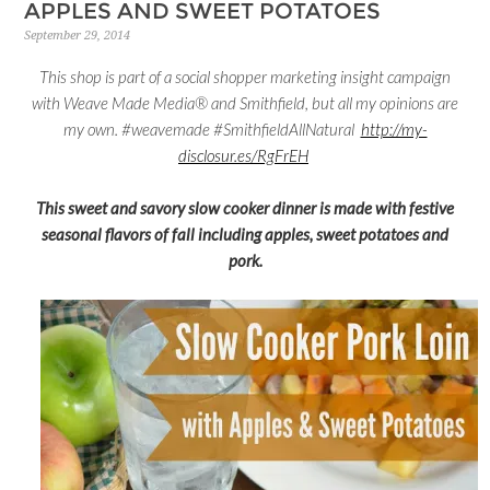
APPLES AND SWEET POTATOES
September 29, 2014
This shop is part of a social shopper marketing insight campaign
with Weave Made Media® and Smithfield, but all my opinions are
my own. #weavemade #SmithfieldAllNatural
http://my-
disclosur.es/RgFrEH
This sweet and savory slow cooker dinner is made with festive
seasonal flavors of fall including apples, sweet potatoes and
pork.