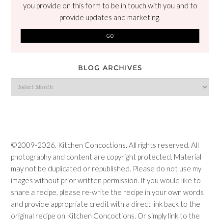
you provide on this form to be in touch with you and to
provide updates and marketing.
BLOG ARCHIVES
Blog
Archives
©2009-2026. Kitchen Concoctions. All rights reserved. All
photography and content are copyright protected. Material
may not be duplicated or republished. Please do not use my
images without prior written permission. If you would like to
share a recipe, please re-write the recipe in your own words
and provide appropriate credit with a direct link back to the
original recipe on Kitchen Concoctions. Or simply link to the