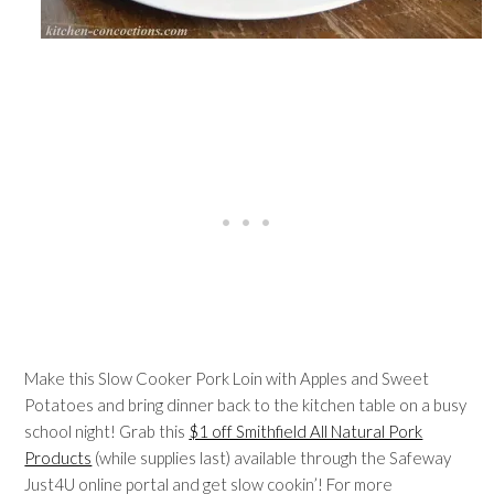
Make this Slow Cooker Pork Loin with Apples and Sweet
Potatoes and bring dinner back to the kitchen table on a busy
school night! Grab this
$1 off Smithfield All Natural Pork
Products
(while supplies last) available through the Safeway
Just4U online portal and get slow cookin’! For more