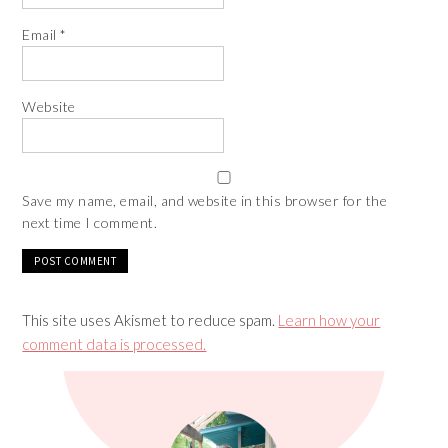
Email
*
Website
Save my name, email, and website in this browser for the
next time I comment.
This site uses Akismet to reduce spam.
Learn how your
comment data is processed.