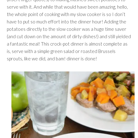
serve with it. And while that would have been amazing, hello,
the whole point of cooking with my slow cooker is so I don’t
have to put so much effort into the dinner hour! Adding the
potatoes directly to the slow cooker was a huge time saver
(and cut down on the amount of dirty dishes!) and still yielded
a fantastic meal! This crock-pot dinner is almost complete as
is, serve with a simple green salad or roasted Brussels
sprouts, like we did, and bam! dinner is done!