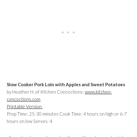
Slow Cooker Pork Loin with Apples and Sweet Potatoes
by Heather H. of Kitchen Concoctions:
www.kitchen-
concoctions.com
Printable Version
Prep Time: 25-30 minutes Cook Time: 4 hours on high or 6-7
hours on low Serves: 4