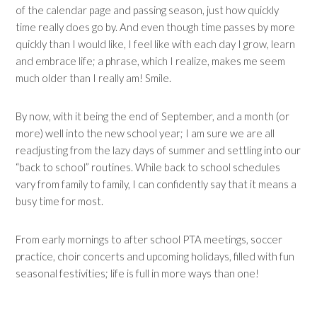
of the calendar page and passing season, just how quickly
time really does go by. And even though time passes by more
quickly than I would like, I feel like with each day I grow, learn
and embrace life; a phrase, which I realize, makes me seem
much older than I really am! Smile.
By now, with it being the end of September, and a month (or
more) well into the new school year; I am sure we are all
readjusting from the lazy days of summer and settling into our
“back to school” routines. While back to school schedules
vary from family to family, I can confidently say that it means a
busy time for most.
From early mornings to after school PTA meetings, soccer
practice, choir concerts and upcoming holidays, filled with fun
seasonal festivities; life is full in more ways than one!