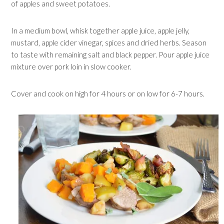
of apples and sweet potatoes.
In a medium bowl, whisk together apple juice, apple jelly,
mustard, apple cider vinegar, spices and dried herbs. Season
to taste with remaining salt and black pepper. Pour apple juice
mixture over pork loin in slow cooker.
Cover and cook on high for 4 hours or on low for 6-7 hours.