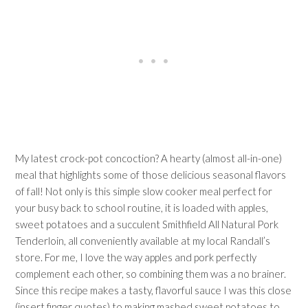
My latest crock-pot concoction? A hearty (almost all-in-one)
meal that highlights some of those delicious seasonal flavors
of fall! Not only is this simple slow cooker meal perfect for
your busy back to school routine, it is loaded with apples,
sweet potatoes and a succulent Smithfield All Natural Pork
Tenderloin, all conveniently available at my local Randall’s
store. For me, I love the way apples and pork perfectly
complement each other, so combining them was a no brainer.
Since this recipe makes a tasty, flavorful sauce I was this close
(insert finger quotes) to making mashed sweet potatoes to