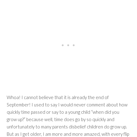
Whoa! I cannot believe that it is already the end of
September! I used to say I would never comment about how
quickly time passed or say to a young child “when did you
grow up?” because well, time does go by so quickly and
unfortunately to many parents disbelief children do grow up.
But as I get older, I am more and more amazed, with every flip