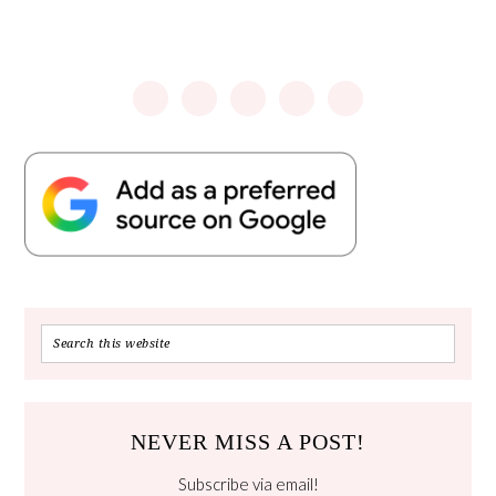
NEVER MISS A POST!
Subscribe via email!