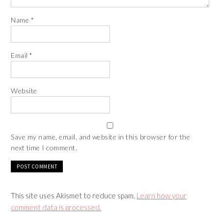
Name
*
Email
*
Website
Save my name, email, and website in this browser for the
next time I comment.
This site uses Akismet to reduce spam.
Learn how your
comment data is processed.