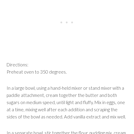
Directions:
Preheat oven to 350 degrees.
In a large bowl, using a hand-held mixer or stand mixer with a
paddle attachment, cream together the butter and both
sugars on medium speed, until light and fluffy. Mix in eggs, one
at a time, mixing well after each addition and scraping the
sides of the bowl as needed. Add vanilla extract and mix well.
In a separate bowl, stir together the flour, pudding mix, cream