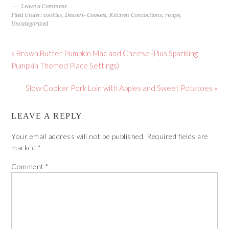
Leave a Comment
Filed Under:
cookies
,
Dessert- Cookies
,
Kitchen Concoctions
,
recipe
,
Uncategorized
« Brown Butter Pumpkin Mac and Cheese {Plus Sparkling
Pumpkin Themed Place Settings)
Slow Cooker Pork Loin with Apples and Sweet Potatoes »
LEAVE A REPLY
Your email address will not be published.
Required fields are
marked
*
Comment
*