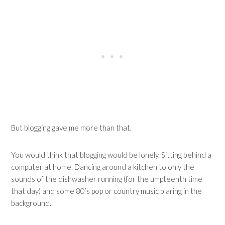
But blogging gave me more than that.
You would think that blogging would be lonely. Sitting behind a
computer at home. Dancing around a kitchen to only the
sounds of the dishwasher running (for the umpteenth time
that day) and some 80’s pop or country music blaring in the
background.