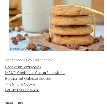
Other recipes you might enjoy:
Honey Snickerdoodles
M&M’s Cookie Ice Cream Sandwiches
Banana Nut Oatmeal Cookies
The S’more Cookie
Fall Trail Mix Cookies
SHARE THIS: