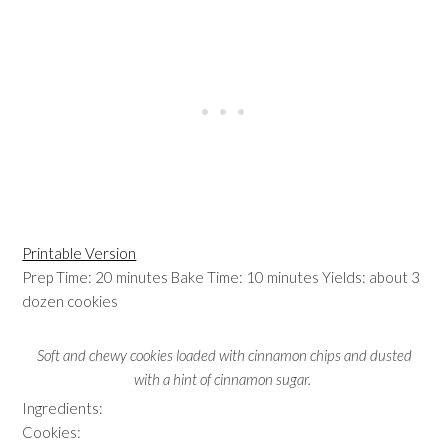
Printable Version
Prep Time: 20 minutes Bake Time: 10 minutes Yields: about 3
dozen cookies
Soft and chewy cookies loaded with cinnamon chips and dusted
with a hint of cinnamon sugar.
Ingredients:
Cookies: