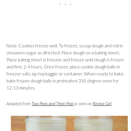
Note: Cookies freeze well. To freeze, scoop dough and roll in
cinnamon-sugar as directed. Place dough on a baking sheet.
Place baking sheet in freezer and freeze until dough is frozen
and firm, 2-4 hours. Once frozen, place cookie dough balls in
freezer safe zip-top baggie or container. When ready to bake,
bake frozen dough balls in preheated 350 degree oven for
12-13 minutes.
Adapted from
Two Peas and Their Pod
as seen on
Recipe Girl