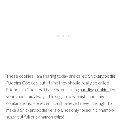
These cookies I am sharing today are called
Snickerdoodle
Pudding Cookies, but I think they should really be called
Friendship Cookies. I have been making
pudding cookies
for
years and I am always thinking up new twists and flavor
combinations. However, I can’t believe I never thought to
make a Snickerdoodle version, not only rolled in cinnamon-
sugar but full of cinnamon chips!