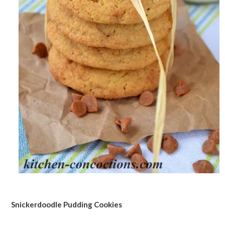
Snickerdoodle Pudding Cookies