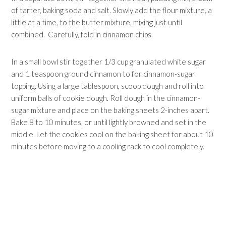
of tarter, baking soda and salt. Slowly add the flour mixture, a
little at a time, to the butter mixture, mixing just until
combined. Carefully, fold in cinnamon chips.
In a small bowl stir together 1/3 cup granulated white sugar
and 1 teaspoon ground cinnamon to for cinnamon-sugar
topping. Using a large tablespoon, scoop dough and roll into
uniform balls of cookie dough. Roll dough in the cinnamon-
sugar mixture and place on the baking sheets 2-inches apart.
Bake 8 to 10 minutes, or until lightly browned and set in the
middle. Let the cookies cool on the baking sheet for about 10
minutes before moving to a cooling rack to cool completely.