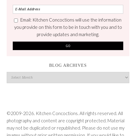
Email: Kitchen Concoctions will use the information
you provide on this form to be in touch with you and to
provide updates and marketing.
BLOG ARCHIVES
Blog
Archives
©2009-2026. Kitchen Concoctions. All rights reserved. All
photography and content are copyright protected. Material
may not be duplicated or republished. Please do not use my
images without prior written permission. If you would like to