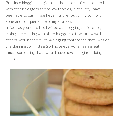
But since blogging has given me the opportunity to connect
with other bloggers and fellow foodies, in real life, I have
been able to push myself even further out of my comfort
zone and conquer some of my shyness.
In fact, as you read this I will be at a blogging conference,
mixing and mingling with other bloggers, a few I know well,
others, well, not so much. A blogging conference that I was on
the planning committee (so I hope everyone has a great
time!), something that I would have never imagined doing in
the past!