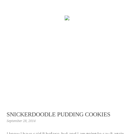
SNICKERDOODLE PUDDING COOKIES
September 28, 2014
I know I have said it before, but and I am going to say it again