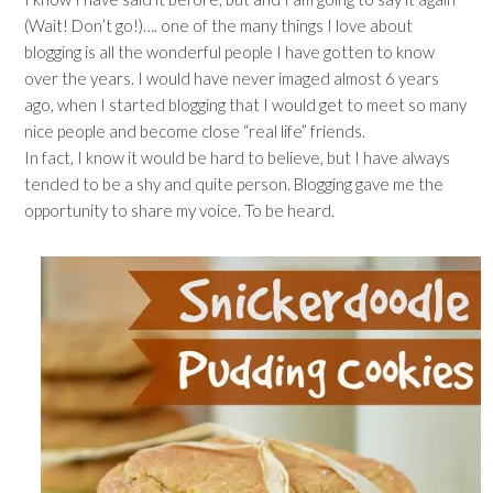
(Wait! Don’t go!)…. one of the many things I love about
blogging is all the wonderful people I have gotten to know
over the years. I would have never imaged almost 6 years
ago, when I started blogging that I would get to meet so many
nice people and become close “real life” friends.
In fact, I know it would be hard to believe, but I have always
tended to be a shy and quite person. Blogging gave me the
opportunity to share my voice. To be heard.