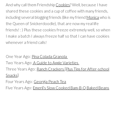
And why call them Friendship
Cookies
? Well, because I have
shared these cookies and a cup of coffee with many friends,
including several blogging friends (like my friend
Monica
who is
the Queen of Snickerdoodle), that are now my real life
friends! : ) Plus these cookies freeze extremely well, so when
I make a batch I always freeze half so that I can have cookies
whenever a friend calls!
One Year Ago:
Pina Colada Granola
Two Years Ago:
A Guide to Apple Varieties
Three Years Ago:
Ranch Crackers {Plus Tips for After-school
Snacks}
Four Years Ago:
Georgia Peach Tea
Five Years Ago:
Emeril’s Slow Cooked Bam-B-Q Baked Beans