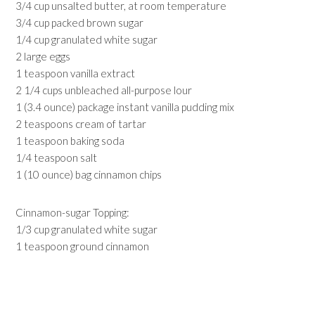
3/4 cup unsalted butter, at room temperature
3/4 cup packed brown sugar
1/4 cup granulated white sugar
2 large eggs
1 teaspoon vanilla extract
2 1/4 cups unbleached all-purpose lour
1 (3.4 ounce) package instant vanilla pudding mix
2 teaspoons cream of tartar
1 teaspoon baking soda
1/4 teaspoon salt
1 (10 ounce) bag cinnamon chips
Cinnamon-sugar Topping:
1/3 cup granulated white sugar
1 teaspoon ground cinnamon