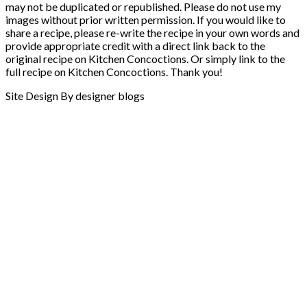
may not be duplicated or republished. Please do not use my
images without prior written permission. If you would like to
share a recipe, please re-write the recipe in your own words and
provide appropriate credit with a direct link back to the
original recipe on Kitchen Concoctions. Or simply link to the
full recipe on Kitchen Concoctions. Thank you!
Site Design By designer blogs