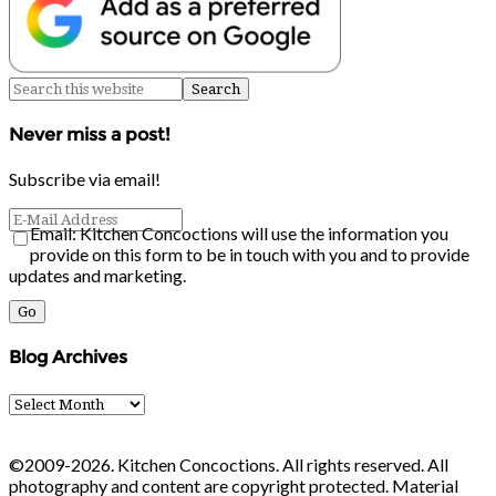
Never miss a post!
Subscribe via email!
Email: Kitchen Concoctions will use the information you
provide on this form to be in touch with you and to provide
updates and marketing.
Blog Archives
Blog
Archives
©2009-2026. Kitchen Concoctions. All rights reserved. All
photography and content are copyright protected. Material