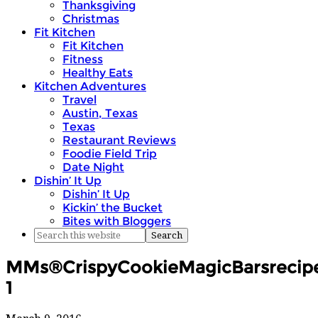
Thanksgiving
Christmas
Fit Kitchen
Fit Kitchen
Fitness
Healthy Eats
Kitchen Adventures
Travel
Austin, Texas
Texas
Restaurant Reviews
Foodie Field Trip
Date Night
Dishin’ It Up
Dishin’ It Up
Kickin’ the Bucket
Bites with Bloggers
MMs®CrispyCookieMagicBarsrecipek
1