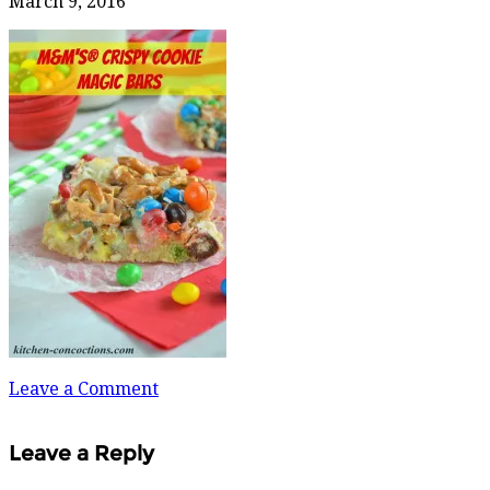
March 9, 2016
Leave a Comment
Leave a Reply