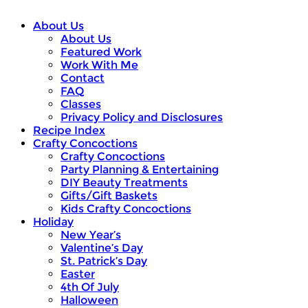
About Us
About Us
Featured Work
Work With Me
Contact
FAQ
Classes
Privacy Policy and Disclosures
Recipe Index
Crafty Concoctions
Crafty Concoctions
Party Planning & Entertaining
DIY Beauty Treatments
Gifts/Gift Baskets
Kids Crafty Concoctions
Holiday
New Year’s
Valentine’s Day
St. Patrick’s Day
Easter
4th Of July
Halloween