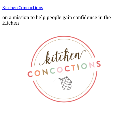
Kitchen Concoctions
on a mission to help people gain confidence in the
kitchen