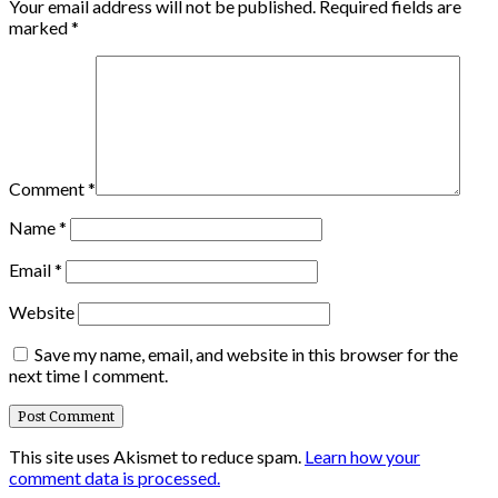
Your email address will not be published.
Required fields are
marked
*
Comment
*
Name
*
Email
*
Website
Save my name, email, and website in this browser for the
next time I comment.
This site uses Akismet to reduce spam.
Learn how your
comment data is processed.