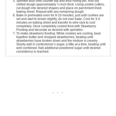
Sprinkle flour onto counter top and flour rolling pin. Roll out
chilled dough approximately ¼-inch thick. Using cookie cutters,
cut dough into desired shapes and place on parchment lined
baking sheet. Repeat with any remaining dough.
Bake in preheated oven for 8-10 minutes, just until cookies are
set and start to brown slightly, do not over bake. Cool for 3-4
minutes on baking sheet and transfer to wire rack to cool
completely. Once completely cooled frost with Strawberry
Frosting and decorate as desired with sprinkles.
To make strawberry frosting: While cookies are cooling, beat
together butter and chopped strawberries, beating until
strawberries have broken down and the mixture is creamy.
Slowly add in confectioner’s sugar, a little at a time, beating until
well combined. Add additional powdered sugar until desired
consistency is reached.