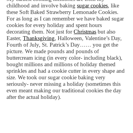
childhood and involve baking
sugar cookies
, like
these Soft Baked Strawberry Lemonade Cookies.
For as long as I can remember we have baked sugar
cookies for every holiday and spent hours
decorating them. Not just for
Christmas
but also
Easter,
Thanksgiving
, Halloween, Valentine’s Day,
Fourth of July, St. Patrick’s Day…… you get the
picture. We made pounds and pounds of
buttercream icing (in every color- including black),
bought millions and millions of holiday themed
sprinkles and had a cookie cutter in every shape and
size. We took our sugar cookie baking very
seriously- never missing a holiday (sometimes this
even meant making our traditional cookies the day
after the actual holiday).