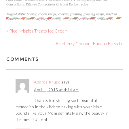
Concoctions
,
Kitchen Concoctions Original Recipe
,
recipe
Tagged With:
baking
,
cookie recipe
,
cookies
,
frosting
,
frosting recipe
,
Kitchen
Concoctions
,
lemonade
,
recipe
,
spring
,
spring recipe
,
sprinkles
,
strawberry
« Rice Krispies Treats Ice Cream
Blueberry Coconut Banana Bread »
COMMENTS
Andrea Kruse
says
April 1, 2015 at 4:14 am
Thanks for sharing such beautiful
memories in the kitchen baking with your Mom.
Sounds like your Mom definitely saw the beauty in
the mess! #client