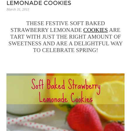
LEMONADE COOKIES
March 31, 2015
THESE FESTIVE SOFT BAKED
STRAWBERRY LEMONADE
COOKIES
ARE
TART WITH JUST THE RIGHT AMOUNT OF
SWEETNESS AND ARE A DELIGHTFUL WAY
TO CELEBRATE SPRING!