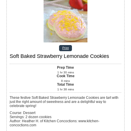
Print
Soft Baked Strawberry Lemonade Cookies
Prep Time
1
hr
30
mins
Cook Time
8
mins
Total Time
1
hr
38
mins
These festive Soft Baked Strawberry Lemonade Cookies are tart with
just the right amount of sweetness and are a delightful way to
celebrate spring!
Course:
Dessert
Servings
:
2
dozen cookies
Author
:
Heather H. of Kitchen Concoctions: www.kitchen-
concoctions.com