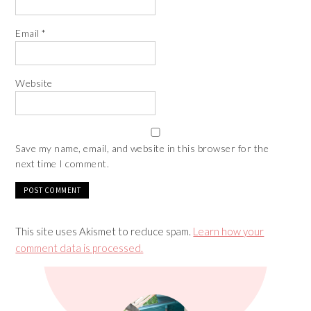
Email
*
Website
Save my name, email, and website in this browser for the
next time I comment.
This site uses Akismet to reduce spam.
Learn how your
comment data is processed.