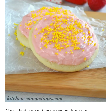
My earliest cooking memories are from my