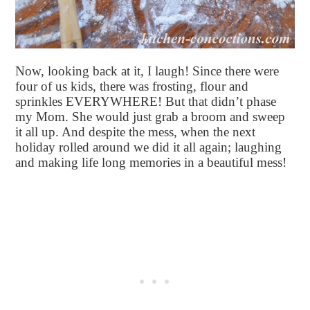
Now, looking back at it, I laugh! Since there were
four of us kids, there was frosting, flour and
sprinkles EVERYWHERE! But that didn’t phase
my Mom. She would just grab a broom and sweep
it all up. And despite the mess, when the next
holiday rolled around we did it all again; laughing
and making life long memories in a beautiful mess!