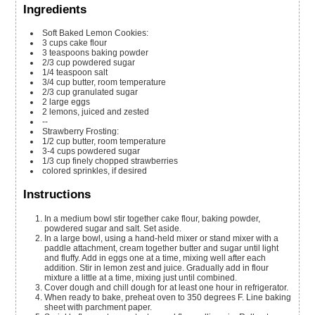
Ingredients
Soft Baked Lemon Cookies:
3
cups
cake flour
3
teaspoons
baking powder
2/3
cup
powdered sugar
1/4
teaspoon
salt
3/4
cup
butter,
room temperature
2/3
cup
granulated sugar
2
large eggs
2
lemons,
juiced and zested
--
Strawberry Frosting:
1/2
cup
butter,
room temperature
3-4
cups
powdered sugar
1/3
cup
finely chopped strawberries
colored sprinkles,
if desired
Instructions
In a medium bowl stir together cake flour, baking powder,
powdered sugar and salt. Set aside.
In a large bowl, using a hand-held mixer or stand mixer with a
paddle attachment, cream together butter and sugar until light
and fluffy. Add in eggs one at a time, mixing well after each
addition. Stir in lemon zest and juice. Gradually add in flour
mixture a little at a time, mixing just until combined.
Cover dough and chill dough for at least one hour in refrigerator.
When ready to bake, preheat oven to 350 degrees F. Line baking
sheet with parchment paper.