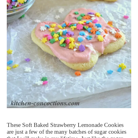
These Soft Baked Strawberry Lemonade Cookies
are just a few of the many batches of sugar cookies