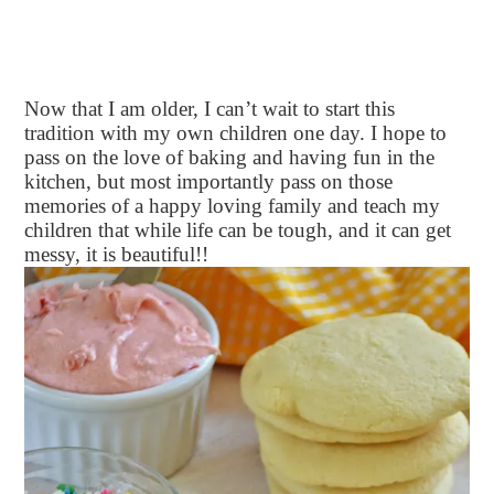
Now that I am older, I can’t wait to start this
tradition with my own children one day. I hope to
pass on the love of baking and having fun in the
kitchen, but most importantly pass on those
memories of a happy loving family and teach my
children that while life can be tough, and it can get
messy, it is beautiful!!