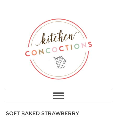
SOFT BAKED STRAWBERRY