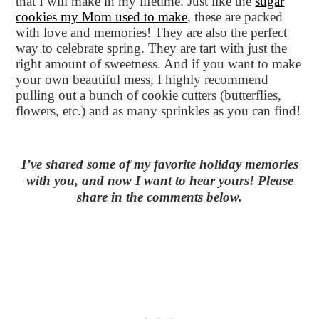
that I will make in my lifetime. Just like the
sugar
cookies my Mom used to make
, these are packed
with love and memories! They are also the perfect
way to celebrate spring. They are tart with just the
right amount of sweetness. And if you want to make
your own beautiful mess, I highly recommend
pulling out a bunch of cookie cutters (butterflies,
flowers, etc.) and as many sprinkles as you can find!
I’ve shared some of my favorite holiday memories
with you, and now I want to hear yours! Please
share in the comments below.