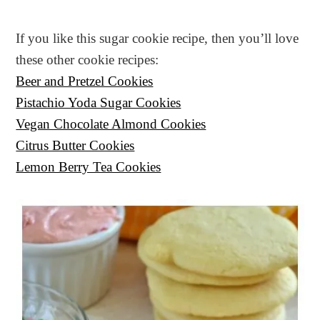
If you like this sugar cookie recipe, then you’ll love
these other cookie recipes:
Beer and Pretzel Cookies
Pistachio Yoda Sugar Cookies
Vegan Chocolate Almond Cookies
Citrus Butter Cookies
Lemon Berry Tea Cookies