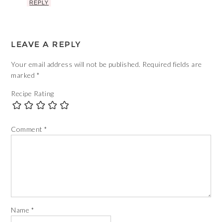
REPLY
LEAVE A REPLY
Your email address will not be published.
Required fields are
marked
*
Recipe Rating
Comment
*
Name
*