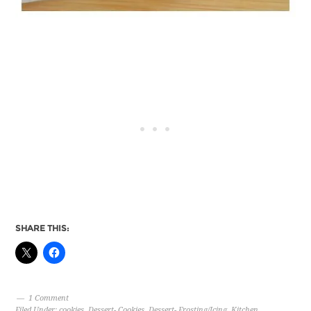
SHARE THIS:
1 Comment
Filed Under:
cookies
,
Dessert- Cookies
,
Dessert- Frosting/Icing
,
Kitchen