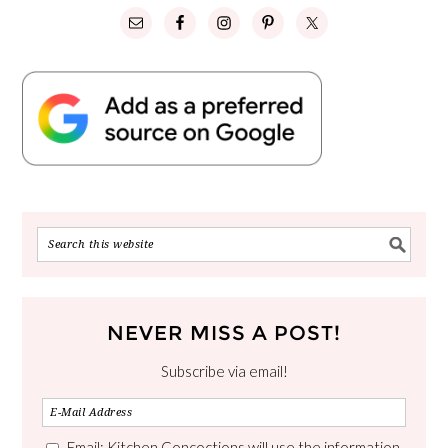
NEVER MISS A POST!
Subscribe via email!
Email: Kitchen Concoctions will use the information