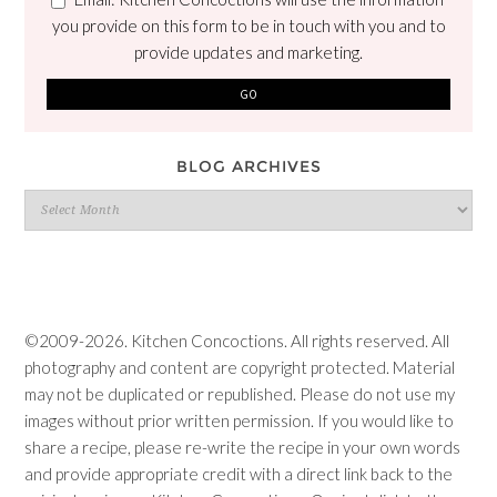
you provide on this form to be in touch with you and to
provide updates and marketing.
BLOG ARCHIVES
Blog
Archives
©2009-2026. Kitchen Concoctions. All rights reserved. All
photography and content are copyright protected. Material
may not be duplicated or republished. Please do not use my
images without prior written permission. If you would like to
share a recipe, please re-write the recipe in your own words
and provide appropriate credit with a direct link back to the