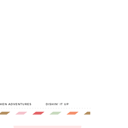
CHEN ADVENTURES
DISHIN’ IT UP