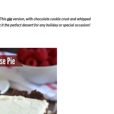
 This
pie
version, with chocolate cookie crust and whipped
it the perfect dessert for any holiday or special occasion!