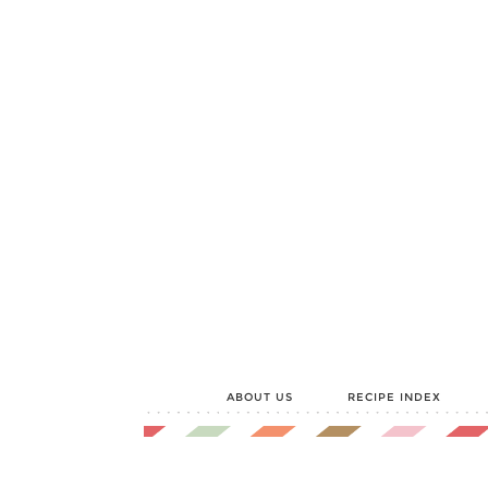
ABOUT US
RECIPE INDEX