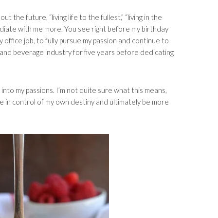
the future, “living life to the fullest,” “living in the
diate with me more. You see right before my birthday
dy office job, to fully pursue my passion and continue to
 and beverage industry for five years before dedicating
r into my passions. I’m not quite sure what this means,
e in control of my own destiny and ultimately be more