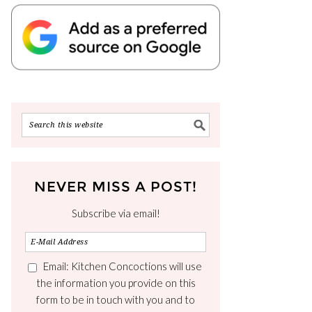
NEVER MISS A POST!
Subscribe via email!
Email: Kitchen Concoctions will use
the information you provide on this
form to be in touch with you and to