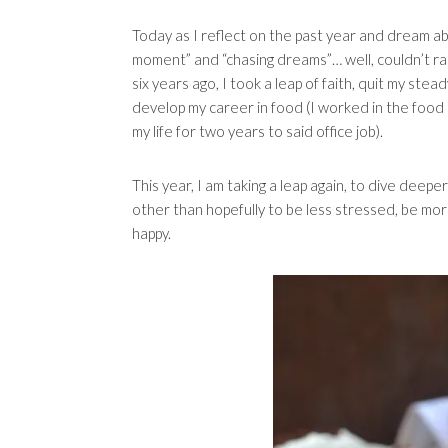
Today as I reflect on the past year and dream about 
moment” and “chasing dreams”… well, couldn’t ra
six years ago, I took a leap of faith, quit my stea
develop my career in food (I worked in the food
my life for two years to said office job).
This year, I am taking a leap again, to dive deepe
other than hopefully to be less stressed, be mor
happy.