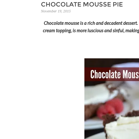
CHOCOLATE MOUSSE PIE
November 19, 2015
Chocolate mousse is a rich and decadent dessert.
cream topping, is more luscious and sinful, making 