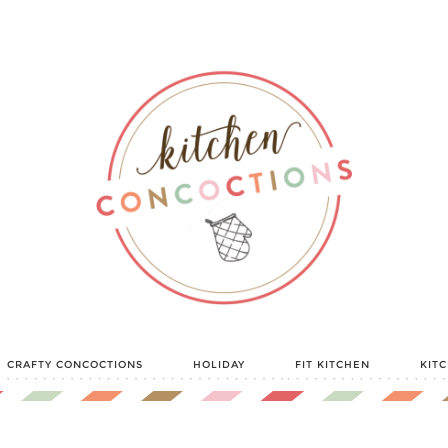
CRAFTY CONCOCTIONS
HOLIDAY
FIT KITCHEN
KIT