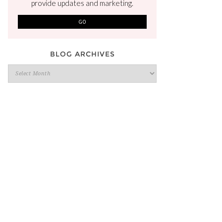
provide updates and marketing.
BLOG ARCHIVES
Blog
Archives