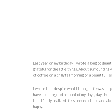
Last year on my birthday, I wrote a long poignant
grateful for the little things. About surrounding 
of coffee on a chilly fall morning or a beautiful T
I wrote that despite what I thought life was supp
have spent a good amount of my days, day dreamin
that I finally realized life is unpredictable and ab
happy.