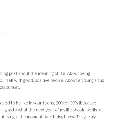
 blog post about the meaning of life. About being
yourself with good, positive people. About enjoying a cup
exas sunset.
osed to be like in your teens, 20’s or 30’s (because I
g as to what the next year of my life should be like);
out living in the moment. And being happy. Truly, truly