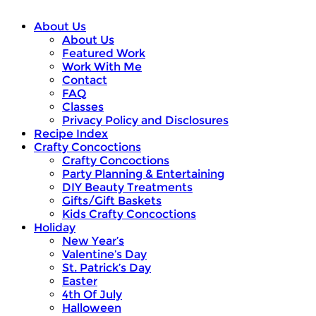
About Us
About Us
Featured Work
Work With Me
Contact
FAQ
Classes
Privacy Policy and Disclosures
Recipe Index
Crafty Concoctions
Crafty Concoctions
Party Planning & Entertaining
DIY Beauty Treatments
Gifts/Gift Baskets
Kids Crafty Concoctions
Holiday
New Year’s
Valentine’s Day
St. Patrick’s Day
Easter
4th Of July
Halloween