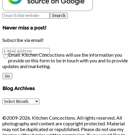
Never miss a post!
Subscribe via email!
Email: Kitchen Concoctions will use the information you
provide on this form to be in touch with you and to provide
updates and marketing.
Blog Archives
Blog
Archives
©2009-2026. Kitchen Concoctions. All rights reserved. All
photography and content are copyright protected. Material
may not be duplicated or republished. Please do not use my
images without prior written permission. If you would like to