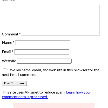
Comment
*
Name
*
Email
*
Website
Save my name, email, and website in this browser for the
next time I comment.
This site uses Akismet to reduce spam.
Learn how your
comment data is processed.