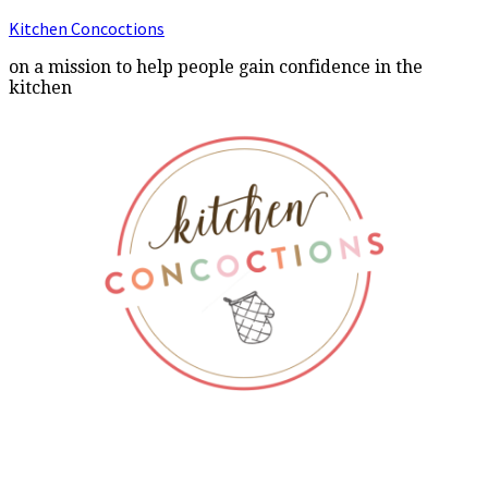
Kitchen Concoctions
on a mission to help people gain confidence in the
kitchen