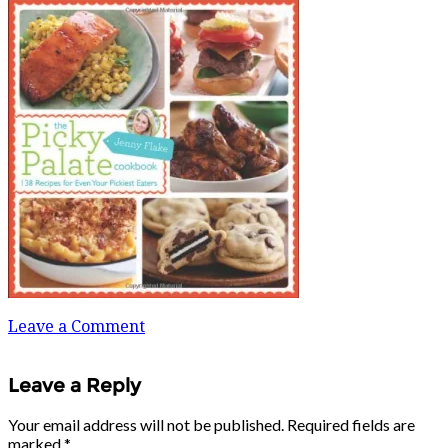
Leave a Comment
Leave a Reply
Your email address will not be published.
Required fields are
marked
*