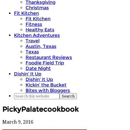
Thanksgiving
Christmas
Fit Kitchen
Fit Kitchen
Fitness
Healthy Eats
Kitchen Adventures
Travel
Austin, Texas
Texas
Restaurant Reviews
Foodie Field Trip
Date Night
Dishin’ It Up
Dishin’ It Up
Kickin’ the Bucket
Bites with Bloggers
PickyPalatecookbook
March 9, 2016