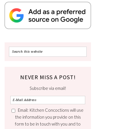
NEVER MISS A POST!
Subscribe via email!
Email: Kitchen Concoctions will use
the information you provide on this
form to be in touch with you and to