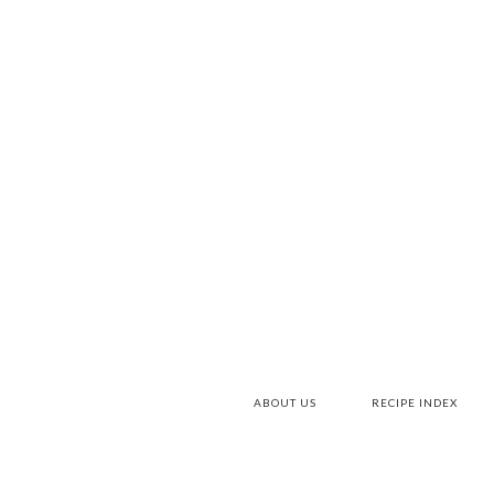
Skip
to
Recipe
ABOUT US
RECIPE INDEX