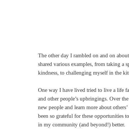
The other day I rambled on and on about h
shared various examples, from taking a s
kindness, to challenging myself in the ki
One way I have lived tried to live a life f
and other people’s upbringings. Over the 
new people and learn more about others’ h
been so grateful for these opportunities t
in my community (and beyond!) better.