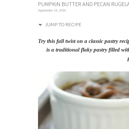
PUMPKIN BUTTER AND PECAN RUGEL
September 16, 2016
JUMP TO RECIPE
Try this fall twist on a classic pastry
is a traditional flaky pastry fille