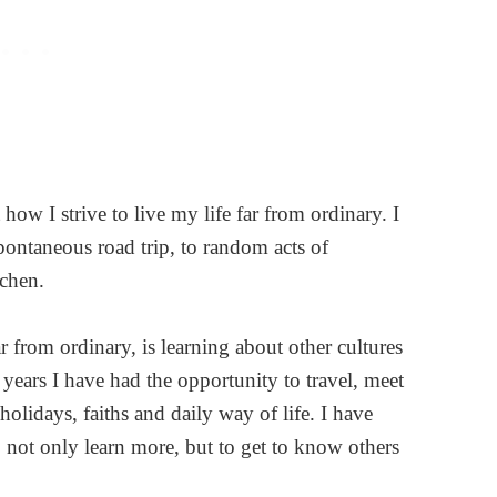
ow I strive to live my life far from ordinary. I
pontaneous road trip, to random acts of
tchen.
ar from ordinary, is learning about other cultures
years I have had the opportunity to travel, meet
olidays, faiths and daily way of life. I have
o not only learn more, but to get to know others