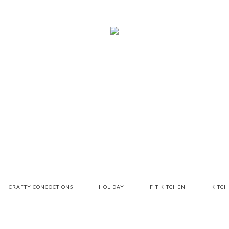
CRAFTY CONCOCTIONS
HOLIDAY
FIT KITCHEN
KITC