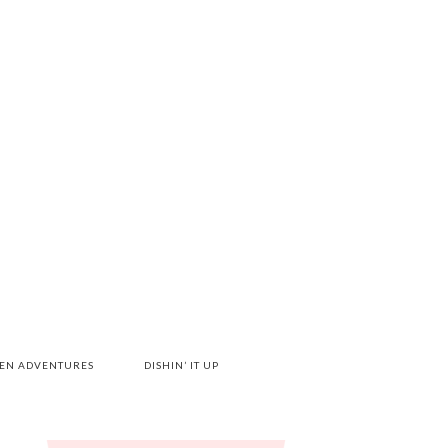
HEN ADVENTURES
DISHIN’ IT UP