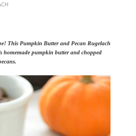
ACH
 recipe! This Pumpkin Butter and Pecan Rugelach
d with homemade pumpkin butter and chopped
pecans.