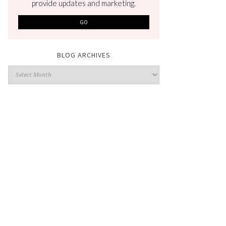
provide updates and marketing.
BLOG ARCHIVES
Blog
Archives