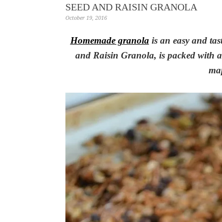
SEED AND RAISIN GRANOLA
October 19, 2016
Homemade granola
is an easy and tas
and Raisin Granola, is packed with a 
map