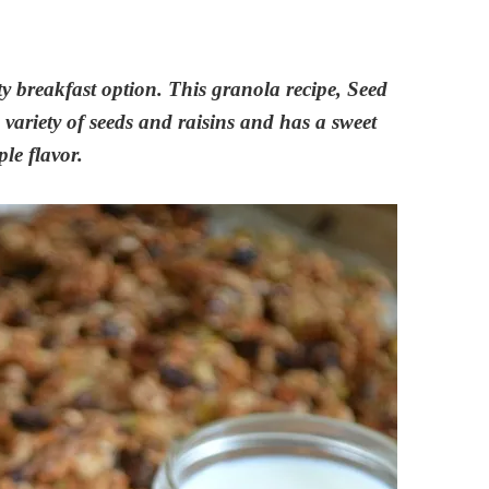
ty breakfast option. This granola recipe, Seed
variety of seeds and raisins and has a sweet
le flavor.