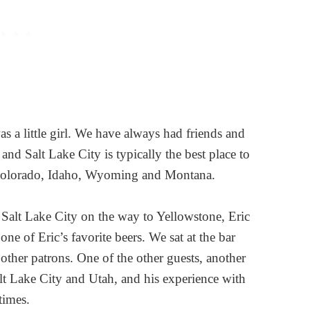
as a little girl. We have always had friends and
y and Salt Lake City is typically the best place to
or Colorado, Idaho, Wyoming and Montana.
Salt Lake City on the way to Yellowstone, Eric
one of Eric’s favorite beers. We sat at the bar
 other patrons. One of the other guests, another
t Lake City and Utah, and his experience with
 times.