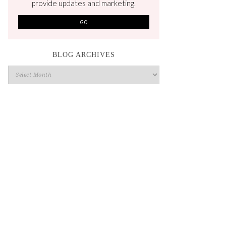
provide updates and marketing.
BLOG ARCHIVES
Blog
Archives