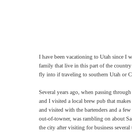
I have been vacationing to Utah since I w
family that live in this part of the countr
fly into if traveling to southern Utah 
Several years ago, when passing through 
and I visited a local brew pub that makes 
and visited with the bartenders and a few
out-of-towner, was rambling on about Sal
the city after visiting for business several