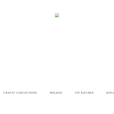
CRAFTY CONCOCTIONS
HOLIDAY
FIT KITCHEN
KITC