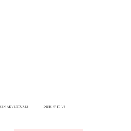
HEN ADVENTURES
DISHIN’ IT UP