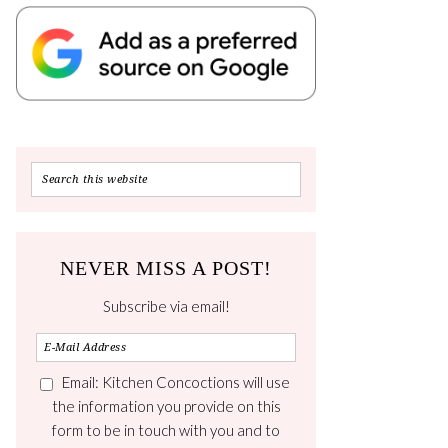
NEVER MISS A POST!
Subscribe via email!
Email: Kitchen Concoctions will use
the information you provide on this
form to be in touch with you and to