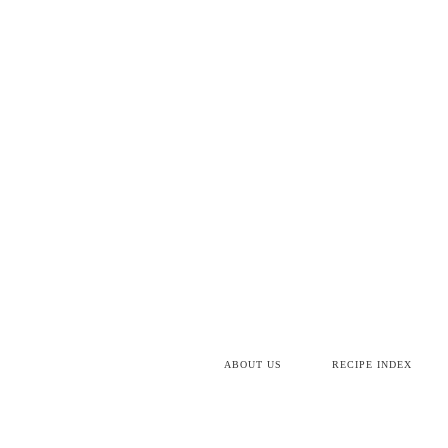
ABOUT US
RECIPE INDEX