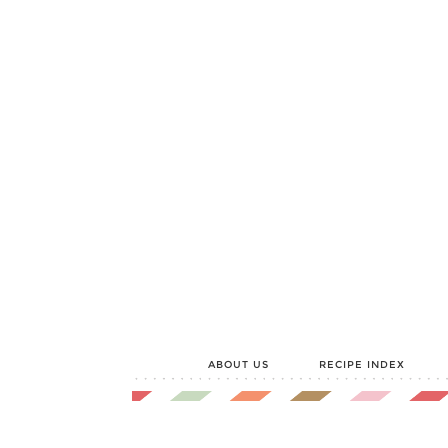
ABOUT US
RECIPE INDEX