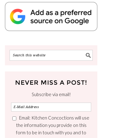
NEVER MISS A POST!
Subscribe via email!
Email: Kitchen Concoctions will use
the information you provide on this
form to be in touch with you and to