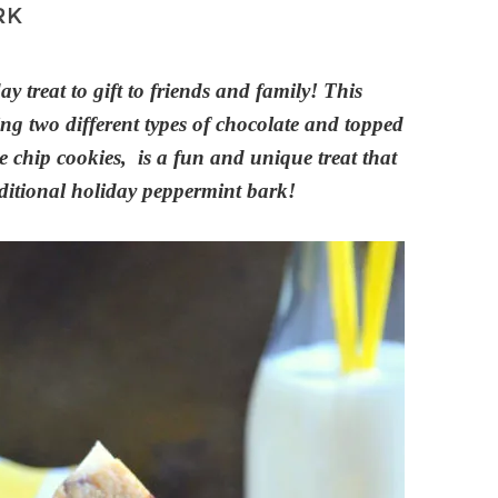
RK
ay treat to gift to friends and family! This
g two different types of chocolate and topped
chip cookies, is a fun and unique treat that
raditional holiday peppermint bark!