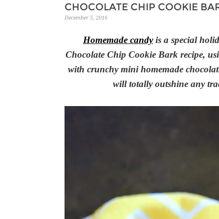
CHOCOLATE CHIP COOKIE BA
December 5, 2016
Homemade candy
is a special holid
Chocolate Chip Cookie Bark recipe, usin
with crunchy mini homemade chocolate 
will totally outshine any t