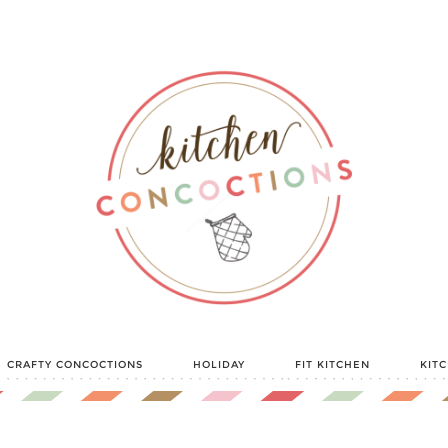
CRAFTY CONCOCTIONS
HOLIDAY
FIT KITCHEN
KIT