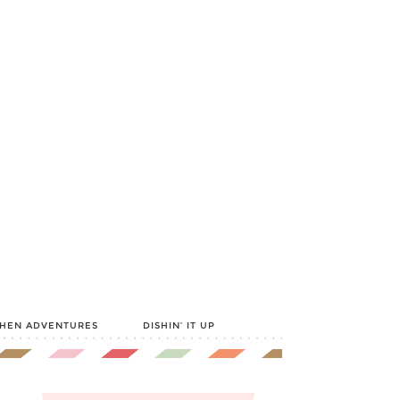
CHEN ADVENTURES
DISHIN’ IT UP