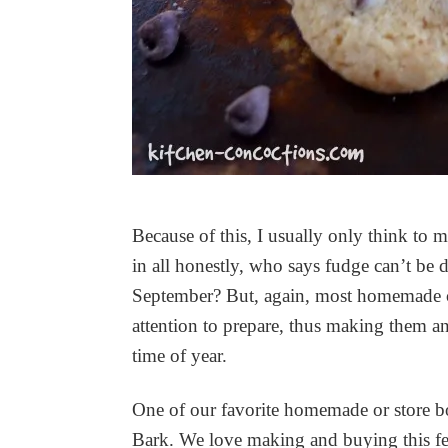
Because of this, I usually only think to 
in all honestly, who says fudge can’t b
September? But, again, most homemade can
attention to prepare, thus making them an 
time of year.
One of our favorite homemade or store bo
Bark. We love making and buying this festi