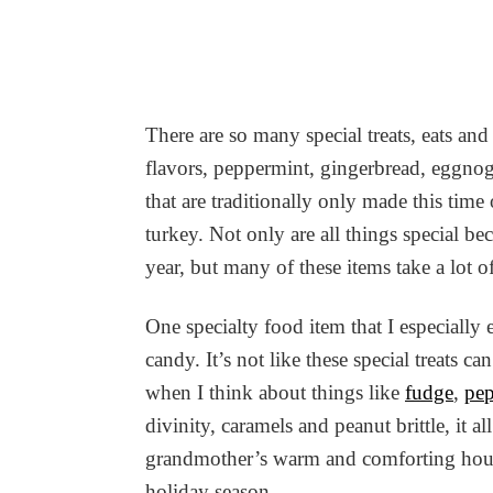
There are so many special treats, eats and
flavors, peppermint, gingerbread, eggnog,
that are traditionally only made this tim
turkey. Not only are all things special be
year, but many of these items take a lot o
One specialty food item that I especially
candy. It’s not like these special treats 
when I think about things like
fudge
,
pep
divinity, caramels and peanut brittle, it 
grandmother’s warm and comforting house
holiday season.