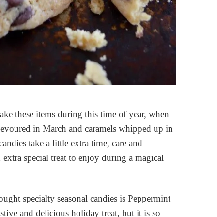
make these items during this time of year, when
e devoured in March and caramels whipped up in
dies take a little extra time, care and
extra special treat to enjoy during a magical
ught specialty seasonal candies is Peppermint
ve and delicious holiday treat, but it is so