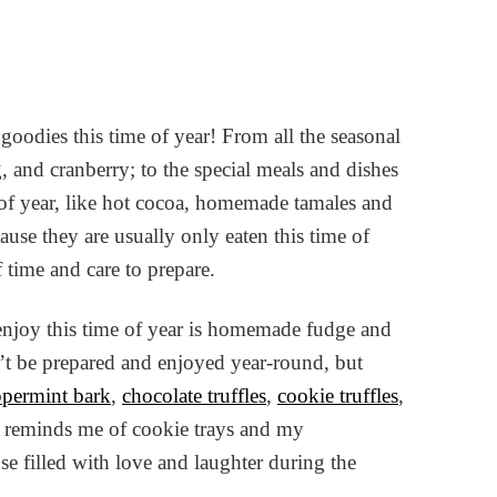
 goodies this time of year! From all the seasonal
 and cranberry; to the special meals and dishes
e of year, like hot cocoa, homemade tamales and
cause they are usually only eaten this time of
f time and care to prepare.
 enjoy this time of year is homemade fudge and
can’t be prepared and enjoyed year-round, but
permint bark
,
chocolate truffles
,
cookie truffles
,
all reminds me of cookie trays and my
 filled with love and laughter during the