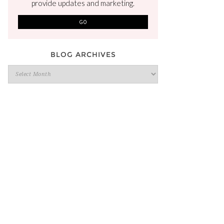
provide updates and marketing.
BLOG ARCHIVES
Blog
Archives