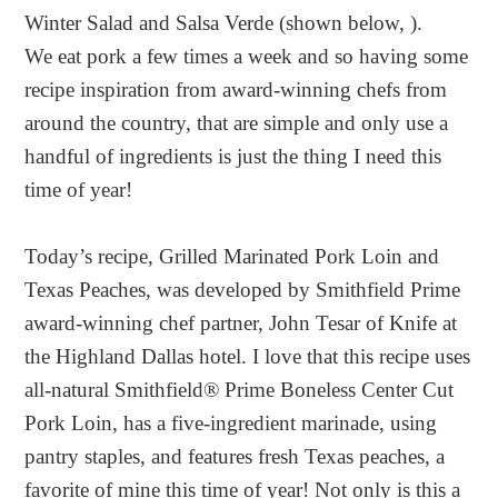
Winter Salad and Salsa Verde (shown below, ).
We eat pork a few times a week and so having some
recipe inspiration from award-winning chefs from
around the country, that are simple and only use a
handful of ingredients is just the thing I need this
time of year!
Today’s recipe, Grilled Marinated Pork Loin and
Texas Peaches, was developed by Smithfield Prime
award-winning chef partner, John Tesar of Knife at
the Highland Dallas hotel. I love that this recipe uses
all-natural Smithfield® Prime Boneless Center Cut
Pork Loin, has a five-ingredient marinade, using
pantry staples, and features fresh Texas peaches, a
favorite of mine this time of year! Not only is this a