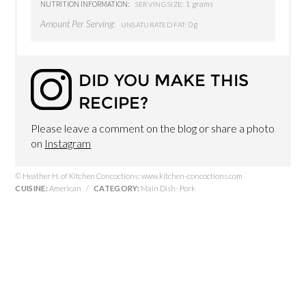
NUTRITION INFORMATION:
1 grams
SERVING SIZE:
Amount Per Serving:
0g
UNSATURATED FAT:
DID YOU MAKE THIS
RECIPE?
Please leave a comment on the blog or share a photo
on
Instagram
© Heather H. of Kitchen Concoctions: www.kitchen-concoctions.com
CUISINE:
American
/
CATEGORY:
Main Dish- Pork