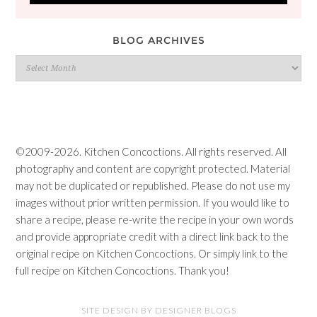
BLOG ARCHIVES
Blog
Archives
©2009-2026. Kitchen Concoctions. All rights reserved. All
photography and content are copyright protected. Material
may not be duplicated or republished. Please do not use my
images without prior written permission. If you would like to
share a recipe, please re-write the recipe in your own words
and provide appropriate credit with a direct link back to the
original recipe on Kitchen Concoctions. Or simply link to the
full recipe on Kitchen Concoctions. Thank you!
SITE DESIGN BY DESIGNER BLOGS