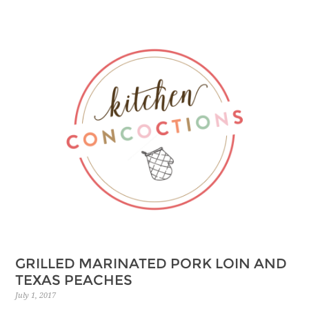
Skip
to
Recipe
GRILLED MARINATED PORK LOIN AND
TEXAS PEACHES
July 1, 2017