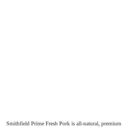
Smithfield Prime Fresh Pork is all-natural, premium