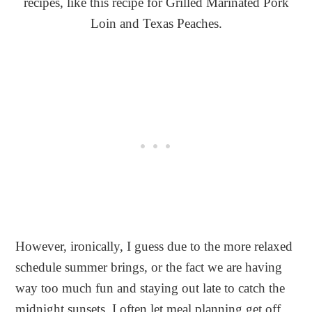
recipes, like this recipe for Grilled Marinated Pork
Loin and Texas Peaches.
However, ironically, I guess due to the more relaxed
schedule summer brings, or the fact we are having
way too much fun and staying out late to catch the
midnight sunsets, I often let meal planning get off