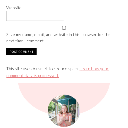
Website
Save my name, email, and website in this browser for the
next time I comment.
This site uses Akismet to reduce spam.
Learn how your
comment data is processed.