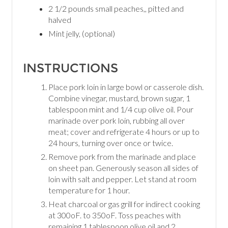
2 1/2 pounds small peaches,, pitted and
halved
Mint jelly, (optional)
INSTRUCTIONS
Place pork loin in large bowl or casserole dish.
Combine vinegar, mustard, brown sugar, 1
tablespoon mint and 1/4 cup olive oil. Pour
marinade over pork loin, rubbing all over
meat; cover and refrigerate 4 hours or up to
24 hours, turning over once or twice.
Remove pork from the marinade and place
on sheet pan. Generously season all sides of
loin with salt and pepper. Let stand at room
temperature for 1 hour.
Heat charcoal or gas grill for indirect cooking
at 300oF. to 350oF. Toss peaches with
remaining 1 tablespoon olive oil and 2