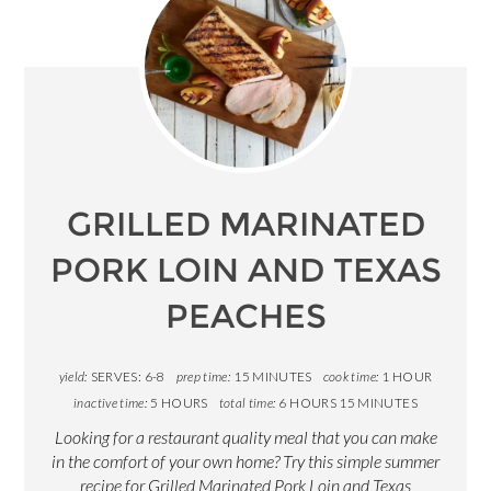
GRILLED MARINATED
PORK LOIN AND TEXAS
PEACHES
yield:
SERVES: 6-8
prep time:
15 MINUTES
cook time:
1 HOUR
inactive time:
5 HOURS
total time:
6 HOURS
15 MINUTES
Looking for a restaurant quality meal that you can make
in the comfort of your own home? Try this simple summer
recipe for Grilled Marinated Pork Loin and Texas