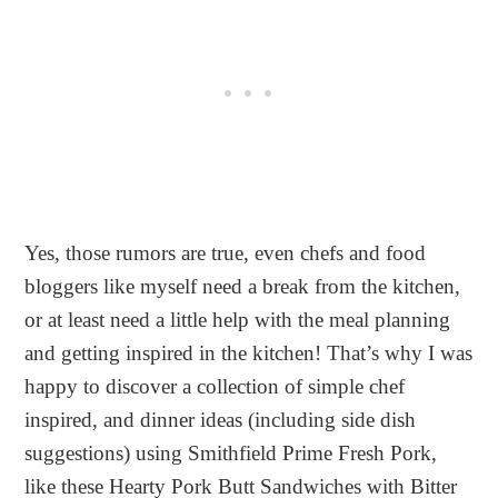
Yes, those rumors are true, even chefs and food
bloggers like myself need a break from the kitchen,
or at least need a little help with the meal planning
and getting inspired in the kitchen! That’s why I was
happy to discover a collection of simple chef
inspired, and dinner ideas (including side dish
suggestions) using Smithfield Prime Fresh Pork,
like these Hearty Pork Butt Sandwiches with Bitter