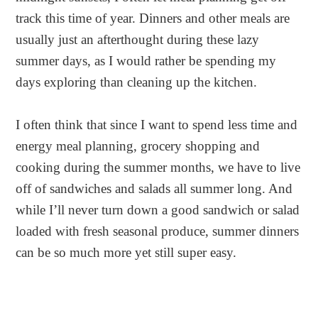
track this time of year. Dinners and other meals are
usually just an afterthought during these lazy
summer days, as I would rather be spending my
days exploring than cleaning up the kitchen.
I often think that since I want to spend less time and
energy meal planning, grocery shopping and
cooking during the summer months, we have to live
off of sandwiches and salads all summer long. And
while I’ll never turn down a good sandwich or salad
loaded with fresh seasonal produce, summer dinners
can be so much more yet still super easy.