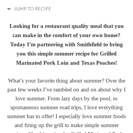
JUMP TO RECIPE
Looking for a restaurant quality meal that you
can make in the comfort of your own home?
Today I’m partnering with Smithfield to bring
you this simple summer recipe for Grilled
Marinated Pork Loin and Texas Peaches!
What’s your favorite thing about summer? Over the
past few weeks I’ve rambled on and on about why I
love summer. From lazy days by the pool, to
spontaneous summer road trips, I love everything
summer has to offer! I especially love summer foods
and firing up the grill to make simple summer