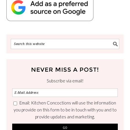
NEVER MISS A POST!
Subscribe via email!
Email: Kitchen Concoctions will use the information
you provide on this form to be in touch with you and to
provide updates and marketing.