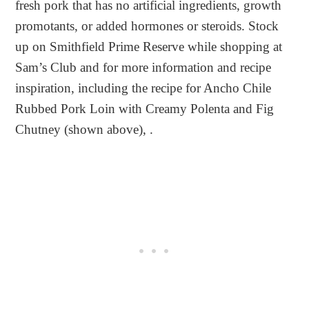
fresh pork that has no artificial ingredients, growth
promotants, or added hormones or steroids. Stock
up on Smithfield Prime Reserve while shopping at
Sam’s Club and for more information and recipe
inspiration, including the recipe for Ancho Chile
Rubbed Pork Loin with Creamy Polenta and Fig
Chutney (shown above), .