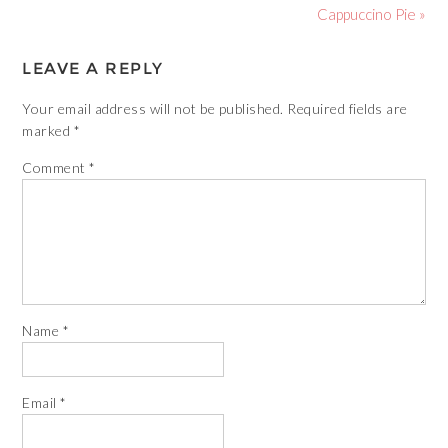
Cappuccino Pie »
LEAVE A REPLY
Your email address will not be published.
Required fields are
marked
*
Comment
*
Name
*
Email
*