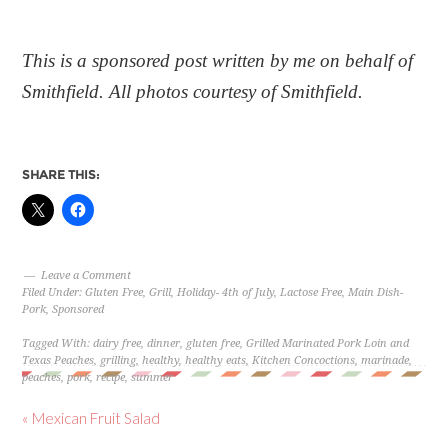
This is a sponsored post written by me on behalf of
Smithfield. All photos courtesy of Smithfield.
SHARE THIS:
Leave a Comment
Filed Under:
Gluten Free
,
Grill
,
Holiday- 4th of July
,
Lactose Free
,
Main Dish-
Pork
,
Sponsored
Tagged With:
dairy free
,
dinner
,
gluten free
,
Grilled Marinated Pork Loin and
Texas Peaches
,
grilling
,
healthy
,
healthy eats
,
Kitchen Concoctions
,
marinade
,
peaches
,
pork
,
recipe
,
summer
« Mexican Fruit Salad