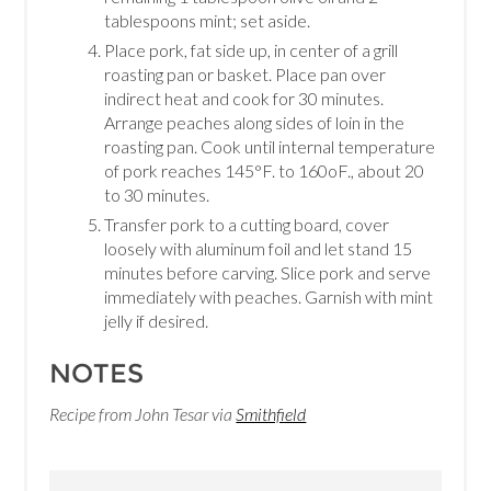
tablespoons mint; set aside.
Place pork, fat side up, in center of a grill
roasting pan or basket. Place pan over
indirect heat and cook for 30 minutes.
Arrange peaches along sides of loin in the
roasting pan. Cook until internal temperature
of pork reaches 145°F. to 160oF., about 20
to 30 minutes.
Transfer pork to a cutting board, cover
loosely with aluminum foil and let stand 15
minutes before carving. Slice pork and serve
immediately with peaches. Garnish with mint
jelly if desired.
NOTES
Recipe from John Tesar via
Smithfield