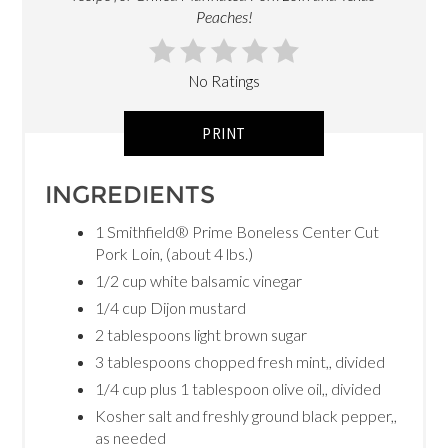
Peaches!
No Ratings
PRINT
INGREDIENTS
1 Smithfield® Prime Boneless Center Cut
Pork Loin, (about 4 lbs.)
1/2 cup white balsamic vinegar
1/4 cup Dijon mustard
2 tablespoons light brown sugar
3 tablespoons chopped fresh mint,, divided
1/4 cup plus 1 tablespoon olive oil,, divided
Kosher salt and freshly ground black pepper,,
as needed