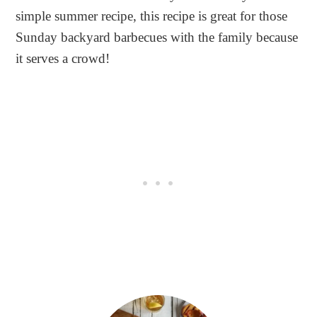
simple summer recipe, this recipe is great for those
Sunday backyard barbecues with the family because
it serves a crowd!