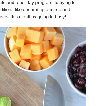
lights and a holiday program, to trying to
aditions like decorating our tree and
es; this month is going to busy!