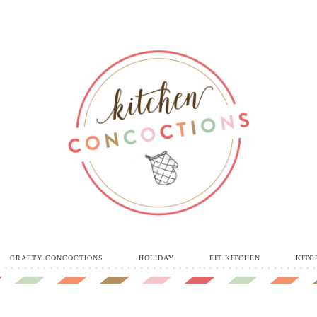
CRAFTY CONCOCTIONS
HOLIDAY
FIT KITCHEN
KITC