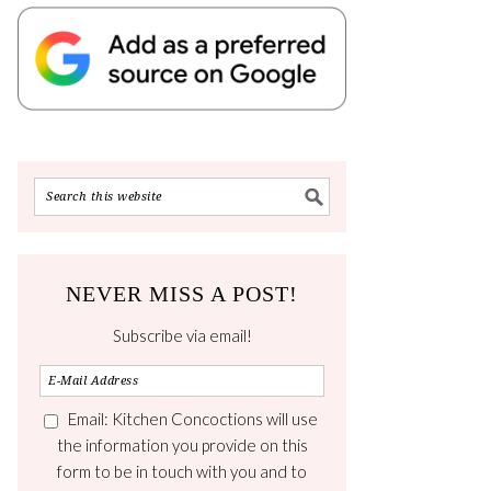
NEVER MISS A POST!
Subscribe via email!
Email: Kitchen Concoctions will use
the information you provide on this
form to be in touch with you and to