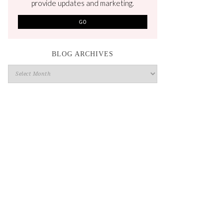
provide updates and marketing.
BLOG ARCHIVES
Blog
Archives