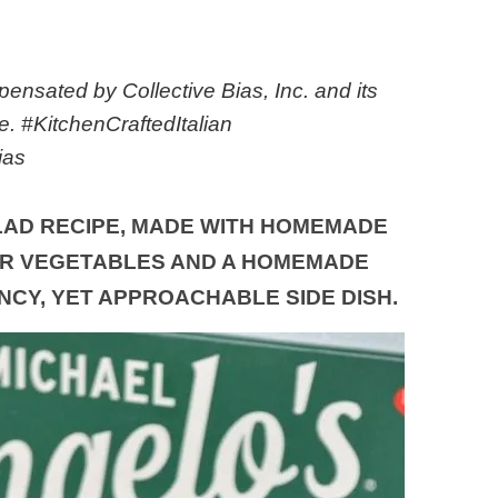
nsated by Collective Bias, Inc. and its
ne. #KitchenCraftedItalian
ias
LAD RECIPE, MADE WITH HOMEMADE
R VEGETABLES AND A HOMEMADE
ANCY, YET APPROACHABLE SIDE DISH.