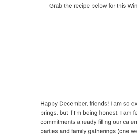
Grab the recipe below for this Win
Happy December, friends! I am so excit
brings, but if I’m being honest, I am f
commitments already filling our calen
parties and family gatherings (one we