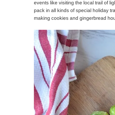
events like visiting the local trail of 
pack in all kinds of special holiday tr
making cookies and gingerbread hous