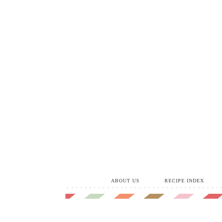
ABOUT US
RECIPE INDEX