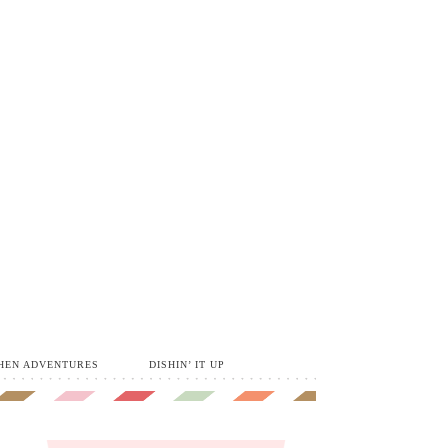
HEN ADVENTURES
DISHIN’ IT UP