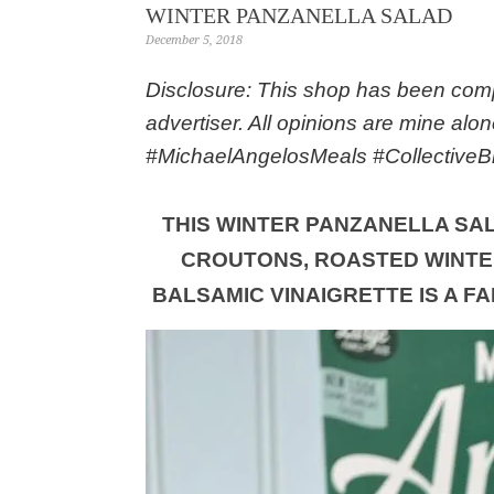
WINTER PANZANELLA SALAD
December 5, 2018
Disclosure: This shop has been compe
advertiser. All opinions are mine alo
#MichaelAngelosMeals #CollectiveB
THIS WINTER PANZANELLA SA
CROUTONS, ROASTED WINTE
BALSAMIC VINAIGRETTE IS A F