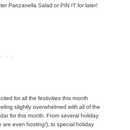
ter Panzanella Salad or PIN IT for later!
ed for all the festivities this month
eeling slightly overwhelmed with all of the
dar for this month. From several holiday
 are even hosting!), to special holiday