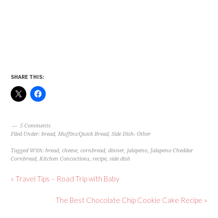
SHARE THIS:
5 Comments
Filed Under:
bread
,
Muffins/Quick Bread
,
Side Dish- Other
Tagged With:
bread
,
cheese
,
cornbread
,
dinner
,
jalapeno
,
Jalapeno Cheddar
Cornbread
,
Kitchen Concoctions
,
recipe
,
side dish
« Travel Tips – Road Trip with Baby
The Best Chocolate Chip Cookie Cake Recipe »