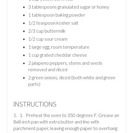
3 tablespoons granulated sugar or honey
1 tablespoon baking powder
1/2 teaspoon kosher salt
2/3 cup buttermilk
1/2 cup sour cream
1 large egg, room temperature
1 cup grated cheddar cheese
2 jalapeno peppers, stems and seeds
removed and diced
2 green onions, diced (both white and green
parts)
INSTRUCTIONS
1. 1. Preheat the oven to 350 degrees F. Grease an
8x8-inch pan with extra butter and line with
parchment paper, leaving enough paper to overhang