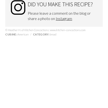
DID YOU MAKE THIS RECIPE?
Please leave a comment on the blog or
share a photo on
Instagram
© Heather H. of Kitchen Concoctions: www.kitchen-concoctions.com
CUISINE:
American
/
CATEGORY:
bread