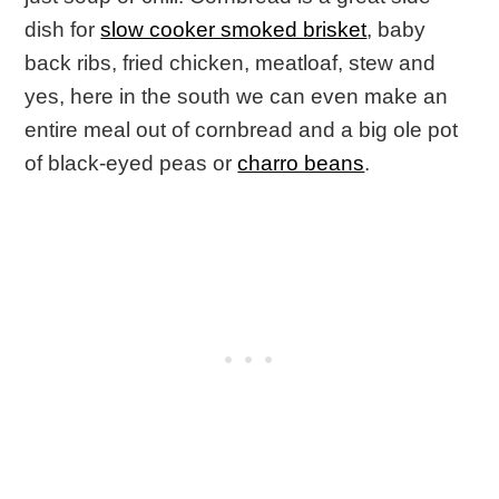
dish for
slow cooker smoked brisket
, baby
back ribs, fried chicken, meatloaf, stew and
yes, here in the south we can even make an
entire meal out of cornbread and a big ole pot
of black-eyed peas or
charro beans
.