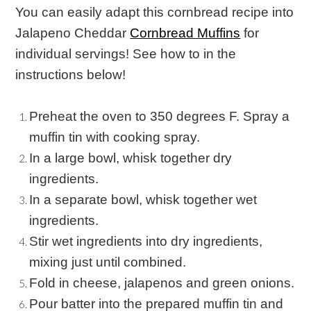
You can easily adapt this cornbread recipe into
Jalapeno Cheddar
Cornbread Muffins
for
individual servings! See how to in the
instructions below!
Preheat the oven to 350 degrees F. Spray a
muffin tin with cooking spray.
In a large bowl, whisk together dry
ingredients.
In a separate bowl, whisk together wet
ingredients.
Stir wet ingredients into dry ingredients,
mixing just until combined.
Fold in cheese, jalapenos and green onions.
Pour batter into the prepared muffin tin and