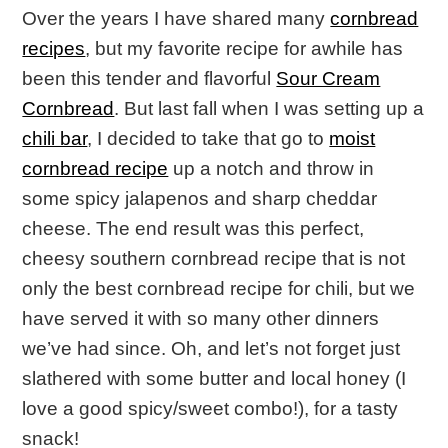
Over the years I have shared many
cornbread
recipes
, but my favorite recipe for awhile has
been this tender and flavorful
Sour Cream
Cornbread
. But last fall when I was setting up a
chili bar
, I decided to take that go to
moist
cornbread recipe
up a notch and throw in
some spicy jalapenos and sharp cheddar
cheese. The end result was this perfect,
cheesy southern cornbread recipe that is not
only the best cornbread recipe for chili, but we
have served it with so many other dinners
we’ve had since. Oh, and let’s not forget just
slathered with some butter and local honey (I
love a good spicy/sweet combo!), for a tasty
snack!