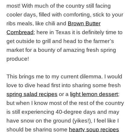
most! With much of the country still facing
cooler days, filled with comforting, stick to your
ribs meals, like chili and
Brown Butter
Cornbread
; here in Texas it is definitely time to
get outside to grill and head to the farmer’s
market for a bounty of amazing fresh spring
produce!
This brings me to my current dilemma. I would
love to dive head first into sharing some fresh
spring salad recipes
or a
light lemon dessert
;
but when I know most of the rest of the country
is still experiencing 40-degree days and may
have snow on the ground (yikes!), I feel like I
should be sharing some
hearty soup recipes