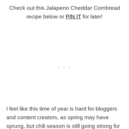
Check out this Jalapeno Cheddar Cornbread
recipe below or
PIN IT
for later!
I feel like this time of year is hard for bloggers
and content creators, as spring may have
sprung, but chili season is still going strong for