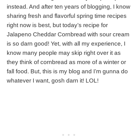
instead. And after ten years of blogging, I know
sharing fresh and flavorful spring time recipes
right now is best, but today’s recipe for
Jalapeno Cheddar Cornbread with sour cream
is so darn good! Yet, with all my experience, I
know many people may skip right over it as
they think of cornbread as more of a winter or
fall food. But, this is my blog and I’m gunna do
whatever I want, gosh darn it! LOL!