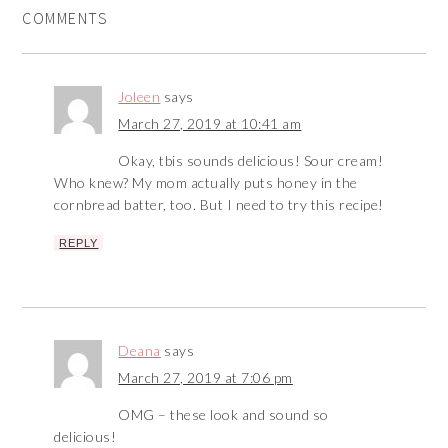
COMMENTS
Joleen
says
March 27, 2019 at 10:41 am
Okay, tbis sounds delicious! Sour cream!
Who knew? My mom actually puts honey in the
cornbread batter, too. But I need to try this recipe!
REPLY
Deana
says
March 27, 2019 at 7:06 pm
OMG – these look and sound so
delicious!