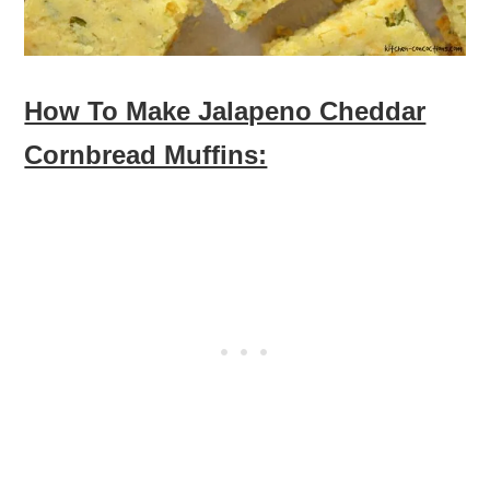
How To Make Jalapeno Cheddar
Cornbread Muffins: