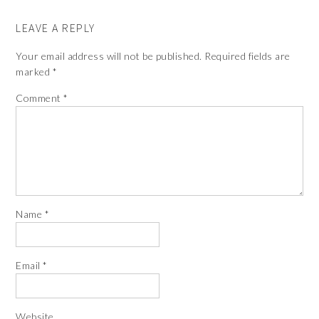
LEAVE A REPLY
Your email address will not be published.
Required fields are
marked
*
Comment
*
Name
*
Email
*
Website