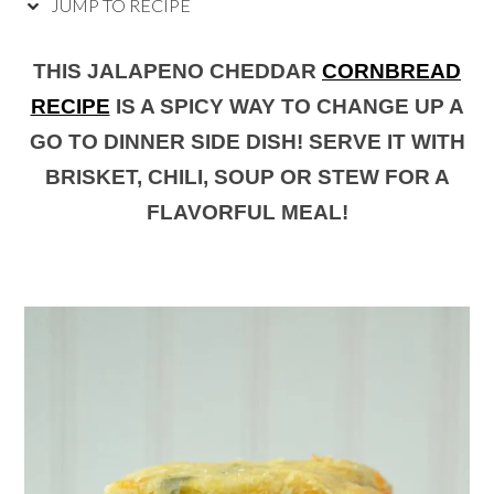
JUMP TO RECIPE
THIS JALAPENO CHEDDAR
CORNBREAD
RECIPE
IS A SPICY WAY TO CHANGE UP A
GO TO DINNER SIDE DISH! SERVE IT WITH
BRISKET, CHILI, SOUP OR STEW FOR A
FLAVORFUL MEAL!