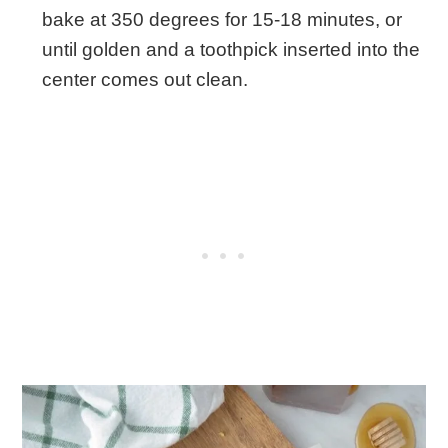
bake at 350 degrees for 15-18 minutes, or
until golden and a toothpick inserted into the
center comes out clean.