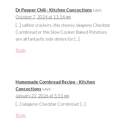
Dr Pepper Chili - Kitchen Concoctions
says:
October 7, 2024 at 11:14 pm
[…] saltine crackers, this cheesy Jalapeno Cheddar
Cornbread or this Slow Cooker Baked Potatoes
are all fantastic side dishes for […]
Reply
Homemade Cornbread Recipe - Kitchen
Concoctions
says:
January 23, 2026 at 5:51 pm
[…] Jalapeno Cheddar Cornbread […]
Reply