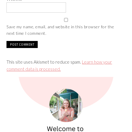
Save my name, email, and website in this browser for the
next time I comment.
This site uses Akismet to reduce spam.
Learn how your
comment data is processed.