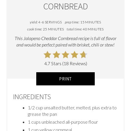
CORNBREAD
yield:
4-6 SERVINGS
prep time:
15 MINUTES
cook time:
25 MINUTES
total time:
40 MINUTES
This Jalapeno Cheddar Cornbread recipe is full of flavor
and would be perfect paired with brisket, chili or stew!
4.7 Stars (18 Reviews)
PRINT
INGREDIENTS
1/2 cup unsalted butter, melted, plus extra to
grease the pan
1 cups unbleached all-purpose flour
1 cup yellow cornmeal