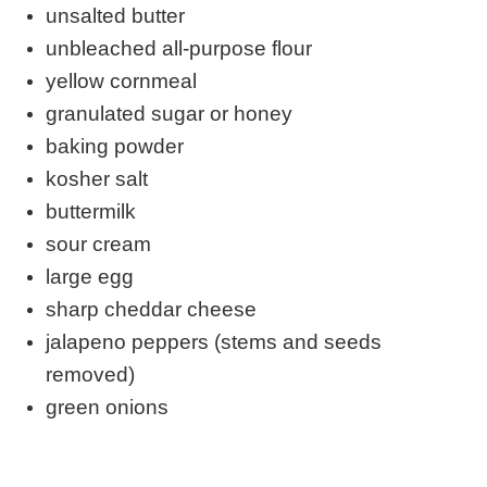
unsalted butter
unbleached all-purpose flour
yellow cornmeal
granulated sugar or honey
baking powder
kosher salt
buttermilk
sour cream
large egg
sharp cheddar cheese
jalapeno peppers (stems and seeds
removed)
green onions