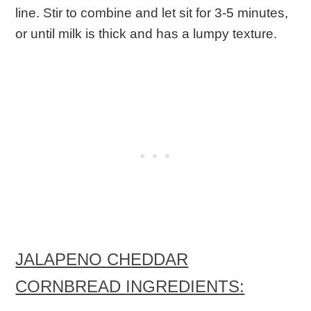
line. Stir to combine and let sit for 3-5 minutes,
or until milk is thick and has a lumpy texture.
JALAPENO CHEDDAR
CORNBREAD INGREDIENTS: