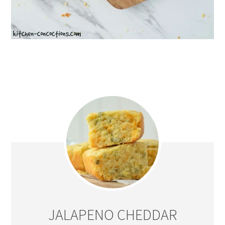
JALAPENO CHEDDAR