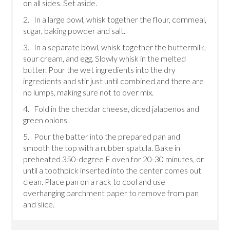
on all sides. Set aside.
2. In a large bowl, whisk together the flour, cornmeal,
sugar, baking powder and salt.
3. In a separate bowl, whisk together the buttermilk,
sour cream, and egg. Slowly whisk in the melted
butter. Pour the wet ingredients into the dry
ingredients and stir just until combined and there are
no lumps, making sure not to over mix.
4. Fold in the cheddar cheese, diced jalapenos and
green onions.
5. Pour the batter into the prepared pan and
smooth the top with a rubber spatula. Bake in
preheated 350-degree F oven for 20-30 minutes, or
until a toothpick inserted into the center comes out
clean. Place pan on a rack to cool and use
overhanging parchment paper to remove from pan
and slice.