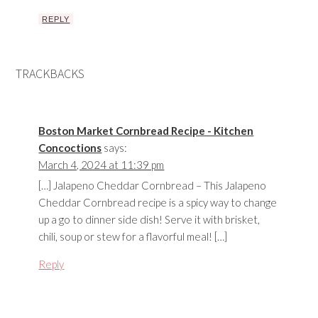
REPLY
TRACKBACKS
Boston Market Cornbread Recipe - Kitchen
Concoctions
says:
March 4, 2024 at 11:39 pm
[…] Jalapeno Cheddar Cornbread – This Jalapeno
Cheddar Cornbread recipe is a spicy way to change
up a go to dinner side dish! Serve it with brisket,
chili, soup or stew for a flavorful meal! […]
Reply