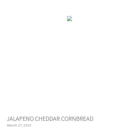
Skip
to
Recipe
JALAPENO CHEDDAR CORNBREAD
March 27, 2019