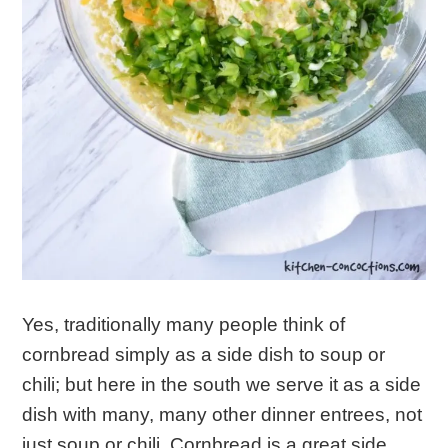
Yes, traditionally many people think of
cornbread simply as a side dish to soup or
chili; but here in the south we serve it as a side
dish with many, many other dinner entrees, not
just soup or chili. Cornbread is a great side