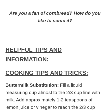
Are you a fan of cornbread? How do you
like to serve it?
HELPFUL TIPS AND
INFORMATION:
COOKING TIPS AND TRICKS:
Buttermilk Substitution:
Fill a liquid
measuring cup almost to the 2/3 cup line with
milk. Add approximately 1-2 teaspoons of
lemon juice or vinegar to reach the 2/3 cup