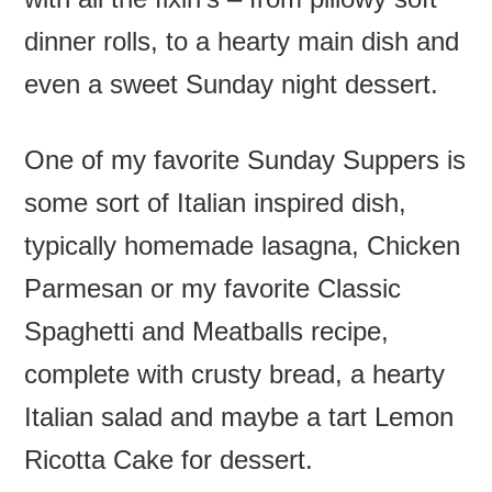
dinner rolls, to a hearty main dish and
even a sweet Sunday night dessert.
One of my favorite Sunday Suppers is
some sort of Italian inspired dish,
typically homemade lasagna, Chicken
Parmesan or my favorite Classic
Spaghetti and Meatballs recipe,
complete with crusty bread, a hearty
Italian salad and maybe a tart Lemon
Ricotta Cake for dessert.