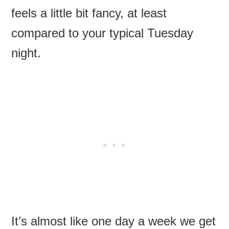
feels a little bit fancy, at least
compared to your typical Tuesday
night.
It’s almost like one day a week we get