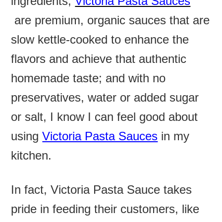
ingredients,
Victoria Pasta Sauces
are premium, organic sauces that are
slow kettle-cooked to enhance the
flavors and achieve that authentic
homemade taste; and with no
preservatives, water or added sugar
or salt, I know I can feel good about
using
Victoria Pasta Sauces
in my
kitchen.
In fact, Victoria Pasta Sauce takes
pride in feeding their customers, like