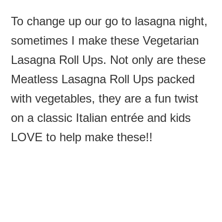
To change up our go to lasagna night,
sometimes I make these Vegetarian
Lasagna Roll Ups. Not only are these
Meatless Lasagna Roll Ups packed
with vegetables, they are a fun twist
on a classic Italian entrée and kids
LOVE to help make these!!