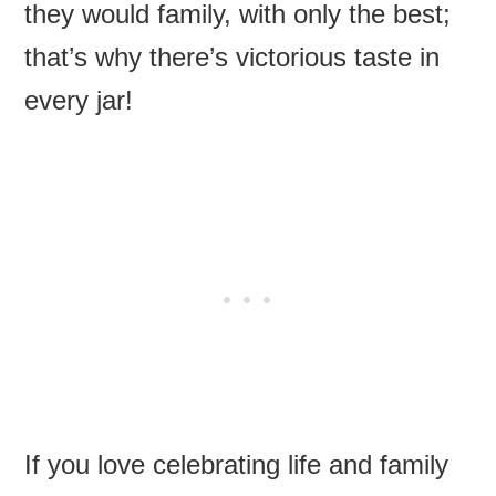
they would family, with only the best;
that’s why there’s victorious taste in
every jar!
If you love celebrating life and family