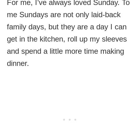
For me, I’ve always loved Sunday. To
me Sundays are not only laid-back
family days, but they are a day I can
get in the kitchen, roll up my sleeves
and spend a little more time making
dinner.