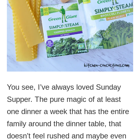
You see, I’ve always loved Sunday
Supper. The pure magic of at least
one dinner a week that has the entire
family around the dinner table, that
doesn’t feel rushed and maybe even