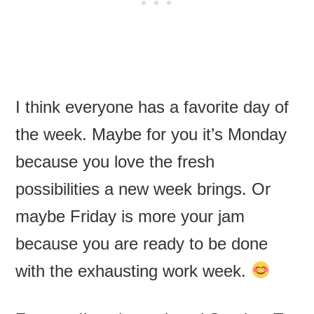
I think everyone has a favorite day of
the week. Maybe for you it’s Monday
because you love the fresh
possibilities a new week brings. Or
maybe Friday is more your jam
because you are ready to be done
with the exhausting work week.