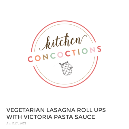
Skip
to
Recipe
VEGETARIAN LASAGNA ROLL UPS
WITH VICTORIA PASTA SAUCE
April 27, 2021