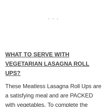
WHAT TO SERVE WITH
VEGETARIAN LASAGNA ROLL
UPS?
These Meatless Lasagna Roll Ups are
a satisfying meal and are PACKED
with vegetables. To complete the