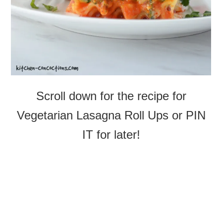
Scroll down for the recipe for
Vegetarian Lasagna Roll Ups or PIN
IT for later!