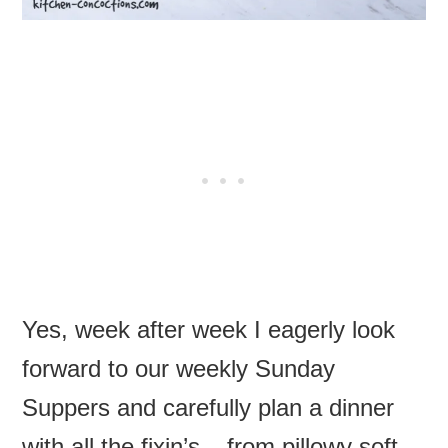
Yes, week after week I eagerly look
forward to our weekly Sunday
Suppers and carefully plan a dinner
with all the fixin’s – from pillowy soft