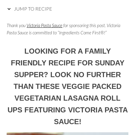
JUMP TO RECIPE
Thank you
Victoria Pasta Sauce
for sponsoring this post. Victoria
Pasta Sauce is committed to “Ingredients Come First®!”
LOOKING FOR A FAMILY
FRIENDLY RECIPE FOR SUNDAY
SUPPER? LOOK NO FURTHER
THAN THESE VEGGIE PACKED
VEGETARIAN LASAGNA ROLL
UPS FEATURING VICTORIA PASTA
SAUCE!