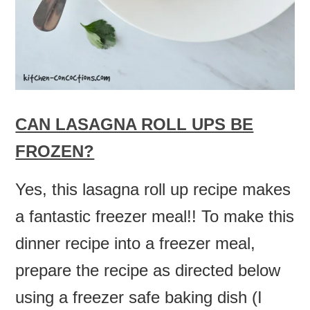
CAN LASAGNA ROLL UPS BE
FROZEN?
Yes, this lasagna roll up recipe makes
a fantastic freezer meal!! To make this
dinner recipe into a freezer meal,
prepare the recipe as directed below
using a freezer safe baking dish (I