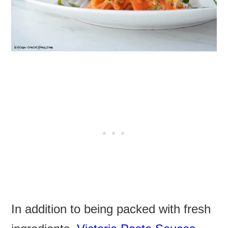
In addition to being packed with fresh