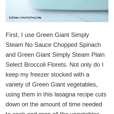
First, I use Green Giant Simply
Steam No Sauce Chopped Spinach
and Green Giant Simply Steam Plain
Select Broccoli Florets. Not only do I
keep my freezer stocked with a
variety of Green Giant vegetables,
using them in this lasagna recipe cuts
down on the amount of time needed