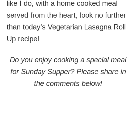
like I do, with a home cooked meal
served from the heart, look no further
than today’s Vegetarian Lasagna Roll
Up recipe!
Do you enjoy cooking a special meal
for Sunday Supper? Please share in
the comments below!