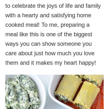
to celebrate the joys of life and family
with a hearty and satisfying home
cooked meal! To me, preparing a
meal like this is one of the biggest
ways you can show someone you
care about just how much you love
them and it makes my heart happy!