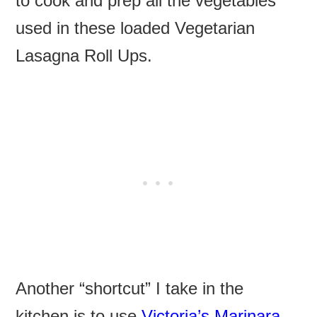
to cook and prep all the vegetables
used in these loaded Vegetarian
Lasagna Roll Ups.
Another “shortcut” I take in the
kitchen is to use
Victoria’s Marinara