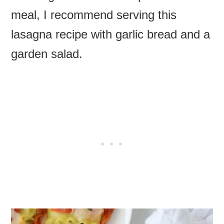
meal, I recommend serving this
lasagna recipe with garlic bread and a
garden salad.