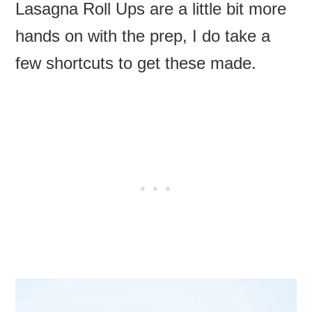
Lasagna Roll Ups are a little bit more
hands on with the prep, I do take a
few shortcuts to get these made.