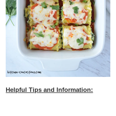
Helpful Tips and Information: