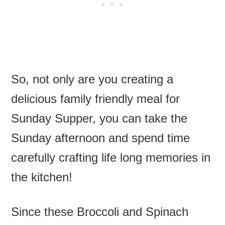
So, not only are you creating a
delicious family friendly meal for
Sunday Supper, you can take the
Sunday afternoon and spend time
carefully crafting life long memories in
the kitchen!
Since these Broccoli and Spinach