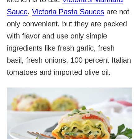
Sauce
.
Victoria Pasta Sauces
are not
only convenient, but they are packed
with flavor and use only simple
ingredients like fresh garlic, fresh
basil, fresh onions, 100 percent Italian
tomatoes and imported olive oil.