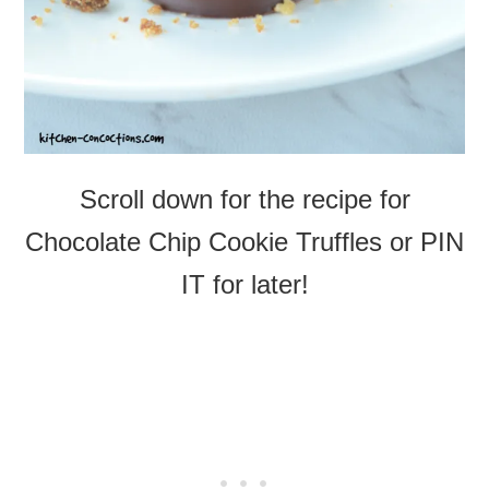
Scroll down for the recipe for
Chocolate Chip Cookie Truffles or PIN
IT for later!