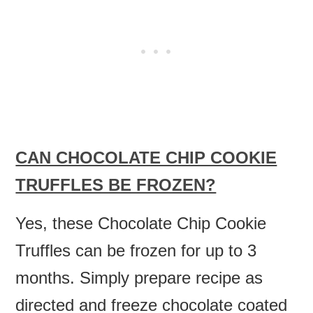
CAN CHOCOLATE CHIP COOKIE
TRUFFLES BE FROZEN?
Yes, these Chocolate Chip Cookie
Truffles can be frozen for up to 3
months. Simply prepare recipe as
directed and freeze chocolate coated