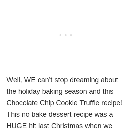
Well, WE can’t stop dreaming about
the holiday baking season and this
Chocolate Chip Cookie Truffle recipe!
This no bake dessert recipe was a
HUGE hit last Christmas when we