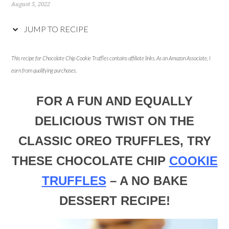
August 5, 2022
JUMP TO RECIPE
This recipe for Chocolate Chip Cookie Truffles contains affiliate links. As an Amazon Associate, I
earn from qualifying purchases.
FOR A FUN AND EQUALLY
DELICIOUS TWIST ON THE
CLASSIC OREO TRUFFLES, TRY
THESE CHOCOLATE CHIP
COOKIE
TRUFFLES
– A NO BAKE
DESSERT RECIPE!