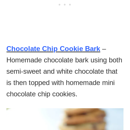
Chocolate Chip Cookie Bark
–
Homemade chocolate bark using both
semi-sweet and white chocolate that
is then topped with homemade mini
chocolate chip cookies.