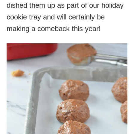
dished them up as part of our holiday
cookie tray and will certainly be
making a comeback this year!