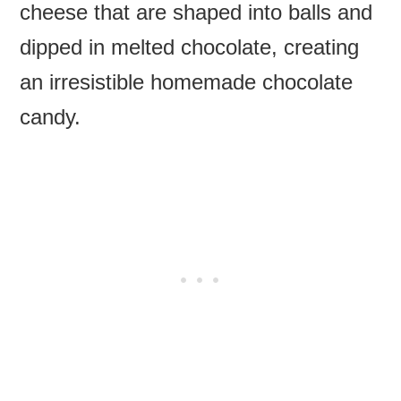
cheese that are shaped into balls and
dipped in melted chocolate, creating
an irresistible homemade chocolate
candy.