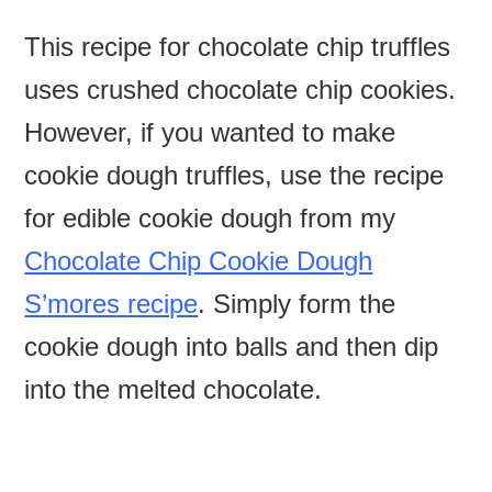
This recipe for chocolate chip truffles
uses crushed chocolate chip cookies.
However, if you wanted to make
cookie dough truffles, use the recipe
for edible cookie dough from my
Chocolate Chip Cookie Dough
S’mores recipe
. Simply form the
cookie dough into balls and then dip
into the melted chocolate.