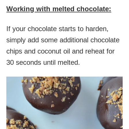
Working with melted chocolate:
If your chocolate starts to harden,
simply add some additional chocolate
chips and coconut oil and reheat for
30 seconds until melted.