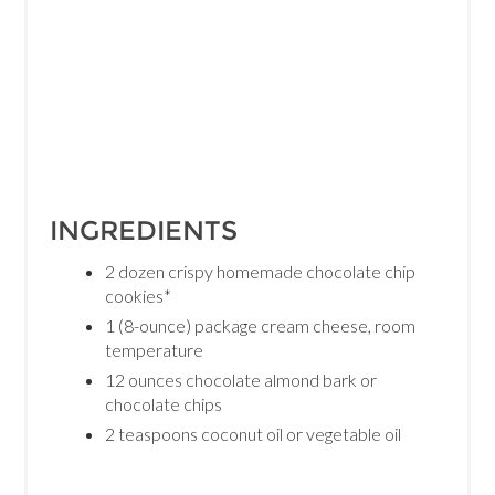
INGREDIENTS
2 dozen crispy homemade chocolate chip
cookies*
1 (8-ounce) package cream cheese, room
temperature
12 ounces chocolate almond bark or
chocolate chips
2 teaspoons coconut oil or vegetable oil