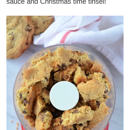
sauce and Christmas time tinsel!