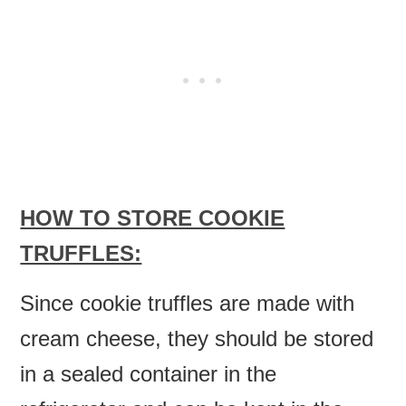
HOW TO STORE COOKIE
TRUFFLES:
Since cookie truffles are made with
cream cheese, they should be stored
in a sealed container in the