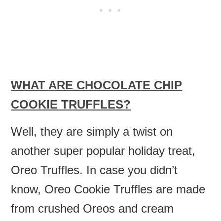
WHAT ARE CHOCOLATE CHIP
COOKIE TRUFFLES?
Well, they are simply a twist on
another super popular holiday treat,
Oreo Truffles. In case you didn’t
know, Oreo Cookie Truffles are made
from crushed Oreos and cream