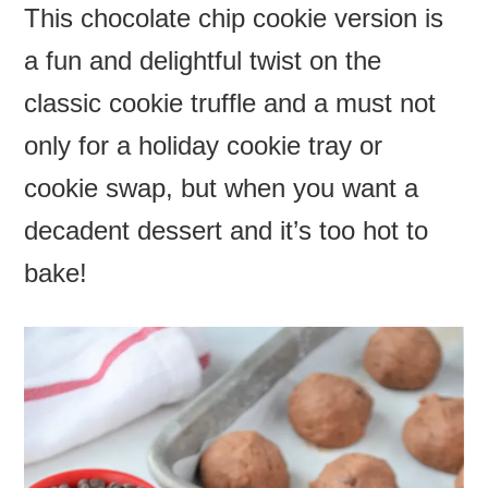
This chocolate chip cookie version is
a fun and delightful twist on the
classic cookie truffle and a must not
only for a holiday cookie tray or
cookie swap, but when you want a
decadent dessert and it’s too hot to
bake!