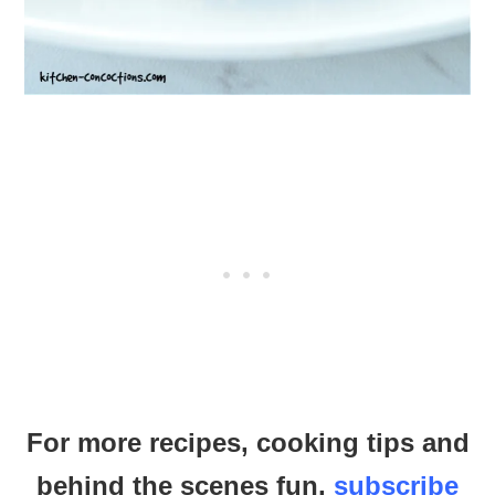
For more recipes, cooking tips and
behind the scenes fun,
subscribe