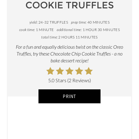
COOKIE TRUFFLES
yield:
24-32 TRUFFLES
prep time:
40 MINUTES
cook time:
1 MINUTE
additional time:
1 HOUR
30 MINUTES
total time:
2 HOURS
11 MINUTES
For a fun and equally delicious twist on the classic Oreo
Truffles, try these Chocolate Chip Cookie Truffles - a no
bake dessert recipe!
5.0 Stars (2 Reviews)
PRINT