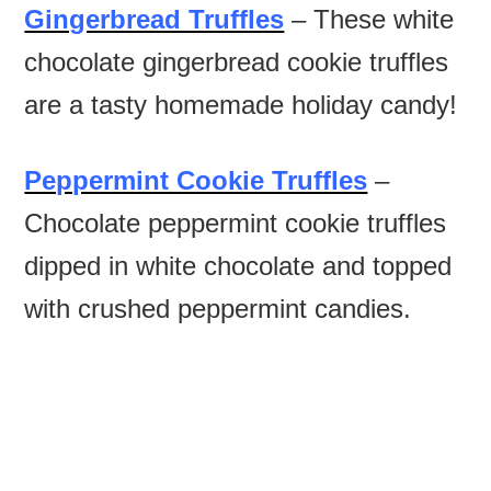
Gingerbread Truffles
– These white
chocolate gingerbread cookie truffles
are a tasty homemade holiday candy!
Peppermint Cookie Truffles
–
Chocolate peppermint cookie truffles
dipped in white chocolate and topped
with crushed peppermint candies.