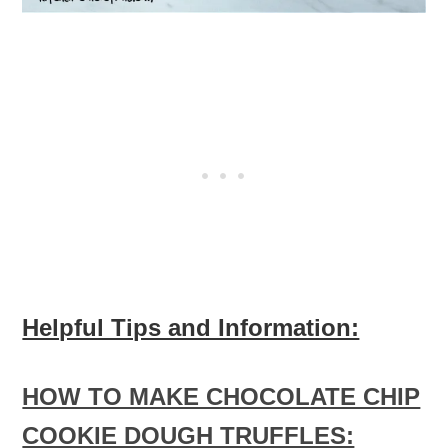
Helpful Tips and Information:
HOW TO MAKE CHOCOLATE CHIP
COOKIE DOUGH TRUFFLES: