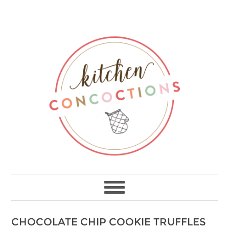
Skip
to
Recipe
CHOCOLATE CHIP COOKIE TRUFFLES