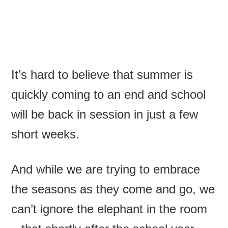
It’s hard to believe that summer is
quickly coming to an end and school
will be back in session in just a few
short weeks.
And while we are trying to embrace
the seasons as they come and go, we
can’t ignore the elephant in the room