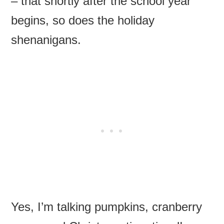
– that shortly after the school year
begins, so does the holiday
shenanigans.
Yes, I’m talking pumpkins, cranberry