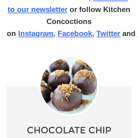
to our newsletter
or follow Kitchen
Concoctions
on
Instagram
,
Facebook
,
Twitter
and
CHOCOLATE CHIP