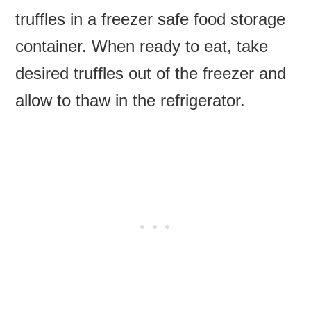
truffles in a freezer safe food storage
container. When ready to eat, take
desired truffles out of the freezer and
allow to thaw in the refrigerator.