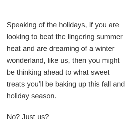
Speaking of the holidays, if you are
looking to beat the lingering summer
heat and are dreaming of a winter
wonderland, like us, then you might
be thinking ahead to what sweet
treats you’ll be baking up this fall and
holiday season.
No? Just us?