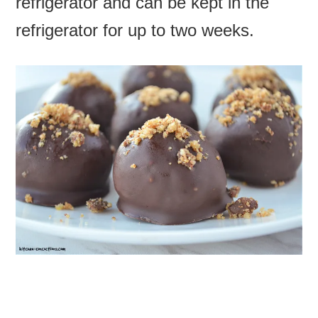
refrigerator and can be kept in the
refrigerator for up to two weeks.