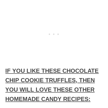
IF YOU LIKE THESE
CHOCOLATE
CHIP COOKIE TRUFFLE
S, THEN
YOU WILL LOVE THESE OTHER
HOMEMADE CANDY RECIPES: