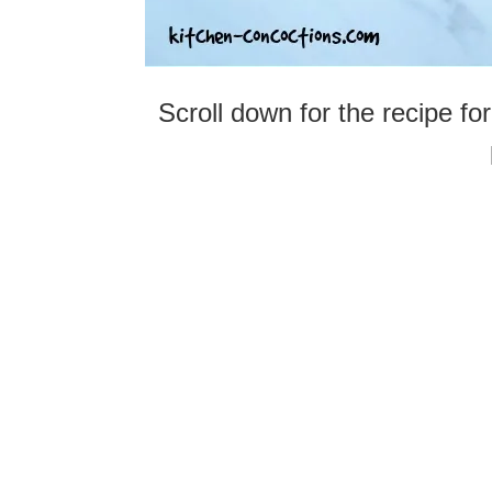
Scroll down for the recipe for