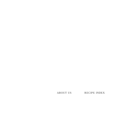
Skip
to
Recipe
ABOUT US
RECIPE INDEX