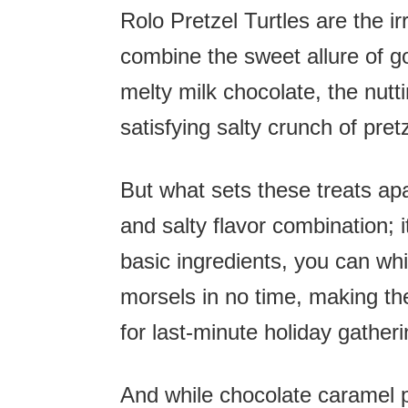
Rolo Pretzel Turtles are the ir
combine the sweet allure of g
melty milk chocolate, the nut
satisfying salty crunch of pret
But what sets these treats apar
and salty flavor combination; it
basic ingredients, you can wh
morsels in no time, making th
for last-minute holiday gatheri
And while chocolate caramel pr