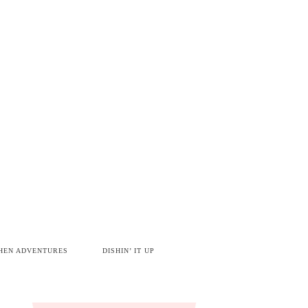
HEN ADVENTURES
DISHIN’ IT UP