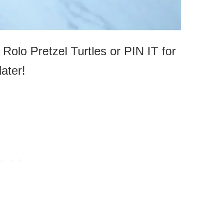
 Rolo Pretzel Turtles or PIN IT for
later!