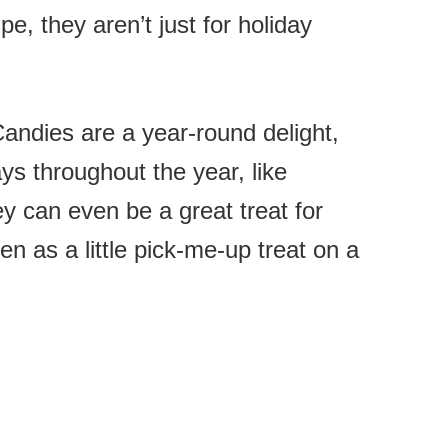
e, they aren’t just for holiday
ndies are a year-round delight,
ays throughout the year, like
y can even be a great treat for
n as a little pick-me-up treat on a