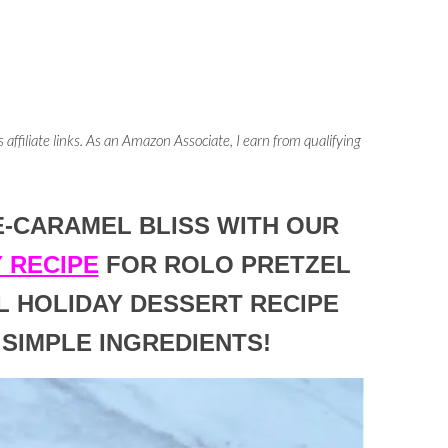
 affiliate links. As an Amazon Associate, I earn from qualifying
E-CARAMEL BLISS WITH OUR
 RECIPE
FOR ROLO PRETZEL
L HOLIDAY DESSERT RECIPE
 SIMPLE INGREDIENTS!