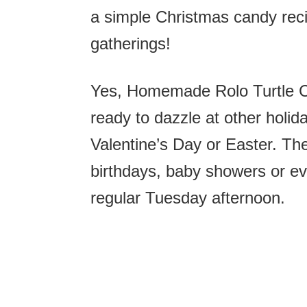
a simple Christmas candy recip
gatherings!
Yes, Homemade Rolo Turtle Ca
ready to dazzle at other holid
Valentine’s Day or Easter. The
birthdays, baby showers or eve
regular Tuesday afternoon.