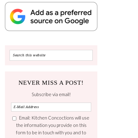
NEVER MISS A POST!
Subscribe via email!
Email: Kitchen Concoctions will use
the information you provide on this
form to be in touch with you and to