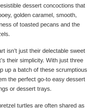
resistible dessert concoctions that
ooey, golden caramel, smooth,
tiness of toasted pecans and the
zels.
t isn’t just their delectable sweet
’s their simplicity. With just three
ip up a batch of these scrumptious
em the perfect go-to easy dessert
ngs or dessert trays.
etzel turtles are often shared as