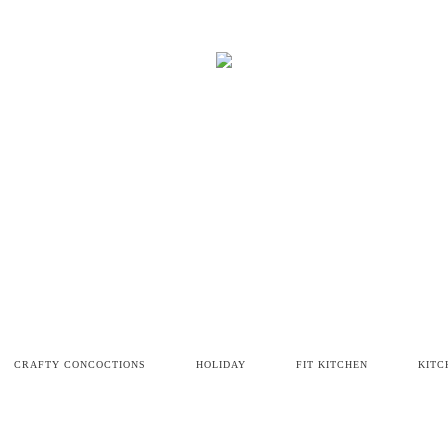
CRAFTY CONCOCTIONS
HOLIDAY
FIT KITCHEN
KITC