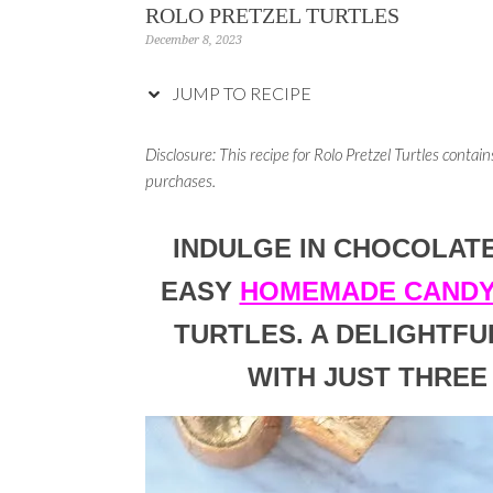
ROLO PRETZEL TURTLES
December 8, 2023
JUMP TO RECIPE
Disclosure: This recipe for Rolo Pretzel Turtles
contains
purchases.
INDULGE IN CHOCOLAT
EASY
HOMEMADE CANDY
TURTLES. A DELIGHTFU
WITH JUST THREE