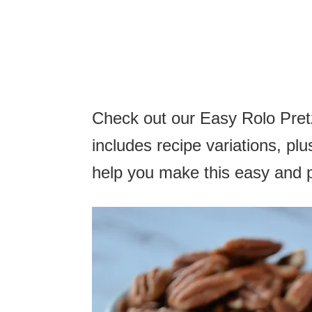
Check out our Easy Rolo Pretz
includes recipe variations, plus
help you make this easy and 