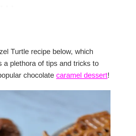
el Turtle recipe below, which
 a plethora of tips and tricks to
popular chocolate
caramel dessert
!