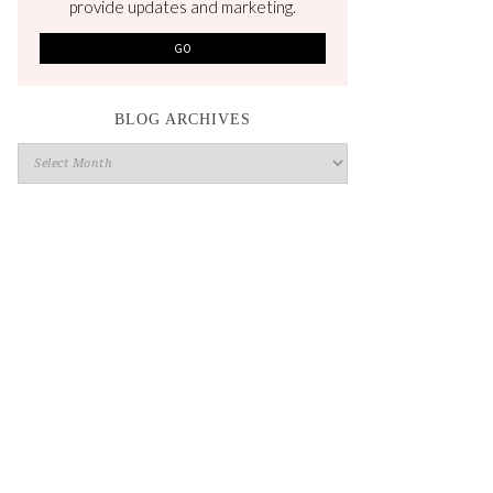
provide updates and marketing.
BLOG ARCHIVES
Blog
Archives