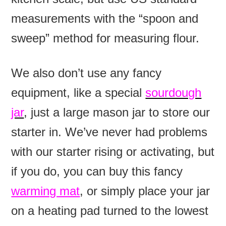
measurements with the “spoon and
sweep” method for measuring flour.
We also don’t use any fancy
equipment, like a special
sourdough
jar
, just a large mason jar to store our
starter in. We’ve never had problems
with our starter rising or activating, but
if you do, you can buy this fancy
warming mat
, or simply place your jar
on a heating pad turned to the lowest