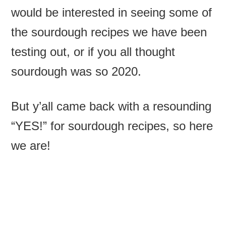
would be interested in seeing some of
the sourdough recipes we have been
testing out, or if you all thought
sourdough was so 2020.
But y’all came back with a resounding
“YES!” for sourdough recipes, so here
we are!