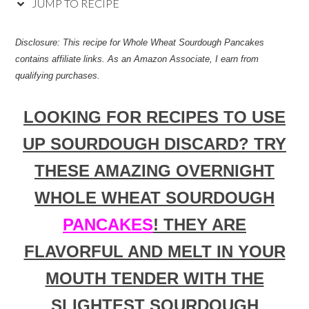
JUMP TO RECIPE
Disclosure: This recipe for
Whole Wheat Sourdough Pancakes
contains affiliate links. As an Amazon Associate, I earn from
qualifying purchases.
LOOKING FOR RECIPES TO USE
UP SOURDOUGH DISCARD? TRY
THESE AMAZING OVERNIGHT
WHOLE WHEAT SOURDOUGH
PANCAKES
! THEY ARE
FLAVORFUL AND MELT IN YOUR
MOUTH TENDER WITH THE
SLIGHTEST SOURDOUGH