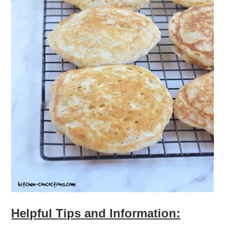
Helpful Tips and Information: