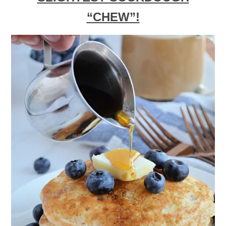
“CHEW”!