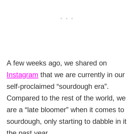
A few weeks ago, we shared on
Instagram
that we are currently in our
self-proclaimed “sourdough era”.
Compared to the rest of the world, we
are a “late bloomer” when it comes to
sourdough, only starting to dabble in it
the past year.