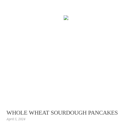
Skip
to
Recipe
WHOLE WHEAT SOURDOUGH PANCAKES
April 5, 2024