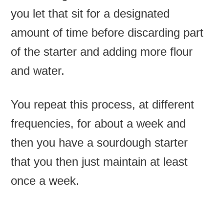
you let that sit for a designated
amount of time before discarding part
of the starter and adding more flour
and water.
You repeat this process, at different
frequencies, for about a week and
then you have a sourdough starter
that you then just maintain at least
once a week.