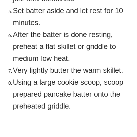
Set batter aside and let rest for 10
minutes.
After the batter is done resting,
preheat a flat skillet or griddle to
medium-low heat.
Very lightly butter the warm skillet.
Using a large cookie scoop, scoop
prepared pancake batter onto the
preheated griddle.