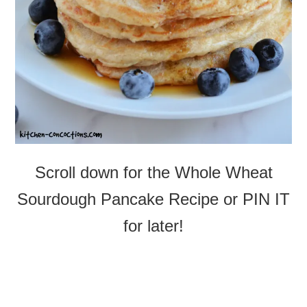
Scroll down for the Whole Wheat
Sourdough Pancake Recipe or PIN IT
for later!