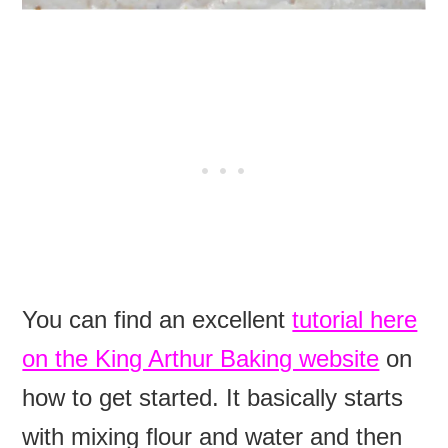
You can find an excellent
tutorial here
on the King Arthur Baking website
on
how to get started. It basically starts
with mixing flour and water and then