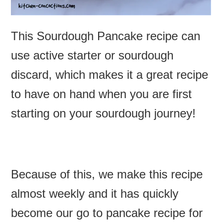
This Sourdough Pancake recipe can
use active starter or sourdough
discard, which makes it a great recipe
to have on hand when you are first
starting on your sourdough journey!
Because of this, we make this recipe
almost weekly and it has quickly
become our go to pancake recipe for