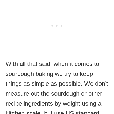
With all that said, when it comes to
sourdough baking we try to keep
things as simple as possible. We don’t
measure out the sourdough or other
recipe ingredients by weight using a
kitchen scale, but use US standard