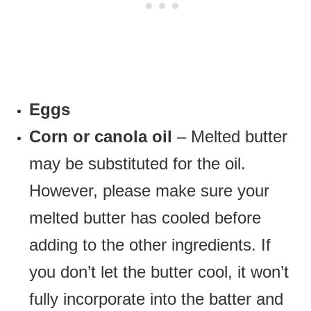
Eggs
Corn or canola oil
– Melted butter
may be substituted for the oil.
However, please make sure your
melted butter has cooled before
adding to the other ingredients. If
you don’t let the butter cool, it won’t
fully incorporate into the batter and