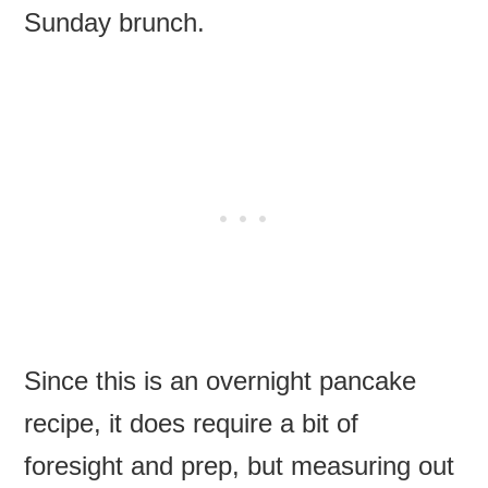
Sunday brunch.
Since this is an overnight pancake
recipe, it does require a bit of
foresight and prep, but measuring out