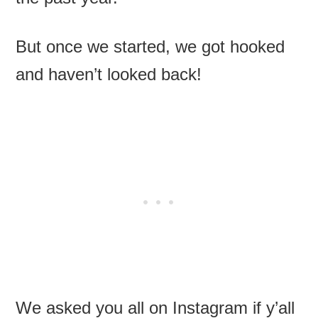
But once we started, we got hooked
and haven’t looked back!
We asked you all on Instagram if y’all