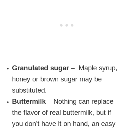
Granulated sugar
– Maple syrup,
honey or brown sugar may be
substituted.
Buttermilk
– Nothing can replace
the flavor of real buttermilk, but if
you don’t have it on hand, an easy