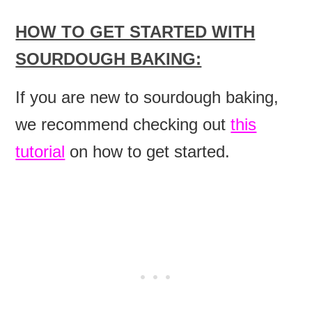
HOW TO GET STARTED WITH
SOURDOUGH BAKING:
If you are new to sourdough baking,
we recommend checking out
this
tutorial
on how to get started.