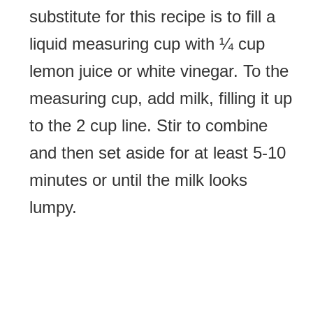
substitute for this recipe is to fill a
liquid measuring cup with ¼ cup
lemon juice or white vinegar. To the
measuring cup, add milk, filling it up
to the 2 cup line. Stir to combine
and then set aside for at least 5-10
minutes or until the milk looks
lumpy.