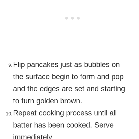
Flip pancakes just as bubbles on
the surface begin to form and pop
and the edges are set and starting
to turn golden brown.
Repeat cooking process until all
batter has been cooked. Serve
immediately.