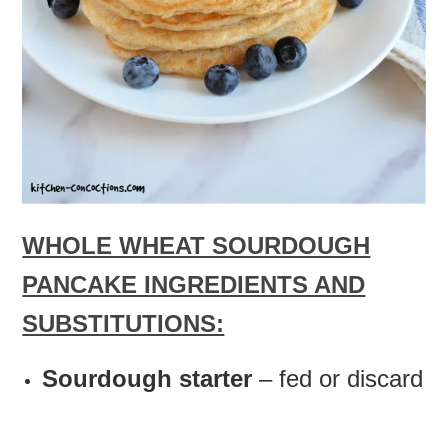
WHOLE WHEAT SOURDOUGH
PANCAKE INGREDIENTS AND
SUBSTITUTIONS:
Sourdough starter
– fed or discard