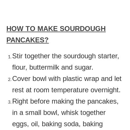
HOW TO MAKE SOURDOUGH
PANCAKES?
Stir together the sourdough starter,
flour, buttermilk and sugar.
Cover bowl with plastic wrap and let
rest at room temperature overnight.
Right before making the pancakes,
in a small bowl, whisk together
eggs, oil, baking soda, baking