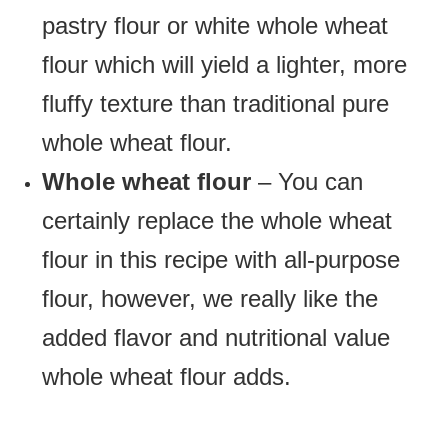
pastry flour or white whole wheat
flour which will yield a lighter, more
fluffy texture than traditional pure
whole wheat flour.
Whole wheat flour
– You can
certainly replace the whole wheat
flour in this recipe with all-purpose
flour, however, we really like the
added flavor and nutritional value
whole wheat flour adds.