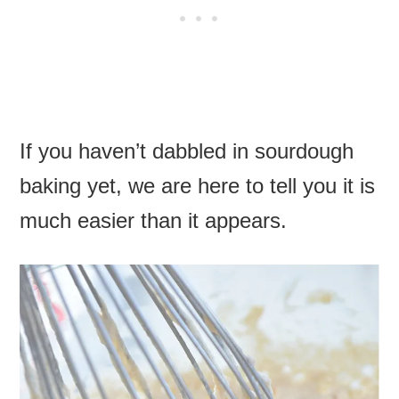
If you haven’t dabbled in sourdough
baking yet, we are here to tell you it is
much easier than it appears.