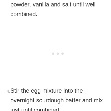
powder, vanilla and salt until well
combined.
Stir the egg mixture into the
overnight sourdough batter and mix
just until combined.