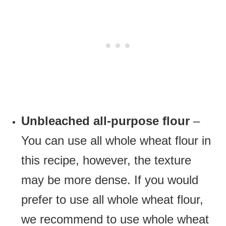
Unbleached all-purpose flour
–
You can use all whole wheat flour in
this recipe, however, the texture
may be more dense. If you would
prefer to use all whole wheat flour,
we recommend to use whole wheat