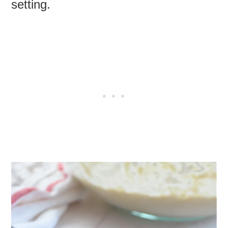
setting.