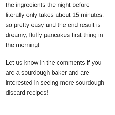
the ingredients the night before
literally only takes about 15 minutes,
so pretty easy and the end result is
dreamy, fluffy pancakes first thing in
the morning!
Let us know in the comments if you
are a sourdough baker and are
interested in seeing more sourdough
discard recipes!