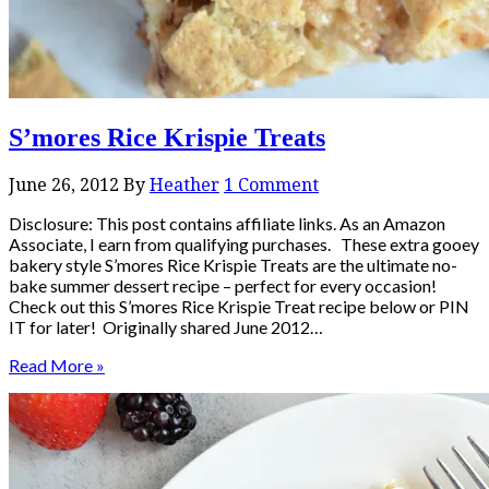
S’mores Rice Krispie Treats
June 26, 2012
By
Heather
1 Comment
Disclosure: This post contains affiliate links. As an Amazon
Associate, I earn from qualifying purchases. These extra gooey
bakery style S’mores Rice Krispie Treats are the ultimate no-
bake summer dessert recipe – perfect for every occasion!
Check out this S’mores Rice Krispie Treat recipe below or PIN
IT for later! Originally shared June 2012…
Read More »