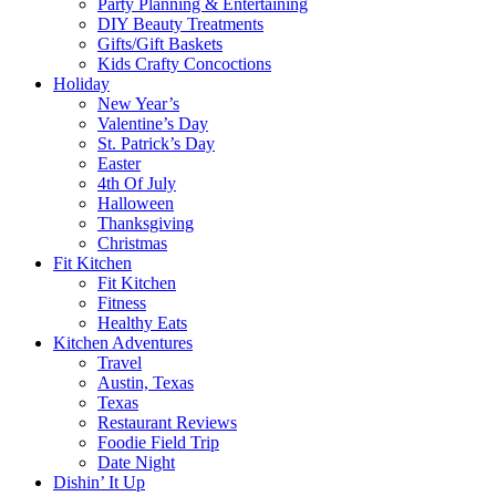
Party Planning & Entertaining
DIY Beauty Treatments
Gifts/Gift Baskets
Kids Crafty Concoctions
Holiday
New Year’s
Valentine’s Day
St. Patrick’s Day
Easter
4th Of July
Halloween
Thanksgiving
Christmas
Fit Kitchen
Fit Kitchen
Fitness
Healthy Eats
Kitchen Adventures
Travel
Austin, Texas
Texas
Restaurant Reviews
Foodie Field Trip
Date Night
Dishin’ It Up