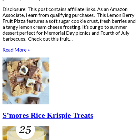
Disclosure: This post contains affiliate links. As an Amazon
Associate, I earn from qualifying purchases. This Lemon Berry
Fruit Pizza features a soft sugar cookie crust, fresh berries and
a tangy lemon cream cheese frosting. It’s our go to summer
dessert perfect for Memorial Day picnics and Fourth of July
barbecues. Check out this fruit…
Read More »
S’mores Rice Krispie Treats