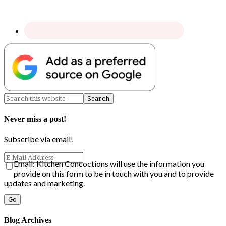
Never miss a post!
Subscribe via email!
Email: Kitchen Concoctions will use the information you
provide on this form to be in touch with you and to provide
updates and marketing.
Blog Archives