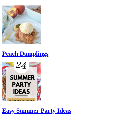
Peach Dumplings
Easy Summer Party Ideas