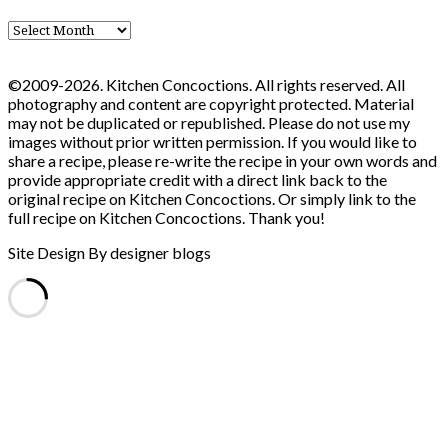
Blog
Archives
©2009-2026. Kitchen Concoctions. All rights reserved. All
photography and content are copyright protected. Material
may not be duplicated or republished. Please do not use my
images without prior written permission. If you would like to
share a recipe, please re-write the recipe in your own words and
provide appropriate credit with a direct link back to the
original recipe on Kitchen Concoctions. Or simply link to the
full recipe on Kitchen Concoctions. Thank you!
Site Design By designer blogs