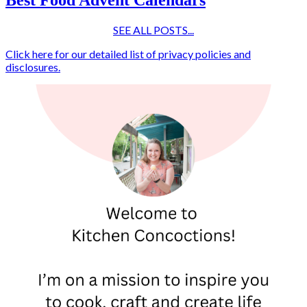
SEE ALL POSTS...
Click here for our detailed list of privacy policies and
disclosures.