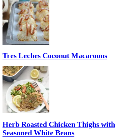
Tres Leches Coconut Macaroons
Herb Roasted Chicken Thighs with
Seasoned White Beans