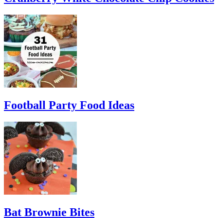
Football Party Food Ideas
Bat Brownie Bites