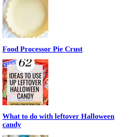
Food Processor Pie Crust
What to do with leftover Halloween
candy