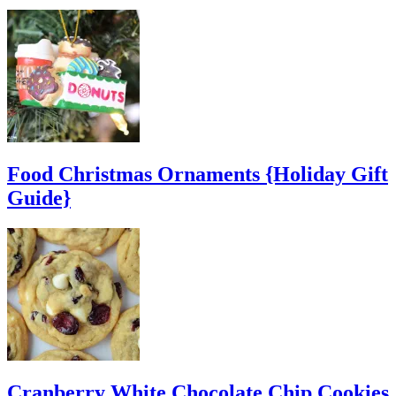
Food Christmas Ornaments {Holiday Gift
Guide}
Cranberry White Chocolate Chip Cookies