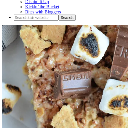
Dishin’ It Up
Kickin’ the Bucket
Bites with Bloggers