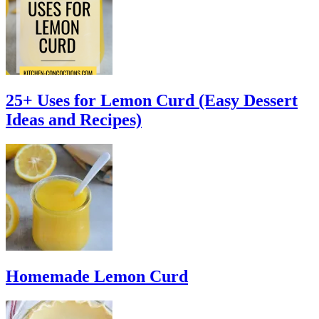
25+ Uses for Lemon Curd (Easy Dessert
Ideas and Recipes)
Homemade Lemon Curd