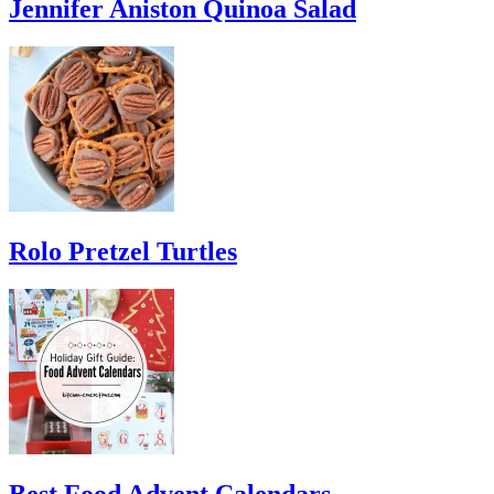
Jennifer Aniston Quinoa Salad
Rolo Pretzel Turtles
Best Food Advent Calendars