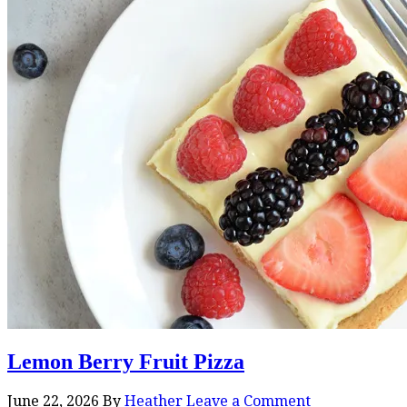
Lemon Berry Fruit Pizza
June 22, 2026
By
Heather
Leave a Comment