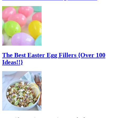
The Best Easter Egg Fillers {Over 100
Ideas!!}