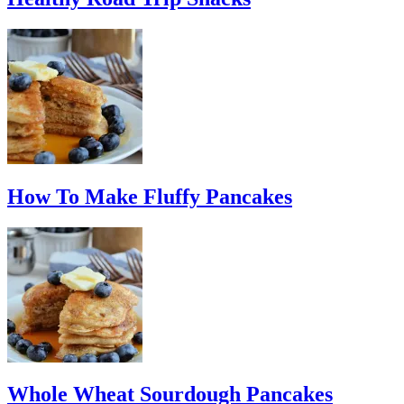
How To Make Fluffy Pancakes
Whole Wheat Sourdough Pancakes