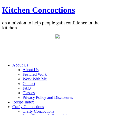
Kitchen Concoctions
on a mission to help people gain confidence in the
kitchen
About Us
About Us
Featured Work
Work With Me
Contact
FAQ
Classes
Privacy Policy and Disclosures
Recipe Index
Crafty Concoctions
Crafty Concoctions