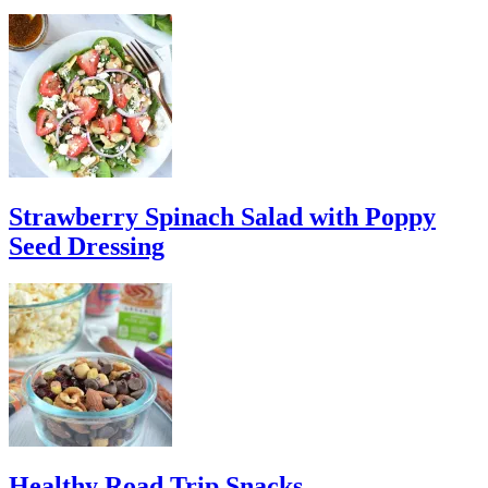
Strawberry Spinach Salad with Poppy
Seed Dressing
Healthy Road Trip Snacks