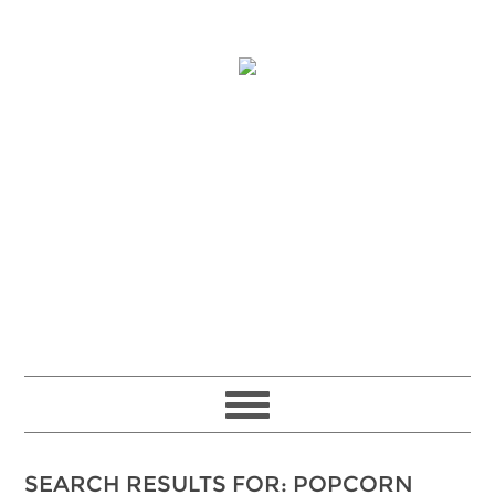
SEARCH RESULTS FOR: POPCORN