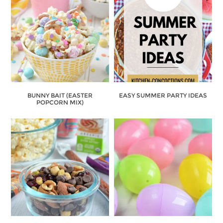
BUNNY BAIT (EASTER
EASY SUMMER PARTY IDEAS
POPCORN MIX)