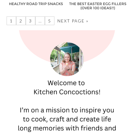
HEALTHY ROAD TRIP SNACKS
THE BEST EASTER EGG FILLERS
{OVER 100 IDEAS!!}
1
2
3
…
5
NEXT PAGE »