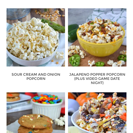
SOUR CREAM AND ONION
JALAPENO POPPER POPCORN
POPCORN
{PLUS VIDEO GAME DATE
NIGHT}