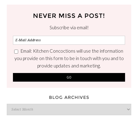
NEVER MISS A POST!
Subscribe via email!
Email: Kitchen Concoctions will use the information
you provide on this form to be in touch with you and to
provide updates and marketing.
BLOG ARCHIVES
Blog
Archives