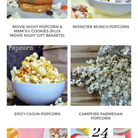
MOVIE NIGHT POPCORN &
MONSTER MUNCH POPCORN
M&M’S® COOKIES {PLUS
MOVIE NIGHT GIFT BASKETS}
SPICY CAJUN POPCORN
CAMPFIRE PARMESAN
POPCORN